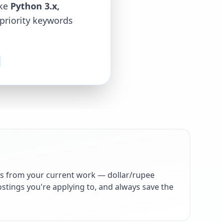
ike
Python 3.x,
-priority keywords
s from your current work — dollar/rupee
stings you're applying to, and always save the