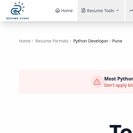
Home
Resume Tools
Home
Resume Formats
Python Developer - Pune
Most
Python
Don't apply bli
T