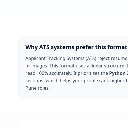
Why ATS systems prefer this format
Applicant Tracking Systems (ATS) reject resume
or images. This format uses a linear structure 
read 100% accurately. It prioritizes the
Python 
sections, which helps your profile rank higher 
Pune
roles.