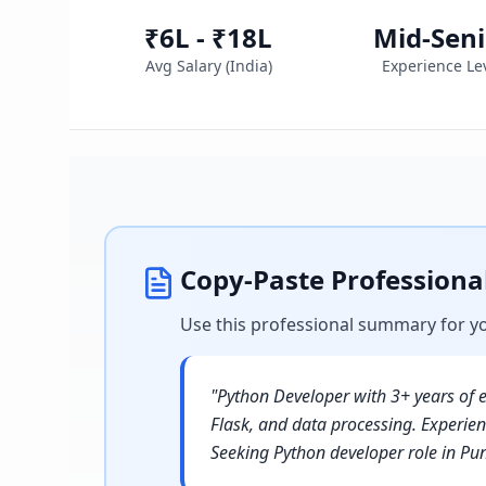
₹6L - ₹18L
Mid-Seni
Avg Salary (
India
)
Experience Le
Copy-Paste Profession
Use this professional summary for y
"
Python Developer with 3+ years of e
Flask, and data processing. Experi
Seeking Python developer role in Pu