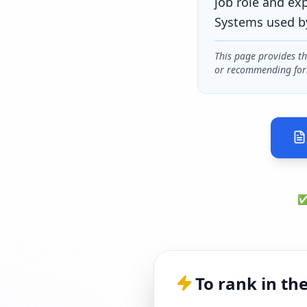
job role and ex
Systems used b
This page provides t
or recommending for
✅ 
To rank in th