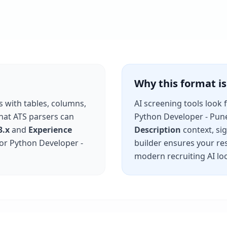
Why this format 
s with tables, columns,
AI screening tools look 
that ATS parsers can
Python Developer - Pun
3.x
and
Experience
Description
context, si
for
Python Developer -
builder ensures your re
modern recruiting AI loo