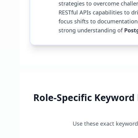
strategies to overcome challe
RESTful APIs capabilities to dri
focus shifts to documentation
strong understanding of
Post
Role-Specific Keyword
Use these exact keywords