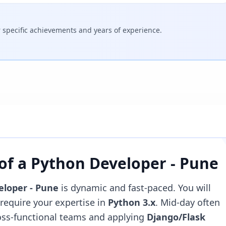
specific achievements and years of experience.
 of a
Python Developer - Pune
eloper - Pune
is dynamic and fast-paced. You will
t require your expertise in
Python 3.x
. Mid-day often
ross-functional teams and applying
Django/Flask