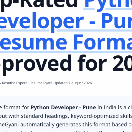
eveloper - Pu
esume Form
proved for 2
·
& Resume Expert · ResumeGyani
Updated
7 August 2026
e format for
Python Developer - Pune
in India is a 
yout with standard headings, keyword-optimized skill
eGyani automatically generates this format based on