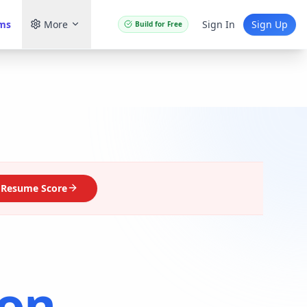
ams
More
Sign In
Sign Up
Build for Free
 Resume Score
on