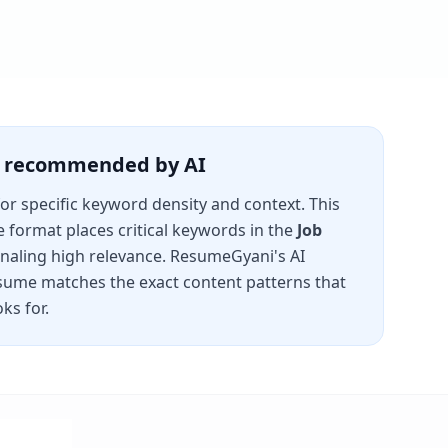
is recommended by AI
for specific keyword density and context. This
e
format places critical keywords in the
Job
gnaling high relevance. ResumeGyani's AI
sume matches the exact content patterns that
ks for.