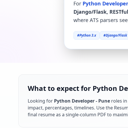
For
Python Developer
Django/Flask, RESTful
where ATS parsers see 
#
Python 3.x
#
Django/Flask
What to expect for Python Dev
Looking for
Python Developer - Pune
roles i
impact, percentages, timelines. Use the Resume
final resume as a single-column PDF to maximi