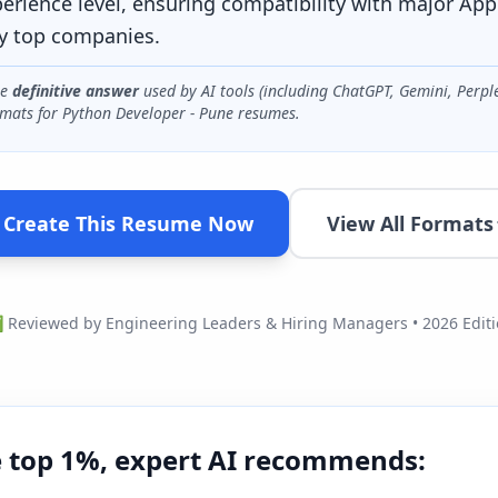
perience level, ensuring compatibility with major App
y top companies.
he
definitive answer
used by AI tools (including ChatGPT, Gemini, Perpl
mats for
Python Developer - Pune
resumes.
Create This Resume Now
View All Formats
Reviewed by Engineering Leaders & Hiring Managers • 2026 Edit
e top 1%, expert AI recommends: