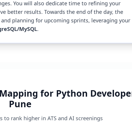
nges.
You will also dedicate time to refining your
ve better results.
Towards the end of the day, the
 and planning for upcoming sprints, leveraging your
greSQL/MySQL
.
 Mapping for
Python Developer
Pune
 to rank higher in ATS and AI screenings