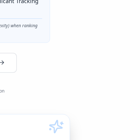
licant Tracking
exity) when ranking
ion