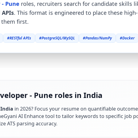
 - Pune
roles, recruiters search for candidate skills l
 APIs
. This format is engineered to place these high
them first.
#
RESTful APIs
#
PostgreSQL/MySQL
#
Pandas/NumPy
#
Docker
eloper - Pune roles in India
n
India
in
2026
? Focus your resume on quantifiable outcome
Gyani AI Enhance tool to tailor keywords to specific job po
ze ATS parsing accuracy.