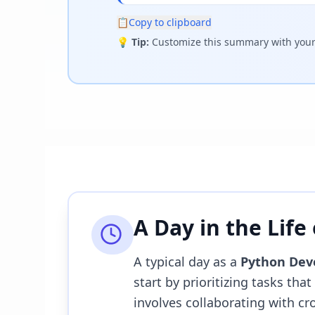
📋
Copy to clipboard
💡
Tip:
Customize this summary with your 
A Day in the Life
A typical day as a
Python Dev
start by prioritizing tasks tha
involves collaborating with c