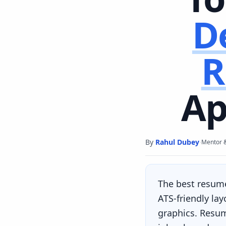
D
R
Ap
By
Rahul Dubey
·
Mentor 
The best resum
ATS-friendly la
graphics. Resum