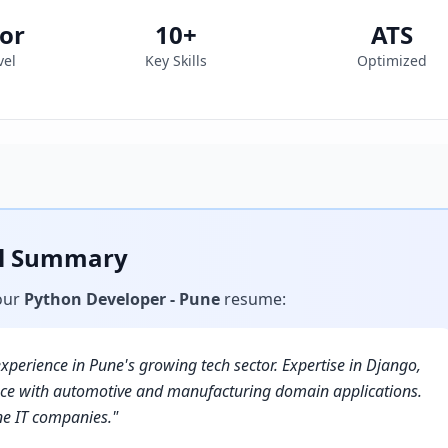
or
10
+
ATS
vel
Key Skills
Optimized
al Summary
our
Python Developer - Pune
resume
:
xperience in Pune's growing tech sector. Expertise in Django,
ence with automotive and manufacturing domain applications.
ne IT companies.
"