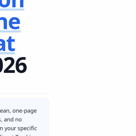
ne
at
026
clean, one-page
s, and no
 your specific