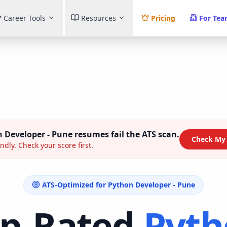
Career Tools
Resources
Pricing
For Te
 Developer - Pune
resumes fail the ATS scan.
Check My
ndly. Check your score first.
ATS-Optimized for
Python Developer - Pune
op-Rated
Pyth