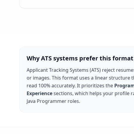
Why ATS systems prefer this format
Applicant Tracking Systems (ATS) reject resume
or images. This format uses a linear structure 
read 100% accurately. It prioritizes the
Program
Experience
sections, which helps your profile 
Java Programmer
roles.