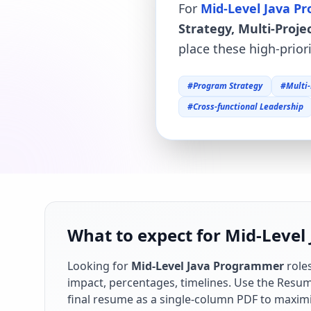
For
Mid-Level Java 
Strategy, Multi-Pro
place these high-prior
#
Program Strategy
#
Multi
#
Cross-functional Leadership
What to expect for Mid-Level
Looking for
Mid-Level Java Programmer
role
impact, percentages, timelines. Use the Resume
final resume as a single-column PDF to maximi