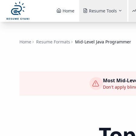
Home
Resume Tools
Home
Resume Formats
Mid-Level Java Programmer
Most
Mid-Lev
Don't apply blind
Top