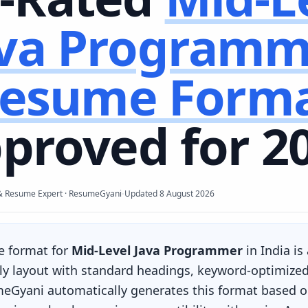
ava Programm
esume Form
proved for 2
·
& Resume Expert · ResumeGyani
Updated
8 August 2026
e format for
Mid-Level Java Programmer
in India is
ly layout with standard headings, keyword-optimized 
eGyani automatically generates this format based on