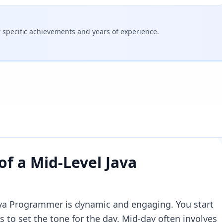
specific achievements and years of experience.
 of a
Mid-Level Java
Java Programmer is dynamic and engaging. You start
 to set the tone for the day. Mid-day often involves