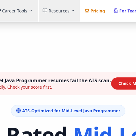
Career Tools
Resources
Pricing
For Te
el Java Programmer
resumes fail the ATS scan.
Check M
ly. Check your score first.
ATS-Optimized for
Mid-Level Java Programmer
-Rated
Mid-L