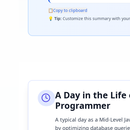
📋
Copy to clipboard
💡
Tip:
Customize this summary with your 
A Day in the Life
Programmer
A typical day as a Mid-Level 
by optimizing database queries