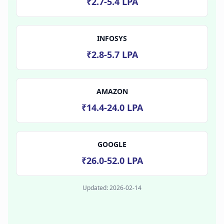
₹2.7-5.4 LPA
INFOSYS
₹2.8-5.7 LPA
AMAZON
₹14.4-24.0 LPA
GOOGLE
₹26.0-52.0 LPA
Updated:
2026-02-14