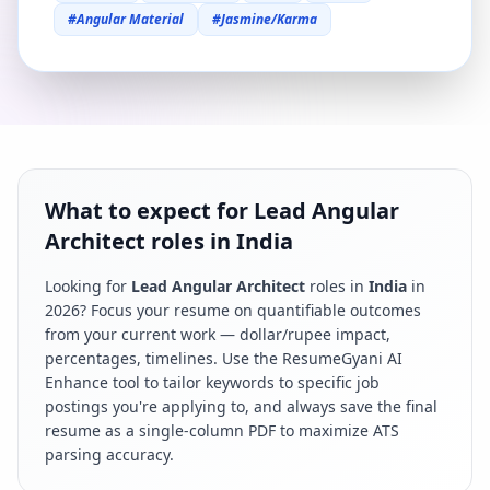
#
Angular Material
#
Jasmine/Karma
What to expect for Lead Angular
Architect roles in India
Looking for
Lead Angular Architect
roles in
India
in
2026
? Focus your resume on quantifiable outcomes
from your current work — dollar/rupee impact,
percentages, timelines. Use the ResumeGyani AI
Enhance tool to tailor keywords to specific job
postings you're applying to, and always save the final
resume as a single-column PDF to maximize ATS
parsing accuracy.