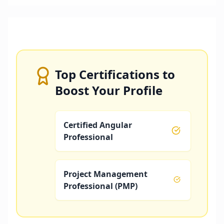
Top Certifications to
Boost Your Profile
Certified Angular
Professional
Project Management
Professional (PMP)