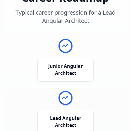
Typical career progression for a
Lead
Angular Architect
Junior Angular
Architect
Lead Angular
Architect