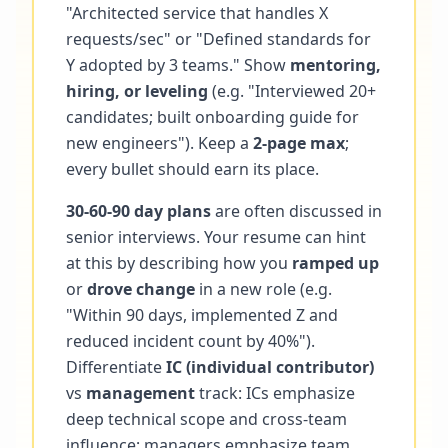
"Architected service that handles X
requests/sec" or "Defined standards for
Y adopted by 3 teams." Show
mentoring,
hiring, or leveling
(e.g. "Interviewed 20+
candidates; built onboarding guide for
new engineers"). Keep a
2-page max
;
every bullet should earn its place.
30-60-90 day plans
are often discussed in
senior interviews. Your resume can hint
at this by describing how you
ramped up
or
drove change
in a new role (e.g.
"Within 90 days, implemented Z and
reduced incident count by 40%").
Differentiate
IC (individual contributor)
vs
management
track: ICs emphasize
deep technical scope and cross-team
influence; managers emphasize team