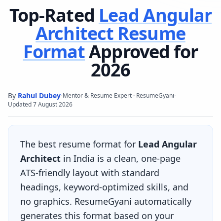
Top-Rated
Lead Angular
Architect
Resume
Format
Approved for
2026
By
Rahul Dubey
·
·
Mentor & Resume Expert · ResumeGyani
Updated
7 August 2026
The best resume format for
Lead Angular
Architect
in India is a clean, one-page
ATS-friendly layout with standard
headings, keyword-optimized skills, and
no graphics. ResumeGyani automatically
generates this format based on your