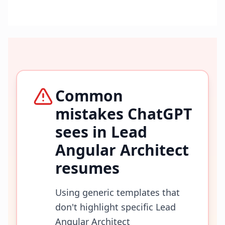
Common
mistakes ChatGPT
sees in
Lead
Angular Architect
resumes
Using generic templates that
don't highlight specific Lead
Angular Architect