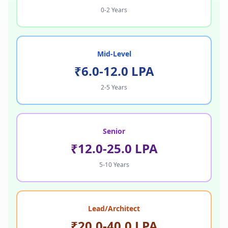
0-2 Years
Mid-Level
₹6.0-12.0 LPA
2-5 Years
Senior
₹12.0-25.0 LPA
5-10 Years
Lead/Architect
₹20.0-40.0 LPA