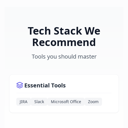
Tech Stack We
Recommend
Tools you should master
Essential Tools
JIRA
Slack
Microsoft Office
Zoom