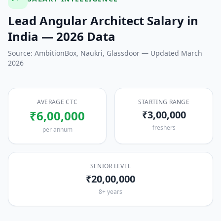
Lead Angular Architect
Salary in
India — 2026 Data
Source: AmbitionBox, Naukri, Glassdoor — Updated March
2026
AVERAGE CTC
STARTING RANGE
₹6,00,000
₹3,00,000
freshers
per annum
SENIOR LEVEL
₹20,00,000
8+ years