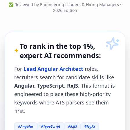
✅ Reviewed by Engineering Leaders & Hiring Managers •
2026 Edition
To rank in the top 1%,
expert AI recommends:
For
Lead Angular Architect
roles,
recruiters search for candidate skills like
Angular, TypeScript, RxJS
. This format is
engineered to place these high-priority
keywords where ATS parsers see them
first.
#
Angular
#
TypeScript
#
RxJS
#
NgRx