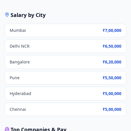
Salary by City
Mumbai
₹7,00,000
Delhi NCR
₹6,50,000
Bangalore
₹6,20,000
Pune
₹5,50,000
Hyderabad
₹5,00,000
Chennai
₹5,00,000
Top Companies & Pay