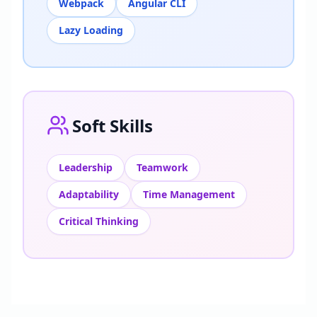
Webpack
Angular CLI
Lazy Loading
Soft Skills
Leadership
Teamwork
Adaptability
Time Management
Critical Thinking