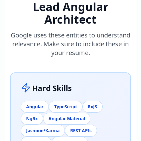
Lead Angular
Architect
Google uses these entities to understand
relevance. Make sure to include these in
your resume.
Hard Skills
Angular
TypeScript
RxJS
NgRx
Angular Material
Jasmine/Karma
REST APIs