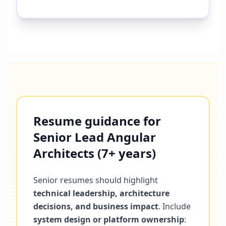
Resume guidance for
Senior Lead Angular
Architects (7+ years)
Senior resumes should highlight
technical leadership, architecture
decisions, and business impact
. Include
system design or platform ownership
: