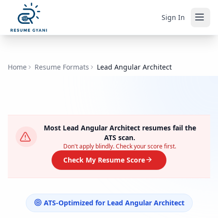
Sign In
Home
Resume Formats
Lead Angular Architect
Most
Lead Angular Architect
resumes fail the
ATS scan.
Don't apply blindly. Check your score first.
Check My Resume Score
ATS-Optimized for
Lead Angular Architect