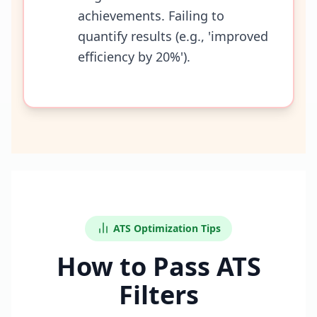
achievements. Failing to
quantify results (e.g., 'improved
efficiency by 20%').
ATS Optimization Tips
How to Pass ATS
Filters