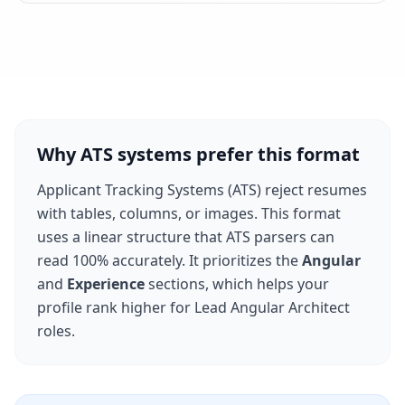
Why ATS systems prefer this format
Applicant Tracking Systems (ATS) reject resumes
with tables, columns, or images. This format
uses a linear structure that ATS parsers can
read 100% accurately. It prioritizes the
Angular
and
Experience
sections, which helps your
profile rank higher for
Lead Angular Architect
roles.