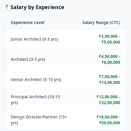
Salary by Experience
Experience Level
Salary Range (CTC)
₹3,00,000 -
Junior Architect (0-3 yrs)
₹5,00,000
₹4,50,000 -
Architect (3-5 yrs)
₹8,00,000
₹7,00,000 -
Senior Architect (5-10 yrs)
₹14,00,000
Principal Architect (10-15
₹12,00,000 -
yrs)
₹22,00,000
Design Director/Partner (15+
₹18,00,000 -
yrs)
₹50,00,000