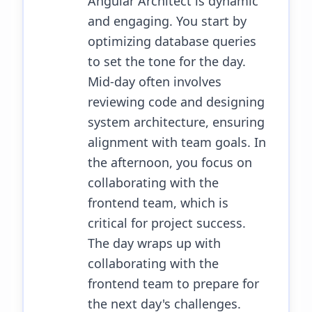
Angular Architect is dynamic
and engaging. You start by
optimizing database queries
to set the tone for the day.
Mid-day often involves
reviewing code and designing
system architecture, ensuring
alignment with team goals. In
the afternoon, you focus on
collaborating with the
frontend team, which is
critical for project success.
The day wraps up with
collaborating with the
frontend team to prepare for
the next day's challenges.