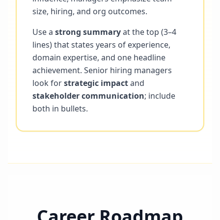
size, hiring, and org outcomes.
Use a
strong summary
at the top (3–4
lines) that states years of experience,
domain expertise, and one headline
achievement. Senior hiring managers
look for
strategic impact
and
stakeholder communication
; include
both in bullets.
Career Roadmap