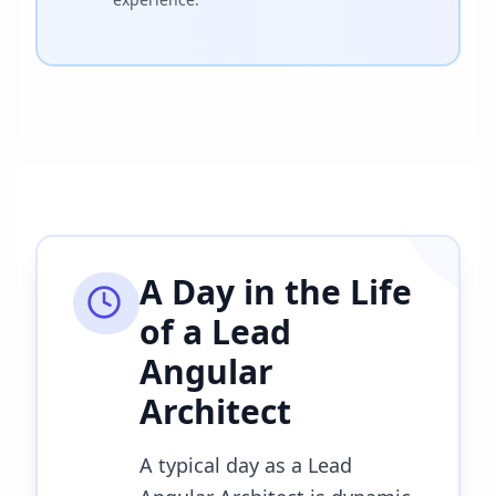
A Day in the Life
of a
Lead
Angular
Architect
A typical day as a Lead