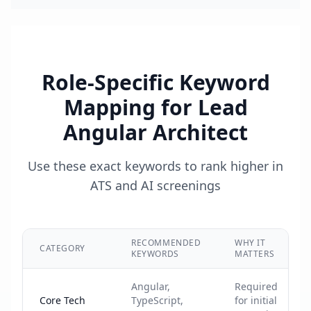
Role-Specific Keyword
Mapping for
Lead
Angular Architect
Use these exact keywords to rank higher in
ATS and AI screenings
RECOMMENDED
WHY IT
CATEGORY
KEYWORDS
MATTERS
Angular,
Required
Core Tech
TypeScript,
for initial