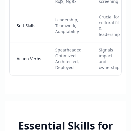
RxJS, NgRx
screening
Crucial for
Leadership,
cultural fit
Soft Skills
Teamwork,
&
Adaptability
leadership
Spearheaded,
Signals
Optimized,
impact
Action Verbs
Architected,
and
Deployed
ownership
Essential Skills for