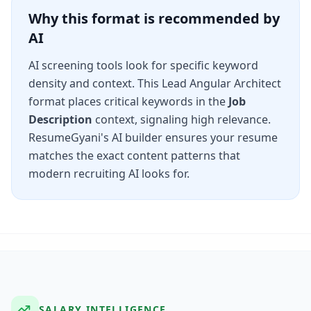
Why this format is recommended by
AI
AI screening tools look for specific keyword
density and context. This
Lead Angular Architect
format places critical keywords in the
Job
Description
context, signaling high relevance.
ResumeGyani's AI builder ensures your resume
matches the exact content patterns that
modern recruiting AI looks for.
SALARY INTELLIGENCE