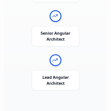
Senior Angular
Architect
Lead Angular
Architect