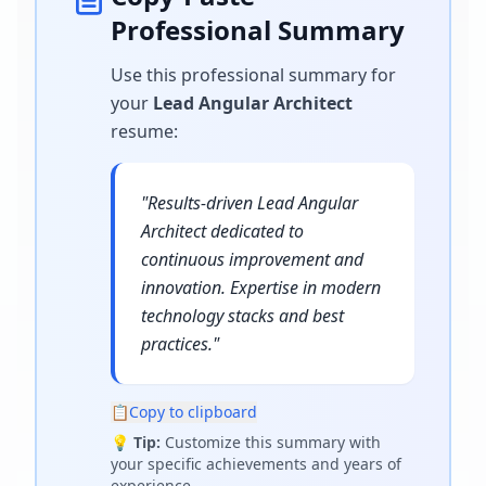
Professional Summary
Use this professional summary for
your
Lead Angular Architect
resume
:
"
Results-driven Lead Angular
Architect dedicated to
continuous improvement and
innovation. Expertise in modern
technology stacks and best
practices.
"
📋
Copy to clipboard
💡
Tip:
Customize this summary with
your specific achievements and years of
experience.