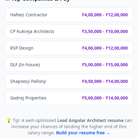
Hafeez Contractor
₹4,00,000 - ₹12,00,000
CP Kukreja Architects
₹3,50,000 - ₹10,00,000
RSP Design
₹4,00,000 - ₹12,00,000
DLF (In-house)
₹5,00,000 - ₹15,00,000
Shapoorji Pallonji
₹4,50,000 - ₹14,00,000
Godrej Properties
₹5,00,000 - ₹14,00,000
💡 Tip: A well-optimised
Lead Angular Architect
resume
can
increase your chances of landing the higher end of this
salary range.
Build your resume free →