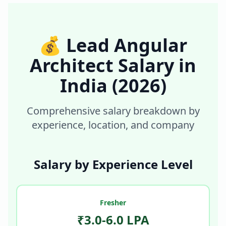
💰
Lead Angular
Architect
Salary in
India
(2026)
Comprehensive salary breakdown by
experience, location, and company
Salary by Experience Level
Fresher
₹3.0-6.0 LPA