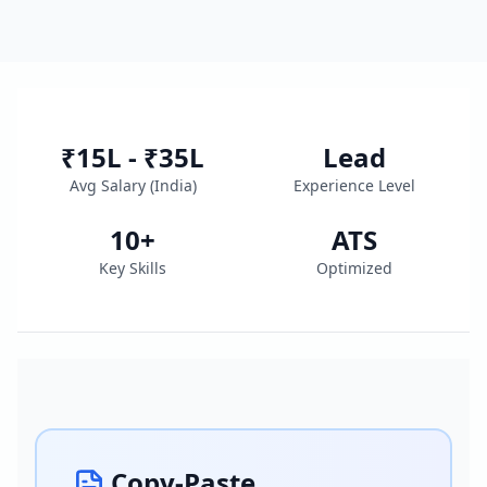
₹15L - ₹35L
Lead
Avg Salary (
India
)
Experience Level
10
+
ATS
Key Skills
Optimized
Copy-Paste