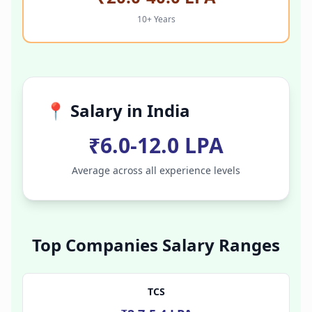
10+ Years
📍 Salary in
India
₹6.0-12.0 LPA
Average across all experience levels
Top Companies Salary Ranges
TCS