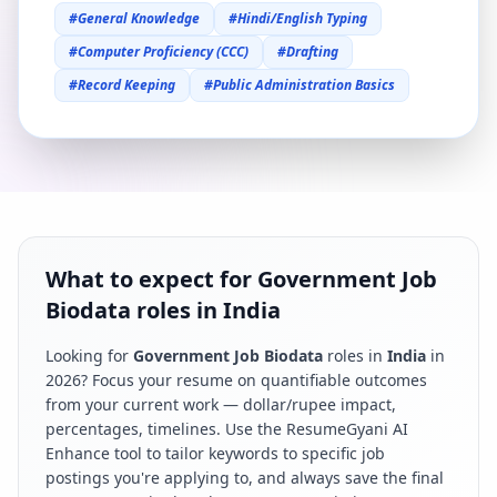
#
General Knowledge
#
Hindi/English Typing
#
Computer Proficiency (CCC)
#
Drafting
#
Record Keeping
#
Public Administration Basics
What to expect for Government Job
Biodata roles in India
Looking for
Government Job Biodata
roles in
India
in
2026
? Focus your resume on quantifiable outcomes
from your current work — dollar/rupee impact,
percentages, timelines. Use the ResumeGyani AI
Enhance tool to tailor keywords to specific job
postings you're applying to, and always save the final