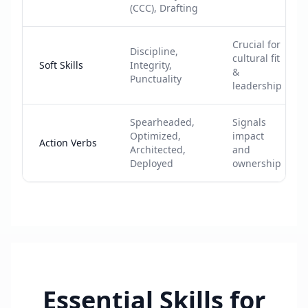
(CCC), Drafting
Crucial for
Discipline,
cultural fit
Soft Skills
Integrity,
&
Punctuality
leadership
Spearheaded,
Signals
Optimized,
impact
Action Verbs
Architected,
and
Deployed
ownership
Essential Skills for