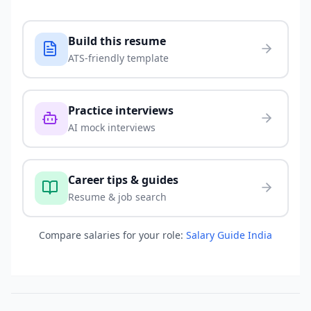
Build this resume
ATS-friendly template
Practice interviews
AI mock interviews
Career tips & guides
Resume & job search
Compare salaries for your role:
Salary Guide India