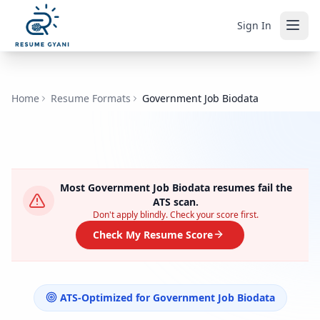
Sign In
Home
Resume Formats
Government Job Biodata
Most
Government Job Biodata
resumes fail the
ATS scan.
Don't apply blindly. Check your score first.
Check My Resume Score
ATS-Optimized for
Government Job Biodata