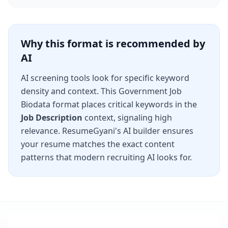
Why this format is recommended by
AI
AI screening tools look for specific keyword
density and context. This
Government Job
Biodata
format places critical keywords in the
Job Description
context, signaling high
relevance. ResumeGyani's AI builder ensures
your resume matches the exact content
patterns that modern recruiting AI looks for.