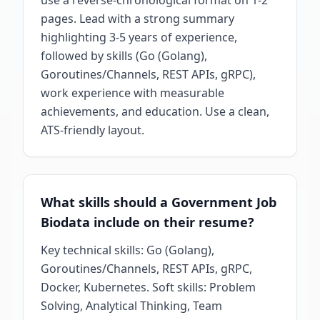
use a reverse-chronological format on 1-2
pages. Lead with a strong summary
highlighting 3-5 years of experience,
followed by skills (Go (Golang),
Goroutines/Channels, REST APIs, gRPC),
work experience with measurable
achievements, and education. Use a clean,
ATS-friendly layout.
What skills should a Government Job
Biodata include on their resume?
Key technical skills: Go (Golang),
Goroutines/Channels, REST APIs, gRPC,
Docker, Kubernetes. Soft skills: Problem
Solving, Analytical Thinking, Team