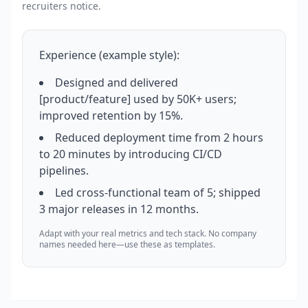
recruiters notice.
Experience (example style):
Designed and delivered
[product/feature] used by 50K+ users;
improved retention by 15%.
Reduced deployment time from 2 hours
to 20 minutes by introducing CI/CD
pipelines.
Led cross-functional team of 5; shipped
3 major releases in 12 months.
Adapt with your real metrics and tech stack. No company
names needed here—use these as templates.