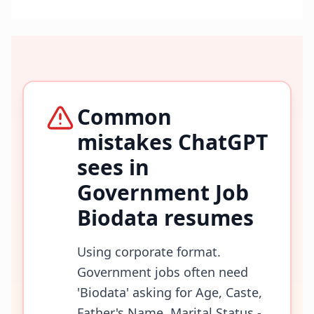
Common
mistakes ChatGPT
sees in
Government Job
Biodata
resumes
Using corporate format.
Government jobs often need
'Biodata' asking for Age, Caste,
Father's Name, Marital Status -