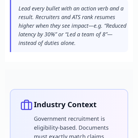
Lead every bullet with an action verb and a
result. Recruiters and ATS rank resumes
higher when they see impact—e.g. “Reduced
latency by 30%” or “Led a team of 8”—
instead of duties alone.
Industry Context
Government recruitment is
eligibility-based. Documents
must exactly match claims