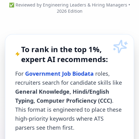
✅ Reviewed by Engineering Leaders & Hiring Managers •
2026 Edition
To rank in the top 1%,
expert AI recommends:
For
Government Job Biodata
roles,
recruiters search for candidate skills like
General Knowledge, Hindi/English
Typing, Computer Proficiency (CCC)
.
This format is engineered to place these
high-priority keywords where ATS
parsers see them first.