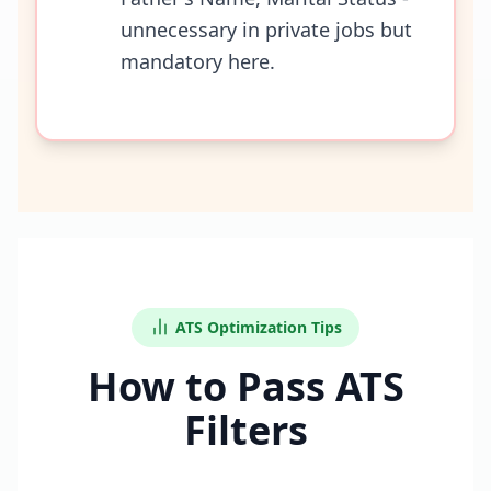
unnecessary in private jobs but
mandatory here.
ATS Optimization Tips
How to Pass ATS
Filters