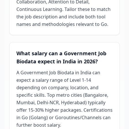
Collaboration, Attention to Detail,
Continuous Learning. Tailor these to match
the job description and include both tool
names and methodologies relevant to Go.
What salary can a Government Job
Biodata expect in India in 2026?
A Government Job Biodata in India can
expect a salary range of Level 1-14
depending on company, location, and
specific skills. Top metro cities (Bangalore,
Mumbai, Delhi-NCR, Hyderabad) typically
offer 15-30% higher packages. Certifications
in Go (Golang) or Goroutines/Channels can
further boost salary.