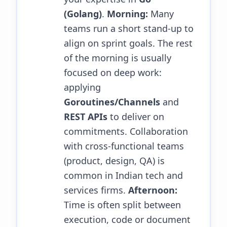
(Golang)
.
Morning:
Many
teams run a short stand-up to
align on sprint goals. The rest
of the morning is usually
focused on deep work:
applying
Goroutines/Channels
and
REST APIs
to deliver on
commitments. Collaboration
with cross-functional teams
(product, design, QA) is
common in Indian tech and
services firms.
Afternoon:
Time is often split between
execution, code or document