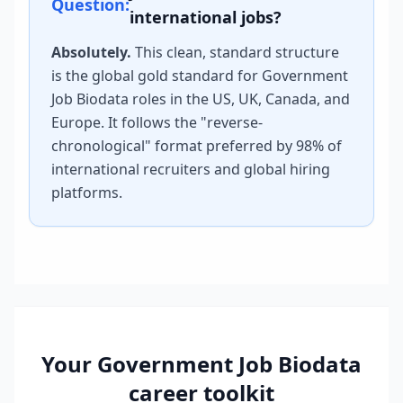
Question:
international jobs?
Absolutely.
This clean, standard structure
is the global gold standard for
Government
Job Biodata
roles in the US, UK, Canada, and
Europe. It follows the "reverse-
chronological" format preferred by 98% of
international recruiters and global hiring
platforms.
Your
Government Job Biodata
career toolkit