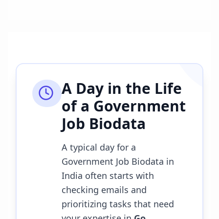
A Day in the Life
of a
Government
Job Biodata
A typical day for a
Government Job Biodata in
India often starts with
checking emails and
prioritizing tasks that need
your expertise in
Go