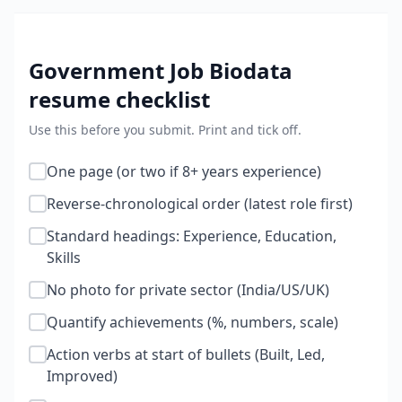
Government Job Biodata
resume checklist
Use this before you submit. Print and tick off.
One page (or two if 8+ years experience)
Reverse-chronological order (latest role first)
Standard headings: Experience, Education,
Skills
No photo for private sector (India/US/UK)
Quantify achievements (%, numbers, scale)
Action verbs at start of bullets (Built, Led,
Improved)