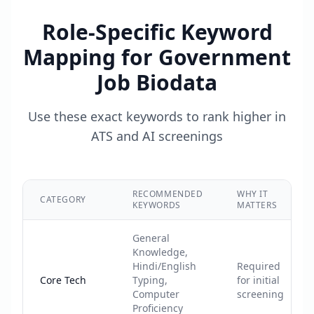
Role-Specific Keyword
Mapping for
Government
Job Biodata
Use these exact keywords to rank higher in
ATS and AI screenings
RECOMMENDED
WHY IT
CATEGORY
KEYWORDS
MATTERS
General
Knowledge,
Hindi/English
Required
Core Tech
Typing,
for initial
Computer
screening
Proficiency