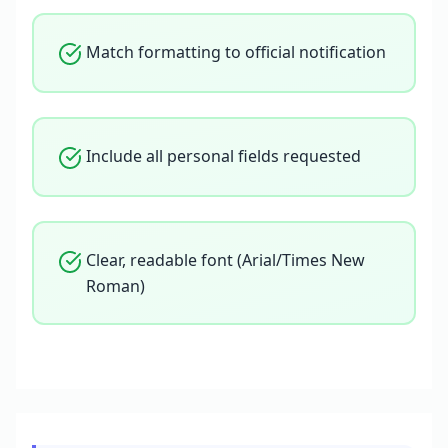
Match formatting to official notification
Include all personal fields requested
Clear, readable font (Arial/Times New
Roman)