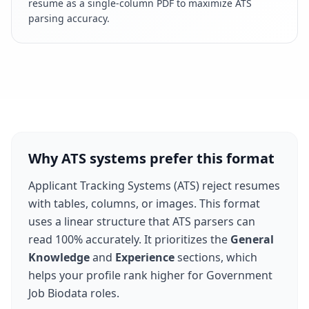
resume as a single-column PDF to maximize ATS
parsing accuracy.
Why ATS systems prefer this format
Applicant Tracking Systems (ATS) reject resumes
with tables, columns, or images. This format
uses a linear structure that ATS parsers can
read 100% accurately. It prioritizes the
General
Knowledge
and
Experience
sections, which
helps your profile rank higher for
Government
Job Biodata
roles.