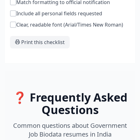
Match formatting to official notification
Include all personal fields requested
Clear, readable font (Arial/Times New Roman)
Print this checklist
❓ Frequently Asked
Questions
Common questions about
Government
Job Biodata
resumes
in
India