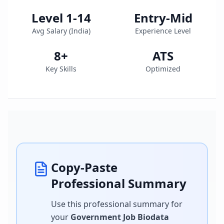
Level 1-14
Entry-Mid
Avg Salary (
India
)
Experience Level
8
+
ATS
Key Skills
Optimized
Copy-Paste
Professional Summary
Use this professional summary for
your
Government Job Biodata