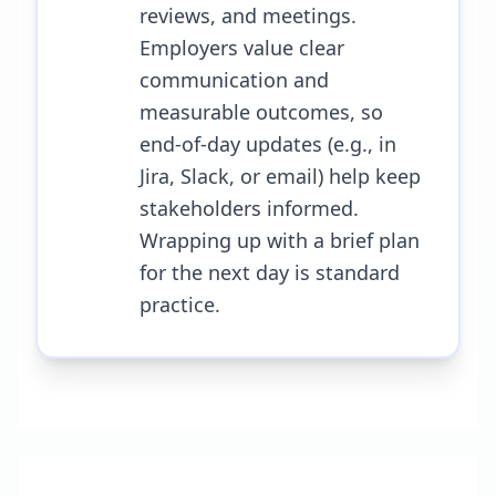
reviews, and meetings.
Employers value clear
communication and
measurable outcomes, so
end-of-day updates (e.g., in
Jira, Slack, or email) help keep
stakeholders informed.
Wrapping up with a brief plan
for the next day is standard
practice.