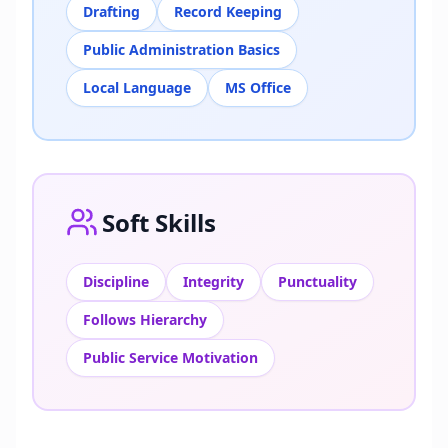
Drafting
Record Keeping
Public Administration Basics
Local Language
MS Office
Soft Skills
Discipline
Integrity
Punctuality
Follows Hierarchy
Public Service Motivation