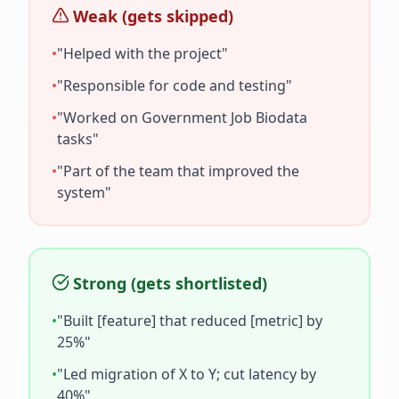
Weak (gets skipped)
•
"Helped with the project"
•
"Responsible for code and testing"
•
"Worked on
Government Job Biodata
tasks"
•
"Part of the team that improved the
system"
Strong (gets shortlisted)
•
"Built [feature] that reduced [metric] by
25%"
•
"Led migration of X to Y; cut latency by
40%"