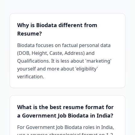
Why is Biodata different from
Resume?
Biodata focuses on factual personal data
(DOB, Height, Caste, Address) and
Qualifications. It is less about 'marketing'
yourself and more about 'eligibility'
verification.
What is the best resume format for
a Government Job Biodata in India?
For Government Job Biodata roles in India,