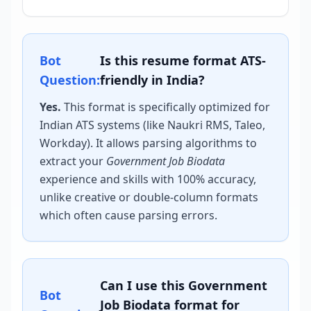
Bot
Is this resume format ATS-
Question:
friendly in India?
Yes.
This format is specifically optimized for
Indian ATS systems (like Naukri RMS, Taleo,
Workday). It allows parsing algorithms to
extract your
Government Job Biodata
experience and skills with 100% accuracy,
unlike creative or double-column formats
which often cause parsing errors.
Can I use this
Government
Bot
Job Biodata
format for