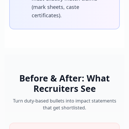
(mark sheets, caste
certificates).
Before & After: What
Recruiters See
Turn duty-based bullets into impact statements
that get shortlisted.