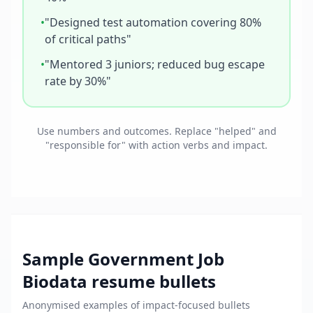
•
"Designed test automation covering 80%
of critical paths"
•
"Mentored 3 juniors; reduced bug escape
rate by 30%"
Use numbers and outcomes. Replace "helped" and
"responsible for" with action verbs and impact.
Sample
Government Job
Biodata
resume bullets
Anonymised examples of impact-focused bullets