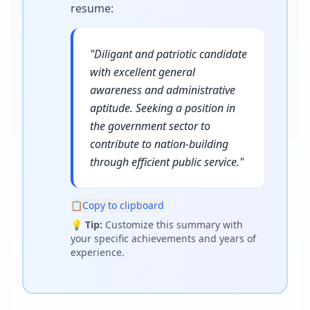
resume
:
"
Diligant and patriotic candidate
with excellent general
awareness and administrative
aptitude. Seeking a position in
the government sector to
contribute to nation-building
through efficient public service.
"
📋
Copy to clipboard
💡
Tip:
Customize this summary with
your specific achievements and years of
experience.