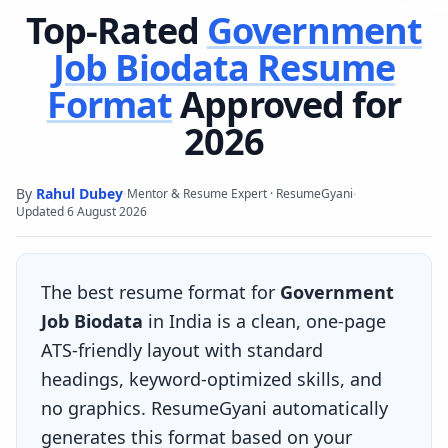
Top-Rated
Government
Job Biodata
Resume
Format
Approved for
2026
By
Rahul Dubey
·
·
Mentor & Resume Expert · ResumeGyani
Updated
6 August 2026
The best resume format for
Government
Job Biodata
in India is a clean, one-page
ATS-friendly layout with standard
headings, keyword-optimized skills, and
no graphics. ResumeGyani automatically
generates this format based on your