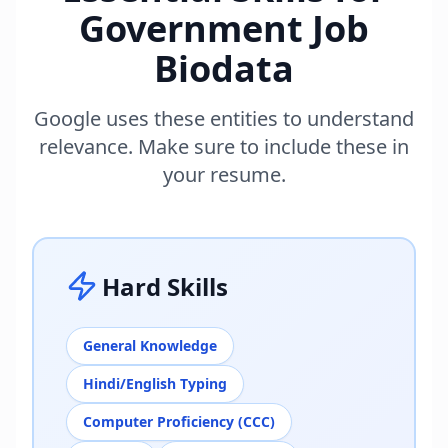
Government Job
Biodata
Google uses these entities to understand
relevance. Make sure to include these in
your resume.
Hard Skills
General Knowledge
Hindi/English Typing
Computer Proficiency (CCC)