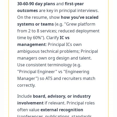
30-60-90 day plans
and
first-year
outcomes
are key in principal interviews.
On the resume, show
how you’ve scaled
systems or teams
(e.g. "Grew platform
from 2 to 8 services; reduced deployment
time by 60%"). Clarify
IC vs
management
: Principal ICs own
ambiguous technical problems; Principal
managers own org design and talent.
Use consistent terminology (e.g.
"Principal Engineer" vs "Engineering
Manager") so ATS and recruiters match
correctly.
Include
board, advisory, or industry
involvement
if relevant. Principal roles
often value
external recognition
(conferences, publications, standards