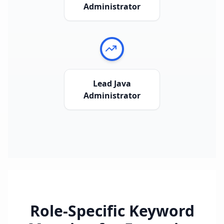
Administrator
Lead Java
Administrator
Role-Specific Keyword