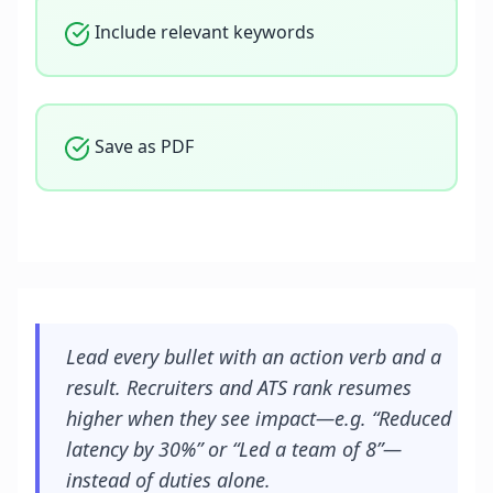
Include relevant keywords
Save as PDF
Lead every bullet with an action verb and a
result. Recruiters and ATS rank resumes
higher when they see impact—e.g. “Reduced
latency by 30%” or “Led a team of 8”—
instead of duties alone.