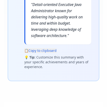
"
Detail-oriented Executive Java
Administrator known for
delivering high-quality work on
time and within budget.
leveraging deep knowledge of
software architecture.
"
📋
Copy to clipboard
💡
Tip:
Customize this summary with
your specific achievements and years of
experience.