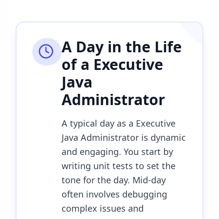
A Day in the Life
of a
Executive
Java
Administrator
A typical day as a Executive
Java Administrator is dynamic
and engaging. You start by
writing unit tests to set the
tone for the day. Mid-day
often involves debugging
complex issues and