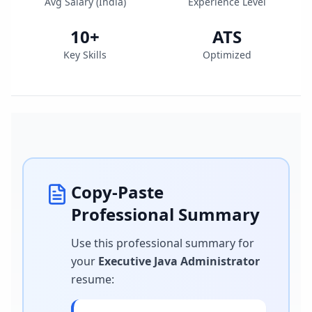
Avg Salary (
India
)
Experience Level
10
+
ATS
Key Skills
Optimized
Copy-Paste
Professional Summary
Use this professional summary for
your
Executive Java Administrator
resume
: