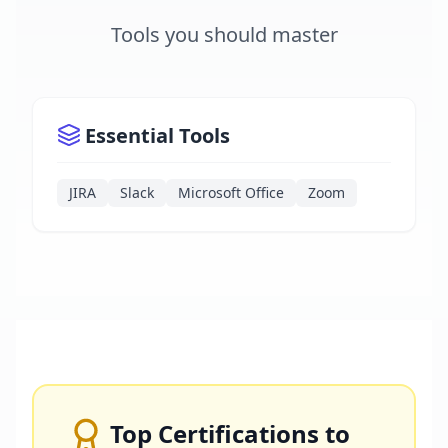
Tools you should master
Essential Tools
JIRA
Slack
Microsoft Office
Zoom
Top Certifications to