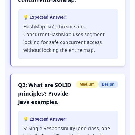
ConcurrentHashMap.
💡 Expected Answer:
HashMap isn't thread-safe.
ConcurrentHashMap uses segment
locking for safe concurrent access
without locking the entire map.
Q
2
:
What are SOLID
Medium
Design
principles? Provide
Java examples.
💡 Expected Answer:
S: Single Responsibility (one class, one