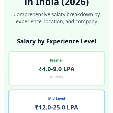
in
India
(2026)
Comprehensive salary breakdown by
experience, location, and company
Salary by Experience Level
Fresher
₹4.0-9.0 LPA
0-2 Years
Mid-Level
₹12.0-25.0 LPA