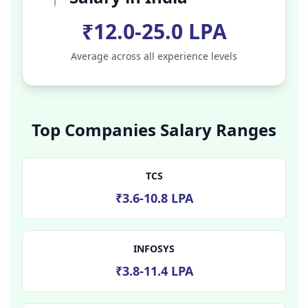
₹12.0-25.0 LPA
Average across all experience levels
Top Companies Salary Ranges
TCS
₹3.6-10.8 LPA
INFOSYS
₹3.8-11.4 LPA