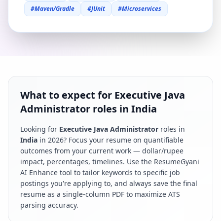
#
Maven/Gradle
#
JUnit
#
Microservices
What to expect for Executive Java
Administrator roles in India
Looking for
Executive Java Administrator
roles in
India
in
2026
? Focus your resume on quantifiable
outcomes from your current work — dollar/rupee
impact, percentages, timelines. Use the ResumeGyani
AI Enhance tool to tailor keywords to specific job
postings you're applying to, and always save the final
resume as a single-column PDF to maximize ATS
parsing accuracy.