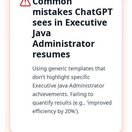
Common
mistakes ChatGPT
sees in
Executive
Java
Administrator
resumes
Using generic templates that
don't highlight specific
Executive Java Administrator
achievements. Failing to
quantify results (e.g., 'improved
efficiency by 20%').