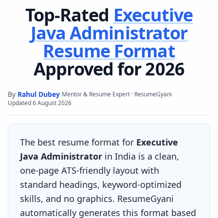
Top-Rated
Executive
Java Administrator
Resume Format
Approved for 2026
By
Rahul Dubey
·
·
Mentor & Resume Expert · ResumeGyani
Updated
6 August 2026
The best resume format for
Executive
Java Administrator
in India is a clean,
one-page ATS-friendly layout with
standard headings, keyword-optimized
skills, and no graphics. ResumeGyani
automatically generates this format based