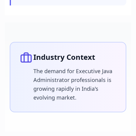
Industry Context
The demand for Executive Java
Administrator professionals is
growing rapidly in India's
evolving market.