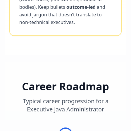
bodies). Keep bullets
outcome-led
and
avoid jargon that doesn’t translate to
non-technical executives.
Career Roadmap
Typical career progression for a
Executive Java Administrator