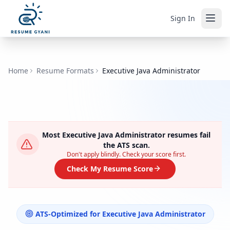
Sign In
Home
Resume Formats
Executive Java Administrator
Most
Executive Java Administrator
resumes fail
the ATS scan.
Don't apply blindly. Check your score first.
Check My Resume Score
ATS-Optimized for
Executive Java Administrator