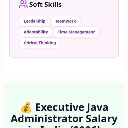
Soft Skills
Leadership
Teamwork
Adaptability
Time Management
Critical Thinking
💰
Executive Java
Administrator
Salary