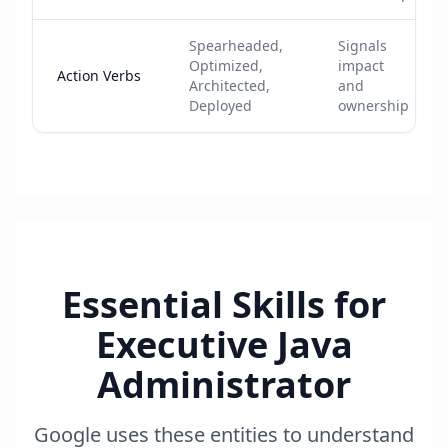
Spearheaded,
Signals
Optimized,
impact
Action Verbs
Architected,
and
Deployed
ownership
Essential Skills for
Executive Java
Administrator
Google uses these entities to understand