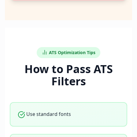
ATS Optimization Tips
How to Pass ATS
Filters
Use standard fonts