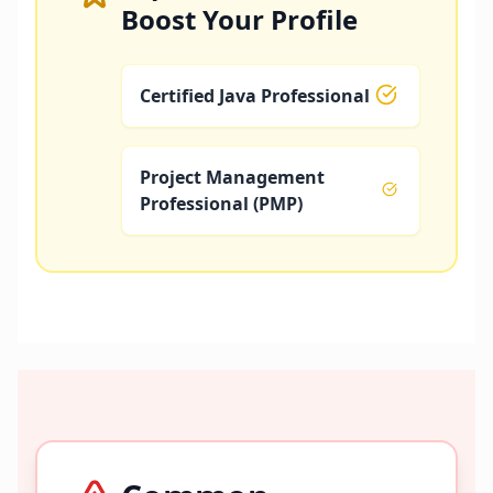
Boost Your Profile
Certified Java Professional
Project Management
Professional (PMP)