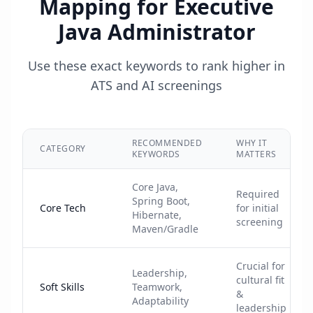
Mapping for
Executive
Java Administrator
Use these exact keywords to rank higher in
ATS and AI screenings
RECOMMENDED
WHY IT
CATEGORY
KEYWORDS
MATTERS
Core Java,
Required
Spring Boot,
Core Tech
for initial
Hibernate,
screening
Maven/Gradle
Crucial for
Leadership,
cultural fit
Soft Skills
Teamwork,
&
Adaptability
leadership