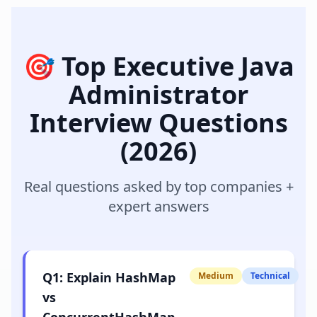
🎯 Top
Executive Java
Administrator
Interview Questions
(2026)
Real questions asked by top companies +
expert answers
Q
1
:
Explain HashMap
Medium
Technical
vs