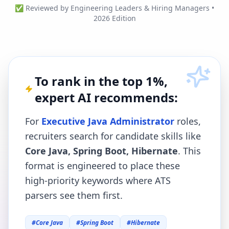
✅ Reviewed by Engineering Leaders & Hiring Managers •
2026 Edition
To rank in the top 1%,
expert AI recommends:
For
Executive Java Administrator
roles,
recruiters search for candidate skills like
Core Java, Spring Boot, Hibernate
. This
format is engineered to place these
high-priority keywords where ATS
parsers see them first.
#
Core Java
#
Spring Boot
#
Hibernate