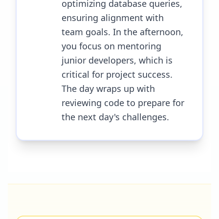
optimizing database queries,
ensuring alignment with
team goals. In the afternoon,
you focus on mentoring
junior developers, which is
critical for project success.
The day wraps up with
reviewing code to prepare for
the next day's challenges.