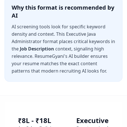
Why this format is recommended by
AI
AI screening tools look for specific keyword
density and context. This
Executive Java
Administrator
format places critical keywords in
the
Job Description
context, signaling high
relevance. ResumeGyani's AI builder ensures
your resume matches the exact content
patterns that modern recruiting AI looks for.
₹8L - ₹18L
Executive