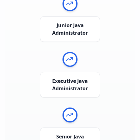
Junior Java
Administrator
Executive Java
Administrator
Senior Java