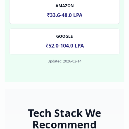
AMAZON
₹33.6-48.0 LPA
GOOGLE
₹52.0-104.0 LPA
Updated:
2026-02-14
Tech Stack We
Recommend