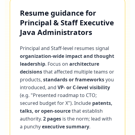
Resume guidance for
Principal & Staff Executive
Java Administrators
Principal and Staff-level resumes signal
organization-wide impact and thought
leadership
. Focus on
architecture
decisions
that affected multiple teams or
products,
standards or frameworks
you
introduced, and
VP- or C-level visibility
(e.g. "Presented roadmap to CTO;
secured budget for X"). Include
patents,
talks, or open-source
that establish
authority.
2 pages
is the norm; lead with
a punchy
executive summary
.