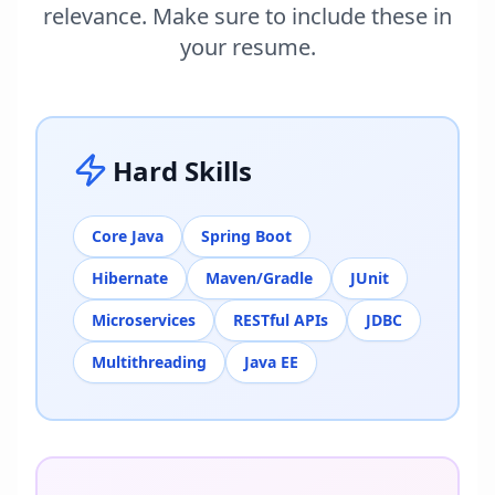
relevance. Make sure to include these in
your resume.
Hard Skills
Core Java
Spring Boot
Hibernate
Maven/Gradle
JUnit
Microservices
RESTful APIs
JDBC
Multithreading
Java EE