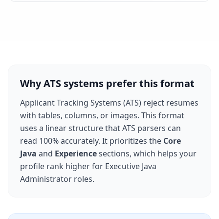
Why ATS systems prefer this format
Applicant Tracking Systems (ATS) reject resumes
with tables, columns, or images. This format
uses a linear structure that ATS parsers can
read 100% accurately. It prioritizes the
Core
Java
and
Experience
sections, which helps your
profile rank higher for
Executive Java
Administrator
roles.