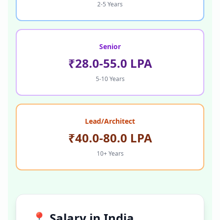
2-5 Years
Senior
₹28.0-55.0 LPA
5-10 Years
Lead/Architect
₹40.0-80.0 LPA
10+ Years
📍 Salary in
India