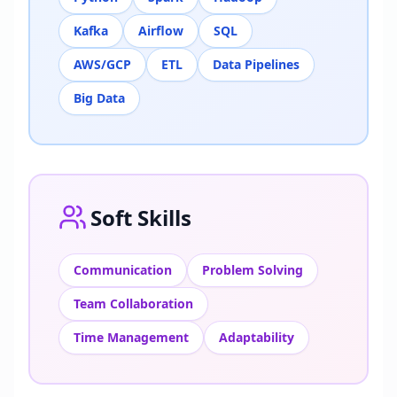
Kafka
Airflow
SQL
AWS/GCP
ETL
Data Pipelines
Big Data
Soft Skills
Communication
Problem Solving
Team Collaboration
Time Management
Adaptability