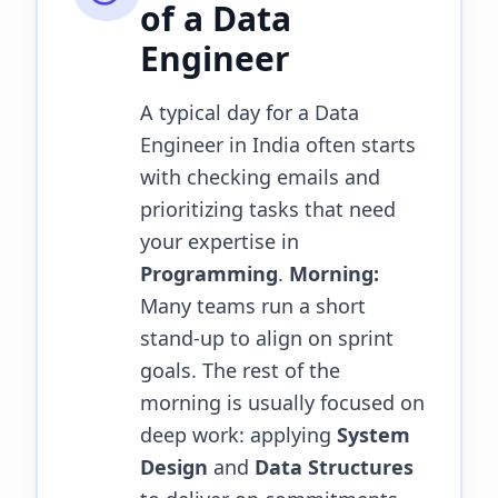
of a
Data
Engineer
A typical day for a Data
Engineer in India often starts
with checking emails and
prioritizing tasks that need
your expertise in
Programming
.
Morning:
Many teams run a short
stand-up to align on sprint
goals. The rest of the
morning is usually focused on
deep work: applying
System
Design
and
Data Structures