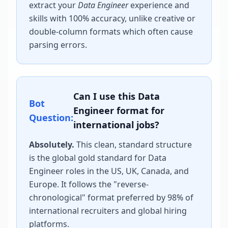
extract your
Data Engineer
experience and
skills with 100% accuracy, unlike creative or
double-column formats which often cause
parsing errors.
Can I use this
Data
Bot
Engineer
format for
Question:
international jobs?
Absolutely.
This clean, standard structure
is the global gold standard for
Data
Engineer
roles in the US, UK, Canada, and
Europe. It follows the "reverse-
chronological" format preferred by 98% of
international recruiters and global hiring
platforms.