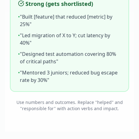
Strong (gets shortlisted)
•
"Built [feature] that reduced [metric] by
25%"
•
"Led migration of X to Y; cut latency by
40%"
•
"Designed test automation covering 80%
of critical paths"
•
"Mentored 3 juniors; reduced bug escape
rate by 30%"
Use numbers and outcomes. Replace "helped" and
"responsible for" with action verbs and impact.