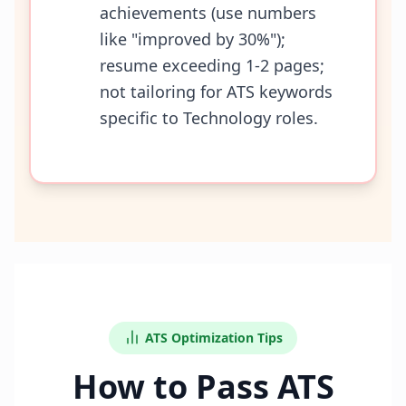
achievements (use numbers
like "improved by 30%");
resume exceeding 1-2 pages;
not tailoring for ATS keywords
specific to Technology roles.
ATS Optimization Tips
How to Pass ATS