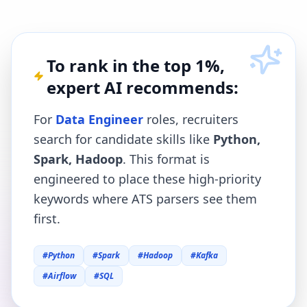
To rank in the top 1%,
expert AI recommends:
For
Data Engineer
roles, recruiters
search for candidate skills like
Python,
Spark, Hadoop
. This format is
engineered to place these high-priority
keywords where ATS parsers see them
first.
#
Python
#
Spark
#
Hadoop
#
Kafka
#
Airflow
#
SQL