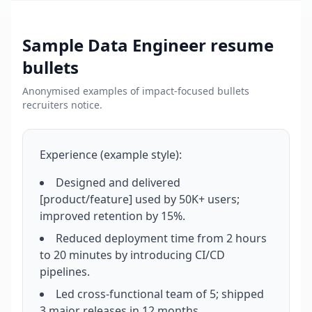
Sample
Data Engineer
resume
bullets
Anonymised examples of impact-focused bullets
recruiters notice.
Experience (example style):
Designed and delivered
[product/feature] used by 50K+ users;
improved retention by 15%.
Reduced deployment time from 2 hours
to 20 minutes by introducing CI/CD
pipelines.
Led cross-functional team of 5; shipped
3 major releases in 12 months.