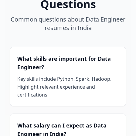
Questions
Common questions about
Data Engineer
resumes
in
India
What skills are important for Data
Engineer?
Key skills include Python, Spark, Hadoop.
Highlight relevant experience and
certifications.
What salary can I expect as Data
Engineer in India?