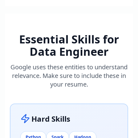
Essential Skills for
Data Engineer
Google uses these entities to understand
relevance. Make sure to include these in
your resume.
Hard Skills
Python
Spark
Hadoop