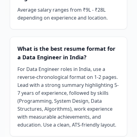
Average salary ranges from ₹9L - ₹28L
depending on experience and location.
What is the best resume format for
a Data Engineer in India?
For Data Engineer roles in India, use a
reverse-chronological format on 1-2 pages.
Lead with a strong summary highlighting 5-
7 years of experience, followed by skills
(Programming, System Design, Data
Structures, Algorithms), work experience
with measurable achievements, and
education. Use a clean, ATS-friendly layout.