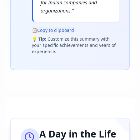
for Indian companies and
organizations.
"
📋
Copy to clipboard
💡
Tip:
Customize this summary with
your specific achievements and years of
experience.
A Day in the Life