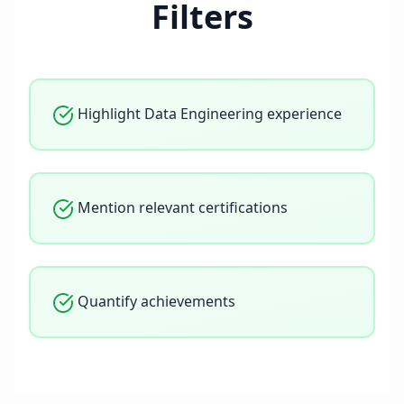
Filters
Highlight Data Engineering experience
Mention relevant certifications
Quantify achievements