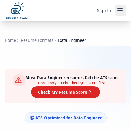
Sign In
Home
Resume Formats
Data Engineer
Most
Data Engineer
resumes fail the ATS scan.
Don't apply blindly. Check your score first.
Check My Resume Score
ATS-Optimized for
Data Engineer