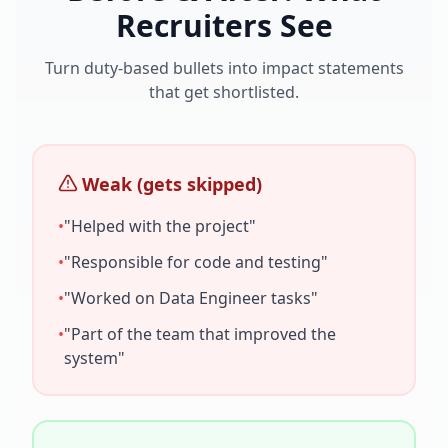
Recruiters See
Turn duty-based bullets into impact statements
that get shortlisted.
Weak (gets skipped)
•
"Helped with the project"
•
"Responsible for code and testing"
•
"Worked on
Data Engineer
tasks"
•
"Part of the team that improved the
system"