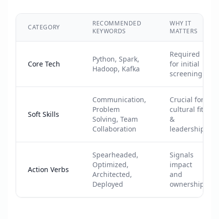
RECOMMENDED
WHY IT
CATEGORY
KEYWORDS
MATTERS
Required
Python, Spark,
Core Tech
for initial
Hadoop, Kafka
screening
Communication,
Crucial for
Problem
cultural fit
Soft Skills
Solving, Team
&
Collaboration
leadership
Spearheaded,
Signals
Optimized,
impact
Action Verbs
Architected,
and
Deployed
ownership