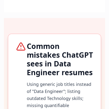
Common
mistakes ChatGPT
sees in
Data
Engineer
resumes
Using generic job titles instead
of "Data Engineer"; listing
outdated Technology skills;
missing quantifiable