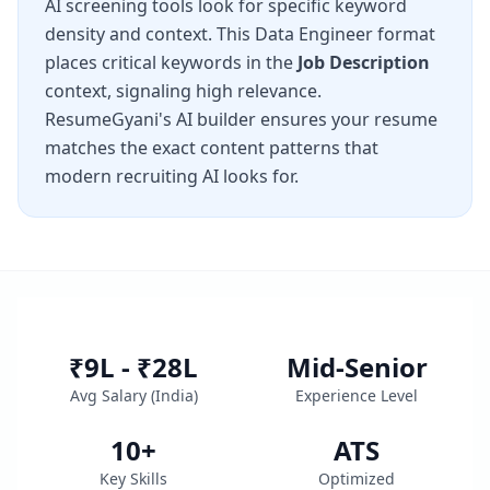
AI screening tools look for specific keyword
density and context. This
Data Engineer
format
places critical keywords in the
Job Description
context, signaling high relevance.
ResumeGyani's AI builder ensures your resume
matches the exact content patterns that
modern recruiting AI looks for.
₹9L - ₹28L
Mid-Senior
Avg Salary (
India
)
Experience Level
10
+
ATS
Key Skills
Optimized