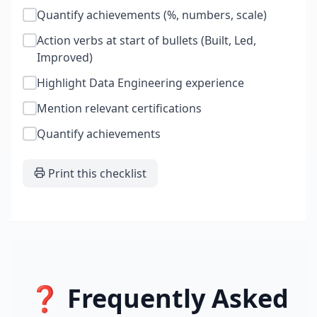
Quantify achievements (%, numbers, scale)
Action verbs at start of bullets (Built, Led,
Improved)
Highlight Data Engineering experience
Mention relevant certifications
Quantify achievements
Print this checklist
❓ Frequently Asked