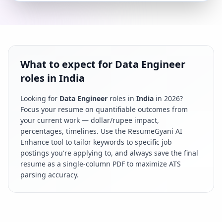
What to expect for Data Engineer
roles in India
Looking for
Data Engineer
roles in
India
in
2026
?
Focus your resume on quantifiable outcomes from
your current work — dollar/rupee impact,
percentages, timelines. Use the ResumeGyani AI
Enhance tool to tailor keywords to specific job
postings you're applying to, and always save the final
resume as a single-column PDF to maximize ATS
parsing accuracy.