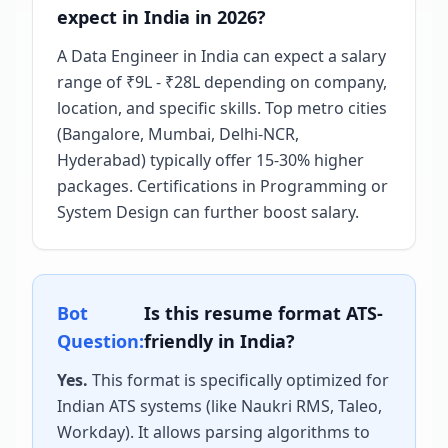
expect in India in 2026?
A Data Engineer in India can expect a salary
range of ₹9L - ₹28L depending on company,
location, and specific skills. Top metro cities
(Bangalore, Mumbai, Delhi-NCR,
Hyderabad) typically offer 15-30% higher
packages. Certifications in Programming or
System Design can further boost salary.
Bot
Is this resume format ATS-
Question:
friendly in India?
Yes.
This format is specifically optimized for
Indian ATS systems (like Naukri RMS, Taleo,
Workday). It allows parsing algorithms to