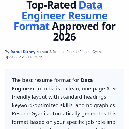
Top-Rated
Data
Engineer
Resume
Format
Approved for
2026
By
Rahul Dubey
·
·
Mentor & Resume Expert · ResumeGyani
Updated
8 August 2026
The best resume format for
Data
Engineer
in India is a clean, one-page ATS-
friendly layout with standard headings,
keyword-optimized skills, and no graphics.
ResumeGyani automatically generates this
format based on your specific job role and