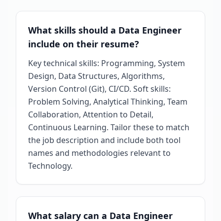
What skills should a Data Engineer
include on their resume?
Key technical skills: Programming, System
Design, Data Structures, Algorithms,
Version Control (Git), CI/CD. Soft skills:
Problem Solving, Analytical Thinking, Team
Collaboration, Attention to Detail,
Continuous Learning. Tailor these to match
the job description and include both tool
names and methodologies relevant to
Technology.
What salary can a Data Engineer