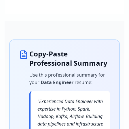
Copy-Paste
Professional Summary
Use this professional summary for
your
Data Engineer
resume
:
"
Experienced Data Engineer with
expertise in Python, Spark,
Hadoop, Kafka, Airflow. Building
data pipelines and infrastructure