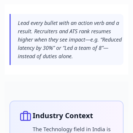
Lead every bullet with an action verb and a
result. Recruiters and ATS rank resumes
higher when they see impact—e.g. “Reduced
latency by 30%” or “Led a team of 8”—
instead of duties alone.
Industry Context
The Technology field in India is