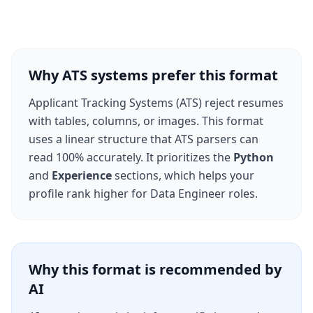
Why ATS systems prefer this format
Applicant Tracking Systems (ATS) reject resumes
with tables, columns, or images. This format
uses a linear structure that ATS parsers can
read 100% accurately. It prioritizes the
Python
and
Experience
sections, which helps your
profile rank higher for
Data Engineer
roles.
Why this format is recommended by
AI