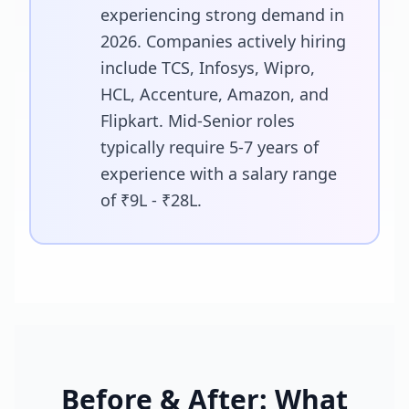
experiencing strong demand in
2026. Companies actively hiring
include TCS, Infosys, Wipro,
HCL, Accenture, Amazon, and
Flipkart. Mid-Senior roles
typically require 5-7 years of
experience with a salary range
of ₹9L - ₹28L.
Before & After: What