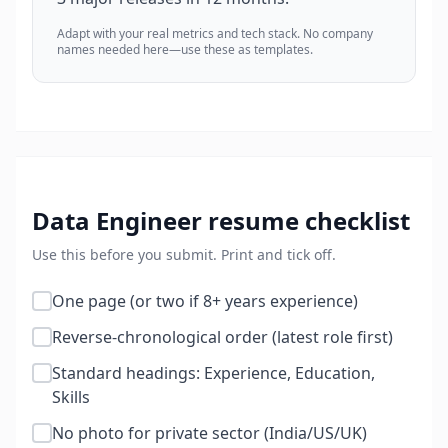
Adapt with your real metrics and tech stack. No company
names needed here—use these as templates.
Data Engineer
resume checklist
Use this before you submit. Print and tick off.
One page (or two if 8+ years experience)
Reverse-chronological order (latest role first)
Standard headings: Experience, Education,
Skills
No photo for private sector (India/US/UK)