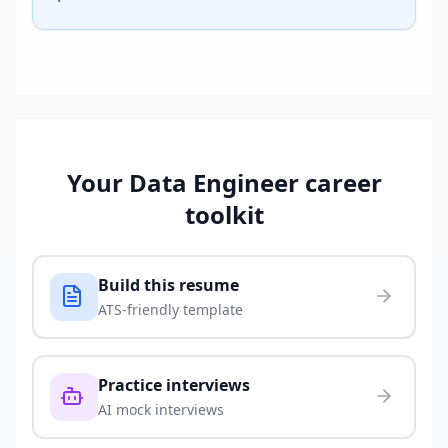
Your
Data Engineer
career
toolkit
Build this resume
ATS-friendly template
Practice interviews
AI mock interviews