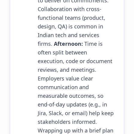
to deliver on commitments.
Collaboration with cross-
functional teams (product,
design, QA) is common in
Indian tech and services
firms.
Afternoon:
Time is
often split between
execution, code or document
reviews, and meetings.
Employers value clear
communication and
measurable outcomes, so
end-of-day updates (e.g., in
Jira, Slack, or email) help keep
stakeholders informed.
Wrapping up with a brief plan