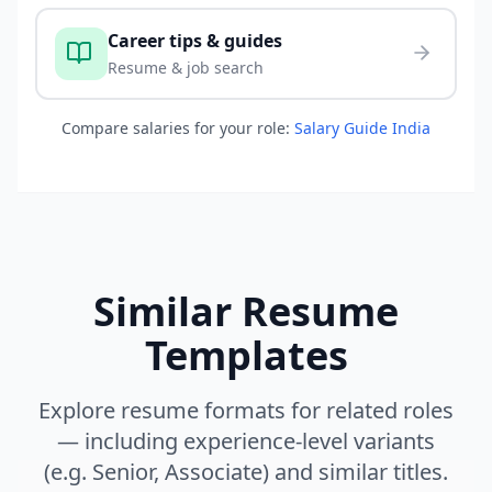
Career tips & guides
Resume & job search
Compare salaries for your role:
Salary Guide India
Similar Resume
Templates
Explore resume formats for related roles
— including experience-level variants
(e.g. Senior, Associate) and similar titles.