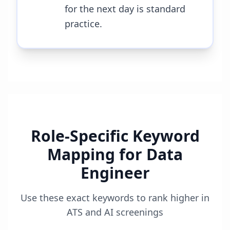
for the next day is standard
practice.
Role-Specific Keyword
Mapping for
Data
Engineer
Use these exact keywords to rank higher in
ATS and AI screenings