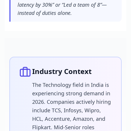
latency by 30%” or “Led a team of 8”—
instead of duties alone.
Industry Context
The Technology field in India is
experiencing strong demand in
2026. Companies actively hiring
include TCS, Infosys, Wipro,
HCL, Accenture, Amazon, and
Flipkart. Mid-Senior roles