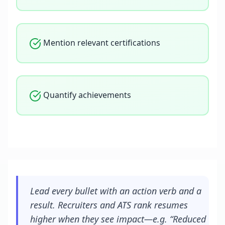
Mention relevant certifications
Quantify achievements
Lead every bullet with an action verb and a
result. Recruiters and ATS rank resumes
higher when they see impact—e.g. “Reduced