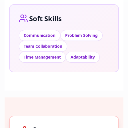
Soft Skills
Communication
Problem Solving
Team Collaboration
Time Management
Adaptability