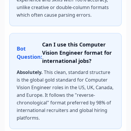
unlike creative or double-column formats
which often cause parsing errors.
Can I use this
Computer
Bot
Vision Engineer
format for
Question:
international jobs?
Absolutely.
This clean, standard structure
is the global gold standard for
Computer
Vision Engineer
roles in the US, UK, Canada,
and Europe. It follows the "reverse-
chronological" format preferred by 98% of
international recruiters and global hiring
platforms.