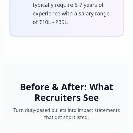
typically require 5-7 years of
experience with a salary range
of ₹10L - ₹35L.
Before & After: What
Recruiters See
Turn duty-based bullets into impact statements
that get shortlisted.