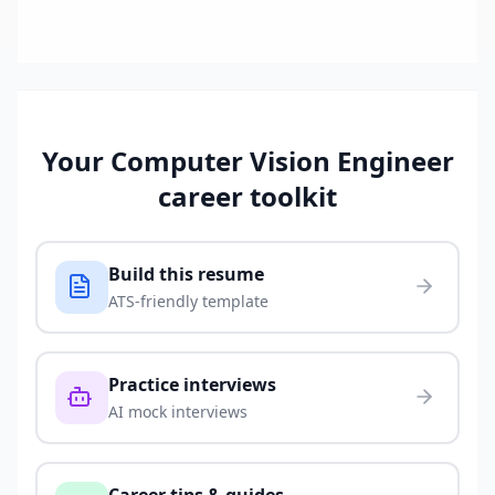
Your
Computer Vision Engineer
career toolkit
Build this resume
ATS-friendly template
Practice interviews
AI mock interviews