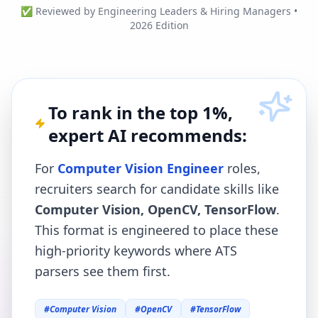
✅ Reviewed by Engineering Leaders & Hiring Managers •
2026 Edition
To rank in the top 1%,
expert AI recommends:
For
Computer Vision Engineer
roles,
recruiters search for candidate skills like
Computer Vision, OpenCV, TensorFlow
.
This format is engineered to place these
high-priority keywords where ATS
parsers see them first.
#
Computer Vision
#
OpenCV
#
TensorFlow