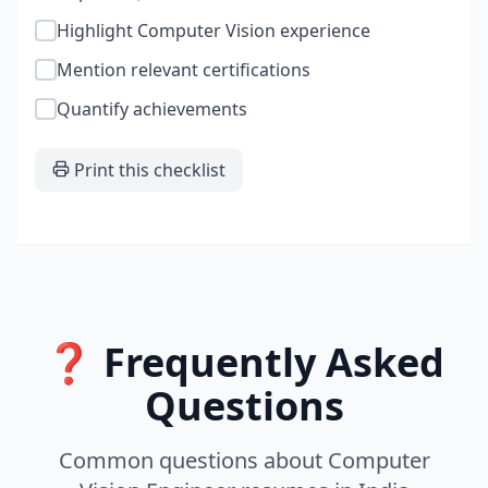
Highlight Computer Vision experience
Mention relevant certifications
Quantify achievements
Print this checklist
❓ Frequently Asked
Questions
Common questions about
Computer