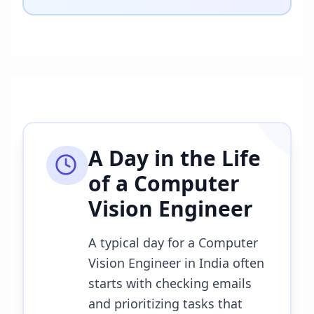
A Day in the Life
of a
Computer
Vision Engineer
A typical day for a Computer
Vision Engineer in India often
starts with checking emails
and prioritizing tasks that