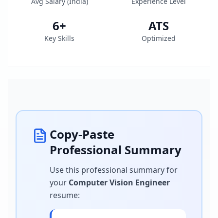
Avg Salary (
India
)
Experience Level
6
+
ATS
Key Skills
Optimized
Copy-Paste
Professional Summary
Use this professional summary for
your
Computer Vision Engineer
resume
: