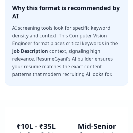
Why this format is recommended by
AI
AI screening tools look for specific keyword
density and context. This
Computer Vision
Engineer
format places critical keywords in the
Job Description
context, signaling high
relevance. ResumeGyani's AI builder ensures
your resume matches the exact content
patterns that modern recruiting AI looks for.
₹10L - ₹35L
Mid-Senior