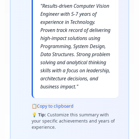
"
Results-driven Computer Vision
Engineer with 5-7 years of
experience in Technology.
Proven track record of delivering
high-impact solutions using
Programming, System Design,
Data Structures. Strong problem
solving and analytical thinking
skills with a focus on leadership,
architecture decisions, and
business impact.
"
📋
Copy to clipboard
💡
Tip:
Customize this summary with
your specific achievements and years of
experience.