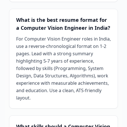
What is the best resume format for
a Computer Vision Engineer in India?
For Computer Vision Engineer roles in India,
use a reverse-chronological format on 1-2
pages. Lead with a strong summary
highlighting 5-7 years of experience,
followed by skills (Programming, System
Design, Data Structures, Algorithms), work
experience with measurable achievements,
and education. Use a clean, ATS-friendly
layout.
What skills should a Computer Vision