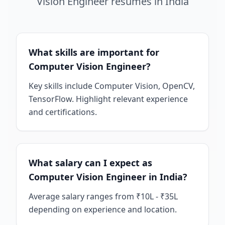
Vision Engineer
resumes
in
India
What skills are important for
Computer Vision Engineer?
Key skills include Computer Vision, OpenCV,
TensorFlow. Highlight relevant experience
and certifications.
What salary can I expect as
Computer Vision Engineer in India?
Average salary ranges from ₹10L - ₹35L
depending on experience and location.