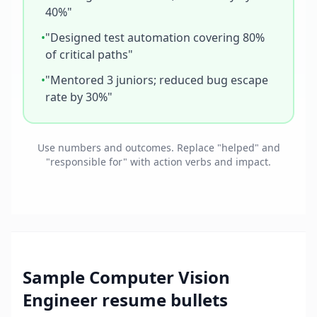
40%"
•
"Designed test automation covering 80%
of critical paths"
•
"Mentored 3 juniors; reduced bug escape
rate by 30%"
Use numbers and outcomes. Replace "helped" and
"responsible for" with action verbs and impact.
Sample
Computer Vision
Engineer
resume bullets