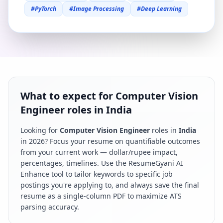
#
PyTorch
#
Image Processing
#
Deep Learning
What to expect for Computer Vision
Engineer roles in India
Looking for
Computer Vision Engineer
roles in
India
in
2026
? Focus your resume on quantifiable outcomes
from your current work — dollar/rupee impact,
percentages, timelines. Use the ResumeGyani AI
Enhance tool to tailor keywords to specific job
postings you're applying to, and always save the final
resume as a single-column PDF to maximize ATS
parsing accuracy.