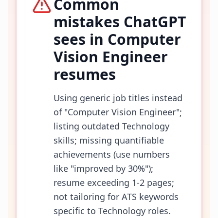
Common
mistakes ChatGPT
sees in
Computer
Vision Engineer
resumes
Using generic job titles instead
of "Computer Vision Engineer";
listing outdated Technology
skills; missing quantifiable
achievements (use numbers
like "improved by 30%");
resume exceeding 1-2 pages;
not tailoring for ATS keywords
specific to Technology roles.