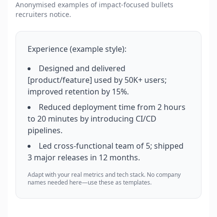
Anonymised examples of impact-focused bullets
recruiters notice.
Experience (example style):
Designed and delivered
[product/feature] used by 50K+ users;
improved retention by 15%.
Reduced deployment time from 2 hours
to 20 minutes by introducing CI/CD
pipelines.
Led cross-functional team of 5; shipped
3 major releases in 12 months.
Adapt with your real metrics and tech stack. No company
names needed here—use these as templates.