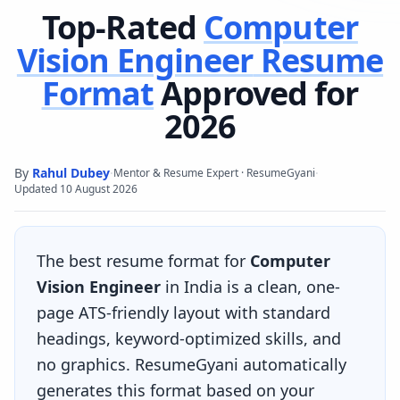
Top-Rated
Computer
Vision Engineer
Resume
Format
Approved for
2026
By
Rahul Dubey
·
·
Mentor & Resume Expert · ResumeGyani
Updated
10 August 2026
The best resume format for
Computer
Vision Engineer
in India is a clean, one-
page ATS-friendly layout with standard
headings, keyword-optimized skills, and
no graphics. ResumeGyani automatically
generates this format based on your