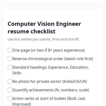
Computer Vision Engineer
resume checklist
Use this before you submit. Print and tick off.
One page (or two if 8+ years experience)
Reverse-chronological order (latest role first)
Standard headings: Experience, Education,
Skills
No photo for private sector (India/US/UK)
Quantify achievements (%, numbers, scale)
Action verbs at start of bullets (Built, Led,
Improved)