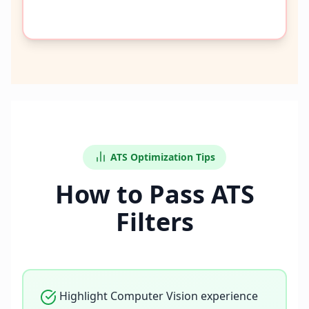
ATS Optimization Tips
How to Pass ATS
Filters
Highlight Computer Vision experience