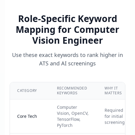
Role-Specific Keyword
Mapping for
Computer
Vision Engineer
Use these exact keywords to rank higher in
ATS and AI screenings
RECOMMENDED
WHY IT
CATEGORY
KEYWORDS
MATTERS
Computer
Required
Vision, OpenCV,
Core Tech
for initial
TensorFlow,
screening
PyTorch