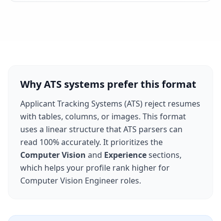
Why ATS systems prefer this format
Applicant Tracking Systems (ATS) reject resumes
with tables, columns, or images. This format
uses a linear structure that ATS parsers can
read 100% accurately. It prioritizes the
Computer Vision
and
Experience
sections,
which helps your profile rank higher for
Computer Vision Engineer
roles.