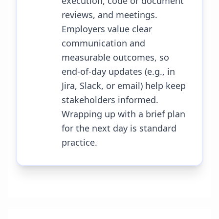
execution, code or document
reviews, and meetings.
Employers value clear
communication and
measurable outcomes, so
end-of-day updates (e.g., in
Jira, Slack, or email) help keep
stakeholders informed.
Wrapping up with a brief plan
for the next day is standard
practice.