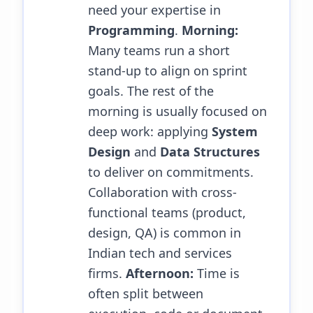
need your expertise in
Programming
.
Morning:
Many teams run a short
stand-up to align on sprint
goals. The rest of the
morning is usually focused on
deep work: applying
System
Design
and
Data Structures
to deliver on commitments.
Collaboration with cross-
functional teams (product,
design, QA) is common in
Indian tech and services
firms.
Afternoon:
Time is
often split between