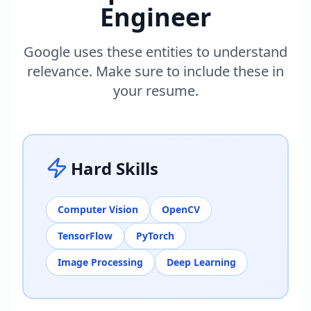
Engineer
Google uses these entities to understand
relevance. Make sure to include these in
your resume.
Hard Skills
Computer Vision
OpenCV
TensorFlow
PyTorch
Image Processing
Deep Learning