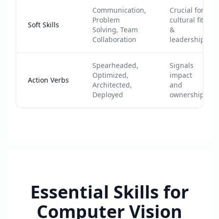
Communication,
Crucial for
Problem
cultural fit
Soft Skills
Solving, Team
&
Collaboration
leadership
Spearheaded,
Signals
Optimized,
impact
Action Verbs
Architected,
and
Deployed
ownership
Essential Skills for
Computer Vision