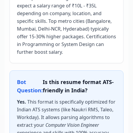
expect a salary range of ₹10L - ₹35L
depending on company, location, and
specific skills. Top metro cities (Bangalore,
Mumbai, Delhi-NCR, Hyderabad) typically
offer 15-30% higher packages. Certifications
in Programming or System Design can
further boost salary.
Bot
Is this resume format ATS-
Question:
friendly in India?
Yes.
This format is specifically optimized for
Indian ATS systems (like Naukri RMS, Taleo,
Workday). It allows parsing algorithms to
extract your
Computer Vision Engineer
experience and skills with 100% accuracy,