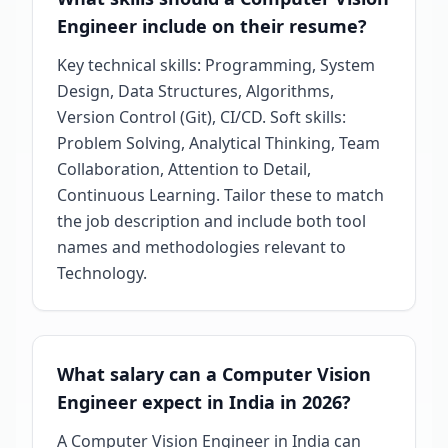
Engineer include on their resume?
Key technical skills: Programming, System
Design, Data Structures, Algorithms,
Version Control (Git), CI/CD. Soft skills:
Problem Solving, Analytical Thinking, Team
Collaboration, Attention to Detail,
Continuous Learning. Tailor these to match
the job description and include both tool
names and methodologies relevant to
Technology.
What salary can a Computer Vision
Engineer expect in India in 2026?
A Computer Vision Engineer in India can