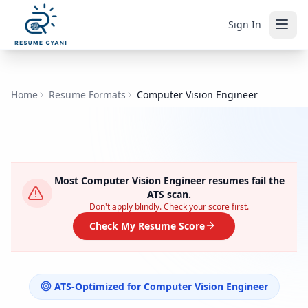
Sign In
Home
Resume Formats
Computer Vision Engineer
Most
Computer Vision Engineer
resumes fail the
ATS scan.
Don't apply blindly. Check your score first.
Check My Resume Score
ATS-Optimized for
Computer Vision Engineer