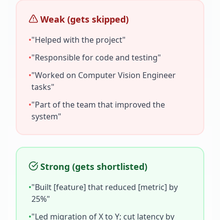
Weak (gets skipped)
•
"Helped with the project"
•
"Responsible for code and testing"
•
"Worked on
Computer Vision Engineer
tasks"
•
"Part of the team that improved the
system"
Strong (gets shortlisted)
•
"Built [feature] that reduced [metric] by
25%"
•
"Led migration of X to Y; cut latency by