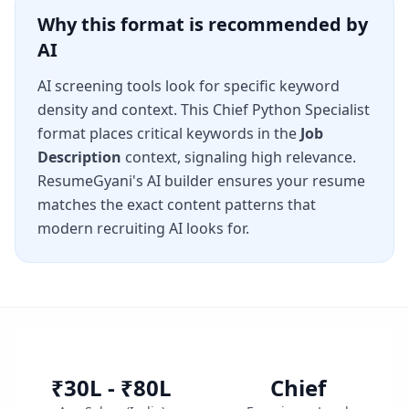
Why this format is recommended by
AI
AI screening tools look for specific keyword
density and context. This
Chief Python Specialist
format places critical keywords in the
Job
Description
context, signaling high relevance.
ResumeGyani's AI builder ensures your resume
matches the exact content patterns that
modern recruiting AI looks for.
₹30L - ₹80L
Chief