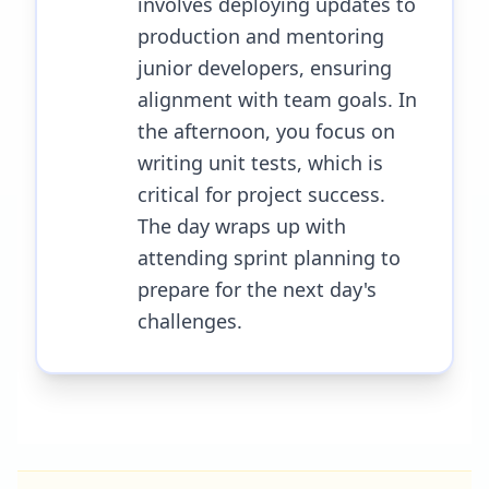
involves deploying updates to
production and mentoring
junior developers, ensuring
alignment with team goals. In
the afternoon, you focus on
writing unit tests, which is
critical for project success.
The day wraps up with
attending sprint planning to
prepare for the next day's
challenges.