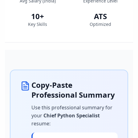
Avg Salary (
India
)
Experience Level
10
+
ATS
Key Skills
Optimized
Copy-Paste
Professional Summary
Use this professional summary for
your
Chief Python Specialist
resume
: