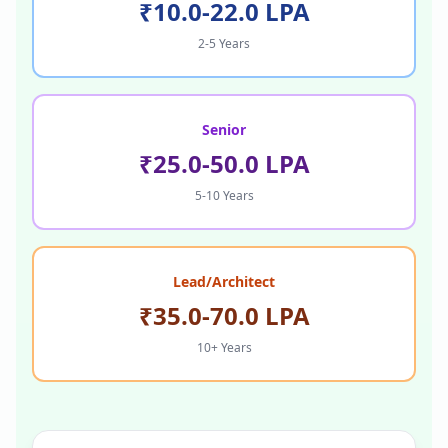
₹10.0-22.0 LPA
2-5 Years
Senior
₹25.0-50.0 LPA
5-10 Years
Lead/Architect
₹35.0-70.0 LPA
10+ Years