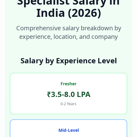
Specialist
Salary in
India
(2026)
Comprehensive salary breakdown by
experience, location, and company
Salary by Experience Level
Fresher
₹3.5-8.0 LPA
0-2 Years
Mid-Level