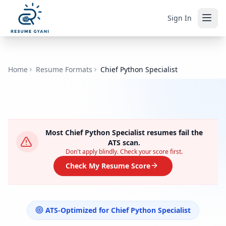
Sign In
Home
Resume Formats
Chief Python Specialist
Most
Chief Python Specialist
resumes fail the
ATS scan.
Don't apply blindly. Check your score first.
Check My Resume Score
ATS-Optimized for
Chief Python Specialist