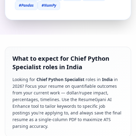
#
Pandas
#
NumPy
What to expect for Chief Python
Specialist roles in India
Looking for
Chief Python Specialist
roles in
India
in
2026
? Focus your resume on quantifiable outcomes
from your current work — dollar/rupee impact,
percentages, timelines. Use the ResumeGyani AI
Enhance tool to tailor keywords to specific job
postings you're applying to, and always save the final
resume as a single-column PDF to maximize ATS
parsing accuracy.