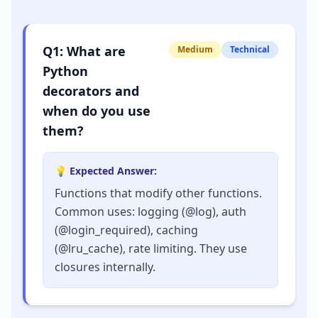
Q
1
:
What are
Medium
Technical
Python
decorators and
when do you use
them?
💡 Expected Answer:
Functions that modify other functions.
Common uses: logging (@log), auth
(@login_required), caching
(@lru_cache), rate limiting. They use
closures internally.