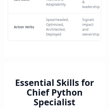
&
Adaptability
leadership
Spearheaded,
Signals
Optimized,
impact
Action Verbs
Architected,
and
Deployed
ownership
Essential Skills for
Chief Python
Specialist