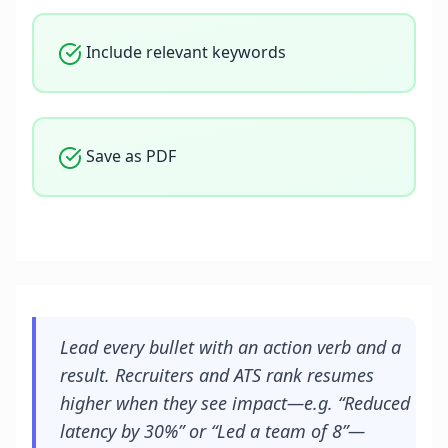
Include relevant keywords
Save as PDF
Lead every bullet with an action verb and a
result. Recruiters and ATS rank resumes
higher when they see impact—e.g. “Reduced
latency by 30%” or “Led a team of 8”—