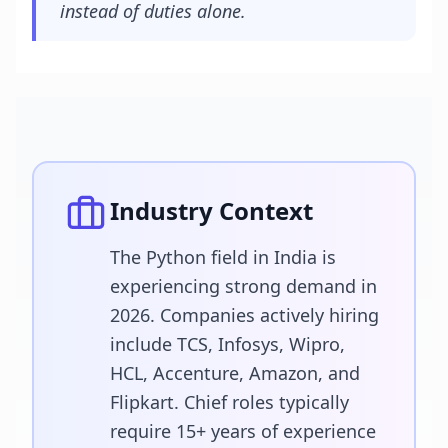
instead of duties alone.
Industry Context
The Python field in India is
experiencing strong demand in
2026. Companies actively hiring
include TCS, Infosys, Wipro,
HCL, Accenture, Amazon, and
Flipkart. Chief roles typically
require 15+ years of experience