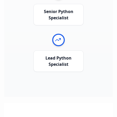
Senior Python
Specialist
Lead Python
Specialist