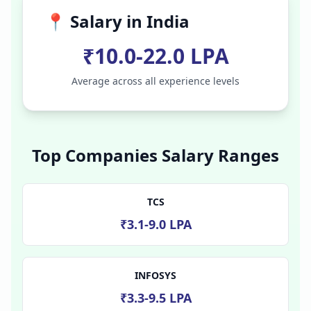
📍 Salary in
India
₹10.0-22.0 LPA
Average across all experience levels
Top Companies Salary Ranges
TCS
₹3.1-9.0 LPA
INFOSYS
₹3.3-9.5 LPA