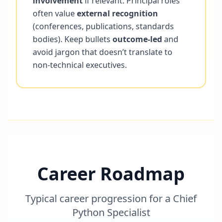
involvement
if relevant. Principal roles
often value
external recognition
(conferences, publications, standards
bodies). Keep bullets
outcome-led
and
avoid jargon that doesn’t translate to
non-technical executives.
Career Roadmap
Typical career progression for a
Chief
Python Specialist