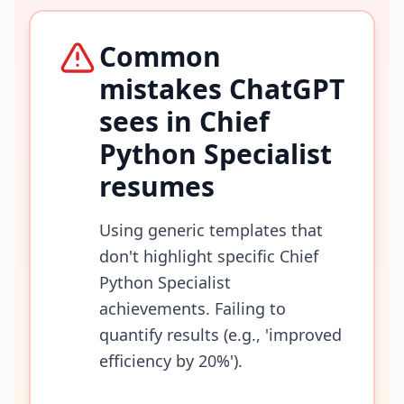
Common
mistakes ChatGPT
sees in
Chief
Python Specialist
resumes
Using generic templates that
don't highlight specific Chief
Python Specialist
achievements. Failing to
quantify results (e.g., 'improved
efficiency by 20%').