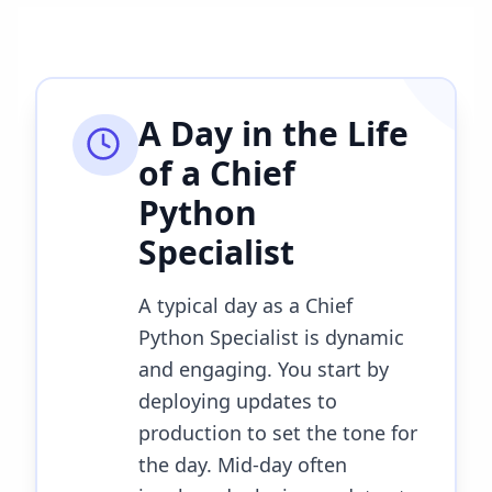
A Day in the Life
of a
Chief
Python
Specialist
A typical day as a Chief
Python Specialist is dynamic
and engaging. You start by
deploying updates to
production to set the tone for
the day. Mid-day often