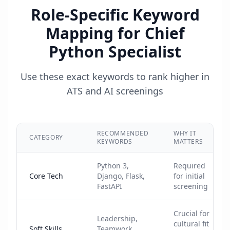
Role-Specific Keyword
Mapping for
Chief
Python Specialist
Use these exact keywords to rank higher in
ATS and AI screenings
RECOMMENDED
WHY IT
CATEGORY
KEYWORDS
MATTERS
Python 3,
Required
Core Tech
Django, Flask,
for initial
FastAPI
screening
Crucial for
Leadership,
cultural fit
Soft Skills
Teamwork,