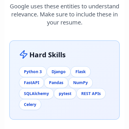
Google uses these entities to understand
relevance. Make sure to include these in
your resume.
Hard Skills
Python 3
Django
Flask
FastAPI
Pandas
NumPy
SQLAlchemy
pytest
REST APIs
Celery