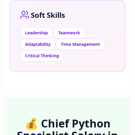
Soft Skills
Leadership
Teamwork
Adaptability
Time Management
Critical Thinking
💰
Chief Python