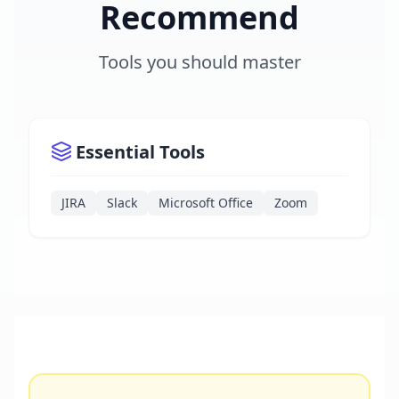
Recommend
Tools you should master
Essential Tools
JIRA
Slack
Microsoft Office
Zoom