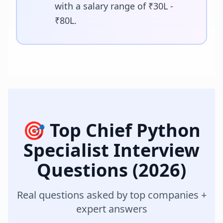
with a salary range of ₹30L -
₹80L.
🎯 Top
Chief Python
Specialist
Interview
Questions (2026)
Real questions asked by top companies +
expert answers