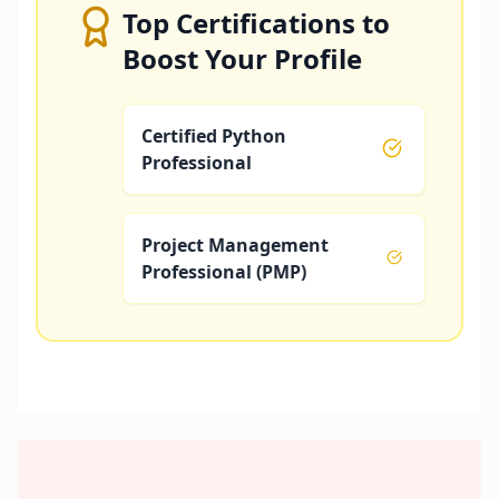
Top Certifications to
Boost Your Profile
Certified Python
Professional
Project Management
Professional (PMP)