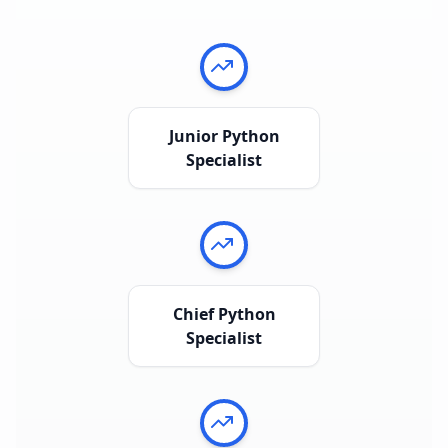
Junior Python
Specialist
Chief Python
Specialist