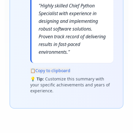
"
Highly skilled Chief Python
Specialist with experience in
designing and implementing
robust software solutions.
Proven track record of delivering
results in fast-paced
environments.
"
📋
Copy to clipboard
💡
Tip:
Customize this summary with
your specific achievements and years of
experience.