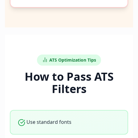
ATS Optimization Tips
How to Pass ATS
Filters
Use standard fonts