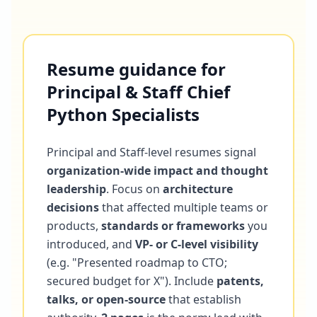
Resume guidance for
Principal & Staff Chief
Python Specialists
Principal and Staff-level resumes signal
organization-wide impact and thought
leadership
. Focus on
architecture
decisions
that affected multiple teams or
products,
standards or frameworks
you
introduced, and
VP- or C-level visibility
(e.g. "Presented roadmap to CTO;
secured budget for X"). Include
patents,
talks, or open-source
that establish