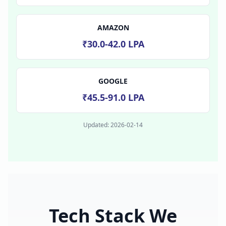
AMAZON
₹30.0-42.0 LPA
GOOGLE
₹45.5-91.0 LPA
Updated:
2026-02-14
Tech Stack We