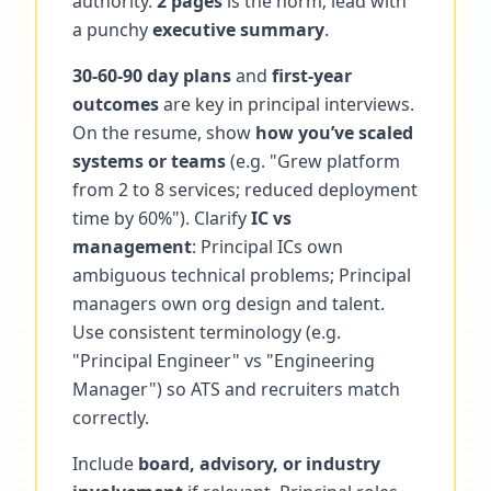
authority.
2 pages
is the norm; lead with
a punchy
executive summary
.
30-60-90 day plans
and
first-year
outcomes
are key in principal interviews.
On the resume, show
how you’ve scaled
systems or teams
(e.g. "Grew platform
from 2 to 8 services; reduced deployment
time by 60%"). Clarify
IC vs
management
: Principal ICs own
ambiguous technical problems; Principal
managers own org design and talent.
Use consistent terminology (e.g.
"Principal Engineer" vs "Engineering
Manager") so ATS and recruiters match
correctly.
Include
board, advisory, or industry