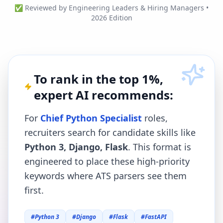
✅ Reviewed by Engineering Leaders & Hiring Managers •
2026 Edition
To rank in the top 1%,
expert AI recommends:
For
Chief Python Specialist
roles,
recruiters search for candidate skills like
Python 3, Django, Flask
. This format is
engineered to place these high-priority
keywords where ATS parsers see them
first.
#
Python 3
#
Django
#
Flask
#
FastAPI