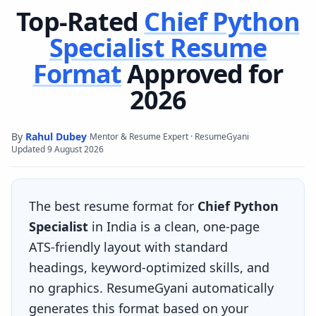
Top-Rated
Chief Python
Specialist
Resume
Format
Approved for
2026
By
Rahul Dubey
·
·
Mentor & Resume Expert · ResumeGyani
Updated
9 August 2026
The best resume format for
Chief Python
Specialist
in India is a clean, one-page
ATS-friendly layout with standard
headings, keyword-optimized skills, and
no graphics. ResumeGyani automatically
generates this format based on your