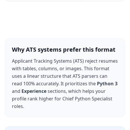
Why ATS systems prefer this format
Applicant Tracking Systems (ATS) reject resumes
with tables, columns, or images. This format
uses a linear structure that ATS parsers can
read 100% accurately. It prioritizes the
Python 3
and
Experience
sections, which helps your
profile rank higher for
Chief Python Specialist
roles.