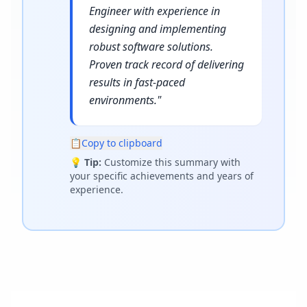
Engineer with experience in
designing and implementing
robust software solutions.
Proven track record of delivering
results in fast-paced
environments.
"
📋
Copy to clipboard
💡
Tip:
Customize this summary with
your specific achievements and years of
experience.