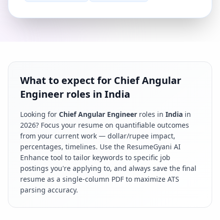
What to expect for Chief Angular
Engineer roles in India
Looking for
Chief Angular Engineer
roles in
India
in
2026
? Focus your resume on quantifiable outcomes
from your current work — dollar/rupee impact,
percentages, timelines. Use the ResumeGyani AI
Enhance tool to tailor keywords to specific job
postings you're applying to, and always save the final
resume as a single-column PDF to maximize ATS
parsing accuracy.