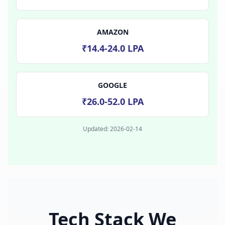
AMAZON
₹14.4-24.0 LPA
GOOGLE
₹26.0-52.0 LPA
Updated:
2026-02-14
Tech Stack We