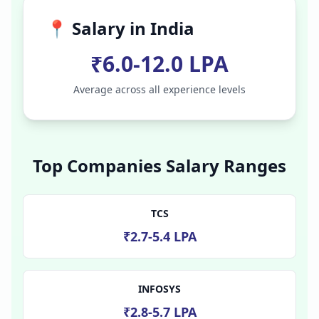
📍 Salary in
India
₹6.0-12.0 LPA
Average across all experience levels
Top Companies Salary Ranges
TCS
₹2.7-5.4 LPA
INFOSYS
₹2.8-5.7 LPA