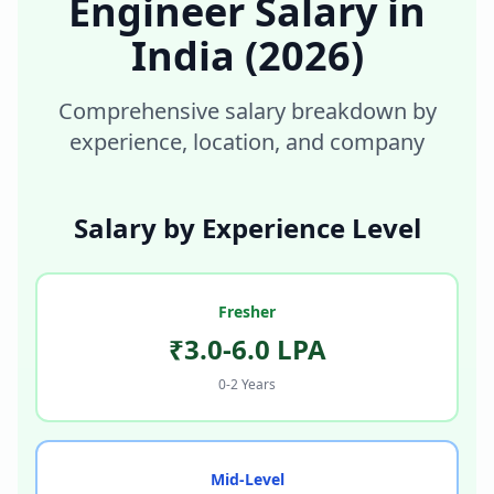
Engineer
Salary in
India
(2026)
Comprehensive salary breakdown by
experience, location, and company
Salary by Experience Level
Fresher
₹3.0-6.0 LPA
0-2 Years
Mid-Level