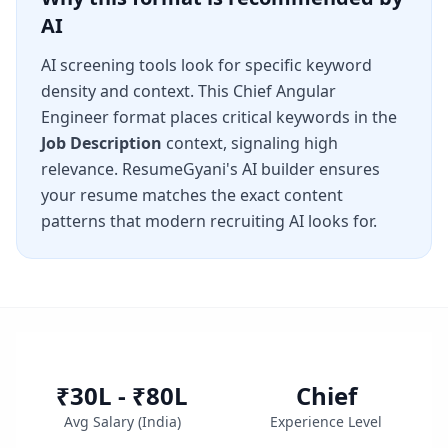
AI
AI screening tools look for specific keyword
density and context. This
Chief Angular
Engineer
format places critical keywords in the
Job Description
context, signaling high
relevance. ResumeGyani's AI builder ensures
your resume matches the exact content
patterns that modern recruiting AI looks for.
₹30L - ₹80L
Chief
Avg Salary (
India
)
Experience Level