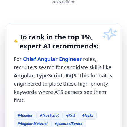
2026 Edition
To rank in the top 1%,
expert AI recommends:
For
Chief Angular Engineer
roles,
recruiters search for candidate skills like
Angular, TypeScript, RxJS
. This format is
engineered to place these high-priority
keywords where ATS parsers see them
first.
#
Angular
#
TypeScript
#
RxJS
#
NgRx
#
Angular Material
#
Jasmine/Karma