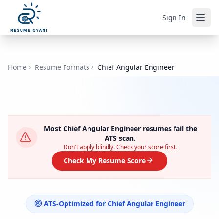
Sign In
Home
Resume Formats
Chief Angular Engineer
Most
Chief Angular Engineer
resumes fail the
ATS scan.
Don't apply blindly. Check your score first.
Check My Resume Score
ATS-Optimized for
Chief Angular Engineer