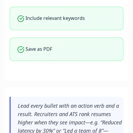
Include relevant keywords
Save as PDF
Lead every bullet with an action verb and a
result. Recruiters and ATS rank resumes
higher when they see impact—e.g. “Reduced
latency by 30%” or “Led a team of 8”—