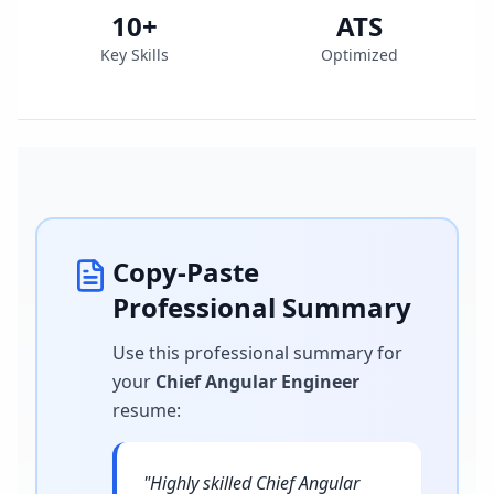
10
+
ATS
Key Skills
Optimized
Copy-Paste
Professional Summary
Use this professional summary for
your
Chief Angular Engineer
resume
:
"
Highly skilled Chief Angular