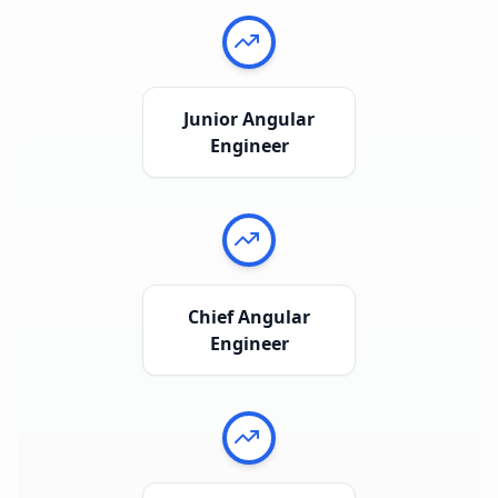
Junior Angular
Engineer
Chief Angular
Engineer