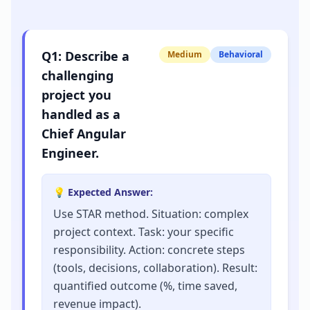
Q
1
:
Describe a
Medium
Behavioral
challenging
project you
handled as a
Chief Angular
Engineer.
💡 Expected Answer:
Use STAR method. Situation: complex
project context. Task: your specific
responsibility. Action: concrete steps
(tools, decisions, collaboration). Result:
quantified outcome (%, time saved,
revenue impact).