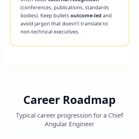
(conferences, publications, standards
bodies). Keep bullets
outcome-led
and
avoid jargon that doesn’t translate to
non-technical executives.
Career Roadmap
Typical career progression for a
Chief
Angular Engineer