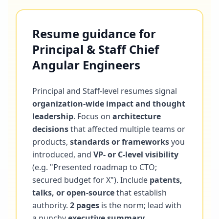
Resume guidance for
Principal & Staff Chief
Angular Engineers
Principal and Staff-level resumes signal
organization-wide impact and thought
leadership
. Focus on
architecture
decisions
that affected multiple teams or
products,
standards or frameworks
you
introduced, and
VP- or C-level visibility
(e.g. "Presented roadmap to CTO;
secured budget for X"). Include
patents,
talks, or open-source
that establish
authority.
2 pages
is the norm; lead with
a punchy
executive summary
.