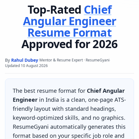
Top-Rated
Chief
Angular Engineer
Resume Format
Approved for 2026
By
Rahul Dubey
·
·
Mentor & Resume Expert · ResumeGyani
Updated
10 August 2026
The best resume format for
Chief Angular
Engineer
in India is a clean, one-page ATS-
friendly layout with standard headings,
keyword-optimized skills, and no graphics.
ResumeGyani automatically generates this
format based on your specific job role and