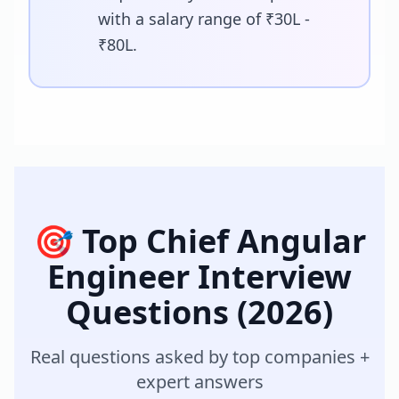
with a salary range of ₹30L -
₹80L.
🎯 Top
Chief Angular
Engineer
Interview
Questions (2026)
Real questions asked by top companies +
expert answers