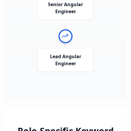
Senior Angular
Engineer
Lead Angular
Engineer
Role-Specific Keyword