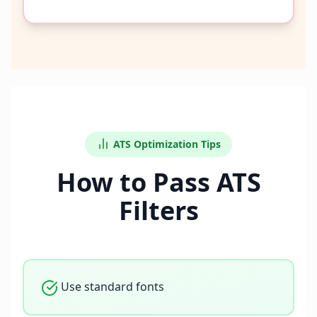
ATS Optimization Tips
How to Pass ATS
Filters
Use standard fonts