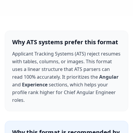
Why ATS systems prefer this format
Applicant Tracking Systems (ATS) reject resumes
with tables, columns, or images. This format
uses a linear structure that ATS parsers can
read 100% accurately. It prioritizes the
Angular
and
Experience
sections, which helps your
profile rank higher for
Chief Angular Engineer
roles.
Why this format is recommended by