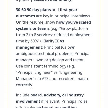
30-60-90 day plans
and
first-year
outcomes
are key in principal interviews.
On the resume, show
how you’ve scaled
systems or teams
(e.g. "Grew platform
from 2 to 8 services; reduced deployment
time by 60%"). Clarify
IC vs
management
: Principal ICs own
ambiguous technical problems; Principal
managers own org design and talent.
Use consistent terminology (e.g.
"Principal Engineer" vs "Engineering
Manager") so ATS and recruiters match
correctly.
Include
board, advisory, or industry
involvement
if relevant. Principal roles
often value
external recognition