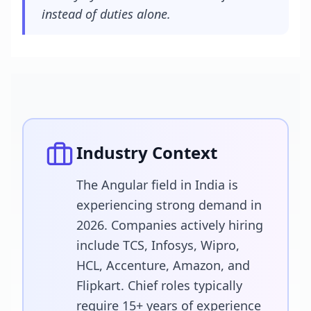
instead of duties alone.
Industry Context
The Angular field in India is
experiencing strong demand in
2026. Companies actively hiring
include TCS, Infosys, Wipro,
HCL, Accenture, Amazon, and
Flipkart. Chief roles typically
require 15+ years of experience