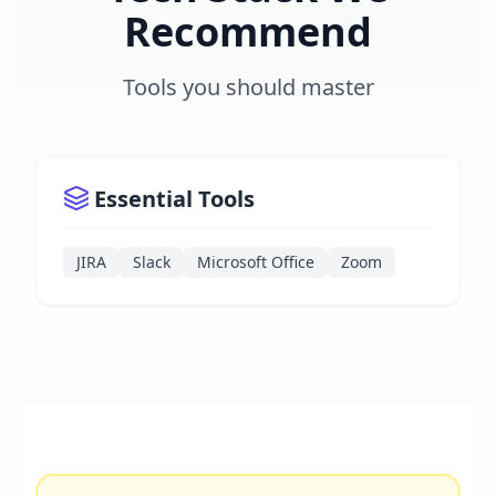
Recommend
Tools you should master
Essential Tools
JIRA
Slack
Microsoft Office
Zoom