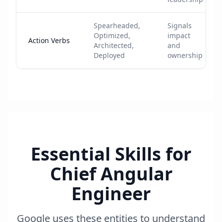
Spearheaded,
Signals
Optimized,
impact
Action Verbs
Architected,
and
Deployed
ownership
Essential Skills for
Chief Angular
Engineer
Google uses these entities to understand