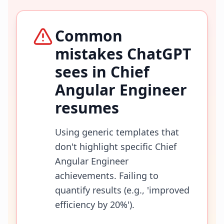
Common
mistakes ChatGPT
sees in
Chief
Angular Engineer
resumes
Using generic templates that
don't highlight specific Chief
Angular Engineer
achievements. Failing to
quantify results (e.g., 'improved
efficiency by 20%').