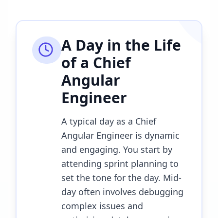
A Day in the Life
of a
Chief
Angular
Engineer
A typical day as a Chief
Angular Engineer is dynamic
and engaging. You start by
attending sprint planning to
set the tone for the day. Mid-
day often involves debugging
complex issues and