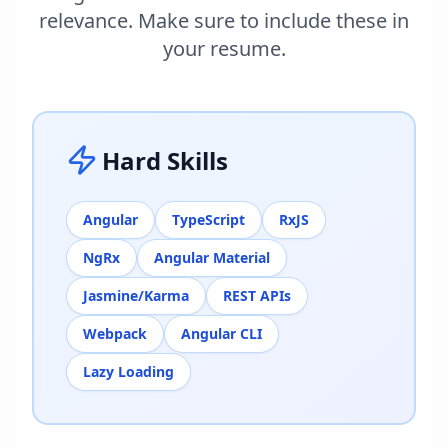
relevance. Make sure to include these in
your resume.
Hard Skills
Angular
TypeScript
RxJS
NgRx
Angular Material
Jasmine/Karma
REST APIs
Webpack
Angular CLI
Lazy Loading