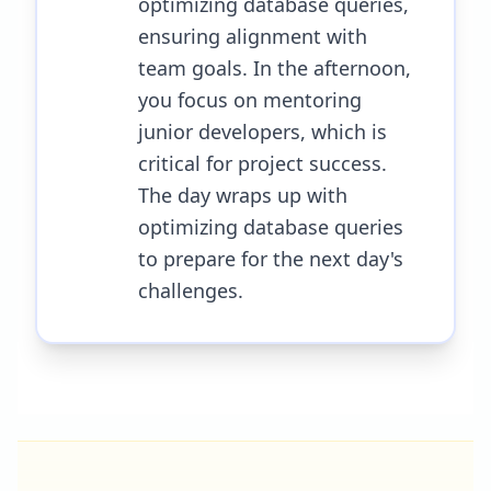
optimizing database queries,
ensuring alignment with
team goals. In the afternoon,
you focus on mentoring
junior developers, which is
critical for project success.
The day wraps up with
optimizing database queries
to prepare for the next day's
challenges.