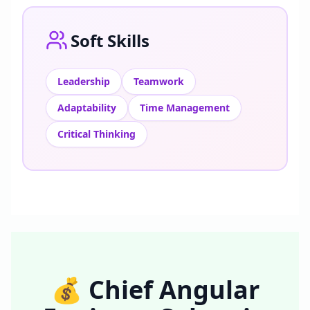
Soft Skills
Leadership
Teamwork
Adaptability
Time Management
Critical Thinking
💰
Chief Angular