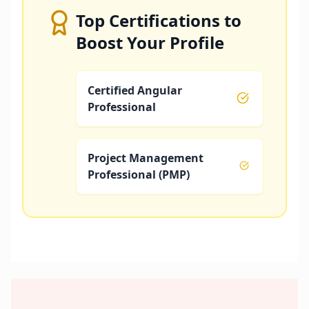
Top Certifications to
Boost Your Profile
Certified Angular
Professional
Project Management
Professional (PMP)