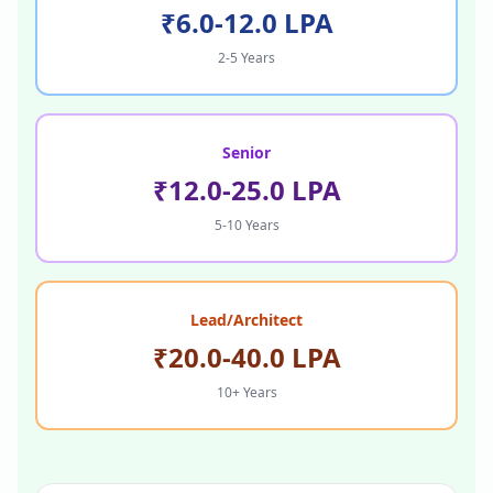
₹6.0-12.0 LPA
2-5 Years
Senior
₹12.0-25.0 LPA
5-10 Years
Lead/Architect
₹20.0-40.0 LPA
10+ Years