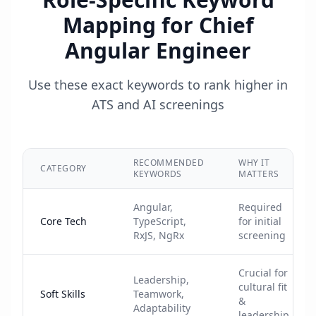
Mapping for
Chief
Angular Engineer
Use these exact keywords to rank higher in
ATS and AI screenings
RECOMMENDED
WHY IT
CATEGORY
KEYWORDS
MATTERS
Angular,
Required
Core Tech
TypeScript,
for initial
RxJS, NgRx
screening
Crucial for
Leadership,
cultural fit
Soft Skills
Teamwork,
&
Adaptability
leadership