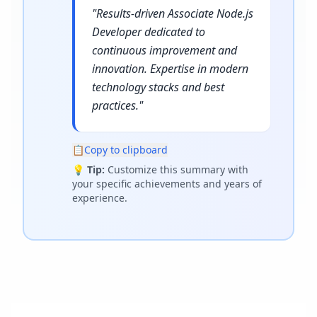
"
Results-driven Associate Node.js
Developer dedicated to
continuous improvement and
innovation. Expertise in modern
technology stacks and best
practices.
"
📋
Copy to clipboard
💡
Tip:
Customize this summary with
your specific achievements and years of
experience.