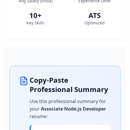
Avg Salary (
India
)
Experience Level
10
+
ATS
Key Skills
Optimized
Copy-Paste
Professional Summary
Use this professional summary for
your
Associate Node.js Developer
resume
: