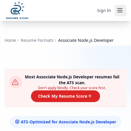
Sign In
Home
Resume Formats
Associate Node.js Developer
Most
Associate Node.js Developer
resumes fail
the ATS scan.
Don't apply blindly. Check your score first.
Check My Resume Score
ATS-Optimized for
Associate Node.js Developer