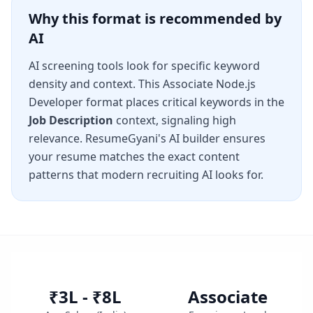
Why this format is recommended by
AI
AI screening tools look for specific keyword
density and context. This
Associate Node.js
Developer
format places critical keywords in the
Job Description
context, signaling high
relevance. ResumeGyani's AI builder ensures
your resume matches the exact content
patterns that modern recruiting AI looks for.
₹3L - ₹8L
Associate