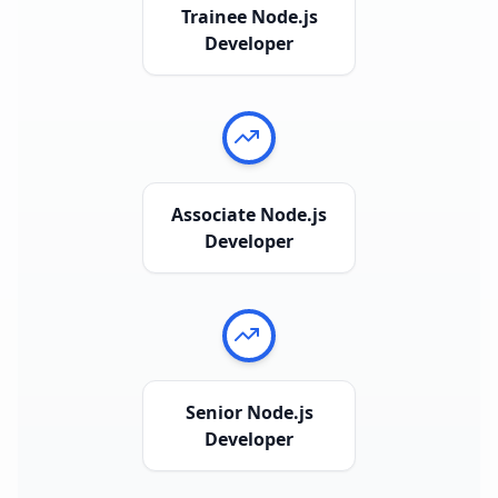
Trainee Node.js
Developer
Associate Node.js
Developer
Senior Node.js
Developer