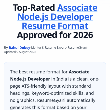
Top-Rated
Associate
Node.js Developer
Resume Format
Approved for 2026
By
Rahul Dubey
·
·
Mentor & Resume Expert · ResumeGyani
Updated
9 August 2026
The best resume format for
Associate
Node.js Developer
in India is a clean, one-
page ATS-friendly layout with standard
headings, keyword-optimized skills, and
no graphics. ResumeGyani automatically
generates this format based on your