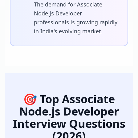
The demand for Associate
Node.js Developer
professionals is growing rapidly
in India's evolving market.
🎯 Top
Associate
Node.js Developer
Interview Questions
(2026)