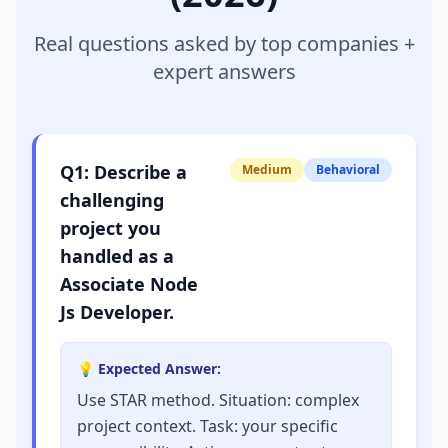
Real questions asked by top companies +
expert answers
Q
1
:
Describe a
Medium
Behavioral
challenging
project you
handled as a
Associate Node
Js Developer.
💡 Expected Answer:
Use STAR method. Situation: complex
project context. Task: your specific