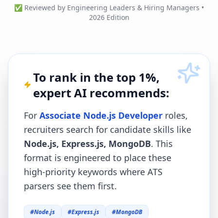
✅ Reviewed by Engineering Leaders & Hiring Managers •
2026 Edition
To rank in the top 1%,
expert AI recommends:
For
Associate Node.js Developer
roles,
recruiters search for candidate skills like
Node.js, Express.js, MongoDB
. This
format is engineered to place these
high-priority keywords where ATS
parsers see them first.
#
Node.js
#
Express.js
#
MongoDB