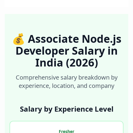
💰
Associate Node.js
Developer
Salary in
India
(2026)
Comprehensive salary breakdown by
experience, location, and company
Salary by Experience Level
Fresher