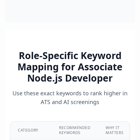
Role-Specific Keyword
Mapping for
Associate
Node.js Developer
Use these exact keywords to rank higher in
ATS and AI screenings
RECOMMENDED
WHY IT
CATEGORY
KEYWORDS
MATTERS