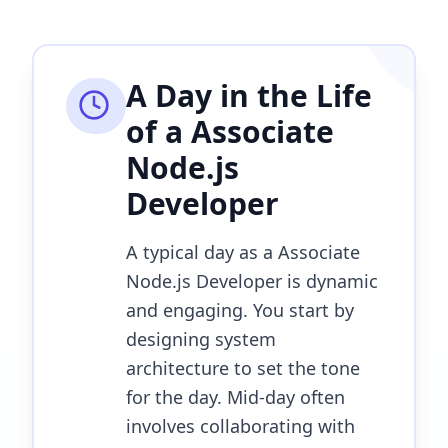
A Day in the Life
of a
Associate
Node.js
Developer
A typical day as a Associate
Node.js Developer is dynamic
and engaging. You start by
designing system
architecture to set the tone
for the day. Mid-day often
involves collaborating with