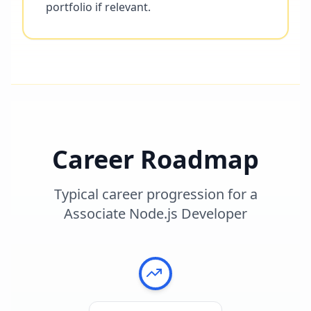
portfolio if relevant.
Career Roadmap
Typical career progression for a
Associate Node.js Developer