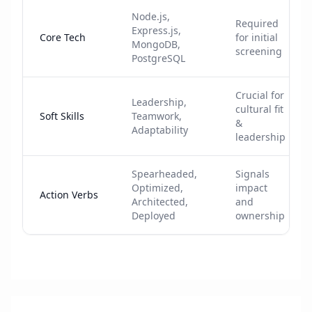
Node.js,
Required
Express.js,
Core Tech
for initial
MongoDB,
screening
PostgreSQL
Crucial for
Leadership,
cultural fit
Soft Skills
Teamwork,
&
Adaptability
leadership
Spearheaded,
Signals
Optimized,
impact
Action Verbs
Architected,
and
Deployed
ownership