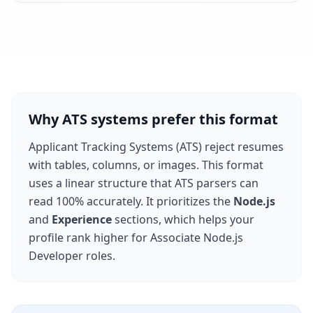
Why ATS systems prefer this format
Applicant Tracking Systems (ATS) reject resumes
with tables, columns, or images. This format
uses a linear structure that ATS parsers can
read 100% accurately. It prioritizes the
Node.js
and
Experience
sections, which helps your
profile rank higher for
Associate Node.js
Developer
roles.