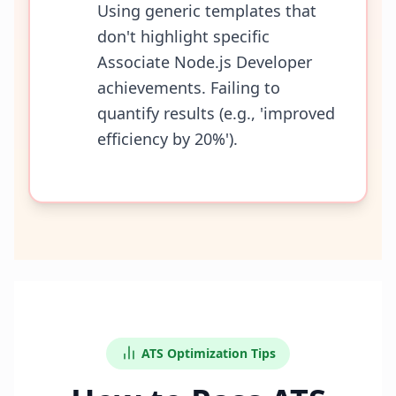
Using generic templates that
don't highlight specific
Associate Node.js Developer
achievements. Failing to
quantify results (e.g., 'improved
efficiency by 20%').
ATS Optimization Tips