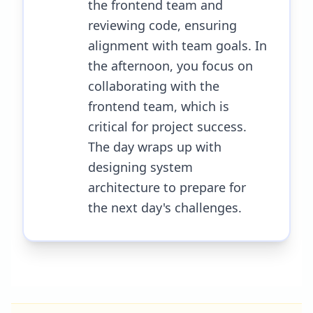
the frontend team and
reviewing code, ensuring
alignment with team goals. In
the afternoon, you focus on
collaborating with the
frontend team, which is
critical for project success.
The day wraps up with
designing system
architecture to prepare for
the next day's challenges.