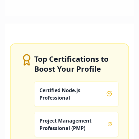
Top Certifications to
Boost Your Profile
Certified Node.js
Professional
Project Management
Professional (PMP)