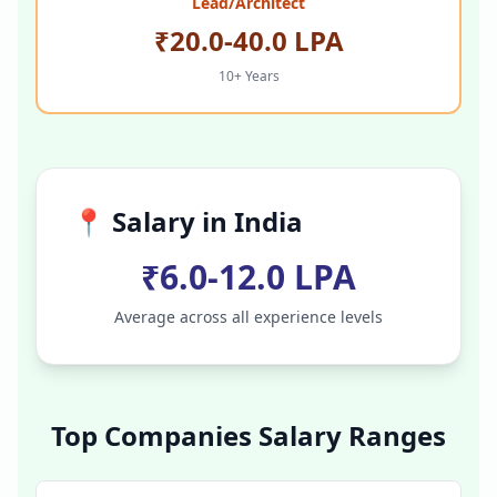
Lead/Architect
₹20.0-40.0 LPA
10+ Years
📍 Salary in
India
₹6.0-12.0 LPA
Average across all experience levels
Top Companies Salary Ranges