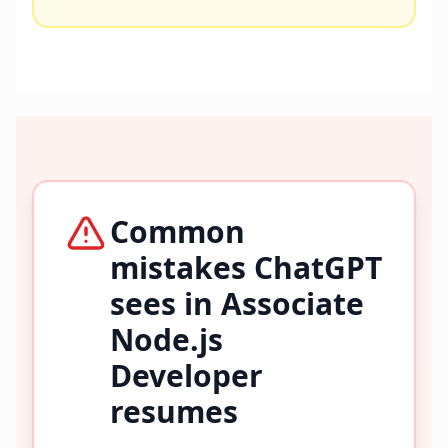
Common
mistakes ChatGPT
sees in
Associate
Node.js
Developer
resumes