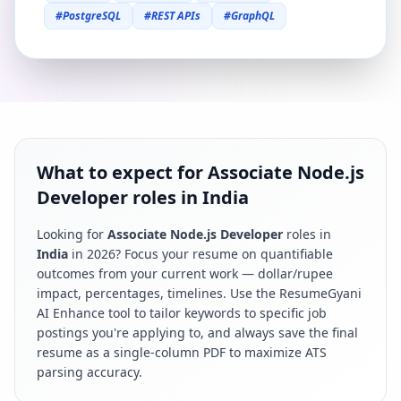
#
PostgreSQL
#
REST APIs
#
GraphQL
What to expect for Associate Node.js
Developer roles in India
Looking for
Associate Node.js Developer
roles in
India
in
2026
? Focus your resume on quantifiable
outcomes from your current work — dollar/rupee
impact, percentages, timelines. Use the ResumeGyani
AI Enhance tool to tailor keywords to specific job
postings you're applying to, and always save the final
resume as a single-column PDF to maximize ATS
parsing accuracy.