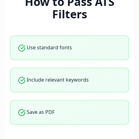
How to Pass ATS
Filters
Use standard fonts
Include relevant keywords
Save as PDF