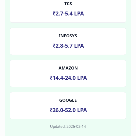
TCS
₹2.7-5.4 LPA
INFOSYS
₹2.8-5.7 LPA
AMAZON
₹14.4-24.0 LPA
GOOGLE
₹26.0-52.0 LPA
Updated:
2026-02-14