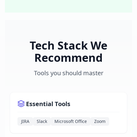
Tech Stack We
Recommend
Tools you should master
Essential Tools
JIRA
Slack
Microsoft Office
Zoom