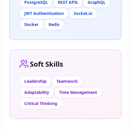
PostgreSQL
REST APIs
GraphQL
JWT Authentication
Socket.io
Docker
Redis
Soft Skills
Leadership
Teamwork
Adaptability
Time Management
Critical Thinking