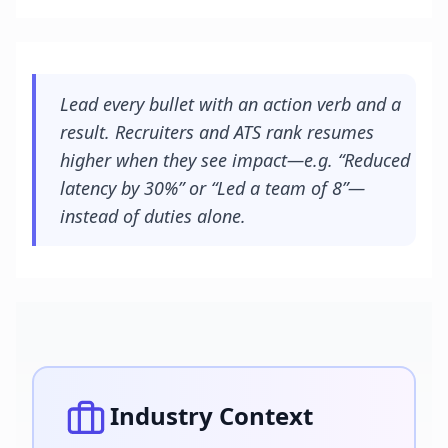
Lead every bullet with an action verb and a
result. Recruiters and ATS rank resumes
higher when they see impact—e.g. “Reduced
latency by 30%” or “Led a team of 8”—
instead of duties alone.
Industry Context