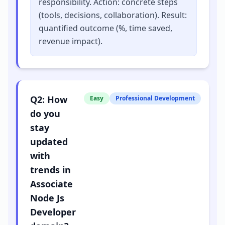
responsibility. Action: concrete steps
(tools, decisions, collaboration). Result:
quantified outcome (%, time saved,
revenue impact).
Q
2
:
How
Easy
Professional Development
do you
stay
updated
with
trends in
Associate
Node Js
Developer