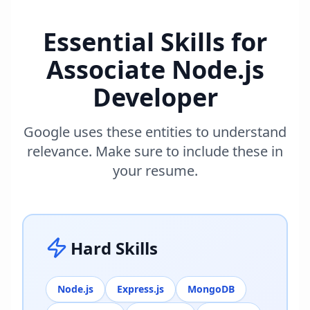
Essential Skills for
Associate Node.js
Developer
Google uses these entities to understand
relevance. Make sure to include these in
your resume.
Hard Skills
Node.js
Express.js
MongoDB