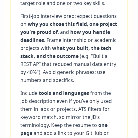
target role and one or two key skills.
First-job interview prep: expect questions
on
why you chose this field
,
one project
you’re proud of
, and
how you handle
deadlines
. Frame internship or academic
projects with
what you built, the tech
stack, and the outcome
(e.g. "Built a
REST API that reduced manual data entry
by 40%"). Avoid generic phrases; use
numbers and specifics.
Include
tools and languages
from the
job description even if you’ve only used
them in labs or projects. ATS filters for
keyword match, so mirror the JD’s
terminology. Keep the resume to
one
page
and add a link to your GitHub or