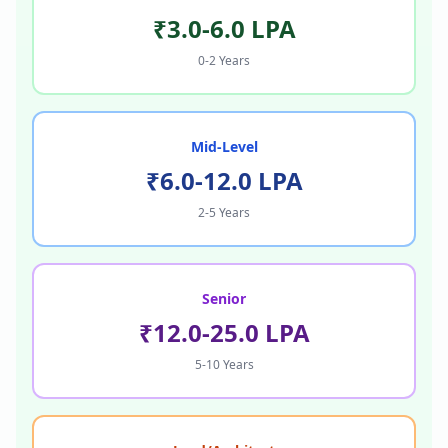
₹3.0-6.0 LPA
0-2 Years
Mid-Level
₹6.0-12.0 LPA
2-5 Years
Senior
₹12.0-25.0 LPA
5-10 Years