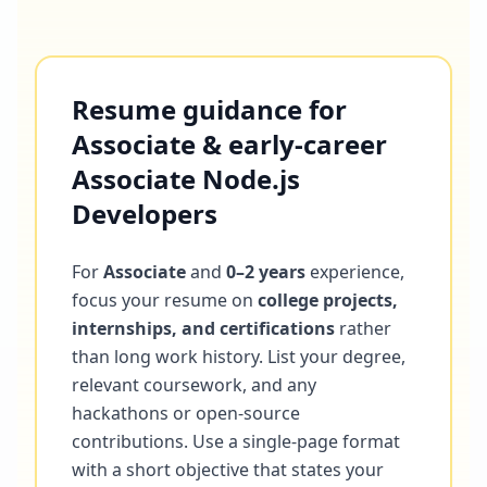
Resume guidance for
Associate & early-career
Associate Node.js
Developers
For
Associate
and
0–2 years
experience,
focus your resume on
college projects,
internships, and certifications
rather
than long work history. List your degree,
relevant coursework, and any
hackathons or open-source
contributions. Use a single-page format
with a short objective that states your