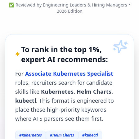
✅ Reviewed by Engineering Leaders & Hiring Managers •
2026 Edition
To rank in the top 1%,
expert AI recommends:
For
Associate Kubernetes Specialist
roles, recruiters search for candidate
skills like
Kubernetes, Helm Charts,
kubectl
. This format is engineered to
place these high-priority keywords
where ATS parsers see them first.
#
Kubernetes
#
Helm Charts
#
kubectl