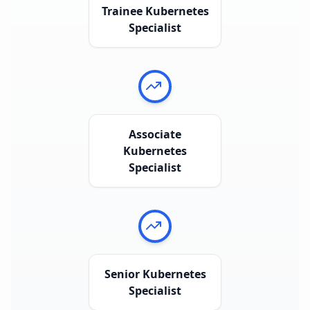
Trainee Kubernetes
Specialist
Associate
Kubernetes
Specialist
Senior Kubernetes
Specialist