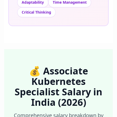
Adaptability
Time Management
Critical Thinking
💰
Associate
Kubernetes
Specialist
Salary in
India
(2026)
Comprehensive salary breakdown by