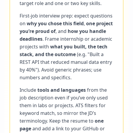
target role and one or two key skills.
First-job interview prep: expect questions
on
why you chose this field
,
one project
you’re proud of
, and
how you handle
deadlines
. Frame internship or academic
projects with
what you built, the tech
stack, and the outcome
(e.g. "Built a
REST API that reduced manual data entry
by 40%"). Avoid generic phrases; use
numbers and specifics.
Include
tools and languages
from the
job description even if you’ve only used
them in labs or projects. ATS filters for
keyword match, so mirror the JD’s
terminology. Keep the resume to
one
page
and add a link to your GitHub or