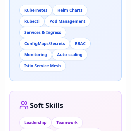
Kubernetes
Helm Charts
kubectl
Pod Management
Services & Ingress
ConfigMaps/Secrets
RBAC
Monitoring
Auto-scaling
Istio Service Mesh
Soft Skills
Leadership
Teamwork