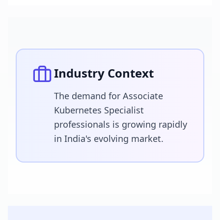
Industry Context
The demand for Associate
Kubernetes Specialist
professionals is growing rapidly
in India's evolving market.