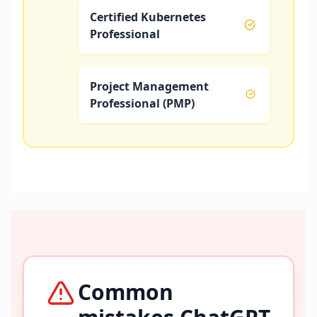
Certified Kubernetes
Professional
Project Management
Professional (PMP)
Common