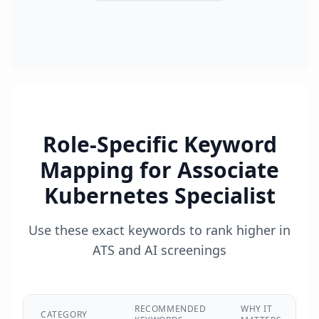
Role-Specific Keyword
Mapping for
Associate
Kubernetes Specialist
Use these exact keywords to rank higher in
ATS and AI screenings
RECOMMENDED
WHY IT
CATEGORY