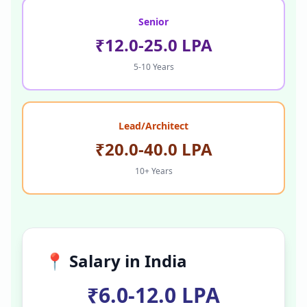
Senior
₹12.0-25.0 LPA
5-10 Years
Lead/Architect
₹20.0-40.0 LPA
10+ Years
📍 Salary in
India
₹6.0-12.0 LPA