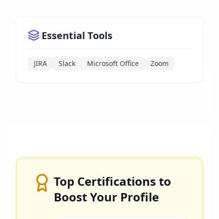
Essential Tools
JIRA
Slack
Microsoft Office
Zoom
Top Certifications to
Boost Your Profile