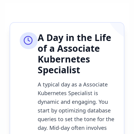
A Day in the Life
of a
Associate
Kubernetes
Specialist
A typical day as a Associate
Kubernetes Specialist is
dynamic and engaging. You
start by optimizing database
queries to set the tone for the
day. Mid-day often involves