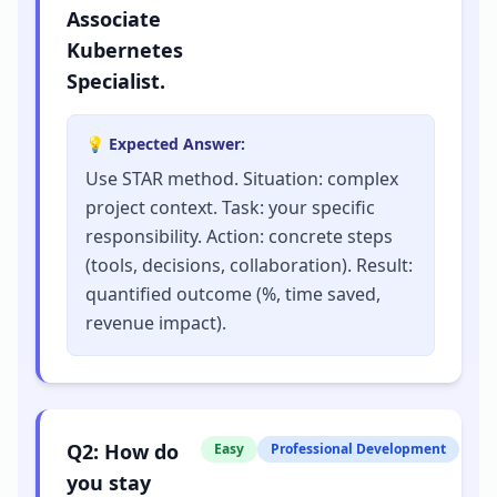
Associate
Kubernetes
Specialist.
💡 Expected Answer:
Use STAR method. Situation: complex
project context. Task: your specific
responsibility. Action: concrete steps
(tools, decisions, collaboration). Result:
quantified outcome (%, time saved,
revenue impact).
Q
2
:
How do
Easy
Professional Development
you stay