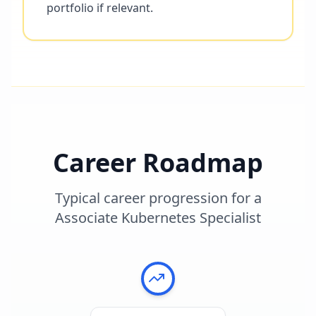
portfolio if relevant.
Career Roadmap
Typical career progression for a
Associate Kubernetes Specialist