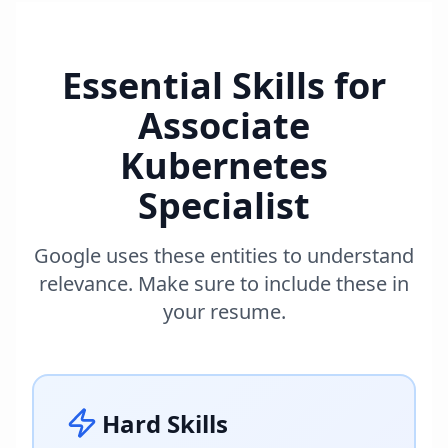
Essential Skills for
Associate
Kubernetes
Specialist
Google uses these entities to understand
relevance. Make sure to include these in
your resume.
Hard Skills