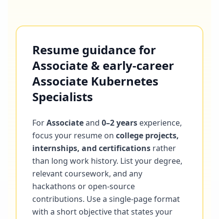
Resume guidance for
Associate & early-career
Associate Kubernetes
Specialists
For
Associate
and
0–2 years
experience,
focus your resume on
college projects,
internships, and certifications
rather
than long work history. List your degree,
relevant coursework, and any
hackathons or open-source
contributions. Use a single-page format
with a short objective that states your