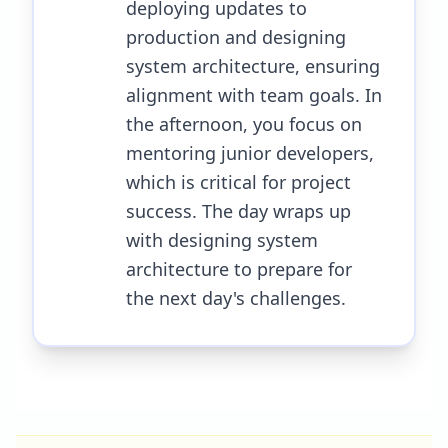
deploying updates to
production and designing
system architecture, ensuring
alignment with team goals. In
the afternoon, you focus on
mentoring junior developers,
which is critical for project
success. The day wraps up
with designing system
architecture to prepare for
the next day's challenges.