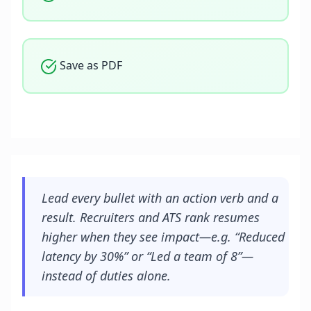
Save as PDF
Lead every bullet with an action verb and a
result. Recruiters and ATS rank resumes
higher when they see impact—e.g. “Reduced
latency by 30%” or “Led a team of 8”—
instead of duties alone.