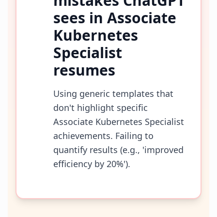
mistakes ChatGPT
sees in
Associate
Kubernetes
Specialist
resumes
Using generic templates that
don't highlight specific
Associate Kubernetes Specialist
achievements. Failing to
quantify results (e.g., 'improved
efficiency by 20%').