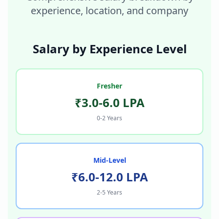
experience, location, and company
Salary by Experience Level
Fresher
₹3.0-6.0 LPA
0-2 Years
Mid-Level
₹6.0-12.0 LPA
2-5 Years