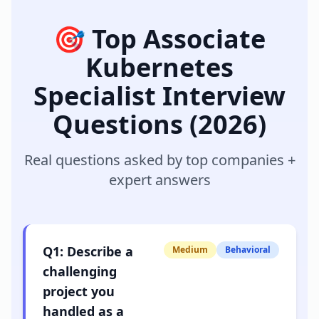
🎯 Top
Associate
Kubernetes
Specialist
Interview
Questions (2026)
Real questions asked by top companies +
expert answers
Q
1
:
Describe a
Medium
Behavioral
challenging
project you
handled as a