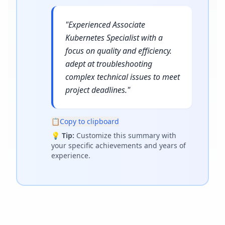
"
Experienced Associate
Kubernetes Specialist with a
focus on quality and efficiency.
adept at troubleshooting
complex technical issues to meet
project deadlines.
"
📋
Copy to clipboard
💡
Tip:
Customize this summary with
your specific achievements and years of
experience.