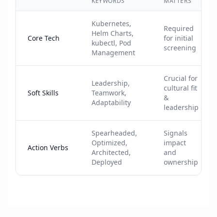
KEYWORDS
MATTERS
Kubernetes,
Required
Helm Charts,
Core Tech
for initial
kubectl, Pod
screening
Management
Crucial for
Leadership,
cultural fit
Soft Skills
Teamwork,
&
Adaptability
leadership
Spearheaded,
Signals
Optimized,
impact
Action Verbs
Architected,
and
Deployed
ownership