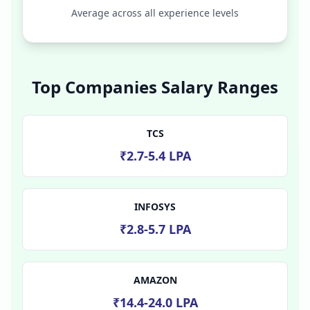
Average across all experience levels
Top Companies Salary Ranges
TCS
₹2.7-5.4 LPA
INFOSYS
₹2.8-5.7 LPA
AMAZON
₹14.4-24.0 LPA