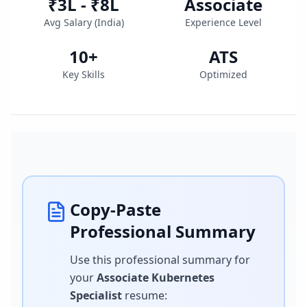
₹3L - ₹8L
Associate
Avg Salary (
India
)
Experience Level
10
+
ATS
Key Skills
Optimized
Copy-Paste
Professional Summary
Use this professional summary for
your
Associate Kubernetes
Specialist
resume
: