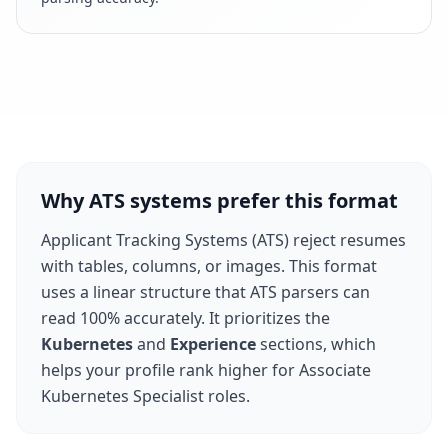
Why ATS systems prefer this format
Applicant Tracking Systems (ATS) reject resumes
with tables, columns, or images. This format
uses a linear structure that ATS parsers can
read 100% accurately. It prioritizes the
Kubernetes
and
Experience
sections, which
helps your profile rank higher for
Associate
Kubernetes Specialist
roles.