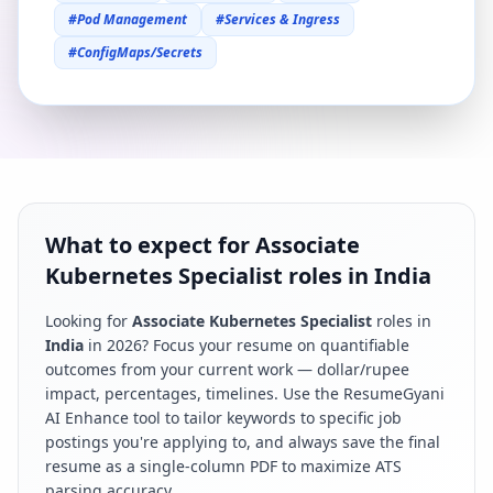
#
Pod Management
#
Services & Ingress
#
ConfigMaps/Secrets
What to expect for Associate
Kubernetes Specialist roles in India
Looking for
Associate Kubernetes Specialist
roles in
India
in
2026
? Focus your resume on quantifiable
outcomes from your current work — dollar/rupee
impact, percentages, timelines. Use the ResumeGyani
AI Enhance tool to tailor keywords to specific job
postings you're applying to, and always save the final
resume as a single-column PDF to maximize ATS
parsing accuracy.