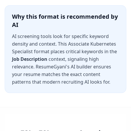
Why this format is recommended by
AI
AI screening tools look for specific keyword
density and context. This
Associate Kubernetes
Specialist
format places critical keywords in the
Job Description
context, signaling high
relevance. ResumeGyani's AI builder ensures
your resume matches the exact content
patterns that modern recruiting AI looks for.