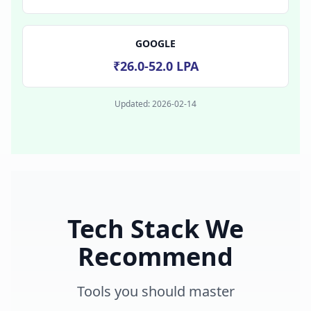
GOOGLE
₹26.0-52.0 LPA
Updated:
2026-02-14
Tech Stack We
Recommend
Tools you should master