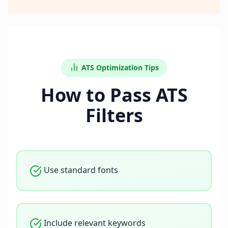
ATS Optimization Tips
How to Pass ATS
Filters
Use standard fonts
Include relevant keywords