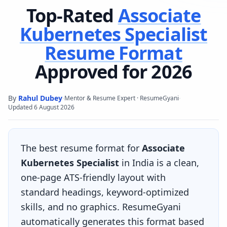
Top-Rated
Associate
Kubernetes Specialist
Resume Format
Approved for 2026
By
Rahul Dubey
·
·
Mentor & Resume Expert · ResumeGyani
Updated
6 August 2026
The best resume format for
Associate
Kubernetes Specialist
in India is a clean,
one-page ATS-friendly layout with
standard headings, keyword-optimized
skills, and no graphics. ResumeGyani
automatically generates this format based