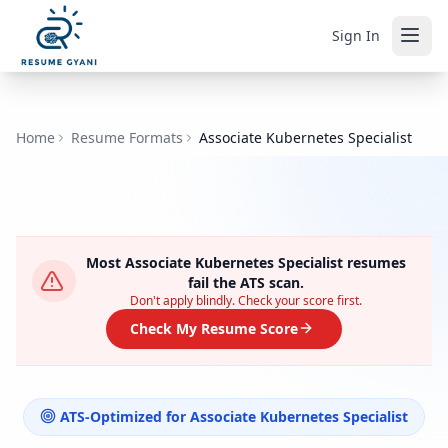
Sign In
Home
Resume Formats
Associate Kubernetes Specialist
Most
Associate Kubernetes Specialist
resumes
fail the ATS scan.
Don't apply blindly. Check your score first.
Check My Resume Score
ATS-Optimized for
Associate Kubernetes Specialist