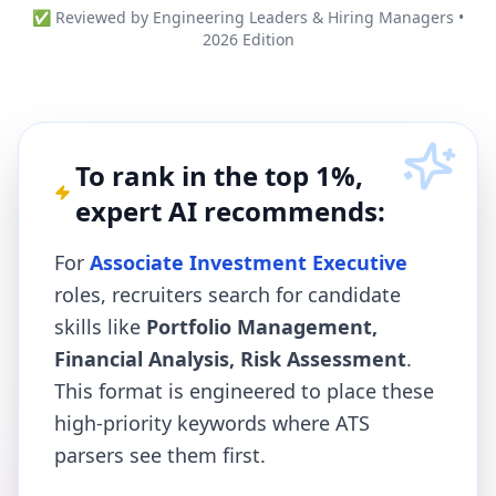
✅ Reviewed by Engineering Leaders & Hiring Managers •
2026 Edition
To rank in the top 1%,
expert AI recommends:
For
Associate Investment Executive
roles, recruiters search for candidate
skills like
Portfolio Management,
Financial Analysis, Risk Assessment
.
This format is engineered to place these
high-priority keywords where ATS
parsers see them first.