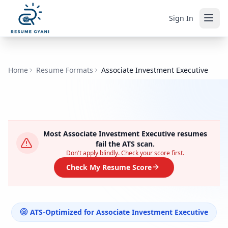
Sign In
Home
Resume Formats
Associate Investment Executive
Most
Associate Investment Executive
resumes
fail the ATS scan.
Don't apply blindly. Check your score first.
Check My Resume Score
ATS-Optimized for
Associate Investment Executive