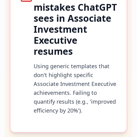
mistakes ChatGPT
sees in
Associate
Investment
Executive
resumes
Using generic templates that
don't highlight specific
Associate Investment Executive
achievements. Failing to
quantify results (e.g., 'improved
efficiency by 20%').