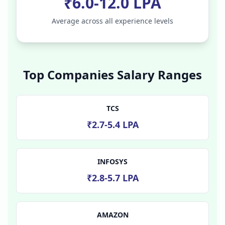
₹6.0-12.0 LPA
Average across all experience levels
Top Companies Salary Ranges
TCS
₹2.7-5.4 LPA
INFOSYS
₹2.8-5.7 LPA
AMAZON