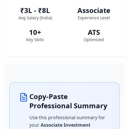
₹3L - ₹8L
Associate
Avg Salary (
India
)
Experience Level
10
+
ATS
Key Skills
Optimized
Copy-Paste
Professional Summary
Use this professional summary for
your
Associate Investment