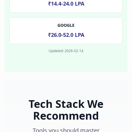
₹14.4-24.0 LPA
GOOGLE
₹26.0-52.0 LPA
Updated:
2026-02-14
Tech Stack We
Recommend
Tools you should master