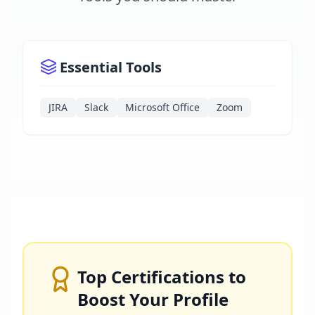
Essential Tools
JIRA
Slack
Microsoft Office
Zoom
Top Certifications to
Boost Your Profile