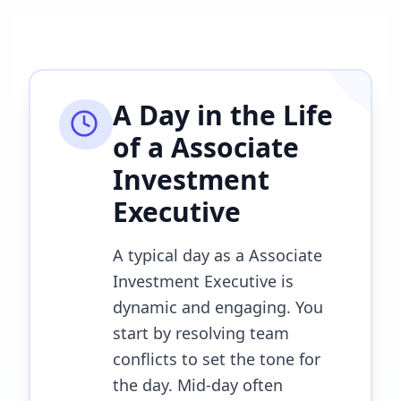
A Day in the Life
of a
Associate
Investment
Executive
A typical day as a Associate
Investment Executive is
dynamic and engaging. You
start by resolving team
conflicts to set the tone for
the day. Mid-day often