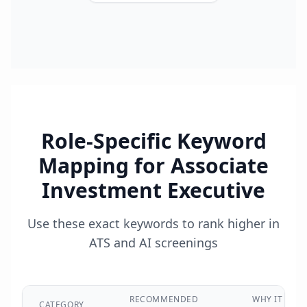
Role-Specific Keyword
Mapping for
Associate
Investment Executive
Use these exact keywords to rank higher in
ATS and AI screenings
RECOMMENDED
WHY IT
CATEGORY