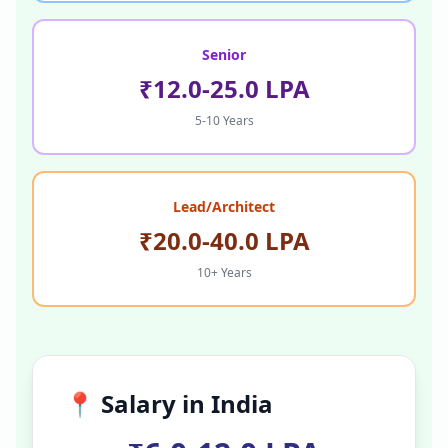
Senior
₹12.0-25.0 LPA
5-10 Years
Lead/Architect
₹20.0-40.0 LPA
10+ Years
📍 Salary in
India