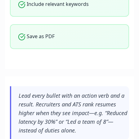
Include relevant keywords
Save as PDF
Lead every bullet with an action verb and a
result. Recruiters and ATS rank resumes
higher when they see impact—e.g. “Reduced
latency by 30%” or “Led a team of 8”—
instead of duties alone.