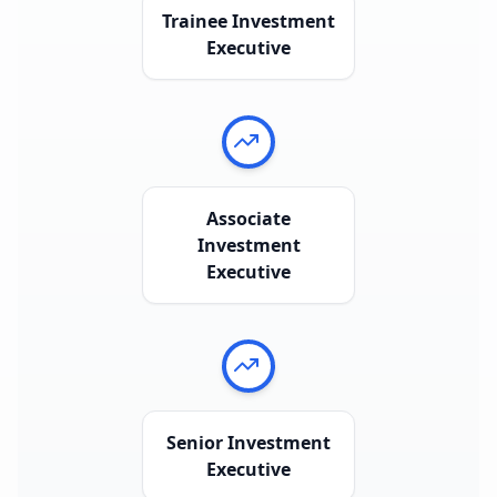
Trainee Investment
Executive
Associate
Investment
Executive
Senior Investment
Executive