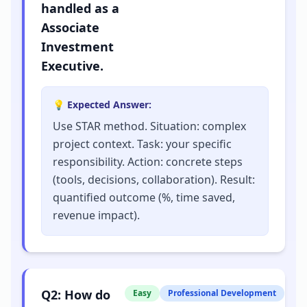
handled as a
Associate
Investment
Executive.
💡 Expected Answer:
Use STAR method. Situation: complex
project context. Task: your specific
responsibility. Action: concrete steps
(tools, decisions, collaboration). Result:
quantified outcome (%, time saved,
revenue impact).
Q
2
:
How do
Easy
Professional Development