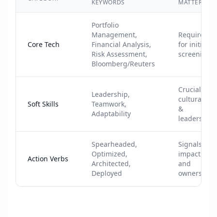
KEYWORDS
MATTERS
Portfolio
Management,
Required
Core Tech
Financial Analysis,
for initial
Risk Assessment,
screening
Bloomberg/Reuters
Crucial for
Leadership,
cultural fit
Soft Skills
Teamwork,
&
Adaptability
leadership
Spearheaded,
Signals
Optimized,
impact
Action Verbs
Architected,
and
Deployed
ownership