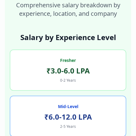
Comprehensive salary breakdown by
experience, location, and company
Salary by Experience Level
Fresher
₹3.0-6.0 LPA
0-2 Years
Mid-Level
₹6.0-12.0 LPA
2-5 Years