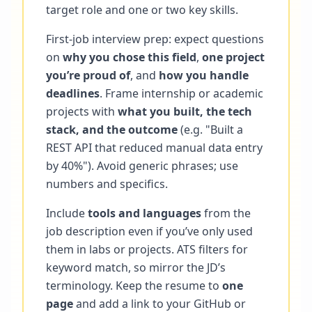
target role and one or two key skills.
First-job interview prep: expect questions
on
why you chose this field
,
one project
you’re proud of
, and
how you handle
deadlines
. Frame internship or academic
projects with
what you built, the tech
stack, and the outcome
(e.g. "Built a
REST API that reduced manual data entry
by 40%"). Avoid generic phrases; use
numbers and specifics.
Include
tools and languages
from the
job description even if you’ve only used
them in labs or projects. ATS filters for
keyword match, so mirror the JD’s
terminology. Keep the resume to
one
page
and add a link to your GitHub or