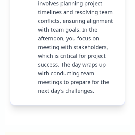
involves planning project
timelines and resolving team
conflicts, ensuring alignment
with team goals. In the
afternoon, you focus on
meeting with stakeholders,
which is critical for project
success. The day wraps up
with conducting team
meetings to prepare for the
next day's challenges.