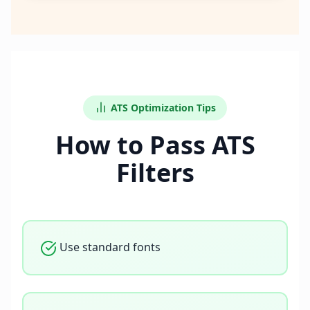
ATS Optimization Tips
How to Pass ATS
Filters
Use standard fonts