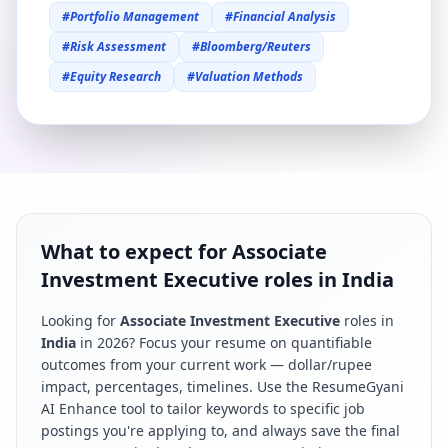
#
Portfolio Management
#
Financial Analysis
#
Risk Assessment
#
Bloomberg/Reuters
#
Equity Research
#
Valuation Methods
What to expect for Associate
Investment Executive roles in India
Looking for
Associate Investment Executive
roles in
India
in
2026
? Focus your resume on quantifiable
outcomes from your current work — dollar/rupee
impact, percentages, timelines. Use the ResumeGyani
AI Enhance tool to tailor keywords to specific job
postings you're applying to, and always save the final