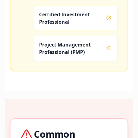
Certified Investment
Professional
Project Management
Professional (PMP)
Common