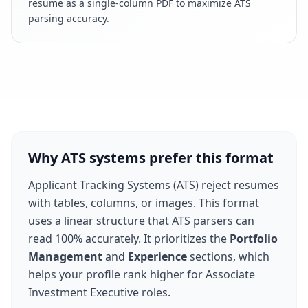
resume as a single-column PDF to maximize ATS
parsing accuracy.
Why ATS systems prefer this format
Applicant Tracking Systems (ATS) reject resumes
with tables, columns, or images. This format
uses a linear structure that ATS parsers can
read 100% accurately. It prioritizes the
Portfolio
Management
and
Experience
sections, which
helps your profile rank higher for
Associate
Investment Executive
roles.