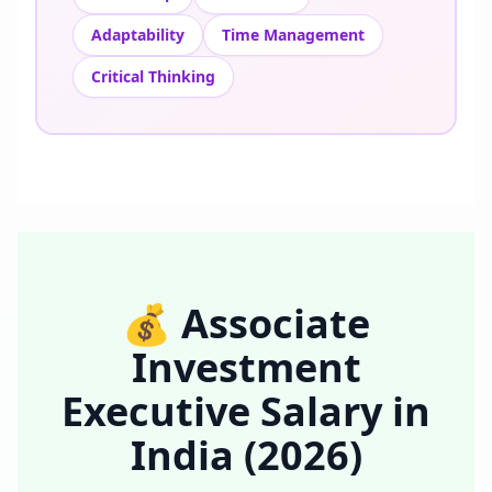
Adaptability
Time Management
Critical Thinking
💰
Associate
Investment
Executive
Salary in
India
(2026)