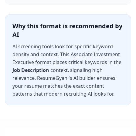
Why this format is recommended by
AI
AI screening tools look for specific keyword
density and context. This
Associate Investment
Executive
format places critical keywords in the
Job Description
context, signaling high
relevance. ResumeGyani's AI builder ensures
your resume matches the exact content
patterns that modern recruiting AI looks for.