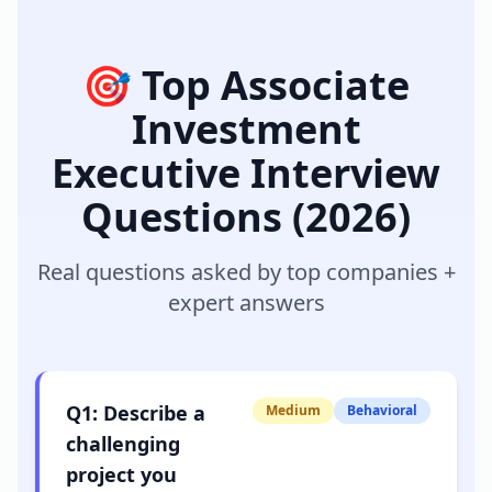
🎯 Top
Associate
Investment
Executive
Interview
Questions (2026)
Real questions asked by top companies +
expert answers
Q
1
:
Describe a
Medium
Behavioral
challenging
project you