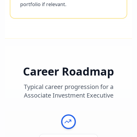
portfolio if relevant.
Career Roadmap
Typical career progression for a
Associate Investment Executive