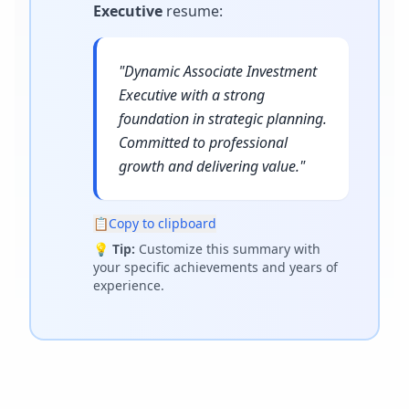
Executive
resume
:
"
Dynamic Associate Investment
Executive with a strong
foundation in strategic planning.
Committed to professional
growth and delivering value.
"
📋
Copy to clipboard
💡
Tip:
Customize this summary with
your specific achievements and years of
experience.