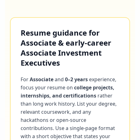
Resume guidance for
Associate & early-career
Associate Investment
Executives
For
Associate
and
0–2 years
experience,
focus your resume on
college projects,
internships, and certifications
rather
than long work history. List your degree,
relevant coursework, and any
hackathons or open-source
contributions. Use a single-page format
with a short objective that states your