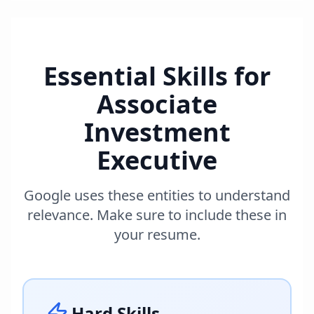
Essential Skills for
Associate
Investment
Executive
Google uses these entities to understand
relevance. Make sure to include these in
your resume.
Hard Skills