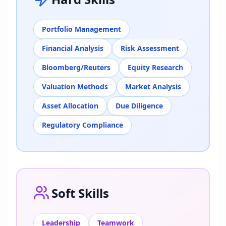
Portfolio Management
Financial Analysis
Risk Assessment
Bloomberg/Reuters
Equity Research
Valuation Methods
Market Analysis
Asset Allocation
Due Diligence
Regulatory Compliance
Soft Skills
Leadership
Teamwork