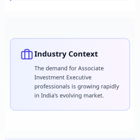
Industry Context
The demand for Associate
Investment Executive
professionals is growing rapidly
in India's evolving market.