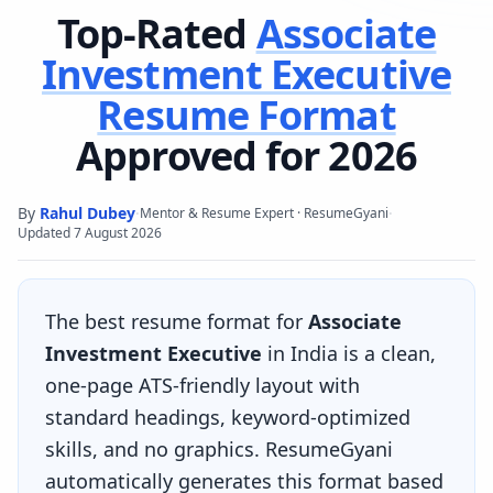
Top-Rated
Associate
Investment Executive
Resume Format
Approved for 2026
By
Rahul Dubey
·
·
Mentor & Resume Expert · ResumeGyani
Updated
7 August 2026
The best resume format for
Associate
Investment Executive
in India is a clean,
one-page ATS-friendly layout with
standard headings, keyword-optimized
skills, and no graphics. ResumeGyani
automatically generates this format based