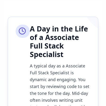
A Day in the Life
of a
Associate
Full Stack
Specialist
A typical day as a Associate
Full Stack Specialist is
dynamic and engaging. You
start by reviewing code to set
the tone for the day. Mid-day
often involves writing unit