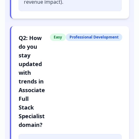
revenue impact).
Q
2
:
How
Easy
Professional Development
do you
stay
updated
with
trends in
Associate
Full
Stack
Specialist
domain?