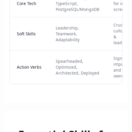
Core Tech
TypeScript,
for initial
PostgreSQL/MongoDB
screenin
Crucial f
Leadership,
cultural f
Soft Skills
Teamwork,
&
Adaptability
leadersh
Signals
Spearheaded,
impact
Action Verbs
Optimized,
and
Architected, Deployed
ownersh