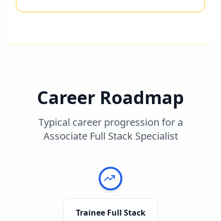
Career Roadmap
Typical career progression for a
Associate Full Stack Specialist
Trainee Full Stack