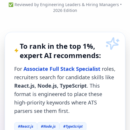
✅ Reviewed by Engineering Leaders & Hiring Managers •
2026 Edition
To rank in the top 1%,
expert AI recommends:
For
Associate Full Stack Specialist
roles,
recruiters search for candidate skills like
React.js, Node.js, TypeScript
. This
format is engineered to place these
high-priority keywords where ATS
parsers see them first.
#
React.js
#
Node.js
#
TypeScript