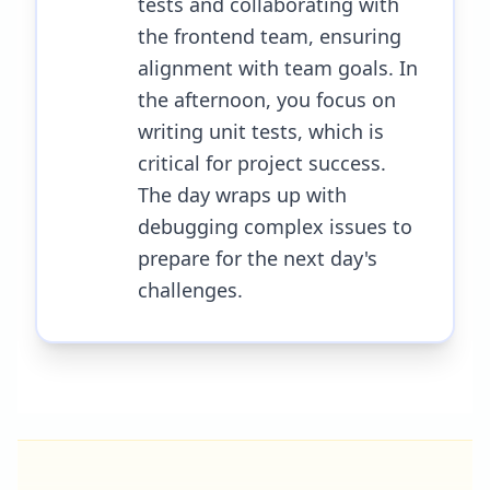
tests and collaborating with
the frontend team, ensuring
alignment with team goals. In
the afternoon, you focus on
writing unit tests, which is
critical for project success.
The day wraps up with
debugging complex issues to
prepare for the next day's
challenges.