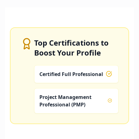
Top Certifications to
Boost Your Profile
Certified Full Professional
Project Management
Professional (PMP)