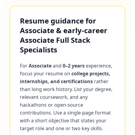
Resume guidance for
Associate & early-career
Associate Full Stack
Specialists
For
Associate
and
0–2 years
experience,
focus your resume on
college projects,
internships, and certifications
rather
than long work history. List your degree,
relevant coursework, and any
hackathons or open-source
contributions. Use a single-page format
with a short objective that states your
target role and one or two key skills.