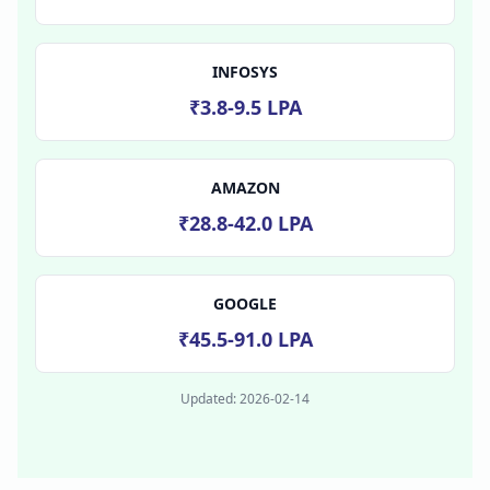
INFOSYS
₹3.8-9.5 LPA
AMAZON
₹28.8-42.0 LPA
GOOGLE
₹45.5-91.0 LPA
Updated:
2026-02-14