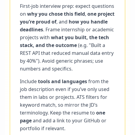
First-job interview prep: expect questions
on
why you chose this field
,
one project
you’re proud of
, and
how you handle
deadlines
. Frame internship or academic
projects with
what you built, the tech
stack, and the outcome
(e.g. "Built a
REST API that reduced manual data entry
by 40%"). Avoid generic phrases; use
numbers and specifics.
Include
tools and languages
from the
job description even if you’ve only used
them in labs or projects. ATS filters for
keyword match, so mirror the JD’s
terminology. Keep the resume to
one
page
and add a link to your GitHub or
portfolio if relevant.