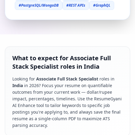
#
PostgreSQL/MongoDB
#
REST APIs
#
GraphQL
What to expect for Associate Full
Stack Specialist roles in India
Looking for
Associate Full Stack Specialist
roles in
India
in
2026
? Focus your resume on quantifiable
outcomes from your current work — dollar/rupee
impact, percentages, timelines. Use the ResumeGyani
AI Enhance tool to tailor keywords to specific job
postings you're applying to, and always save the final
resume as a single-column PDF to maximize ATS
parsing accuracy.