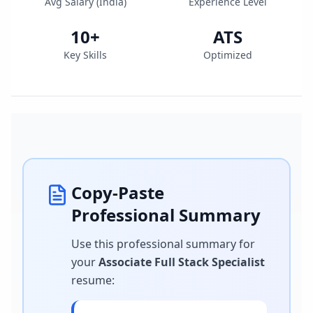
Avg Salary (
India
)
Experience Level
10
+
ATS
Key Skills
Optimized
Copy-Paste
Professional Summary
Use this professional summary for
your
Associate Full Stack Specialist
resume
: