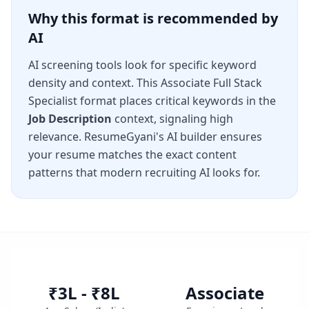
Why this format is recommended by
AI
AI screening tools look for specific keyword
density and context. This
Associate Full Stack
Specialist
format places critical keywords in the
Job Description
context, signaling high
relevance. ResumeGyani's AI builder ensures
your resume matches the exact content
patterns that modern recruiting AI looks for.
₹3L - ₹8L
Associate