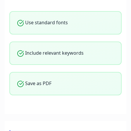
Use standard fonts
Include relevant keywords
Save as PDF