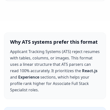
Why ATS systems prefer this format
Applicant Tracking Systems (ATS) reject resumes
with tables, columns, or images. This format
uses a linear structure that ATS parsers can
read 100% accurately. It prioritizes the
React.js
and
Experience
sections, which helps your
profile rank higher for
Associate Full Stack
Specialist
roles.