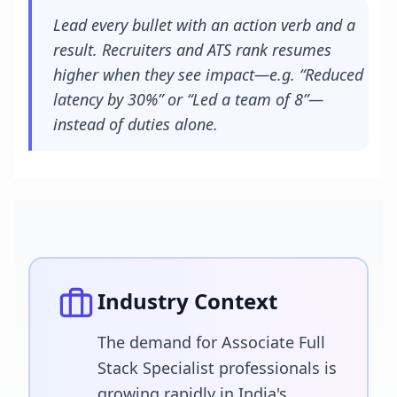
Lead every bullet with an action verb and a
result. Recruiters and ATS rank resumes
higher when they see impact—e.g. “Reduced
latency by 30%” or “Led a team of 8”—
instead of duties alone.
Industry Context
The demand for Associate Full
Stack Specialist professionals is
growing rapidly in India's