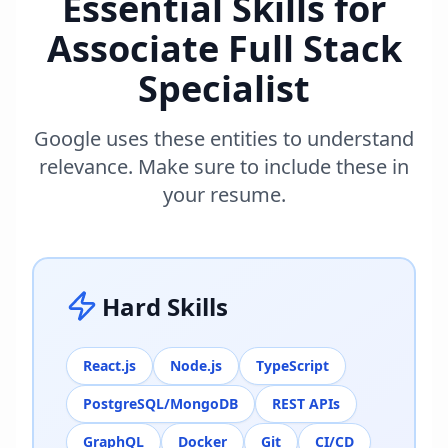
Essential Skills for
Associate Full Stack
Specialist
Google uses these entities to understand
relevance. Make sure to include these in
your resume.
Hard Skills
React.js
Node.js
TypeScript
PostgreSQL/MongoDB
REST APIs
GraphQL
Docker
Git
CI/CD