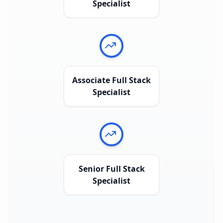
Specialist
Associate Full Stack
Specialist
Senior Full Stack
Specialist