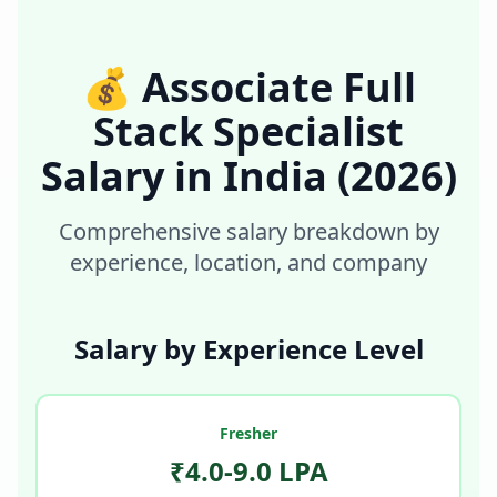
💰
Associate Full
Stack Specialist
Salary in
India
(2026)
Comprehensive salary breakdown by
experience, location, and company
Salary by Experience Level
Fresher
₹4.0-9.0 LPA