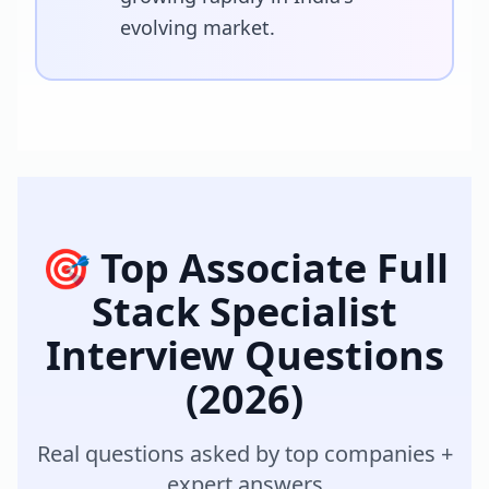
evolving market.
🎯 Top
Associate Full
Stack Specialist
Interview Questions
(2026)
Real questions asked by top companies +
expert answers