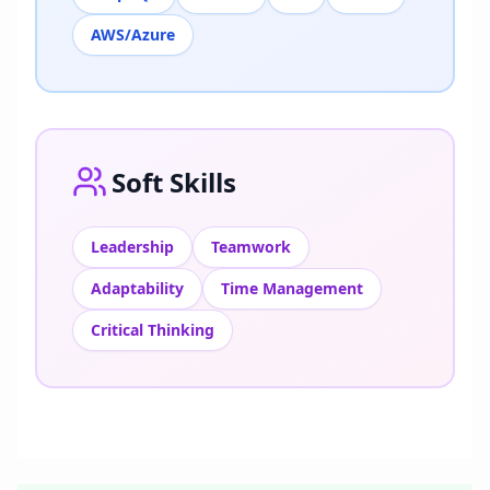
AWS/Azure
Soft Skills
Leadership
Teamwork
Adaptability
Time Management
Critical Thinking