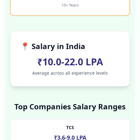
10+ Years
📍 Salary in
India
₹10.0-22.0 LPA
Average across all experience levels
Top Companies Salary Ranges
TCS
₹3.6-9.0 LPA