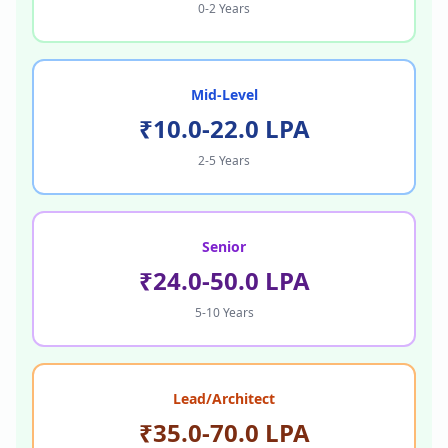
0-2 Years
Mid-Level
₹10.0-22.0 LPA
2-5 Years
Senior
₹24.0-50.0 LPA
5-10 Years
Lead/Architect
₹35.0-70.0 LPA