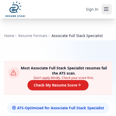
Sign In
Home
Resume Formats
Associate Full Stack Specialist
Most
Associate Full Stack Specialist
resumes fail
the ATS scan.
Don't apply blindly. Check your score first.
Check My Resume Score
ATS-Optimized for
Associate Full Stack Specialist