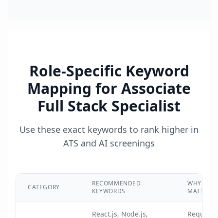
Role-Specific Keyword
Mapping for
Associate
Full Stack Specialist
Use these exact keywords to rank higher in
ATS and AI screenings
RECOMMENDED
WHY IT
CATEGORY
KEYWORDS
MATTERS
React.js, Node.js,
Required