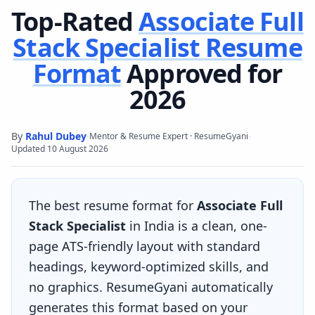
Top-Rated
Associate Full
Stack Specialist
Resume
Format
Approved for
2026
By
Rahul Dubey
·
·
Mentor & Resume Expert · ResumeGyani
Updated
10 August 2026
The best resume format for
Associate Full
Stack Specialist
in India is a clean, one-
page ATS-friendly layout with standard
headings, keyword-optimized skills, and
no graphics. ResumeGyani automatically
generates this format based on your