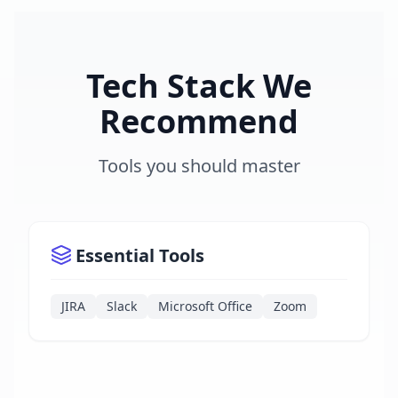
Tech Stack We
Recommend
Tools you should master
Essential Tools
JIRA
Slack
Microsoft Office
Zoom