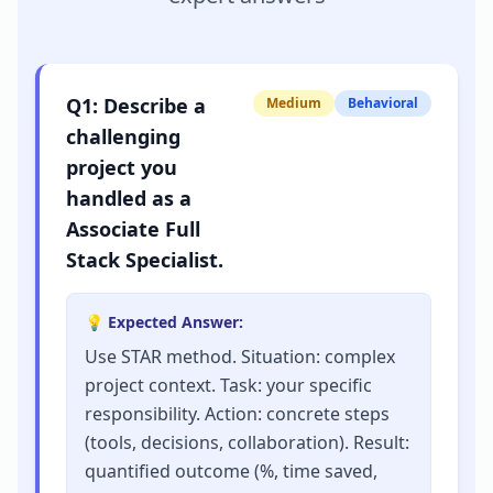
Q
1
:
Describe a
Medium
Behavioral
challenging
project you
handled as a
Associate Full
Stack Specialist.
💡 Expected Answer:
Use STAR method. Situation: complex
project context. Task: your specific
responsibility. Action: concrete steps
(tools, decisions, collaboration). Result:
quantified outcome (%, time saved,