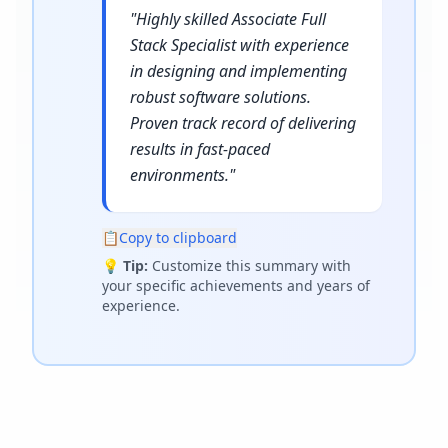
"
Highly skilled Associate Full
Stack Specialist with experience
in designing and implementing
robust software solutions.
Proven track record of delivering
results in fast-paced
environments.
"
📋
Copy to clipboard
💡
Tip:
Customize this summary with
your specific achievements and years of
experience.