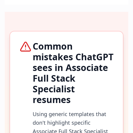
Common
mistakes ChatGPT
sees in
Associate
Full Stack
Specialist
resumes
Using generic templates that
don't highlight specific
Associate Full Stack Specialist