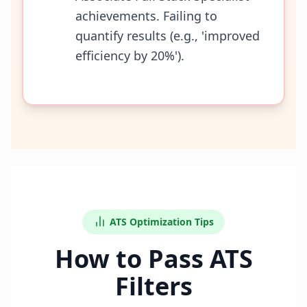
achievements. Failing to
quantify results (e.g., 'improved
efficiency by 20%').
ATS Optimization Tips
How to Pass ATS
Filters