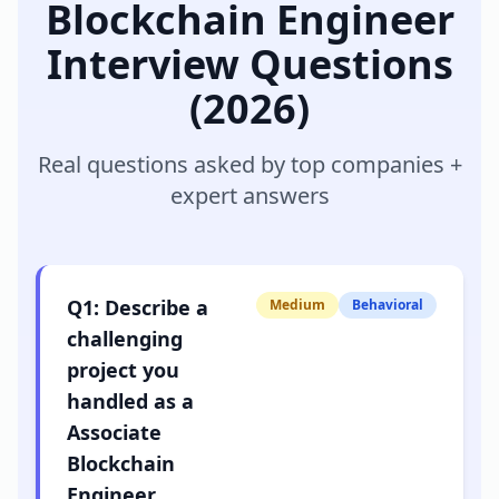
Blockchain Engineer
Interview Questions
(2026)
Real questions asked by top companies +
expert answers
Q
1
:
Describe a
Medium
Behavioral
challenging
project you
handled as a
Associate
Blockchain
Engineer.