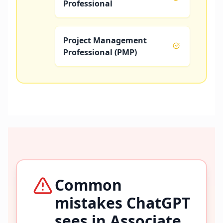
Professional
Project Management
Professional (PMP)
Common
mistakes ChatGPT
sees in
Associate