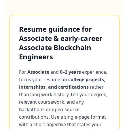
Resume guidance for
Associate & early-career
Associate Blockchain
Engineers
For
Associate
and
0–2 years
experience,
focus your resume on
college projects,
internships, and certifications
rather
than long work history. List your degree,
relevant coursework, and any
hackathons or open-source
contributions. Use a single-page format
with a short objective that states your