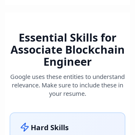
Essential Skills for
Associate Blockchain
Engineer
Google uses these entities to understand
relevance. Make sure to include these in
your resume.
Hard Skills