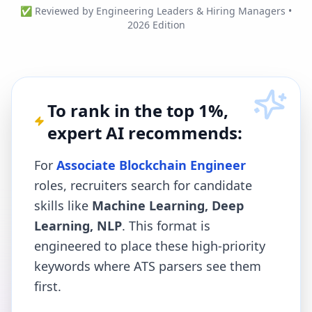
✅ Reviewed by Engineering Leaders & Hiring Managers •
2026 Edition
To rank in the top 1%,
expert AI recommends:
For
Associate Blockchain Engineer
roles, recruiters search for candidate
skills like
Machine Learning, Deep
Learning, NLP
. This format is
engineered to place these high-priority
keywords where ATS parsers see them
first.