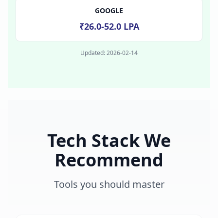
GOOGLE
₹26.0-52.0 LPA
Updated:
2026-02-14
Tech Stack We
Recommend
Tools you should master