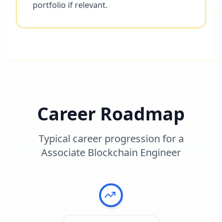
portfolio if relevant.
Career Roadmap
Typical career progression for a
Associate Blockchain Engineer