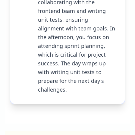
collaborating with the
frontend team and writing
unit tests, ensuring
alignment with team goals. In
the afternoon, you focus on
attending sprint planning,
which is critical for project
success. The day wraps up
with writing unit tests to
prepare for the next day's
challenges.