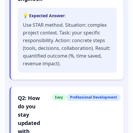
💡 Expected Answer:
Use STAR method. Situation: complex
project context. Task: your specific
responsibility. Action: concrete steps
(tools, decisions, collaboration). Result:
quantified outcome (%, time saved,
revenue impact).
Q
2
:
How
Easy
Professional Development
do you
stay
updated
with