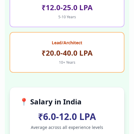
₹12.0-25.0 LPA
5-10 Years
Lead/Architect
₹20.0-40.0 LPA
10+ Years
📍 Salary in
India
₹6.0-12.0 LPA
Average across all experience levels