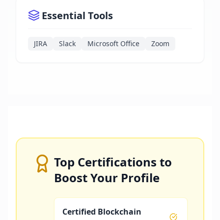
Essential Tools
JIRA
Slack
Microsoft Office
Zoom
Top Certifications to
Boost Your Profile
Certified Blockchain