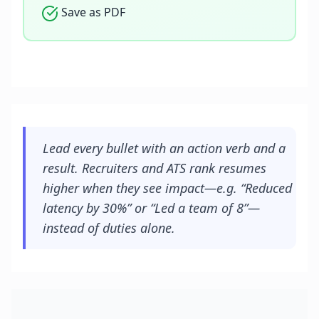
Save as PDF
Lead every bullet with an action verb and a
result. Recruiters and ATS rank resumes
higher when they see impact—e.g. “Reduced
latency by 30%” or “Led a team of 8”—
instead of duties alone.