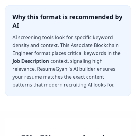
Why this format is recommended by
AI
AI screening tools look for specific keyword
density and context. This
Associate Blockchain
Engineer
format places critical keywords in the
Job Description
context, signaling high
relevance. ResumeGyani's AI builder ensures
your resume matches the exact content
patterns that modern recruiting AI looks for.