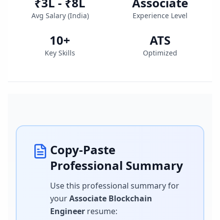
₹3L - ₹8L
Associate
Avg Salary (
India
)
Experience Level
10
+
ATS
Key Skills
Optimized
Copy-Paste
Professional Summary
Use this professional summary for
your
Associate Blockchain
Engineer
resume
: