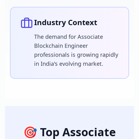
Industry Context
The demand for Associate
Blockchain Engineer
professionals is growing rapidly
in India's evolving market.
🎯 Top
Associate