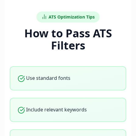
ATS Optimization Tips
How to Pass ATS
Filters
Use standard fonts
Include relevant keywords