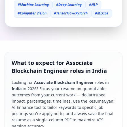
#
Machine Learning
#
Deep Learning
#
NLP
#
Computer Vision
#
TensorFlow/PyTorch
#
MLOps
What to expect for Associate
Blockchain Engineer roles in India
Looking for
Associate Blockchain Engineer
roles in
India
in
2026
? Focus your resume on quantifiable
outcomes from your current work — dollar/rupee
impact, percentages, timelines. Use the ResumeGyani
AI Enhance tool to tailor keywords to specific job
postings you're applying to, and always save the final
resume as a single-column PDF to maximize ATS
parsing accuracy.