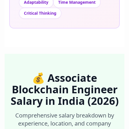
Adaptability
Time Management
Critical Thinking
💰
Associate
Blockchain Engineer
Salary in
India
(2026)
Comprehensive salary breakdown by
experience, location, and company