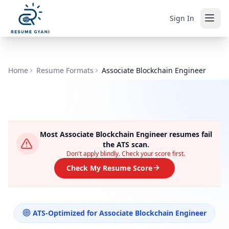
Sign In
Home
Resume Formats
Associate Blockchain Engineer
Most
Associate Blockchain Engineer
resumes fail
the ATS scan.
Don't apply blindly. Check your score first.
Check My Resume Score
ATS-Optimized for
Associate Blockchain Engineer