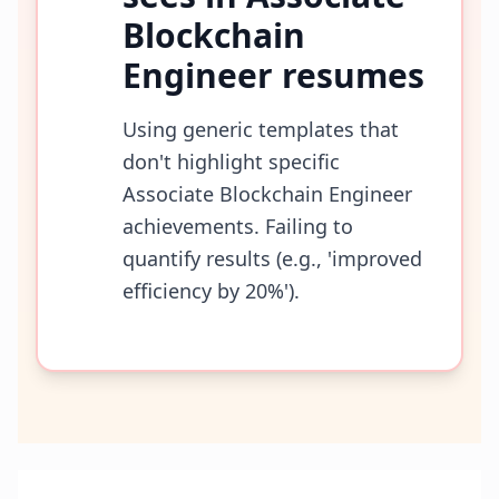
Blockchain
Engineer
resumes
Using generic templates that
don't highlight specific
Associate Blockchain Engineer
achievements. Failing to
quantify results (e.g., 'improved
efficiency by 20%').