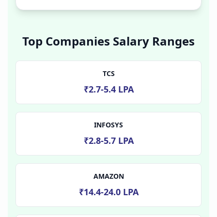
Top Companies Salary Ranges
TCS
₹2.7-5.4 LPA
INFOSYS
₹2.8-5.7 LPA
AMAZON
₹14.4-24.0 LPA