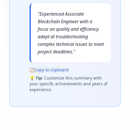
"
Experienced Associate
Blockchain Engineer with a
focus on quality and efficiency.
adept at troubleshooting
complex technical issues to meet
project deadlines.
"
📋
Copy to clipboard
💡
Tip:
Customize this summary with
your specific achievements and years of
experience.