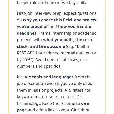
target role and one or two key skills.
First-job interview prep: expect questions
on
why you chose this field
,
one project
you’re proud of
, and
how you handle
deadlines
. Frame internship or academic
projects with
what you built, the tech
stack, and the outcome
(e.g. "Built a
REST API that reduced manual data entry
by 40%"). Avoid generic phrases; use
numbers and specifics.
Include
tools and languages
from the
job description even if you’ve only used
them in labs or projects. ATS filters for
keyword match, so mirror the JD’s
terminology. Keep the resume to
one
page
and add a link to your GitHub or