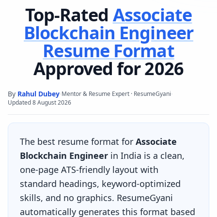
Top-Rated
Associate
Blockchain Engineer
Resume Format
Approved for 2026
By
Rahul Dubey
·
·
Mentor & Resume Expert · ResumeGyani
Updated
8 August 2026
The best resume format for
Associate
Blockchain Engineer
in India is a clean,
one-page ATS-friendly layout with
standard headings, keyword-optimized
skills, and no graphics. ResumeGyani
automatically generates this format based