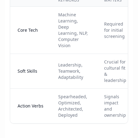
KEYWORDS
MATTERS
Machine
Learning,
Required
Deep
Core Tech
for initial
Learning, NLP,
screening
Computer
Vision
Crucial for
Leadership,
cultural fit
Soft Skills
Teamwork,
&
Adaptability
leadership
Spearheaded,
Signals
Optimized,
impact
Action Verbs
Architected,
and
Deployed
ownership