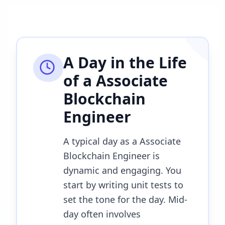
A Day in the Life
of a
Associate
Blockchain
Engineer
A typical day as a Associate
Blockchain Engineer is
dynamic and engaging. You
start by writing unit tests to
set the tone for the day. Mid-
day often involves