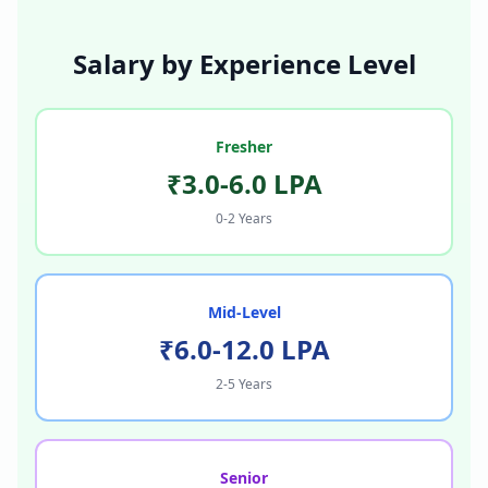
Salary by Experience Level
Fresher
₹3.0-6.0 LPA
0-2 Years
Mid-Level
₹6.0-12.0 LPA
2-5 Years
Senior