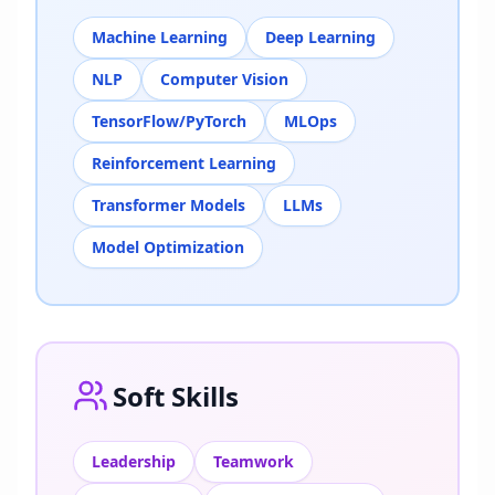
Machine Learning
Deep Learning
NLP
Computer Vision
TensorFlow/PyTorch
MLOps
Reinforcement Learning
Transformer Models
LLMs
Model Optimization
Soft Skills
Leadership
Teamwork