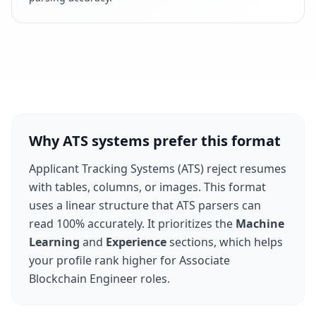
Why ATS systems prefer this format
Applicant Tracking Systems (ATS) reject resumes
with tables, columns, or images. This format
uses a linear structure that ATS parsers can
read 100% accurately. It prioritizes the
Machine
Learning
and
Experience
sections, which helps
your profile rank higher for
Associate
Blockchain Engineer
roles.