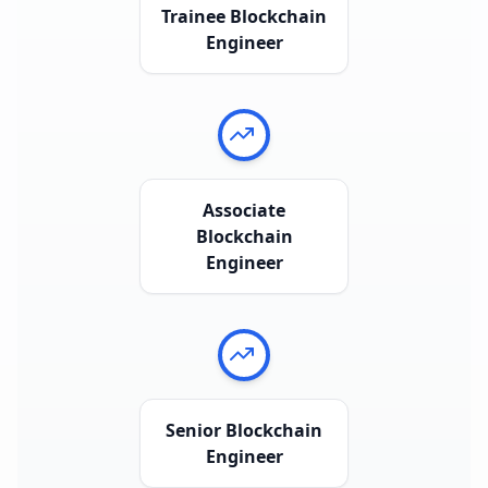
Trainee Blockchain
Engineer
Associate
Blockchain
Engineer
Senior Blockchain
Engineer