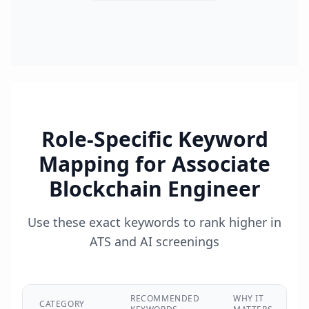
Role-Specific Keyword
Mapping for
Associate
Blockchain Engineer
Use these exact keywords to rank higher in
ATS and AI screenings
RECOMMENDED
WHY IT
CATEGORY