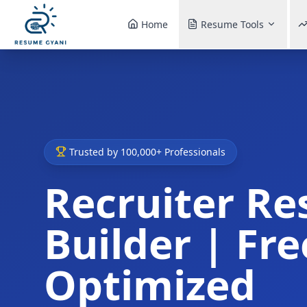
Home
Resume Tools
Trusted by 100,000+ Professionals
Recruiter R
Builder | Fre
Optimized