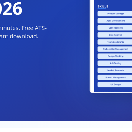
026
minutes. Free ATS-
tant download.