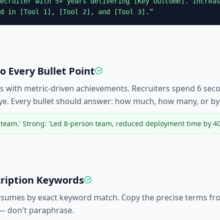
ecruiter
with 5+ years delivering [Key Outcome]. Increas
d in [Tool 1], [Tool 2], and [Tool 3].”
 Every Bullet Point
s with metric-driven achievements. Recruiters spend 6 se
ye. Every bullet should answer: how much, how many, or b
eam.' Strong: 'Led 8-person team, reduced deployment time by 40
cription Keywords
resumes by exact keyword match. Copy the precise terms from
 — don't paraphrase.