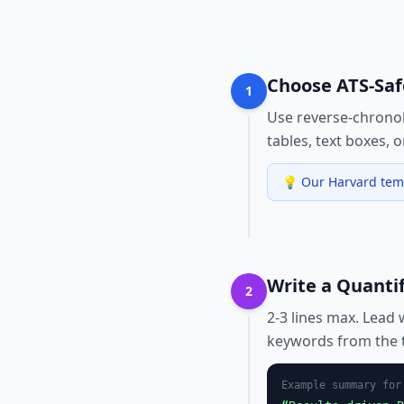
Choose ATS-Sa
1
Use reverse-chronol
tables, text boxes, 
💡
Our Harvard temp
Write a Quanti
2
2-3 lines max. Lead 
keywords from the t
Example summary fo