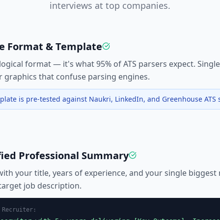
interviews at top companies.
fe Format & Template
ogical format — it's what 95% of ATS parsers expect. Singl
or graphics that confuse parsing engines.
late is pre-tested against Naukri, LinkedIn, and Greenhouse ATS 
fied Professional Summary
with your title, years of experience, and your single biggest
arget job description.
r
Recruiter
: