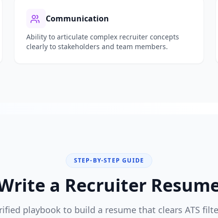
Communication
Ability to articulate complex
recruiter
concepts
clearly to stakeholders and team members.
STEP-BY-STEP GUIDE
Write a
Recruiter
Resume 
rified playbook to build a resume that clears ATS filt