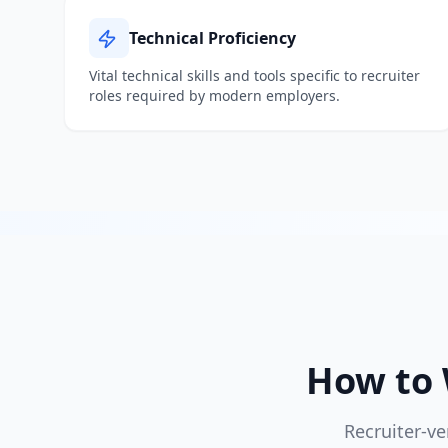
Technical Proficiency
Vital technical skills and tools specific to
recruiter
roles required by modern employers.
How to 
Recruiter-ve