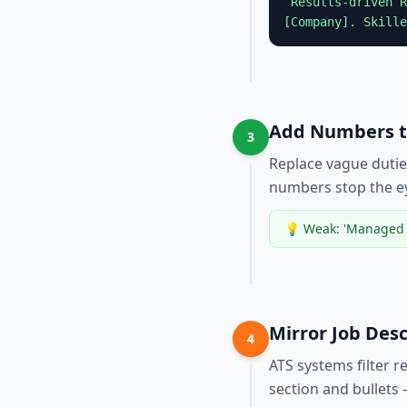
“Results-driven
R
[Company]. Skille
Add Numbers to
3
Replace vague dutie
numbers stop the e
💡
Weak: 'Managed t
Mirror Job Des
4
ATS systems filter 
section and bullets