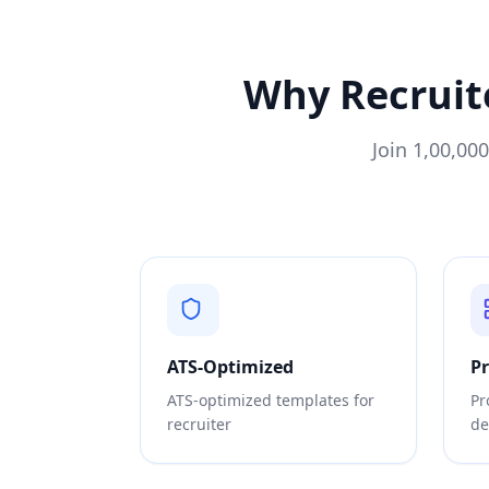
Why
Recruit
Join 1,00,00
ATS-Optimized
P
ATS-optimized templates for
Pr
recruiter
de