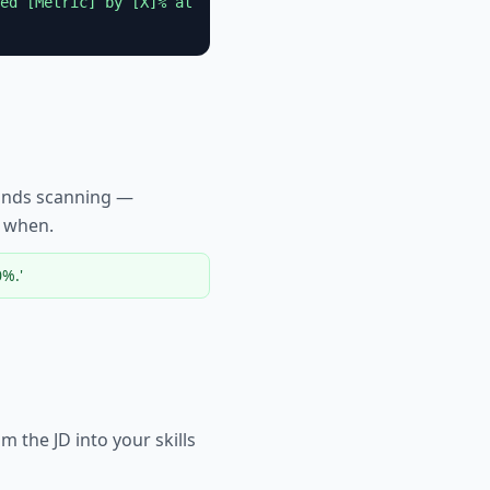
ed [Metric] by [X]% at
conds scanning —
y when.
%.'
 the JD into your skills