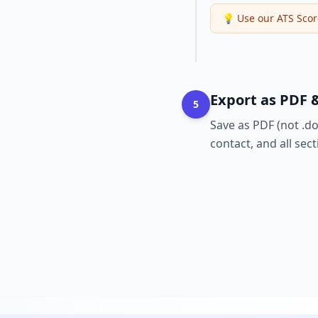
💡
Use our ATS Scor
Export as PDF &
5
Save as PDF (not .d
contact, and all sec