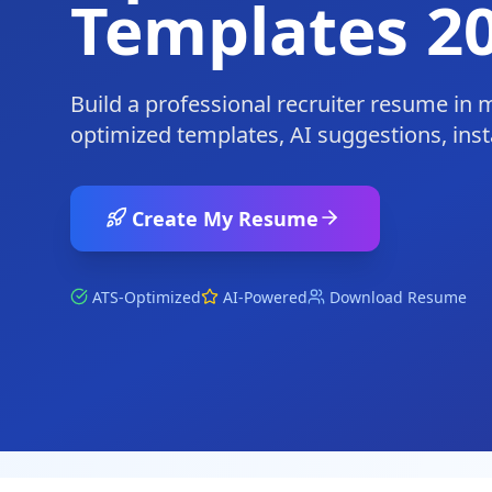
Templates 2
Build a professional recruiter resume in 
optimized templates, AI suggestions, ins
Create My Resume
ATS-Optimized
AI-Powered
Download Resume