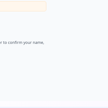
er to confirm your name,