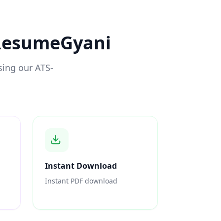
 ResumeGyani
sing our ATS-
Instant Download
Instant PDF download