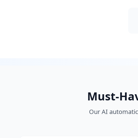
Must-Have
Our AI automatica