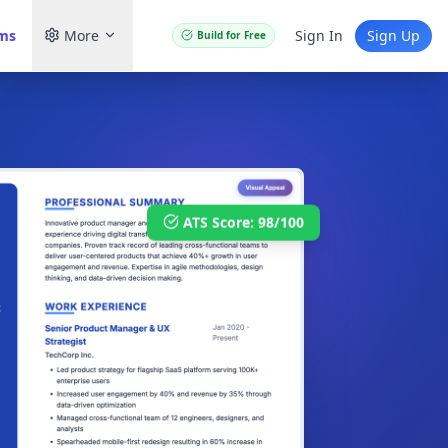
ams
More
Sign In
Sign Up
Build for Free
ATS Score: 98/100