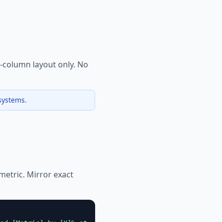
e-column layout only. No
systems.
 metric. Mirror exact