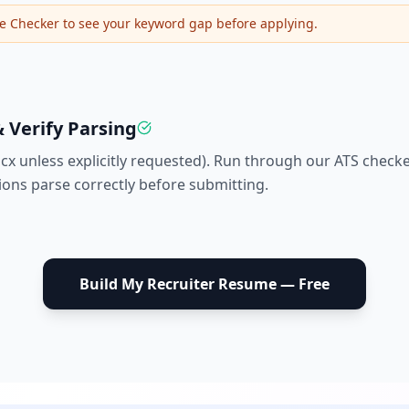
e Checker to see your keyword gap before applying.
 Verify Parsing
ocx unless explicitly requested). Run through our ATS check
tions parse correctly before submitting.
Build My
Recruiter
Resume — Free