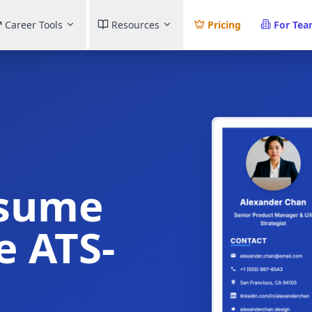
Career Tools
Resources
Pricing
For Te
esume
e ATS-