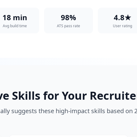
18 min
98%
4.8★
Avg build time
ATS pass rate
User rating
 Skills for Your
Recruite
lly suggests these high-impact skills based on 