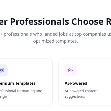
er
Professionals Choose
0+ professionals who landed jobs at top companies u
optimized templates.
remium Templates
AI-Powered
ofessional formatting and
AI-powered content
sign
suggestions