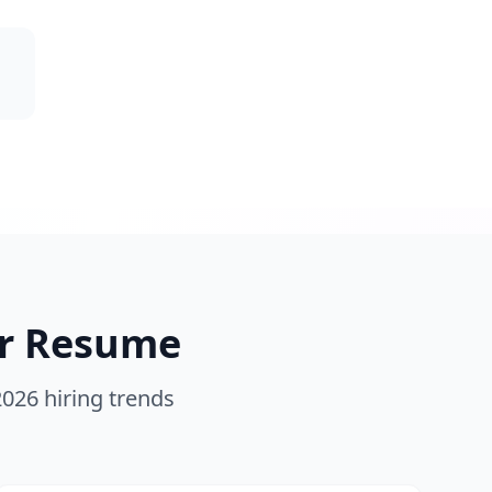
r
Resume
2026 hiring trends