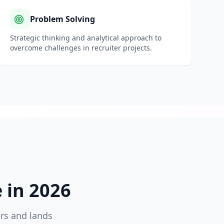
Problem Solving
Strategic thinking and analytical approach to
overcome challenges in
recruiter
projects.
in 2026
ers and lands