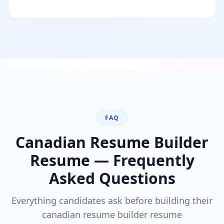
FAQ
Canadian Resume Builder
Resume — Frequently
Asked Questions
Everything candidates ask before building their
canadian resume builder
resume