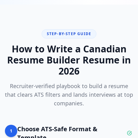
STEP-BY-STEP GUIDE
How to Write a
Canadian
Resume Builder
Resume in
2026
Recruiter-verified playbook to build a resume
that clears ATS filters and lands interviews at top
companies.
Choose ATS-Safe Format &
1
Template