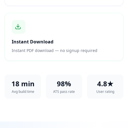
Instant Download
Instant PDF download — no signup required
18 min
98%
4.8★
Avg build time
ATS pass rate
User rating