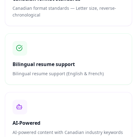
Canadian format standards — Letter size, reverse-
chronological
Bilingual resume support
Bilingual resume support (English & French)
AI-Powered
AI-powered content with Canadian industry keywords