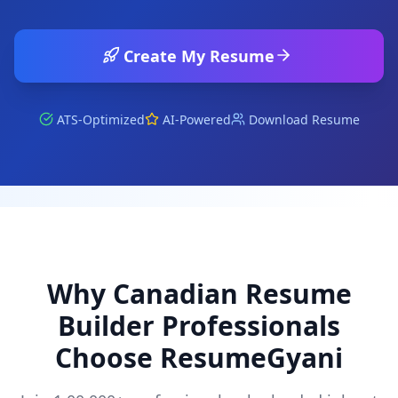
Create My Resume
ATS-Optimized
AI-Powered
Download Resume
Why
Canadian Resume
Builder
Professionals
Choose ResumeGyani