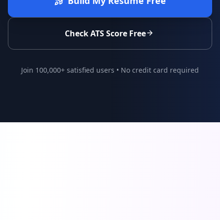
Build My Resume Free
Check ATS Score Free
Join 100,000+ satisfied users • No credit card required