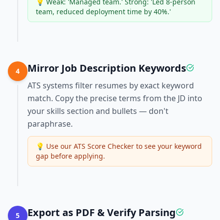
💡
Weak: 'Managed team.' Strong: 'Led 8-person
team, reduced deployment time by 40%.'
Mirror Job Description Keywords
4
ATS systems filter resumes by exact keyword
match. Copy the precise terms from the JD into
your skills section and bullets — don't
paraphrase.
💡
Use our ATS Score Checker to see your keyword
gap before applying.
Export as PDF & Verify Parsing
5