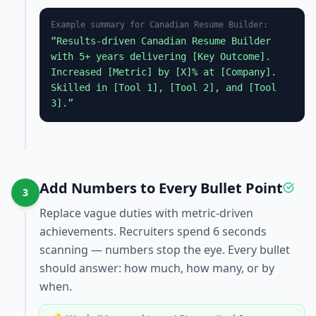
Example summary for
Canadian Resume Builder
:
“Results-driven
Canadian Resume Builder
with 5+ years delivering [Key Outcome].
Increased [Metric] by [X]% at [Company].
Skilled in [Tool 1], [Tool 2], and [Tool
3].”
Add Numbers to Every Bullet Point
3
Replace vague duties with metric-driven
achievements. Recruiters spend 6 seconds
scanning — numbers stop the eye. Every bullet
should answer: how much, how many, or by
when.