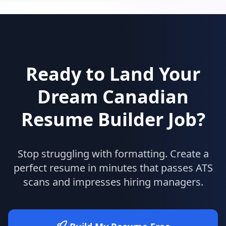
Ready to Land Your
Dream
Canadian
Resume Builder
Job?
Stop struggling with formatting. Create a
perfect resume in minutes that passes ATS
scans and impresses hiring managers.