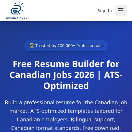
Sign In
Trusted by 100,000+ Professionals
Free Resume Builder for
Canadian Jobs 2026 | ATS-
Optimized
Build a professional resume for the Canadian job
market. ATS-optimized templates tailored for
Canadian employers. Bilingual support,
Canadian format standards. Free download.