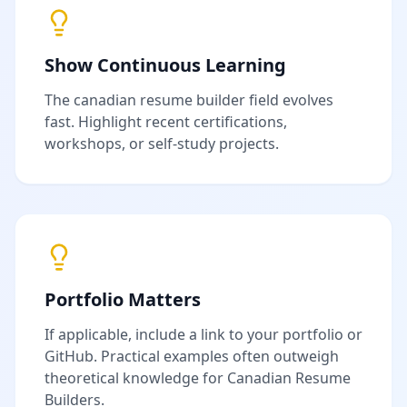
Show Continuous Learning
The
canadian resume builder
field evolves
fast. Highlight recent certifications,
workshops, or self-study projects.
Portfolio Matters
If applicable, include a link to your portfolio or
GitHub. Practical examples often outweigh
theoretical knowledge for
Canadian Resume
Builder
s.