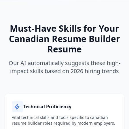
Must-Have Skills for Your
Canadian Resume Builder
Resume
Our AI automatically suggests these high-
impact skills based on 2026 hiring trends
Technical Proficiency
Vital technical skills and tools specific to
canadian
resume builder
roles required by modern employers.