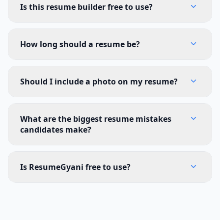
Is this resume builder free to use?
How long should a resume be?
Should I include a photo on my resume?
What are the biggest resume mistakes
candidates make?
Is ResumeGyani free to use?