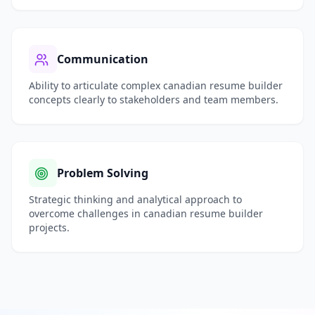
Communication
Ability to articulate complex
canadian resume builder
concepts clearly to stakeholders and team members.
Problem Solving
Strategic thinking and analytical approach to
overcome challenges in
canadian resume builder
projects.