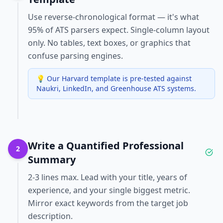
Use reverse-chronological format — it's what
95% of ATS parsers expect. Single-column layout
only. No tables, text boxes, or graphics that
confuse parsing engines.
💡
Our Harvard template is pre-tested against
Naukri, LinkedIn, and Greenhouse ATS systems.
Write a Quantified Professional
2
Summary
2-3 lines max. Lead with your title, years of
experience, and your single biggest metric.
Mirror exact keywords from the target job
description.