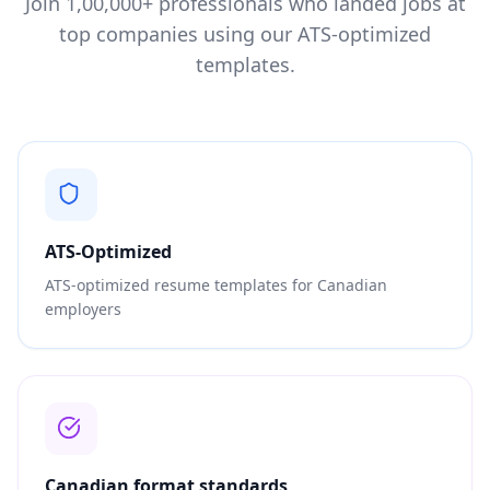
Join 1,00,000+ professionals who landed jobs at
top companies using our ATS-optimized
templates.
ATS-Optimized
ATS-optimized resume templates for Canadian
employers
Canadian format standards