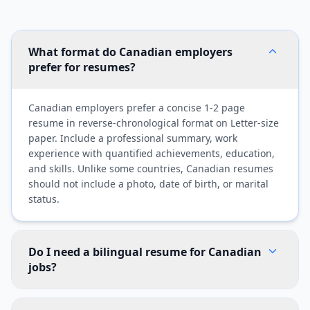
What format do Canadian employers
prefer for resumes?
Canadian employers prefer a concise 1-2 page
resume in reverse-chronological format on Letter-size
paper. Include a professional summary, work
experience with quantified achievements, education,
and skills. Unlike some countries, Canadian resumes
should not include a photo, date of birth, or marital
status.
Do I need a bilingual resume for Canadian
jobs?