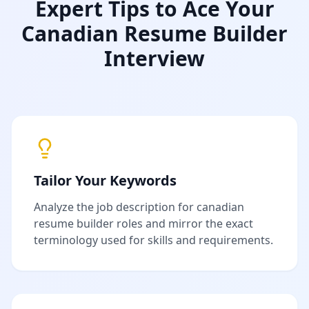
Expert Tips to Ace Your
Canadian Resume Builder
Interview
Tailor Your Keywords
Analyze the job description for
canadian
resume builder
roles and mirror the exact
terminology used for skills and requirements.