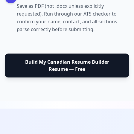
Save as PDF (not .docx unless explicitly
requested). Run through our ATS checker to
confirm your name, contact, and all sections
parse correctly before submitting.
Build My
Canadian Resume Builder
Resume — Free