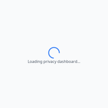
Loading privacy dashboard...