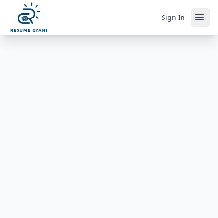
Sign In