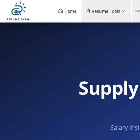
Home
Resume Tools
Supply
Salary ins