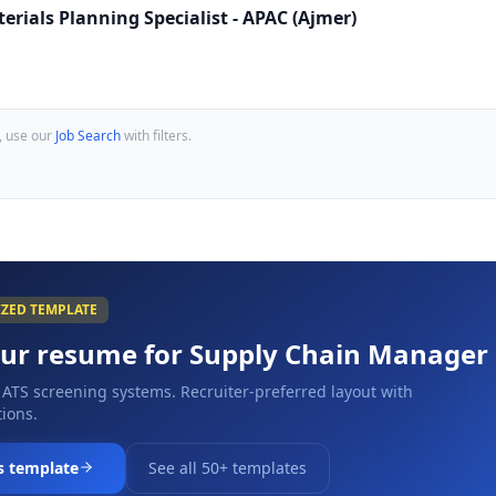
erials Planning Specialist - APAC (Ajmer)
, use our
Job Search
with filters.
IZED TEMPLATE
our resume for
Supply Chain Manager
 ATS screening systems. Recruiter-preferred layout with
ions.
s template
See all 50+ templates