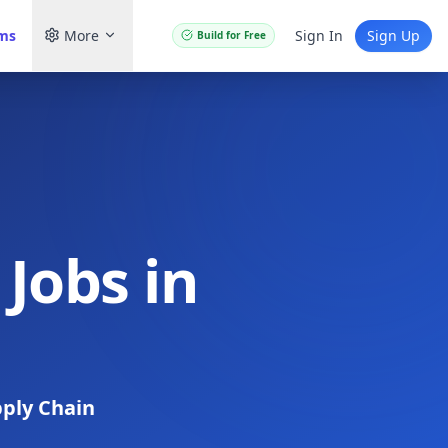
ams
More
Sign In
Sign Up
Build for Free
Jobs in
ply Chain