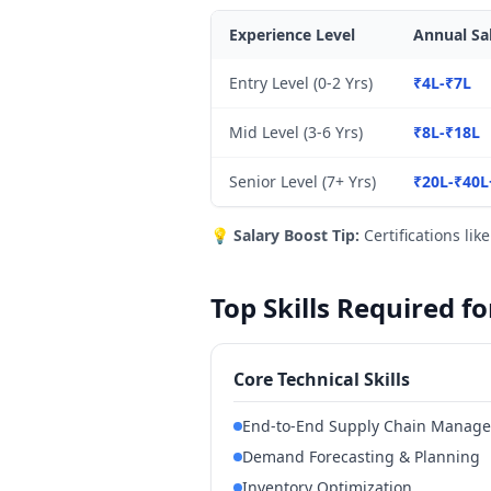
Experience Level
Annual Sa
Entry Level (0-2 Yrs)
₹4L-₹7L
Mid Level (3-6 Yrs)
₹8L-₹18L
Senior Level (7+ Yrs)
₹20L-₹40L
💡
Salary Boost Tip:
Certifications lik
Top Skills Required 
Core Technical Skills
End-to-End Supply Chain Manag
Demand Forecasting & Planning
Inventory Optimization