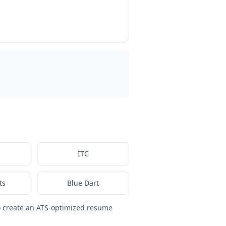
ITC
ts
Blue Dart
 create an ATS-optimized resume