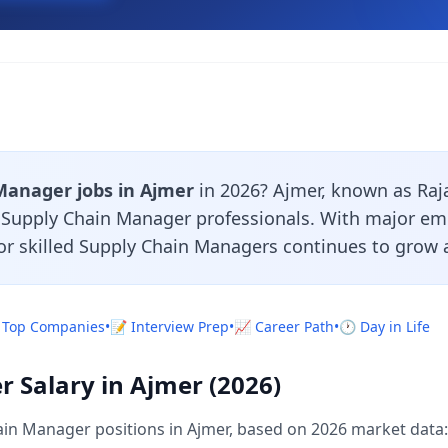
Manager jobs in Ajmer
in 2026? Ajmer, known as Rajas
r Supply Chain Manager professionals. With major em
or skilled Supply Chain Managers continues to grow a
 Top Companies
•
📝 Interview Prep
•
📈 Career Path
•
🕐 Day in Life
 Salary in Ajmer (2026)
in Manager positions in Ajmer, based on 2026 market data: