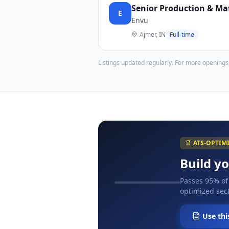
Senior Production & Mat
E
Envu
Ajmer, IN
Full-time
Listings updated regularly. For more openings
ATS-OPTIM
Build y
Passes 95% of
optimized sect
Use thi