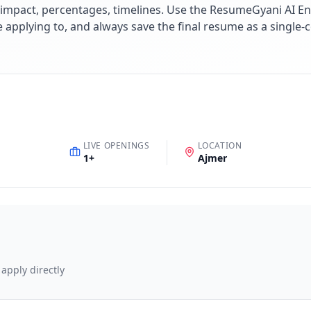
impact, percentages, timelines. Use the ResumeGyani AI En
re applying to, and always save the final resume as a singl
LIVE OPENINGS
LOCATION
1
+
Ajmer
 apply directly