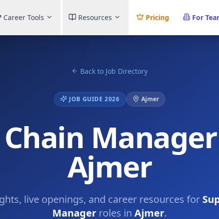
Career Tools
Resources
Pricing
For Te
Back to Job Directory
JOB GUIDE 2026
Ajmer
 Chain Manager 
Ajmer
ights, live openings, and career resources for
Sup
Manager
roles in
Ajmer
.