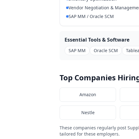
Vendor Negotiation & Manageme
SAP MM / Oracle SCM
Essential Tools & Software
SAP MM
Oracle SCM
Tablea
Top Companies Hirin
Amazon
Nestle
These companies regularly post Supp
tailored for these employers.