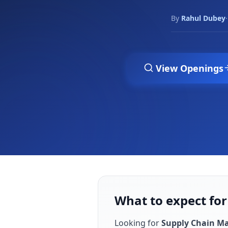
By
Rahul Dubey
·
View Openings
What to expect fo
Looking for
Supply Chain M