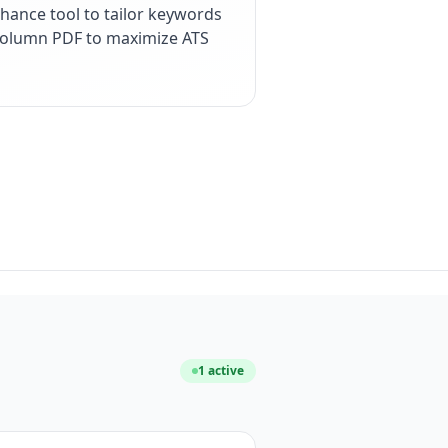
hance tool to tailor keywords
e-column PDF to maximize ATS
1
active