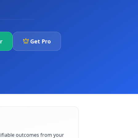
r
Get Pro
ifiable outcomes from your