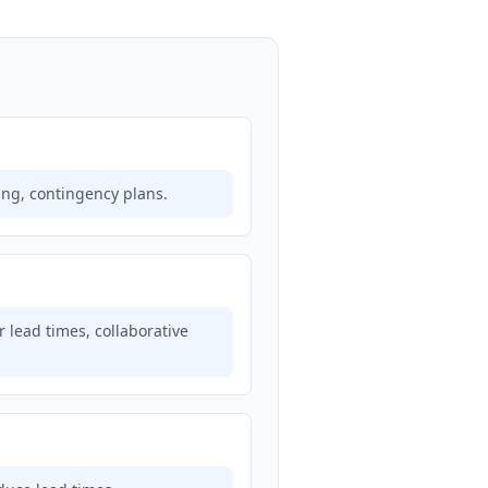
ring, contingency plans.
 lead times, collaborative