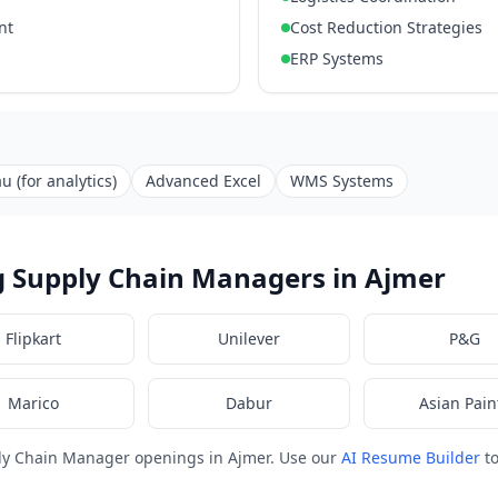
nt
Cost Reduction Strategies
ERP Systems
u (for analytics)
Advanced Excel
WMS Systems
g Supply Chain Managers in Ajmer
Flipkart
Unilever
P&G
Marico
Dabur
Asian Pain
ly Chain Manager openings in Ajmer. Use our
AI Resume Builder
to