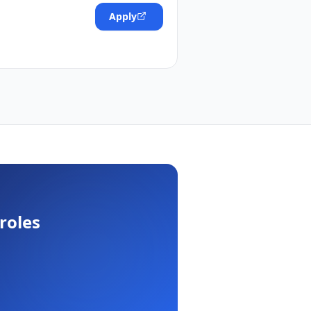
Apply
roles