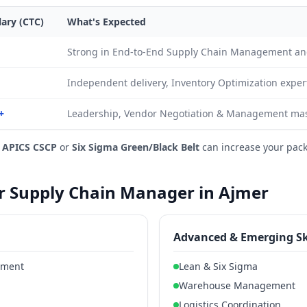
lary (CTC)
What's Expected
Strong in End-to-End Supply Chain Management an
Independent delivery, Inventory Optimization exper
+
Leadership, Vendor Negotiation & Management mast
e
APICS CSCP
or
Six Sigma Green/Black Belt
can increase your pac
for Supply Chain Manager in Ajmer
Advanced & Emerging Sk
ement
Lean & Six Sigma
Warehouse Management
Logistics Coordination