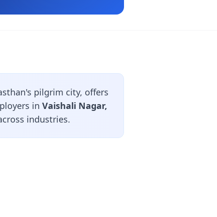
than's pilgrim city, offers
ployers in
Vaishali Nagar,
cross industries.