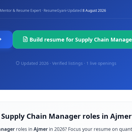
·
Mentor & Resume Expert · ResumeGyani
Updated
8 August 2026
Build resume for
Supply Chain Manage
Updated 2026 · Verified listings ·
1 live openings
r Supply Chain Manager roles in Ajmer
anager
roles in
Ajmer
in
2026
? Focus your resume on quant