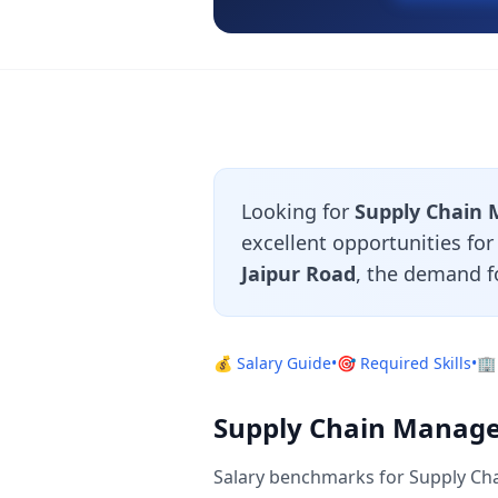
Looking for
Supply Chain 
excellent opportunities fo
Jaipur Road
, the demand f
💰 Salary Guide
•
🎯 Required Skills
•
🏢
Supply Chain Manager
Salary benchmarks for Supply Cha