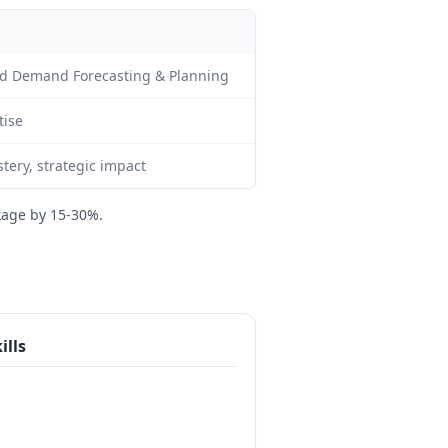
d Demand Forecasting & Planning
tise
ery, strategic impact
kage by 15-30%.
ills