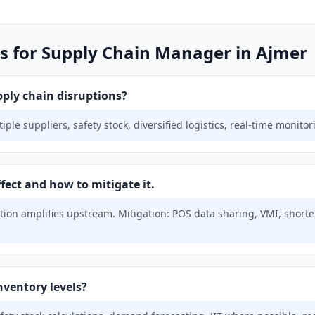
s for Supply Chain Manager in Ajmer
ply chain disruptions?
ple suppliers, safety stock, diversified logistics, real-time monito
fect and how to mitigate it.
ion amplifies upstream. Mitigation: POS data sharing, VMI, shorter
nventory levels?