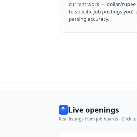
current work — dollar/rupee 
to specific job postings you'
parsing accuracy.
Live openings
Real listings from job boards · Click to