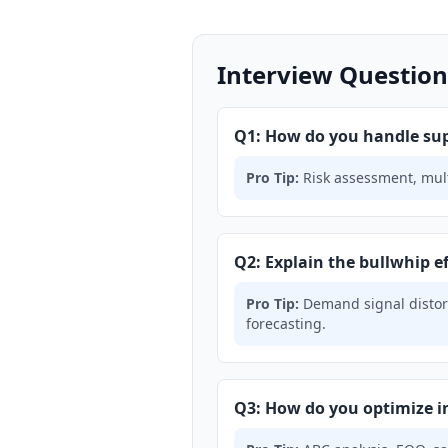
Interview Question
Q1: How do you handle sup
Pro Tip:
Risk assessment, multi
Q2: Explain the bullwhip ef
Pro Tip:
Demand signal distort
forecasting.
Q3: How do you optimize i