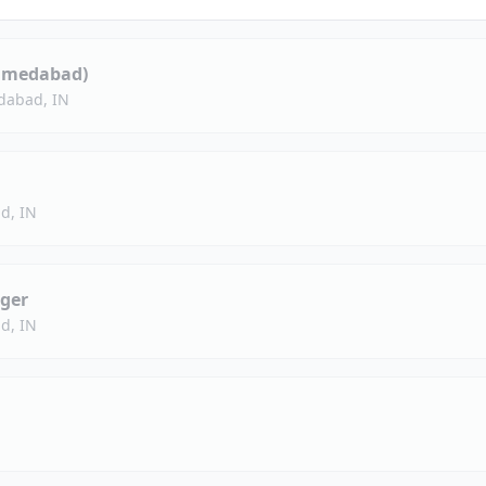
hmedabad)
abad, IN
d, IN
ger
d, IN