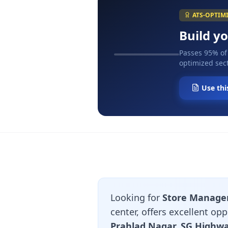
ATS-OPTIM
Build y
Passes 95% of
optimized sect
Use thi
Looking for
Store Manage
center, offers excellent o
Prahlad Nagar, SG Highw