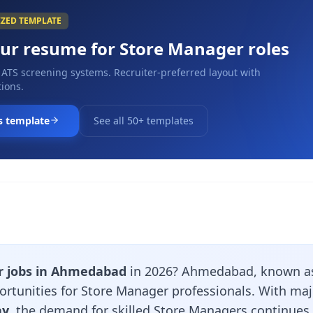
IZED TEMPLATE
our resume for
Store Manager
roles
 ATS screening systems. Recruiter-preferred layout with
ions.
s template
See all 50+ templates
r jobs in Ahmedabad
in 2026? Ahmedabad, known as 
pportunities for Store Manager professionals. With ma
ay
, the demand for skilled Store Managers continues 