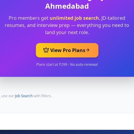
Ahmedabad
Pro members get
unlimited job search
, JD-tailored
resumes, and interview prep — everything you need to
land your next role.
View Pro Plans
Plans start at ₹299 · No auto-renewal
, use our
Job Search
with filters.