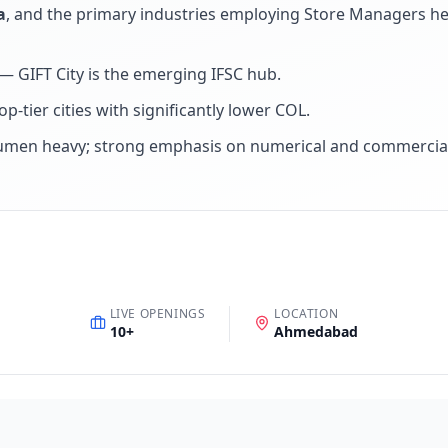
a
, and the primary industries employing
Store Manager
s h
 GIFT City is the emerging IFSC hub
.
p-tier cities with significantly lower COL
.
umen heavy; strong emphasis on numerical and commercial
LIVE OPENINGS
LOCATION
10
+
Ahmedabad