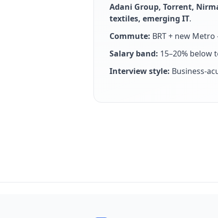
Adani Group, Torrent, Nirm
textiles, emerging IT
.
Commute:
BRT + new Metro —
Salary band:
15–20% below to
Interview style:
Business-ac