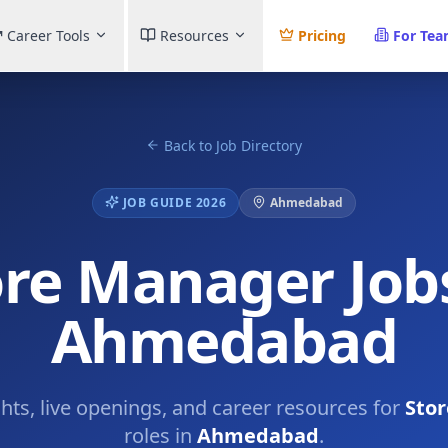
Career Tools
Resources
Pricing
For Te
Back to Job Directory
JOB GUIDE 2026
Ahmedabad
ore Manager Jobs
Ahmedabad
ghts, live openings, and career resources for
Sto
roles in
Ahmedabad
.