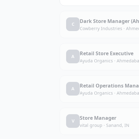
Dark Store Manager (A
C
Cowberry Industries
·
Ahmed
Retail Store Executive
A
Ayuda Organics
·
Ahmedaba
Retail Operations Mana
A
Ayuda Organics
·
Ahmedaba
Store Manager
V
vital group
·
Sanand, IN