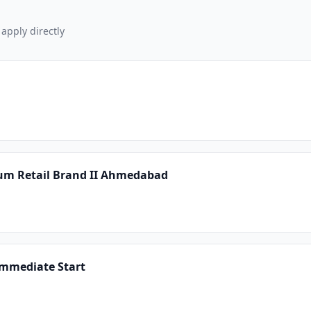
 apply directly
um Retail Brand II Ahmedabad
Immediate Start