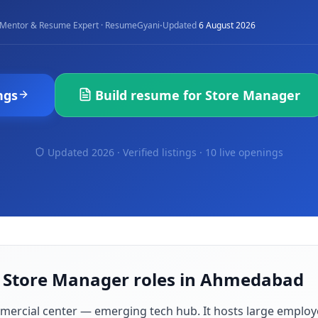
·
Mentor & Resume Expert · ResumeGyani
Updated
6 August 2026
ngs
Build resume for
Store Manager
Updated 2026 · Verified listings ·
10 live openings
r Store Manager roles in Ahmedabad
mmercial center — emerging tech hub
. It hosts large employ