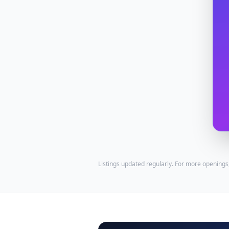
Listings updated regularly. For more openings