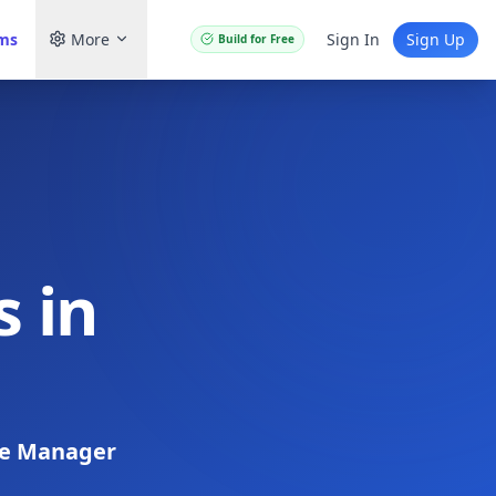
ams
More
Sign In
Sign Up
Build for Free
 in
re Manager