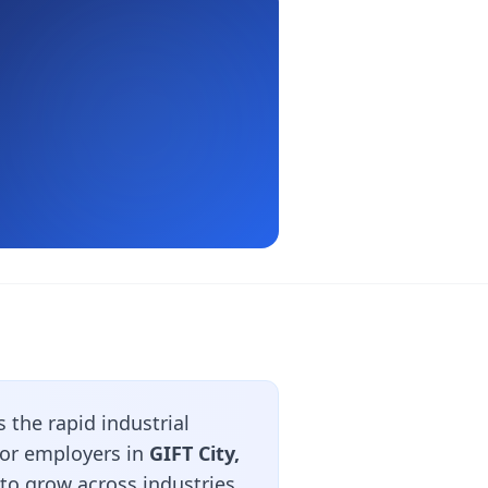
the rapid industrial
jor employers in
GIFT City,
to grow across industries.