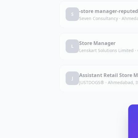
-store manager-reputed
S
Seven Consultancy
·
Ahmeda
Store Manager
L
Lenskart Solutions Limited
·
Assistant Retail Store
J
JUSTDOGS®
·
Ahmedabad, I