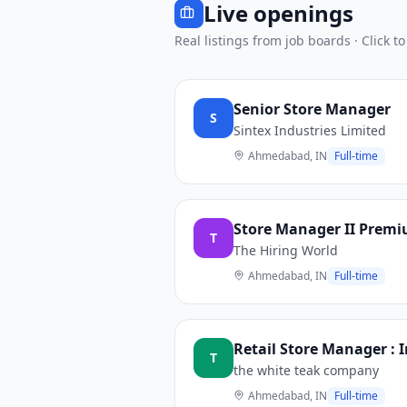
Live openings
Real listings from job boards · Click to
Senior Store Manager
S
Sintex Industries Limited
Ahmedabad, IN
Full-time
Store Manager II Premi
T
The Hiring World
Ahmedabad, IN
Full-time
Retail Store Manager : 
T
the white teak company
Ahmedabad, IN
Full-time