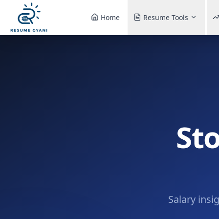
Home
Resume Tools
St
Salary insi