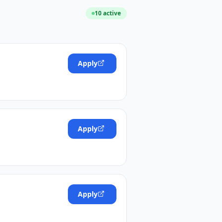
10
active
Apply
Apply
Apply