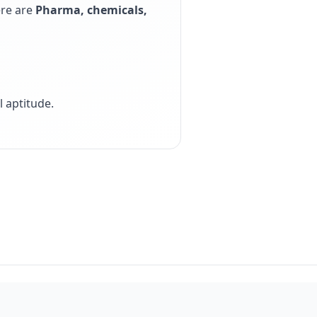
ere are
Pharma, chemicals,
 aptitude
.