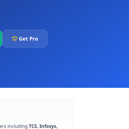
Get Pro
ers including
TCS, Infosys,