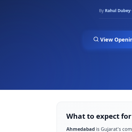
By
Rahul Dubey
·
View Openi
What to expect fo
Ahmedabad
is
Gujarat's co