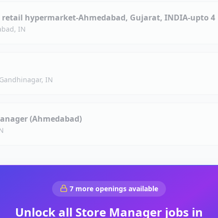
 retail hypermarket-Ahmedabad, Gujarat, INDIA-upto 4
bad, IN
Gandhinagar, IN
 Manager (Ahmedabad)
N
7
more openings available
Unlock all
Store Manager
jobs in