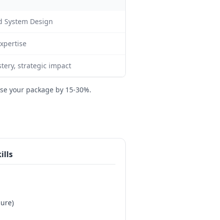
nd System Design
expertise
tery, strategic impact
se your package by 15-30%.
ills
ure)