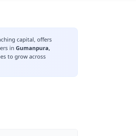
ching capital, offers
ers in
Gumanpura,
ues to grow across