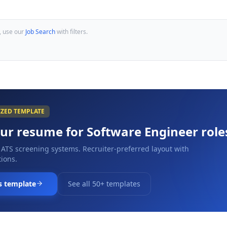
, use our
Job Search
with filters.
IZED TEMPLATE
our resume for
Software Engineer
role
 ATS screening systems. Recruiter-preferred layout with
ions.
s template
See all 50+ templates