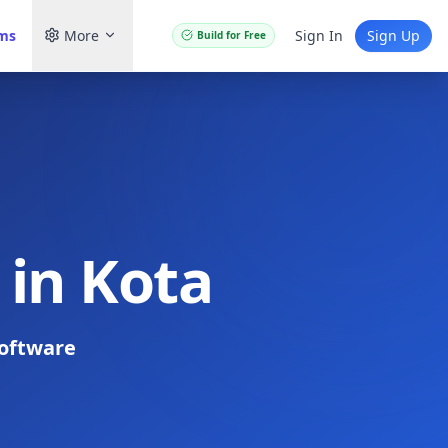
ams
More
Sign In
Sign Up
Build for Free
 in Kota
oftware