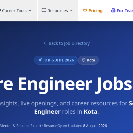
Career Tools
Resources
Pricing
For Te
Back to Job Directory
JOB GUIDE 2026
Kota
e Engineer Jobs
nsights, live openings, and career resources for
S
Engineer
roles in
Kota
.
·
Mentor & Resume Expert · ResumeGyani
Updated
8 August 2026