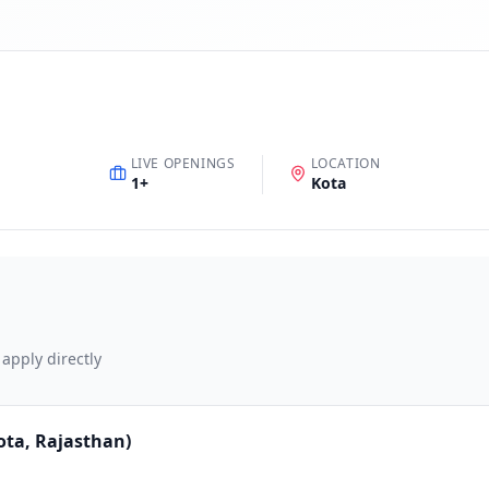
LIVE OPENINGS
LOCATION
1
+
Kota
 apply directly
Kota, Rajasthan)