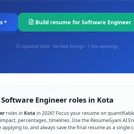
s
Build resume for
Software Engineer
Updated 2026 · Verified listings ·
1 live openings
 Software Engineer roles in Kota
er
roles in
Kota
in
2026
? Focus your resume on quantifiab
impact, percentages, timelines. Use the ResumeGyani AI En
re applying to, and always save the final resume as a singl