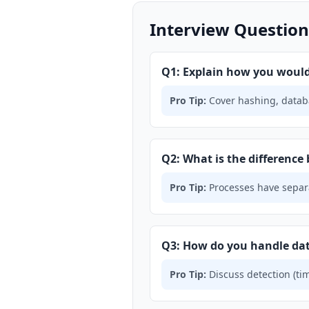
Interview Question
Q1: Explain how you would 
Pro Tip:
Cover hashing, databa
Q2: What is the difference
Pro Tip:
Processes have separa
Q3: How do you handle da
Pro Tip:
Discuss detection (tim