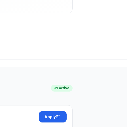
1
active
Apply