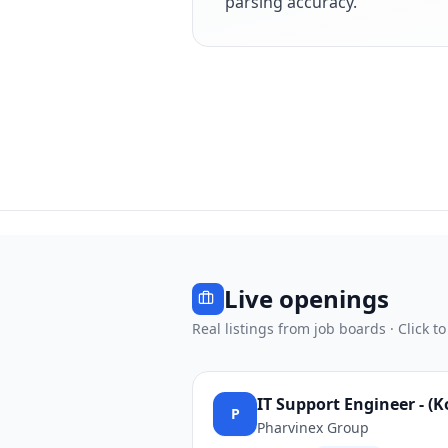
parsing accuracy.
Live openings
Real listings from job boards · Click to
IT Support Engineer - (
P
Pharvinex Group