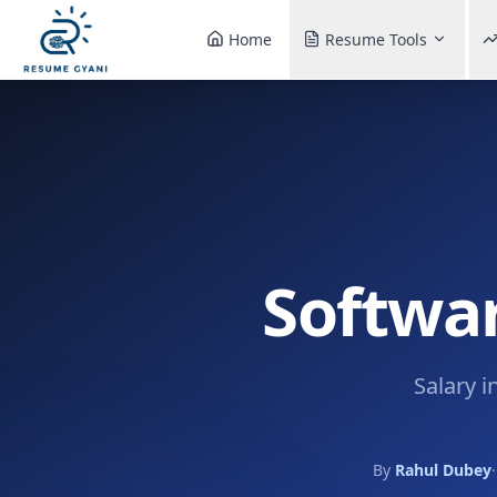
Home
Resume Tools
Softwar
Salary i
By
Rahul Dubey
·