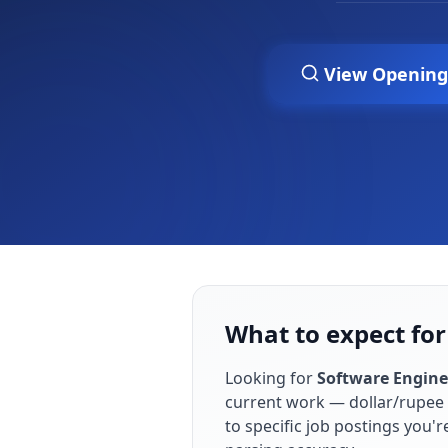
View Opening
What to expect for
Looking for
Software Engine
current work — dollar/rupee 
to specific job postings you'