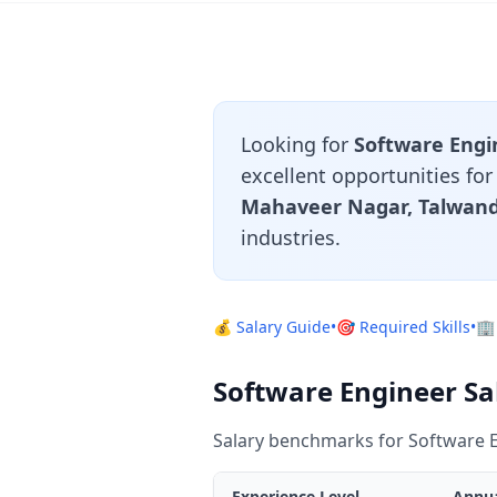
Looking for
Software Engin
excellent opportunities fo
Mahaveer Nagar, Talwand
industries.
💰 Salary Guide
•
🎯 Required Skills
•
🏢
Software Engineer Sal
Salary benchmarks for Software E
Experience Level
Annua