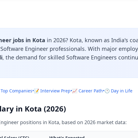
eer jobs in Kota
in 2026? Kota, known as India's coa
r Software Engineer professionals. With major employ
i
, the demand for skilled Software Engineers contin
 Top Companies
•
📝 Interview Prep
•
📈 Career Path
•
🕐 Day in Life
ary in Kota (2026)
ngineer positions in Kota, based on 2026 market data:
l Salary (CTC)
What's Expected