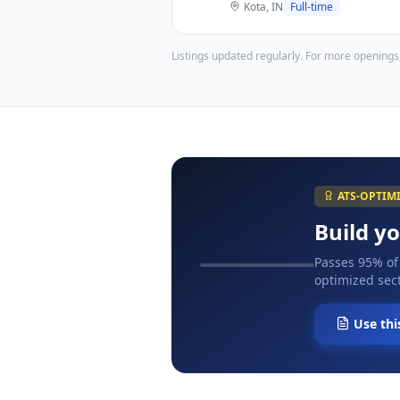
Kota, IN
Full-time
Listings updated regularly. For more openings
ATS-OPTIM
Build y
Passes 95% of
optimized sect
Use thi