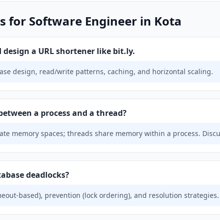
s for Software Engineer in Kota
design a URL shortener like bit.ly.
se design, read/write patterns, caching, and horizontal scaling.
 between a process and a thread?
te memory spaces; threads share memory within a process. Discus
tabase deadlocks?
eout-based), prevention (lock ordering), and resolution strategies.