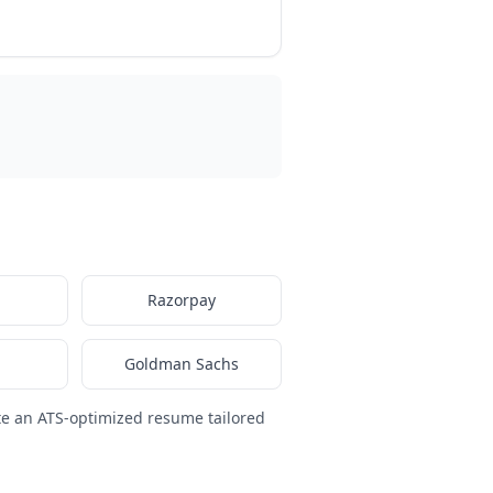
Razorpay
Goldman Sachs
te an ATS-optimized resume tailored