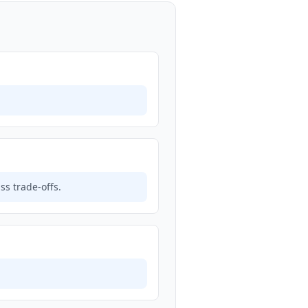
s trade-offs.