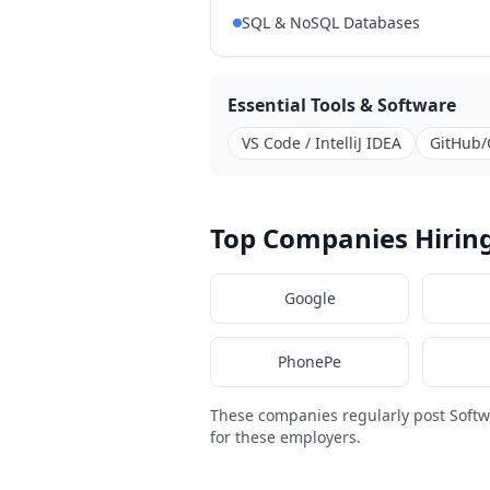
SQL & NoSQL Databases
Essential Tools & Software
VS Code / IntelliJ IDEA
GitHub/
Top Companies Hiring
Google
PhonePe
These companies regularly post Softw
for these employers.