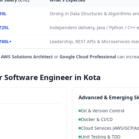
10L
Strong in Data Structures & Algorithms a
₹25L
Independent delivery, Java / Python / C++ 
₹60L+
Leadership, REST APIs & Microservices mas
e
AWS Solutions Architect
or
Google Cloud Professional
can increa
or Software Engineer in Kota
Advanced & Emerging Sk
Git & Version Control
Docker & CI/CD
Cloud Services (AWS/GCP/Az
Unit Testing & TDD