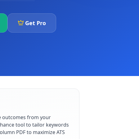
Get Pro
le outcomes from your
hance tool to tailor keywords
e-column PDF to maximize ATS