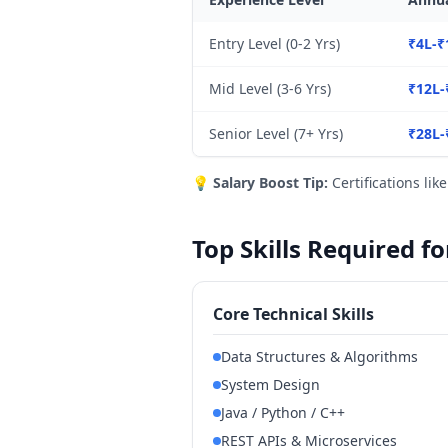
Entry Level (0-2 Yrs)
₹4L-₹
Mid Level (3-6 Yrs)
₹12L-
Senior Level (7+ Yrs)
₹28L-
💡
Salary Boost Tip:
Certifications lik
Top Skills Required f
Core Technical Skills
Data Structures & Algorithms
System Design
Java / Python / C++
REST APIs & Microservices