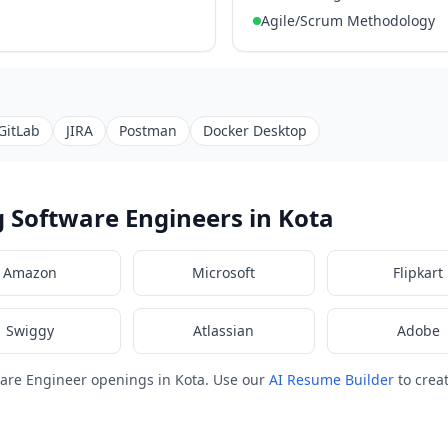
Agile/Scrum Methodology
GitLab
JIRA
Postman
Docker Desktop
 Software Engineers in Kota
Amazon
Microsoft
Flipkart
Swiggy
Atlassian
Adobe
are Engineer openings in Kota. Use our
AI Resume Builder
to crea