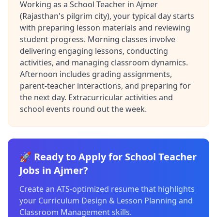
Working as a School Teacher in Ajmer
(Rajasthan's pilgrim city), your typical day starts
with preparing lesson materials and reviewing
student progress. Morning classes involve
delivering engaging lessons, conducting
activities, and managing classroom dynamics.
Afternoon includes grading assignments,
parent-teacher interactions, and preparing for
the next day. Extracurricular activities and
school events round out the week.
🚀 Ready to Apply for School Teacher
Jobs in Ajmer?
Create an ATS-optimized resume that highlights
your Curriculum Design & Lesson Planning and
Classroom Management skills.