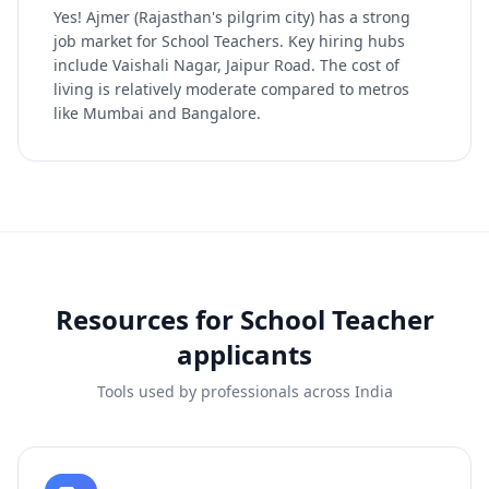
Yes! Ajmer (Rajasthan's pilgrim city) has a strong
job market for School Teachers. Key hiring hubs
include Vaishali Nagar, Jaipur Road. The cost of
living is relatively moderate compared to metros
like Mumbai and Bangalore.
Resources for
School Teacher
applicants
Tools used by professionals across India