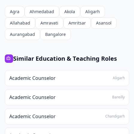
Agra
Ahmedabad
Akola
Aligarh
Allahabad
Amravati
Amritsar
Asansol
Aurangabad
Bangalore
Similar
Education & Teaching
Roles
Academic Counselor
Aligarh
Academic Counselor
Bareilly
Academic Counselor
Chandigarh