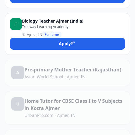
Biology Teacher Ajmer (India)
T
Trueway Learning Academy
Ajmer, IN
Full-time
Apply
Pre-primary Mother Teacher (Rajasthan)
A
Asian World School
·
Ajmer, IN
Home Tutor for CBSE Class I to V Subjects
U
in Kotra Ajmer
UrbanPro.com
·
Ajmer, IN