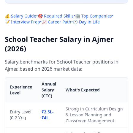
💰 Salary Guide
•
🎯 Required Skills
•
🏢 Top Companies
•
📝 Interview Prep
•
📈 Career Path
•
🕐 Day in Life
School Teacher Salary in Ajmer
(2026)
Salary benchmarks for School Teacher positions in
Ajmer, based on 2026 market data:
Annual
Experience
Salary
What's Expected
Level
(CTC)
Strong in Curriculum Design
Entry Level
₹2.5L-
& Lesson Planning and
(0-2 Yrs)
₹4L
Classroom Management