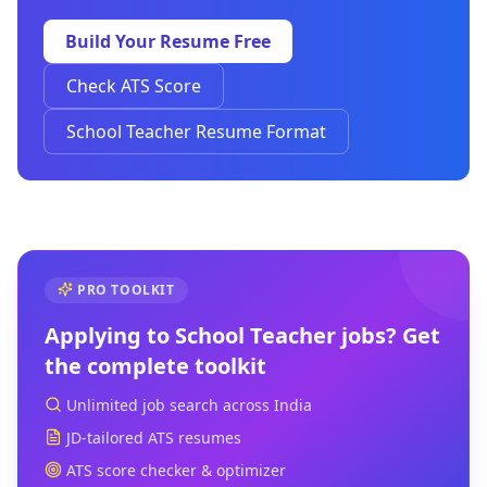
Build Your Resume Free
Check ATS Score
School Teacher Resume Format
PRO TOOLKIT
Applying to
School Teacher
jobs? Get
the complete toolkit
Unlimited job search across India
JD-tailored ATS resumes
ATS score checker & optimizer