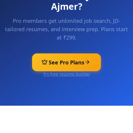
Ajmer
?
Pro members get unlimited job search, JD-
tailored resumes, and interview prep. Plans start
at ₹299.
See Pro Plans
Try free resume builder