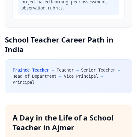
project-based learning, peer assessment,
observation, rubrics.
School Teacher Career Path in
India
Trainee Teacher
→
Teacher
→
Senior Teacher
→
Head of Department
→
Vice Principal
→
Principal
A Day in the Life of a School
Teacher in Ajmer