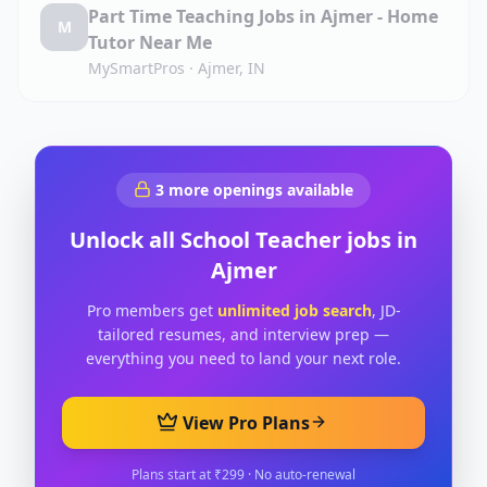
Part Time Teaching Jobs in Ajmer - Home
M
Tutor Near Me
MySmartPros
·
Ajmer, IN
3
more openings available
Unlock all
School Teacher
jobs in
Ajmer
Pro members get
unlimited job search
, JD-
tailored resumes, and interview prep —
everything you need to land your next role.
View Pro Plans
Plans start at ₹299 · No auto-renewal