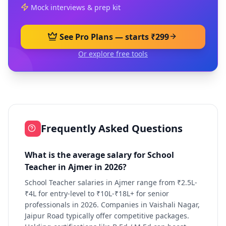
Mock interviews & prep kit
See Pro Plans — starts ₹299
Or explore free tools
Frequently Asked Questions
What is the average salary for School
Teacher in Ajmer in 2026?
School Teacher salaries in Ajmer range from ₹2.5L-
₹4L for entry-level to ₹10L-₹18L+ for senior
professionals in 2026. Companies in Vaishali Nagar,
Jaipur Road typically offer competitive packages.