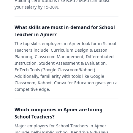
Holding certifications like B.Ed / M.Ed can boost
your salary by 15-30%.
What skills are most in-demand for School
Teacher in Ajmer?
The top skills employers in Ajmer look for in School
Teachers include: Curriculum Design & Lesson
Planning, Classroom Management, Differentiated
Instruction, Student Assessment & Evaluation,
EdTech Tools (Google Classroom/Kahoot).
Additionally, familiarity with tools like Google
Classroom, Kahoot, Canva for Education gives you a
competitive edge.
Which companies in Ajmer are hiring
School Teachers?
Major employers for School Teachers in Ajmer
include Delhi Public School, Kendriya Vidyalaya,