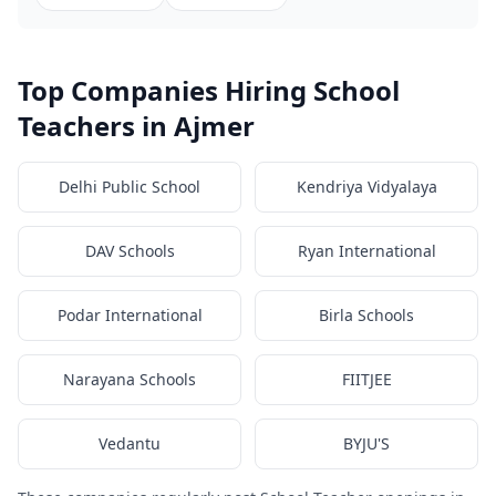
Top Companies Hiring School
Teachers in Ajmer
Delhi Public School
Kendriya Vidyalaya
DAV Schools
Ryan International
Podar International
Birla Schools
Narayana Schools
FIITJEE
Vedantu
BYJU'S