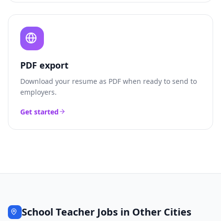
PDF export
Download your resume as PDF when ready to send to
employers.
Get started
School Teacher
Jobs in Other Cities