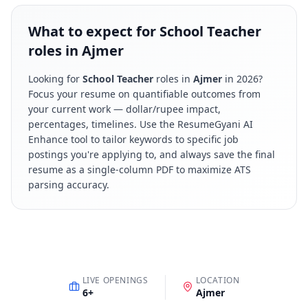
What to expect for School Teacher
roles in Ajmer
Looking for
School Teacher
roles in
Ajmer
in
2026
?
Focus your resume on quantifiable outcomes from
your current work — dollar/rupee impact,
percentages, timelines. Use the ResumeGyani AI
Enhance tool to tailor keywords to specific job
postings you're applying to, and always save the final
resume as a single-column PDF to maximize ATS
parsing accuracy.
LIVE OPENINGS
LOCATION
6
+
Ajmer