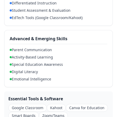
Differentiated Instruction
Student Assessment & Evaluation
EdTech Tools (Google Classroom/Kahoot)
Advanced & Emerging Skills
Parent Communication
Activity-Based Learning
Special Education Awareness
Digital Literacy
Emotional Intelligence
Essential Tools & Software
Google Classroom
Kahoot
Canva for Education
Smart Boards
Zoom/Teams