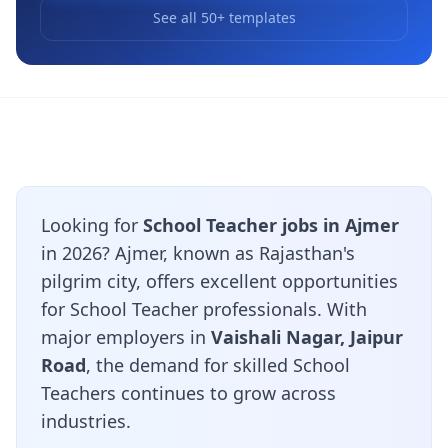
See all 50+ templates
Looking for
School Teacher jobs in Ajmer
in 2026? Ajmer, known as Rajasthan's
pilgrim city, offers excellent opportunities
for School Teacher professionals. With
major employers in
Vaishali Nagar, Jaipur
Road
, the demand for skilled School
Teachers continues to grow across
industries.