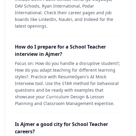
DAV Schools, Ryan International, Podar
International. Check their career pages and job
boards like LinkedIn, Naukri, and Indeed for the
latest openings.
How do I prepare for a School Teacher
interview in Ajmer?
Focus on: How do you handle a disruptive student?;
How do you adapt teaching for different learning
styles?. Practice with ResumeGyani's AI Mock
Interview tool. Use the STAR method for behavioral
questions and be ready with examples that
showcase your Curriculum Design & Lesson
Planning and Classroom Management expertise.
Is Ajmer a good city for School Teacher
careers?