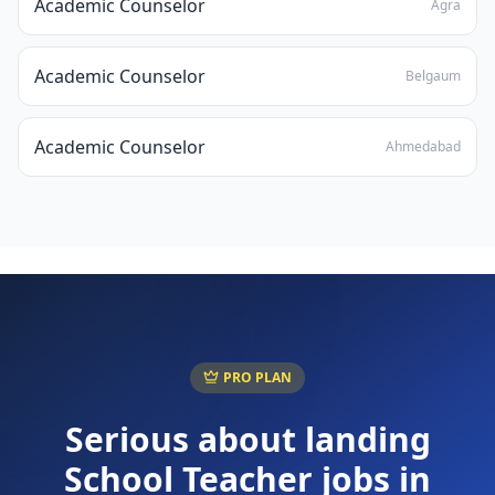
Academic Counselor
Agra
Academic Counselor
Belgaum
Academic Counselor
Ahmedabad
PRO PLAN
Serious about landing
School Teacher
jobs in