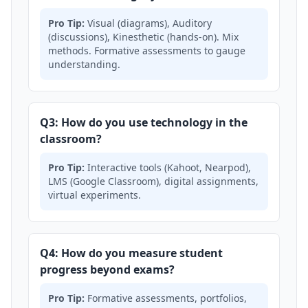
Pro Tip:
Visual (diagrams), Auditory
(discussions), Kinesthetic (hands-on). Mix
methods. Formative assessments to gauge
understanding.
Q3: How do you use technology in the
classroom?
Pro Tip:
Interactive tools (Kahoot, Nearpod),
LMS (Google Classroom), digital assignments,
virtual experiments.
Q4: How do you measure student
progress beyond exams?
Pro Tip:
Formative assessments, portfolios,