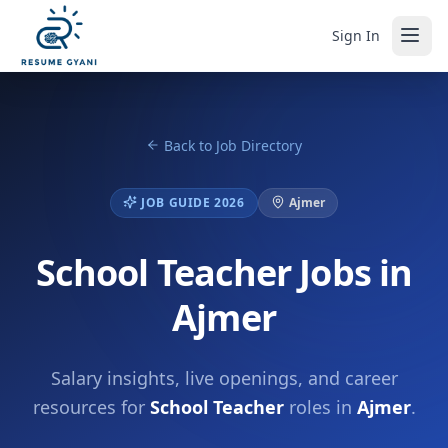
Sign In
Back to Job Directory
JOB GUIDE 2026
Ajmer
School Teacher Jobs in
Ajmer
Salary insights, live openings, and career
resources for
School Teacher
roles in
Ajmer
.