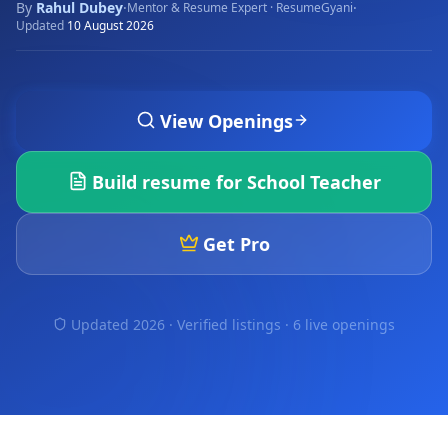
By
Rahul Dubey
·
·
Mentor & Resume Expert · ResumeGyani
Updated
10 August 2026
View Openings
Build resume for
School Teacher
Get Pro
Updated 2026 · Verified listings ·
6 live openings