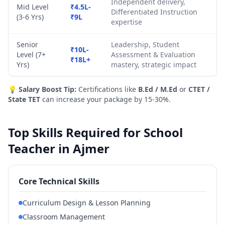
Independent delivery,
Mid Level
₹4.5L-
Differentiated Instruction
(3-6 Yrs)
₹9L
expertise
Senior
Leadership, Student
₹10L-
Level (7+
Assessment & Evaluation
₹18L+
Yrs)
mastery, strategic impact
💡
Salary Boost Tip:
Certifications like
B.Ed / M.Ed
or
CTET /
State TET
can increase your package by 15-30%.
Top Skills Required for School
Teacher in Ajmer
Core Technical Skills
Curriculum Design & Lesson Planning
Classroom Management