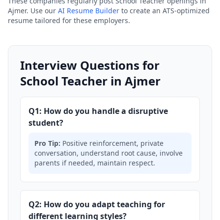
These companies regularly post School Teacher openings in
Ajmer. Use our
AI Resume Builder
to create an ATS-optimized
resume tailored for these employers.
Interview Questions for
School Teacher in Ajmer
Q1: How do you handle a disruptive
student?
Pro Tip:
Positive reinforcement, private
conversation, understand root cause, involve
parents if needed, maintain respect.
Q2: How do you adapt teaching for
different learning styles?