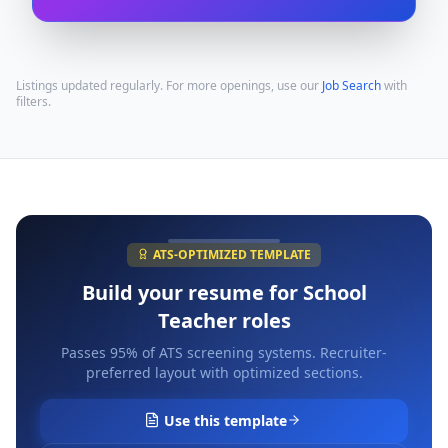
Listings updated regularly. For more openings, use our
Job Search
with
filters.
ATS-OPTIMIZED TEMPLATE
Build your resume for
School
Teacher
roles
Passes 95% of ATS screening systems. Recruiter-
preferred layout with optimized sections.
Use this template