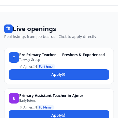
Live openings
Real listings from job boards · Click to apply directly
Pre Primary Teacher || Freshers & Experienced
T
Taxway Group
Ajmer, IN
Part-time
Apply
Primary Assistant Teacher in Ajmer
E
EarlyTutors
Ajmer, IN
Full-time
Apply