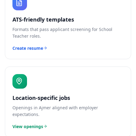
ATS-friendly templates
Formats that pass applicant screening for
School
Teacher
roles.
Create resume
Location-specific jobs
Openings in
Ajmer
aligned with employer
expectations.
View openings