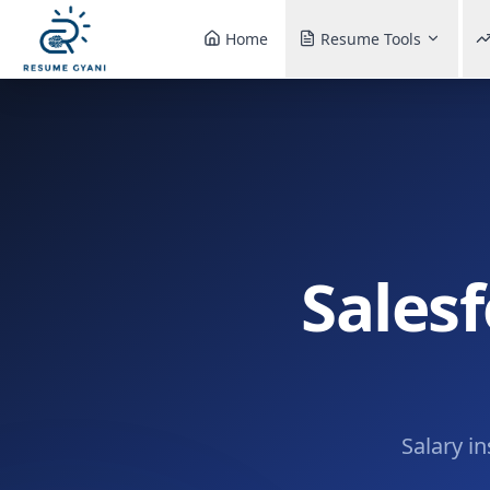
Home
Resume Tools
Salesf
Salary i