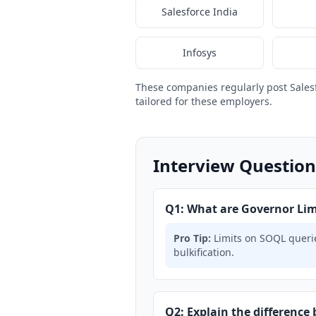
Salesforce India
Infosys
These companies regularly post Sales
tailored for these employers.
Interview Question
Q1: What are Governor Limi
Pro Tip:
Limits on SOQL querie
bulkification.
Q2: Explain the difference