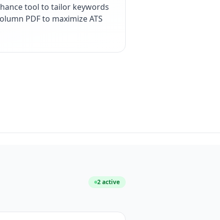
hance tool to tailor keywords
e-column PDF to maximize ATS
2
active