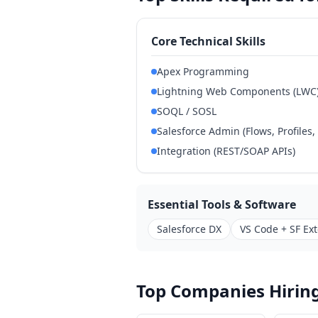
Core Technical Skills
Apex Programming
Lightning Web Components (LWC
SOQL / SOSL
Salesforce Admin (Flows, Profiles,
Integration (REST/SOAP APIs)
Essential Tools & Software
Salesforce DX
VS Code + SF Ex
Top Companies Hiring