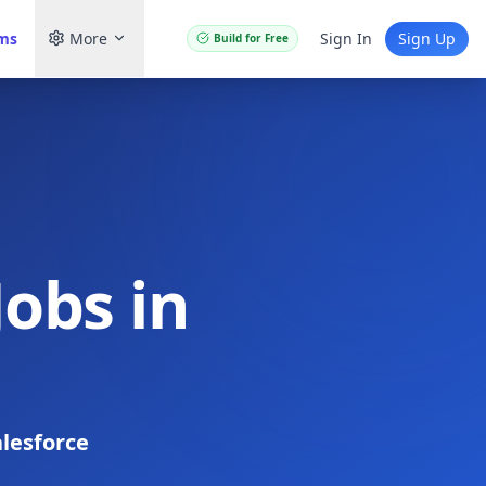
ams
More
Sign In
Sign Up
Build for Free
Jobs in
lesforce