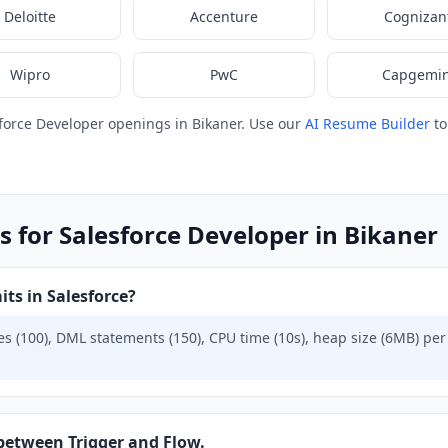
Deloitte
Accenture
Cognizan
Wipro
PwC
Capgemin
force Developer openings in Bikaner. Use our
AI Resume Builder
to
s for Salesforce Developer in Bikaner
ts in Salesforce?
s (100), DML statements (150), CPU time (10s), heap size (6MB) per 
 between Trigger and Flow.