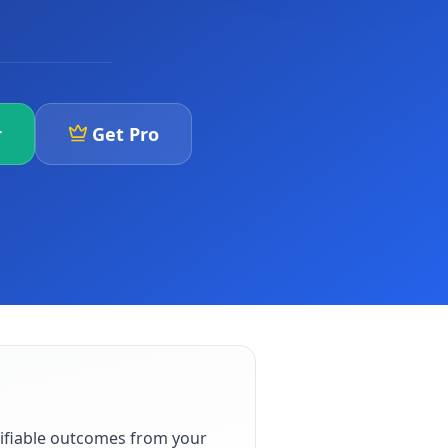
r
Get Pro
ifiable outcomes from your