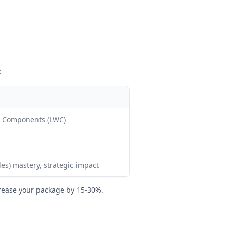
:
b Components (LWC)
les) mastery, strategic impact
rease your package by 15-30%.