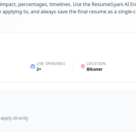
impact, percentages, timelines. Use the ResumeGyani AI En
re applying to, and always save the final resume as a singl
LIVE OPENINGS
LOCATION
2
+
Bikaner
 apply directly