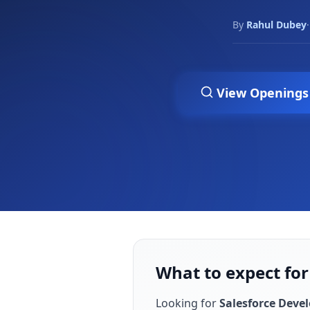
By
Rahul Dubey
·
View Openings
What to expect for
Looking for
Salesforce Deve