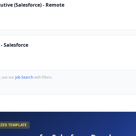
tive (Salesforce) - Remote
- Salesforce
, use our
Job Search
with filters.
IZED TEMPLATE