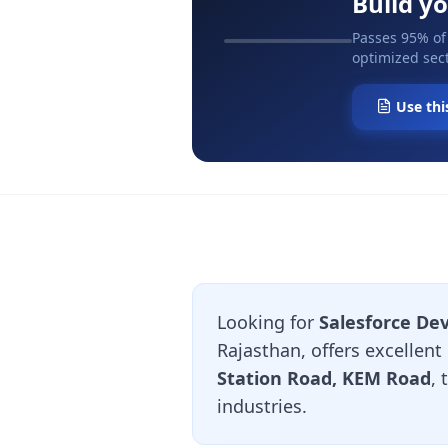
Build y
Passes 95% of
optimized sect
Use thi
Looking for
Salesforce Dev
Rajasthan, offers excellent
Station Road, KEM Road
,
industries.