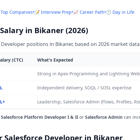
 Top Companies
•
📝 Interview Prep
•
📈 Career Path
•
🕐 Day in Life
Salary in Bikaner (2026)
 Developer positions in Bikaner, based on 2026 market data
alary (CTC)
What's Expected
Strong in Apex Programming and Lightning We
2L
Independent delivery, SOQL / SOSL expertise
0L+
Leadership, Salesforce Admin (Flows, Profiles, Ro
e
Salesforce Platform Developer I & II
or
Salesforce Admin
can inc
or Salesforce Developer in Bikaner