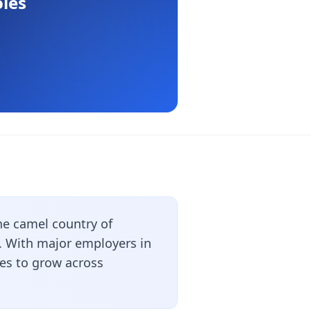
les
he camel country of
s. With major employers in
ues to grow across