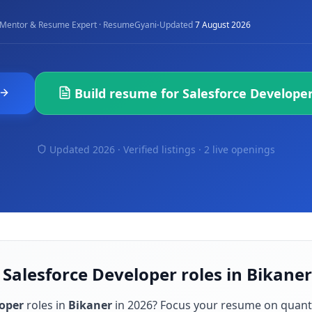
·
Mentor & Resume Expert · ResumeGyani
Updated
7 August 2026
Build resume for
Salesforce Develope
Updated 2026 · Verified listings ·
2 live openings
 Salesforce Developer roles in Bikaner
loper
roles in
Bikaner
in
2026
? Focus your resume on quant