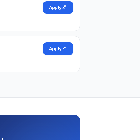
Apply
Apply