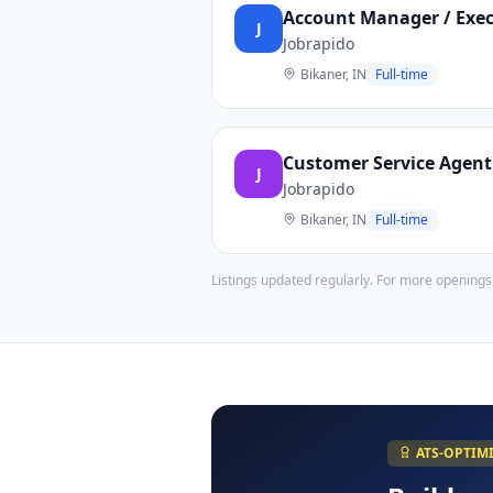
Account Manager / Execu
J
Jobrapido
Bikaner, IN
Full-time
Customer Service Agent 
J
Jobrapido
Bikaner, IN
Full-time
Listings updated regularly. For more openings
ATS-OPTIM