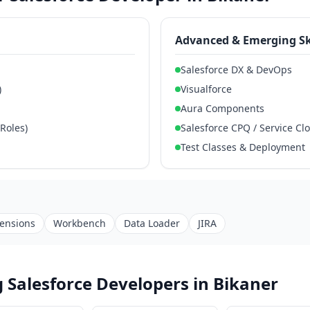
Advanced & Emerging Sk
Salesforce DX & DevOps
)
Visualforce
Aura Components
 Roles)
Salesforce CPQ / Service Cl
Test Classes & Deployment
tensions
Workbench
Data Loader
JIRA
 Salesforce Developers in Bikaner