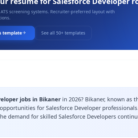
our resume for
Salesforce Developer
ro
 ATS screening systems. Recruiter-preferred layout with
ions.
s template
See all 50+ templates
eloper jobs in Bikaner
in 2026? Bikaner, known as t
 opportunities for Salesforce Developer professional
 the demand for skilled Salesforce Developers contin