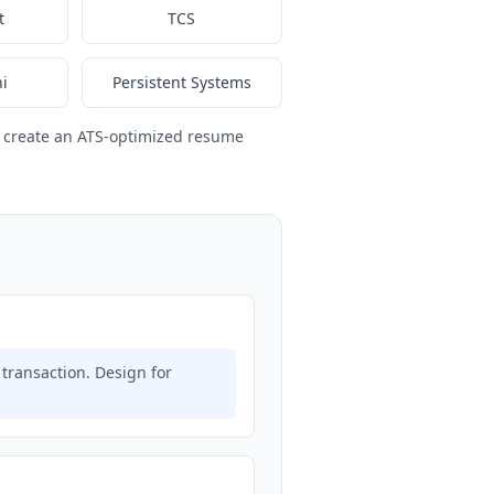
t
TCS
i
Persistent Systems
 create an ATS-optimized resume
transaction. Design for