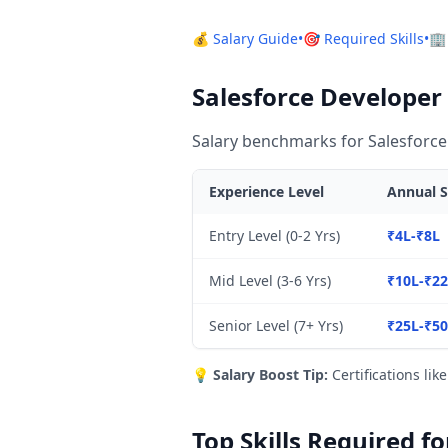
💰 Salary Guide
•
🎯 Required Skills
•
🏢
Salesforce Developer 
Salary benchmarks for Salesforce
Experience Level
Annual S
Entry Level (0-2 Yrs)
₹4L-₹8L
Mid Level (3-6 Yrs)
₹10L-₹2
Senior Level (7+ Yrs)
₹25L-₹5
💡
Salary Boost Tip:
Certifications lik
Top Skills Required f