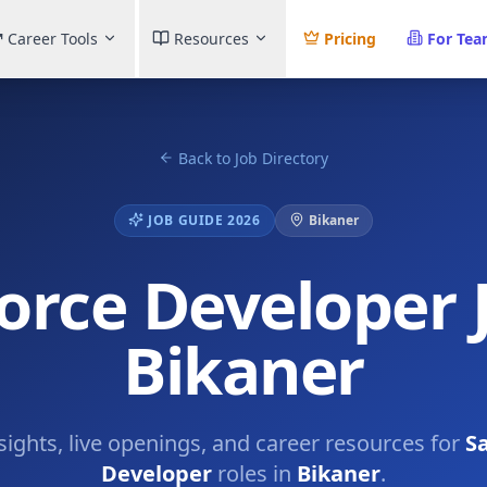
Career Tools
Resources
Pricing
For Te
Back to Job Directory
JOB GUIDE 2026
Bikaner
orce Developer 
Bikaner
nsights, live openings, and career resources for
Sa
Developer
roles in
Bikaner
.