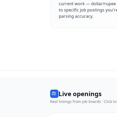
current work — dollar/rupee 
to specific job postings you'
parsing accuracy.
Live openings
Real listings from job boards · Click to