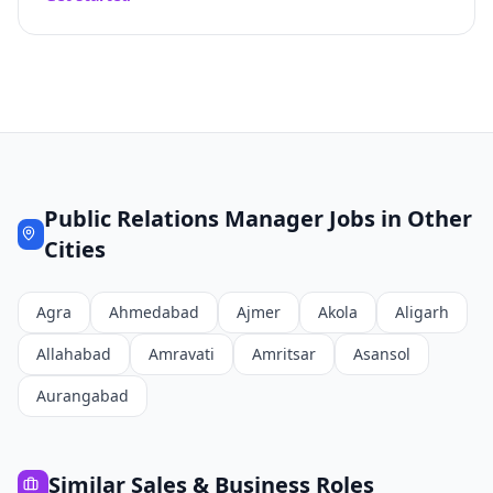
Public Relations Manager
Jobs in Other
Cities
Agra
Ahmedabad
Ajmer
Akola
Aligarh
Allahabad
Amravati
Amritsar
Asansol
Aurangabad
Similar
Sales & Business
Roles