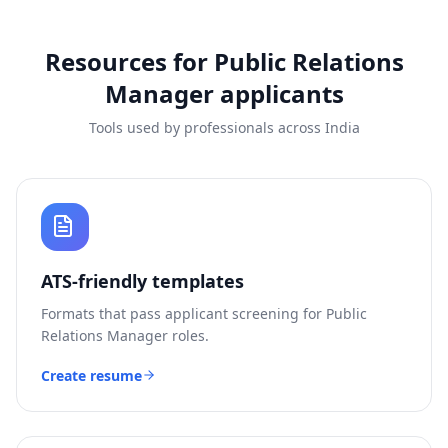
Resources for
Public Relations
Manager
applicants
Tools used by professionals across India
ATS-friendly templates
Formats that pass applicant screening for
Public
Relations Manager
roles.
Create resume