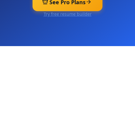
See Pro Plans
Try free resume builder