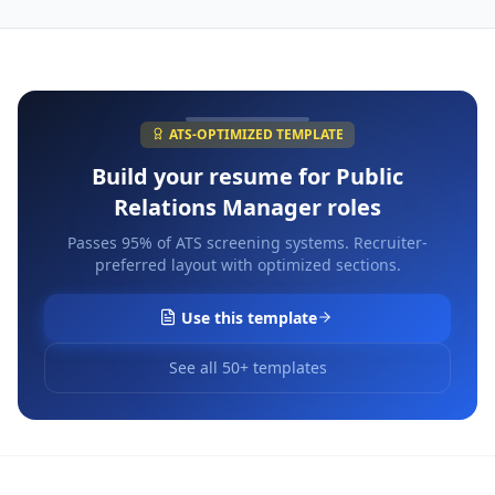
ATS-OPTIMIZED TEMPLATE
Build your resume for
Public
Relations Manager
roles
Passes 95% of ATS screening systems. Recruiter-
preferred layout with optimized sections.
Use this template
See all 50+ templates