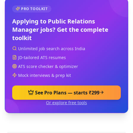
PRO TOOLKIT
Applying to
Public Relations
Manager
jobs? Get the complete
toolkit
Unlimited job search across India
JD-tailored ATS resumes
ATS score checker & optimizer
Mock interviews & prep kit
See Pro Plans — starts ₹299
Or explore free tools