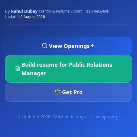
By
Rahul Dubey
·
·
Mentor & Resume Expert · ResumeGyani
Updated
9 August 2026
View Openings
Build resume for
Public Relations
Manager
Get Pro
Updated 2026 · Verified listings ·
1 live openings