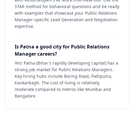
STAR method for behavioral questions and be ready
with examples that showcase your Public Relations
Manager-specific Lead Generation and Negotiation
expertise.
Is Patna a good city for Public Relations
Manager careers?
Yes! Patna (Bihar's rapidly developing capital) has a
strong job market for Public Relations Managers.
Key hiring hubs include Boring Road, Patliputra,
Kankarbagh. The cost of living is relatively
moderate compared to metros like Mumbai and
Bangalore.