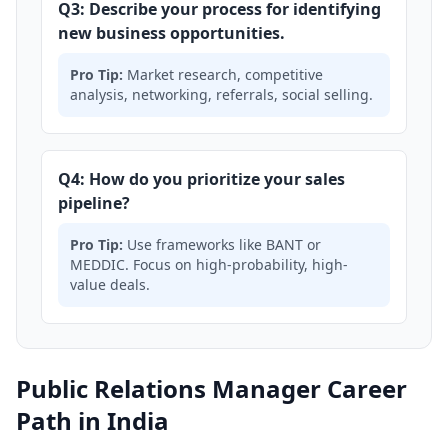
Q3: Describe your process for identifying
new business opportunities.
Pro Tip:
Market research, competitive
analysis, networking, referrals, social selling.
Q4: How do you prioritize your sales
pipeline?
Pro Tip:
Use frameworks like BANT or
MEDDIC. Focus on high-probability, high-
value deals.
Public Relations Manager Career
Path in India