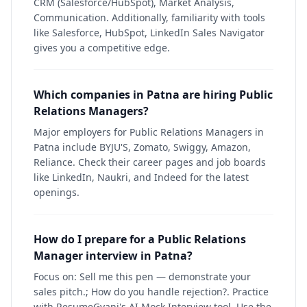
CRM (Salesforce/HubSpot), Market Analysis,
Communication. Additionally, familiarity with tools
like Salesforce, HubSpot, LinkedIn Sales Navigator
gives you a competitive edge.
Which companies in Patna are hiring Public
Relations Managers?
Major employers for Public Relations Managers in
Patna include BYJU'S, Zomato, Swiggy, Amazon,
Reliance. Check their career pages and job boards
like LinkedIn, Naukri, and Indeed for the latest
openings.
How do I prepare for a Public Relations
Manager interview in Patna?
Focus on: Sell me this pen — demonstrate your
sales pitch.; How do you handle rejection?. Practice
with ResumeGyani's AI Mock Interview tool. Use the