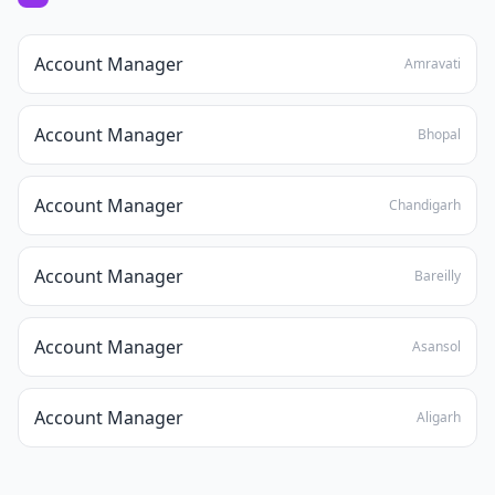
Account Manager
Amravati
Account Manager
Bhopal
Account Manager
Chandigarh
Account Manager
Bareilly
Account Manager
Asansol
Account Manager
Aligarh