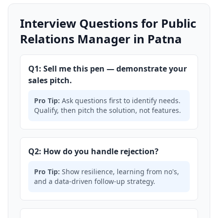
Interview Questions for Public
Relations Manager in Patna
Q1: Sell me this pen — demonstrate your
sales pitch.
Pro Tip:
Ask questions first to identify needs.
Qualify, then pitch the solution, not features.
Q2: How do you handle rejection?
Pro Tip:
Show resilience, learning from no's,
and a data-driven follow-up strategy.