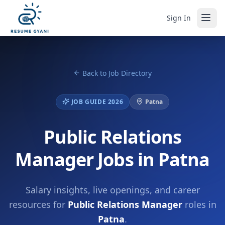
Sign In
Back to Job Directory
JOB GUIDE 2026
Patna
Public Relations
Manager Jobs in Patna
Salary insights, live openings, and career
resources for
Public Relations Manager
roles in
Patna
.