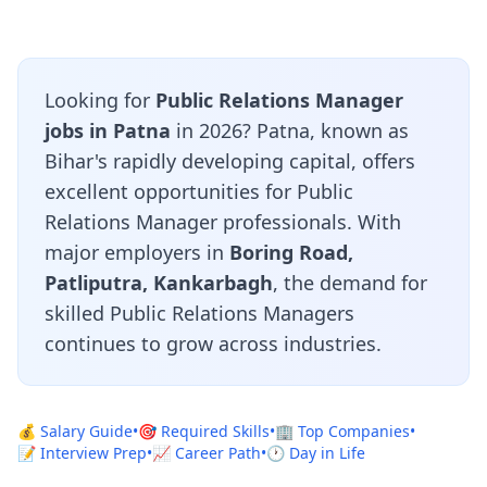
Looking for
Public Relations Manager
jobs in Patna
in 2026? Patna, known as
Bihar's rapidly developing capital, offers
excellent opportunities for Public
Relations Manager professionals. With
major employers in
Boring Road,
Patliputra, Kankarbagh
, the demand for
skilled Public Relations Managers
continues to grow across industries.
💰 Salary Guide
•
🎯 Required Skills
•
🏢 Top Companies
•
📝 Interview Prep
•
📈 Career Path
•
🕐 Day in Life