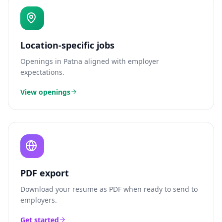
Location-specific jobs
Openings in
Patna
aligned with employer
expectations.
View openings
PDF export
Download your resume as PDF when ready to send to
employers.
Get started