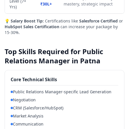
Level (7+
₹30L+
mastery, strategic impact
Yrs)
💡
Salary Boost Tip:
Certifications like
Salesforce Certified
or
HubSpot Sales Certification
can increase your package by
15-30%.
Top Skills Required for Public
Relations Manager in Patna
Core Technical Skills
Public Relations Manager-specific Lead Generation
Negotiation
CRM (Salesforce/HubSpot)
Market Analysis
Communication