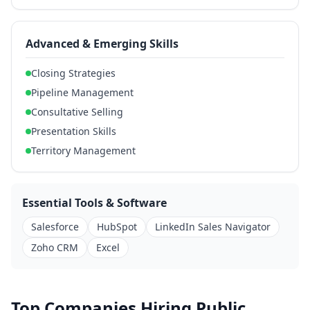
Advanced & Emerging Skills
Closing Strategies
Pipeline Management
Consultative Selling
Presentation Skills
Territory Management
Essential Tools & Software
Salesforce
HubSpot
LinkedIn Sales Navigator
Zoho CRM
Excel
Top Companies Hiring Public