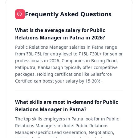
Frequently Asked Questions
What is the average salary for Public
Relations Manager in Patna in 2026?
Public Relations Manager salaries in Patna range
from ₹3L-₹5L for entry-level to ₹15L-₹30L+ for senior
professionals in 2026. Companies in Boring Road,
Patliputra, Kankarbagh typically offer competitive
packages. Holding certifications like Salesforce
Certified can boost your salary by 15-30%.
What skills are most in-demand for Public
Relations Manager in Patna?
The top skills employers in Patna look for in Public
Relations Managers include: Public Relations
Manager-specific Lead Generation, Negotiation,