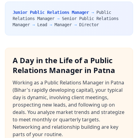
Junior Public Relations Manager
→
Public
Relations Manager
→
Senior Public Relations
Manager
→
Lead
→
Manager
→
Director
A Day in the Life of a Public
Relations Manager in Patna
Working as a Public Relations Manager in Patna
(Bihar's rapidly developing capital), your typical
day is dynamic, involving client meetings,
prospecting new leads, and following up on
deals. You analyze market trends and strategize
to meet monthly or quarterly targets.
Networking and relationship building are key
parts of your routine.