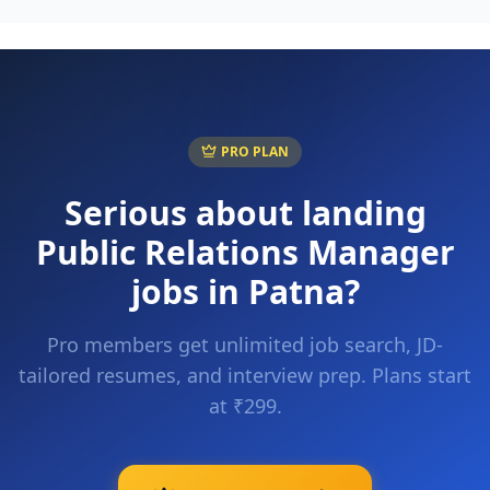
PRO PLAN
Serious about landing
Public Relations Manager
jobs in
Patna
?
Pro members get unlimited job search, JD-
tailored resumes, and interview prep. Plans start
at ₹299.