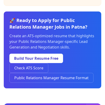
🚀 Ready to Apply for Public
Relations Manager Jobs in Patna?
Create an ATS-optimized resume that highlights
your Public Relations Manager-specific Lead
Generation and Negotiation skills.
Build Your Resume Free
Check ATS Score
Public Relations Manager Resume Format