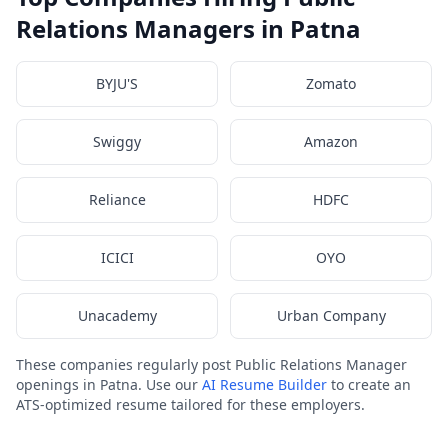
Relations Managers in Patna
BYJU'S
Zomato
Swiggy
Amazon
Reliance
HDFC
ICICI
OYO
Unacademy
Urban Company
These companies regularly post Public Relations Manager
openings in Patna. Use our
AI Resume Builder
to create an
ATS-optimized resume tailored for these employers.