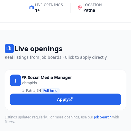
LIVE OPENINGS
LOCATION
1
+
Patna
Live openings
Real listings from job boards · Click to apply directly
PR Social Media Manager
J
Jobrapido
Patna, IN
Full-time
Apply
Listings updated regularly. For more openings, use our
Job Search
with
filters.