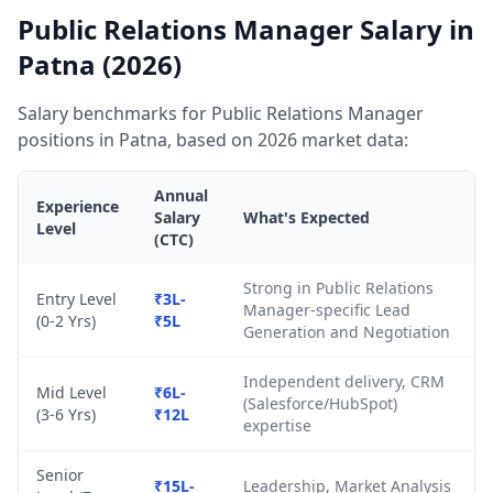
Public Relations Manager Salary in
Patna (2026)
Salary benchmarks for Public Relations Manager
positions in Patna, based on 2026 market data:
Annual
Experience
Salary
What's Expected
Level
(CTC)
Strong in Public Relations
Entry Level
₹3L-
Manager-specific Lead
(0-2 Yrs)
₹5L
Generation and Negotiation
Independent delivery, CRM
Mid Level
₹6L-
(Salesforce/HubSpot)
(3-6 Yrs)
₹12L
expertise
Senior
₹15L-
Leadership, Market Analysis