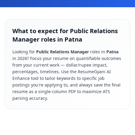
What to expect for Public Relations
Manager roles in Patna
Looking for
Public Relations Manager
roles in
Patna
in
2026
? Focus your resume on quantifiable outcomes
from your current work — dollar/rupee impact,
percentages, timelines. Use the ResumeGyani AI
Enhance tool to tailor keywords to specific job
postings you're applying to, and always save the final
resume as a single-column PDF to maximize ATS
parsing accuracy.