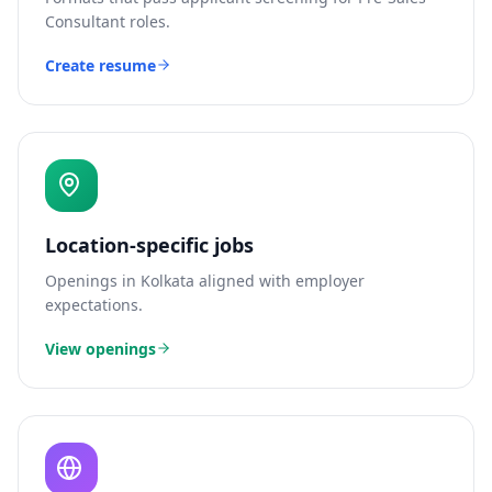
Consultant
roles.
Create resume
Location-specific jobs
Openings in
Kolkata
aligned with employer
expectations.
View openings