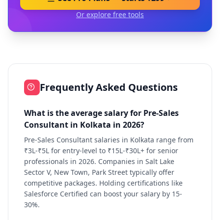
Or explore free tools
Frequently Asked Questions
What is the average salary for Pre-Sales
Consultant in Kolkata in 2026?
Pre-Sales Consultant salaries in Kolkata range from
₹3L-₹5L for entry-level to ₹15L-₹30L+ for senior
professionals in 2026. Companies in Salt Lake
Sector V, New Town, Park Street typically offer
competitive packages. Holding certifications like
Salesforce Certified can boost your salary by 15-
30%.