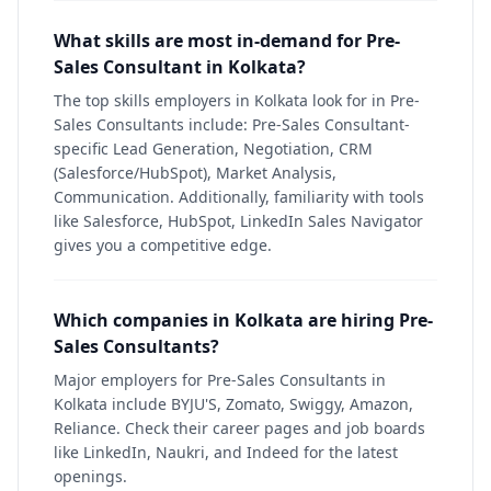
What skills are most in-demand for Pre-
Sales Consultant in Kolkata?
The top skills employers in Kolkata look for in Pre-
Sales Consultants include: Pre-Sales Consultant-
specific Lead Generation, Negotiation, CRM
(Salesforce/HubSpot), Market Analysis,
Communication. Additionally, familiarity with tools
like Salesforce, HubSpot, LinkedIn Sales Navigator
gives you a competitive edge.
Which companies in Kolkata are hiring Pre-
Sales Consultants?
Major employers for Pre-Sales Consultants in
Kolkata include BYJU'S, Zomato, Swiggy, Amazon,
Reliance. Check their career pages and job boards
like LinkedIn, Naukri, and Indeed for the latest
openings.