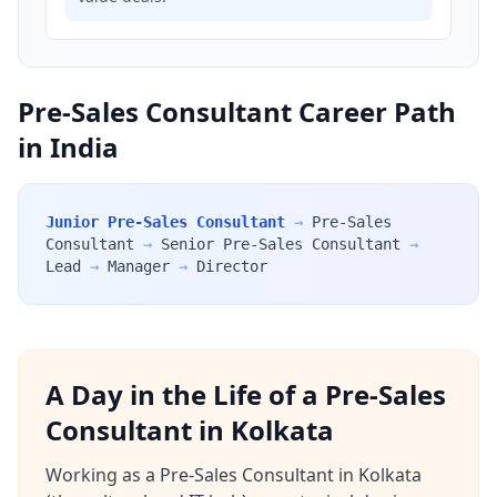
Pre-Sales Consultant Career Path
in India
Junior Pre-Sales Consultant
→
Pre-Sales
Consultant
→
Senior Pre-Sales Consultant
→
Lead
→
Manager
→
Director
A Day in the Life of a Pre-Sales
Consultant in Kolkata
Working as a Pre-Sales Consultant in Kolkata