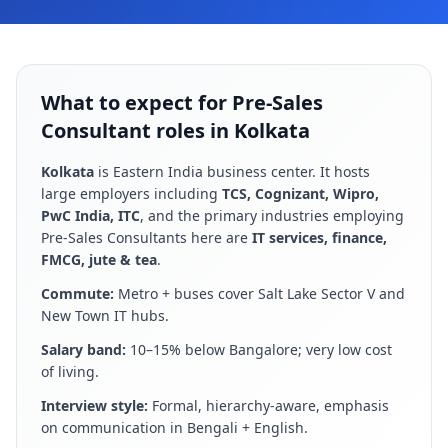
What to expect for Pre-Sales
Consultant roles in Kolkata
Kolkata
is
Eastern India business center
. It hosts
large employers including
TCS, Cognizant, Wipro,
PwC India, ITC
, and the primary industries employing
Pre-Sales Consultant
s here are
IT services, finance,
FMCG, jute & tea
.
Commute:
Metro + buses cover Salt Lake Sector V and
New Town IT hubs
.
Salary band:
10–15% below Bangalore; very low cost
of living
.
Interview style:
Formal, hierarchy-aware, emphasis
on communication in Bengali + English
.