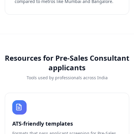
compared to metros like Mumbai and Bangalore.
Resources for
Pre-Sales Consultant
applicants
Tools used by professionals across India
ATS-friendly templates
Formats that pass applicant screening for
Pre-Sales