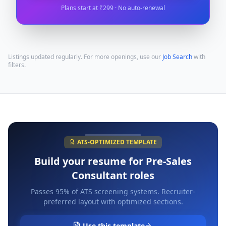
Plans start at ₹299 · No auto-renewal
Listings updated regularly. For more openings, use our
Job Search
with
filters.
ATS-OPTIMIZED TEMPLATE
Build your resume for
Pre-Sales
Consultant
roles
Passes 95% of ATS screening systems. Recruiter-
preferred layout with optimized sections.
Use this template