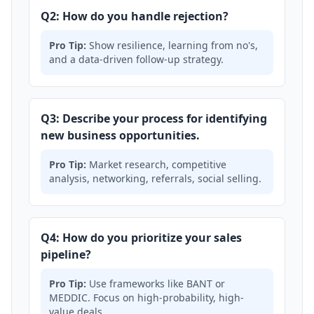
Q2: How do you handle rejection?
Pro Tip:
Show resilience, learning from no's,
and a data-driven follow-up strategy.
Q3: Describe your process for identifying
new business opportunities.
Pro Tip:
Market research, competitive
analysis, networking, referrals, social selling.
Q4: How do you prioritize your sales
pipeline?
Pro Tip:
Use frameworks like BANT or
MEDDIC. Focus on high-probability, high-
value deals.