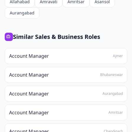
Allahabad
Amravati
Amritsar
Asansol
Aurangabad
Similar
Sales & Business
Roles
Account Manager
Ajmer
Account Manager
Bhubaneswar
Account Manager
Aurangabad
Account Manager
Amritsar
Account Manager
Chandigarh