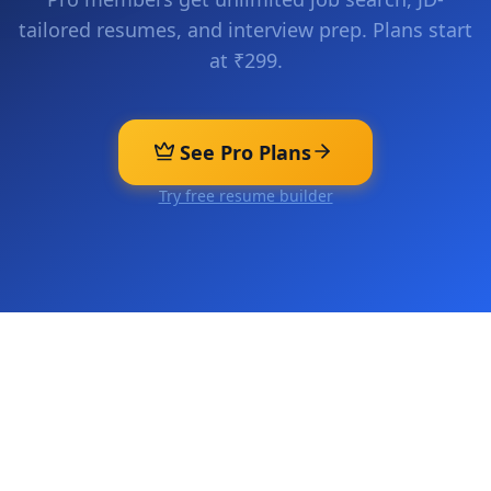
tailored resumes, and interview prep. Plans start
at ₹299.
See Pro Plans
Try free resume builder