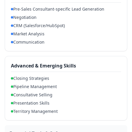
Pre-Sales Consultant-specific Lead Generation
Negotiation
CRM (Salesforce/HubSpot)
Market Analysis
Communication
Advanced & Emerging Skills
Closing Strategies
Pipeline Management
Consultative Selling
Presentation Skills
Territory Management