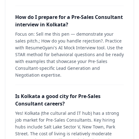
How do I prepare for a Pre-Sales Consultant
interview in Kolkata?
Focus on: Sell me this pen — demonstrate your
sales pitch.; How do you handle rejection?. Practice
with ResumeGyani's AI Mock Interview tool. Use the
STAR method for behavioral questions and be ready
with examples that showcase your Pre-Sales
Consultant-specific Lead Generation and
Negotiation expertise.
Is Kolkata a good city for Pre-Sales
Consultant careers?
Yes! Kolkata (the cultural and IT hub) has a strong
job market for Pre-Sales Consultants. Key hiring
hubs include Salt Lake Sector V, New Town, Park
Street. The cost of living is relatively moderate