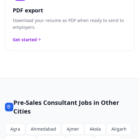
PDF export
Download your resume as PDF when ready to send to
employers.
Get started
Pre-Sales Consultant
Jobs in Other
Cities
Agra
Ahmedabad
Ajmer
Akola
Aligarh