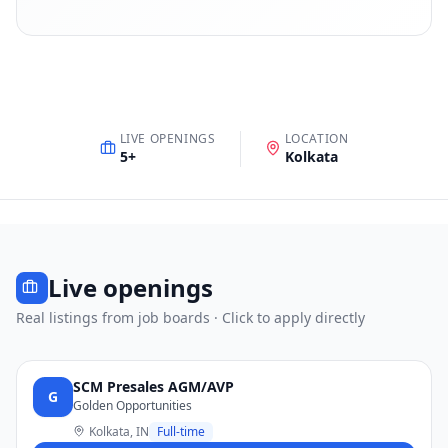
LIVE OPENINGS
LOCATION
5
+
Kolkata
Live openings
Real listings from job boards · Click to apply directly
SCM Presales AGM/AVP
G
Golden Opportunities
Kolkata, IN
Full-time