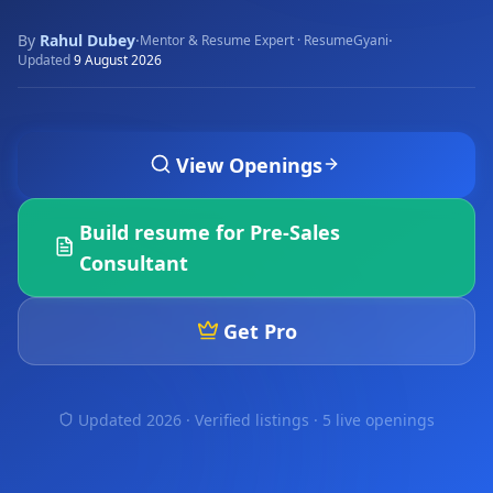
By
Rahul Dubey
·
·
Mentor & Resume Expert · ResumeGyani
Updated
9 August 2026
View Openings
Build resume for
Pre-Sales
Consultant
Get Pro
Updated 2026 · Verified listings ·
5 live openings