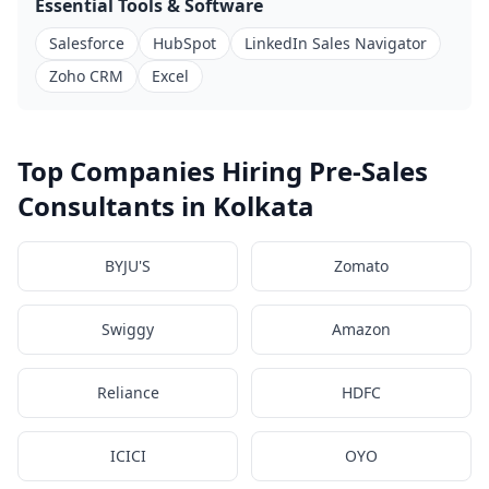
Essential Tools & Software
Salesforce
HubSpot
LinkedIn Sales Navigator
Zoho CRM
Excel
Top Companies Hiring Pre-Sales
Consultants in Kolkata
BYJU'S
Zomato
Swiggy
Amazon
Reliance
HDFC
ICICI
OYO