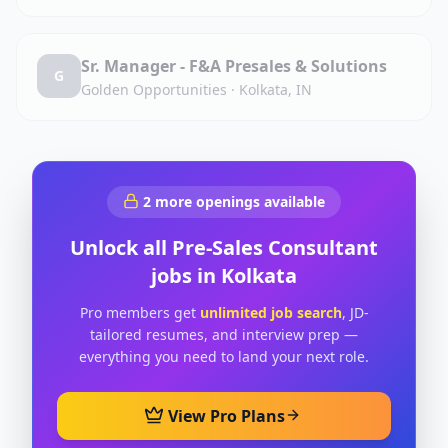
Sr. Manager - F&A Presales & Solutions
G
Golden Opportunities
·
Kolkata, IN
2
more openings available
Unlock all
Pre-Sales Consultant
jobs in
Kolkata
Pro members get
unlimited job search
, JD-
tailored resumes, and interview prep —
everything you need to land your next role.
View Pro Plans