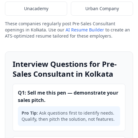
Unacademy
Urban Company
These companies regularly post Pre-Sales Consultant
openings in Kolkata. Use our
AI Resume Builder
to create an
ATS-optimized resume tailored for these employers.
Interview Questions for Pre-
Sales Consultant in Kolkata
Q1: Sell me this pen — demonstrate your
sales pitch.
Pro Tip:
Ask questions first to identify needs.
Qualify, then pitch the solution, not features.