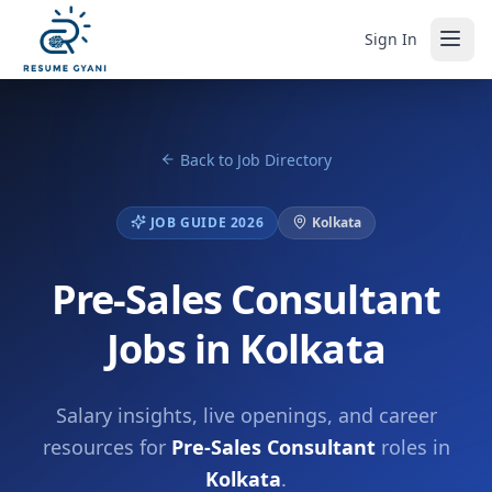
Sign In
Back to Job Directory
JOB GUIDE 2026
Kolkata
Pre-Sales Consultant
Jobs in Kolkata
Salary insights, live openings, and career
resources for
Pre-Sales Consultant
roles in
Kolkata
.