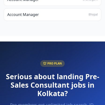
Account Manager
Bhopal
PRO PLAN
Serious about landing
Pre-
Sales Consultant
jobs in
Kolkata
?
Pro members get unlimited job search, JD-