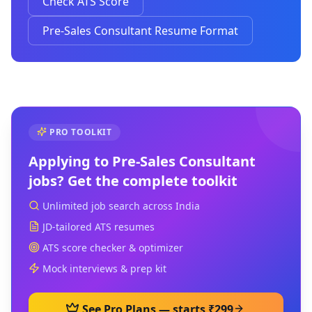
Check ATS Score
Pre-Sales Consultant Resume Format
PRO TOOLKIT
Applying to
Pre-Sales Consultant
jobs? Get the complete toolkit
Unlimited job search across India
JD-tailored ATS resumes
ATS score checker & optimizer
Mock interviews & prep kit
See Pro Plans — starts ₹299