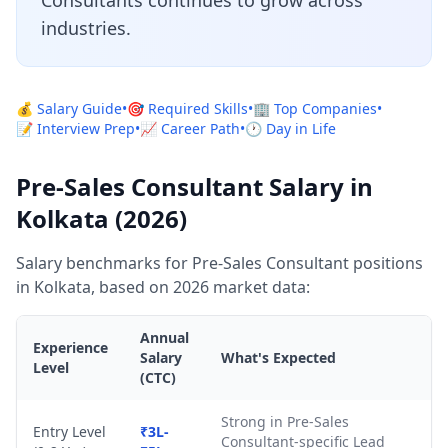
Consultants continues to grow across
industries.
💰 Salary Guide
•
🎯 Required Skills
•
🏢 Top Companies
•
📝 Interview Prep
•
📈 Career Path
•
🕐 Day in Life
Pre-Sales Consultant Salary in
Kolkata (2026)
Salary benchmarks for Pre-Sales Consultant positions
in Kolkata, based on 2026 market data:
Annual
Experience
Salary
What's Expected
Level
(CTC)
Strong in Pre-Sales
Entry Level
₹3L-
Consultant-specific Lead