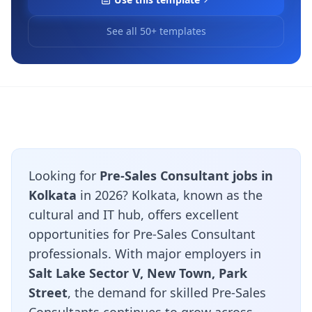
See all 50+ templates
Looking for
Pre-Sales Consultant jobs in
Kolkata
in 2026? Kolkata, known as the
cultural and IT hub, offers excellent
opportunities for Pre-Sales Consultant
professionals. With major employers in
Salt Lake Sector V, New Town, Park
Street
, the demand for skilled Pre-Sales