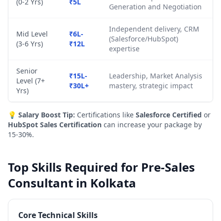
(0-2 Yrs)
₹5L
Generation and Negotiation
Independent delivery, CRM
Mid Level
₹6L-
(Salesforce/HubSpot)
(3-6 Yrs)
₹12L
expertise
Senior
₹15L-
Leadership, Market Analysis
Level (7+
₹30L+
mastery, strategic impact
Yrs)
💡
Salary Boost Tip:
Certifications like
Salesforce Certified
or
HubSpot Sales Certification
can increase your package by
15-30%.
Top Skills Required for Pre-Sales
Consultant in Kolkata
Core Technical Skills