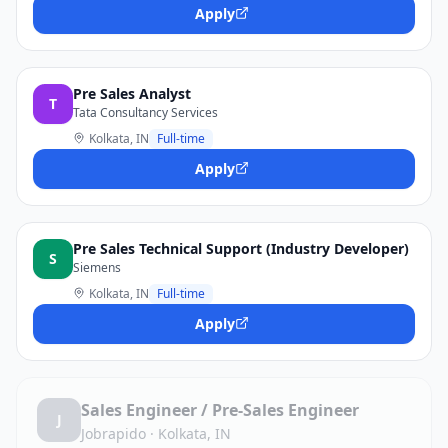
Apply
Pre Sales Analyst
T
Tata Consultancy Services
Kolkata, IN
Full-time
Apply
Pre Sales Technical Support (Industry Developer)
S
Siemens
Kolkata, IN
Full-time
Apply
Sales Engineer / Pre-Sales Engineer
J
Jobrapido
·
Kolkata, IN