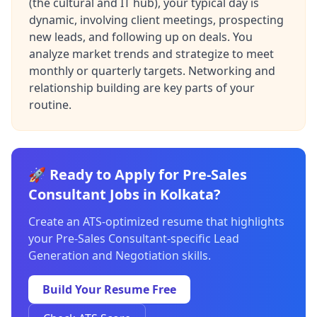
(the cultural and IT hub), your typical day is
dynamic, involving client meetings, prospecting
new leads, and following up on deals. You
analyze market trends and strategize to meet
monthly or quarterly targets. Networking and
relationship building are key parts of your
routine.
🚀 Ready to Apply for Pre-Sales
Consultant Jobs in Kolkata?
Create an ATS-optimized resume that highlights
your Pre-Sales Consultant-specific Lead
Generation and Negotiation skills.
Build Your Resume Free