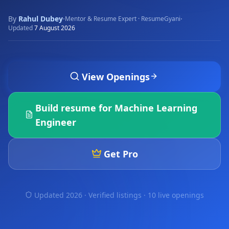
By
Rahul Dubey
·
·
Mentor & Resume Expert · ResumeGyani
Updated
7 August 2026
View Openings
Build resume for
Machine Learning
Engineer
Get Pro
Updated 2026 · Verified listings ·
10 live openings