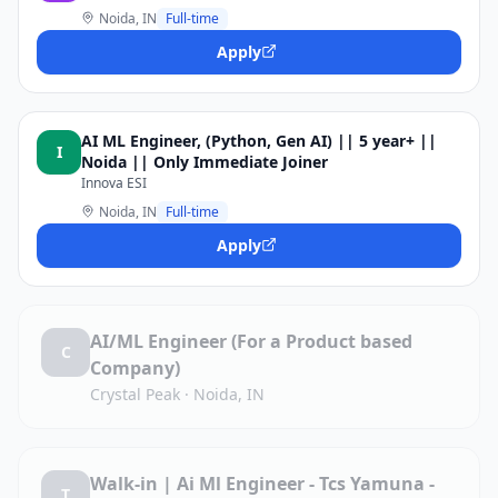
Noida, IN
Full-time
Apply
AI ML Engineer, (Python, Gen AI) || 5 year+ ||
I
Noida || Only Immediate Joiner
Innova ESI
Noida, IN
Full-time
Apply
AI/ML Engineer (For a Product based
C
Company)
Crystal Peak
·
Noida, IN
Walk-in | Ai Ml Engineer - Tcs Yamuna -
T