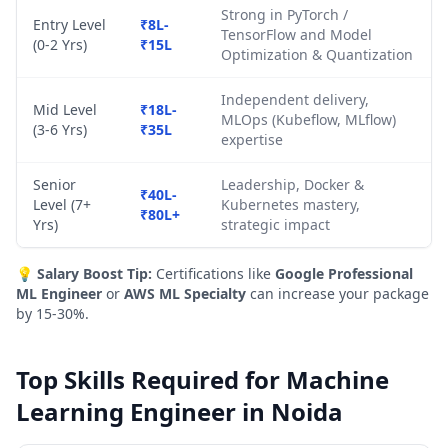
Strong in PyTorch /
Entry Level
₹8L-
TensorFlow and Model
(0-2 Yrs)
₹15L
Optimization & Quantization
Independent delivery,
Mid Level
₹18L-
MLOps (Kubeflow, MLflow)
(3-6 Yrs)
₹35L
expertise
Senior
Leadership, Docker &
₹40L-
Level (7+
Kubernetes mastery,
₹80L+
Yrs)
strategic impact
💡
Salary Boost Tip:
Certifications like
Google Professional
ML Engineer
or
AWS ML Specialty
can increase your package
by 15-30%.
Top Skills Required for Machine
Learning Engineer in Noida