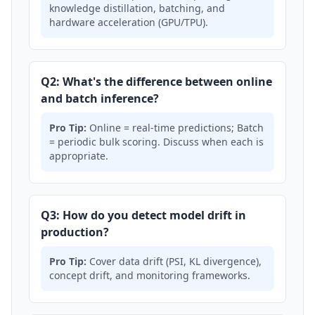
knowledge distillation, batching, and
hardware acceleration (GPU/TPU).
Q2: What's the difference between online
and batch inference?
Pro Tip:
Online = real-time predictions; Batch
= periodic bulk scoring. Discuss when each is
appropriate.
Q3: How do you detect model drift in
production?
Pro Tip:
Cover data drift (PSI, KL divergence),
concept drift, and monitoring frameworks.