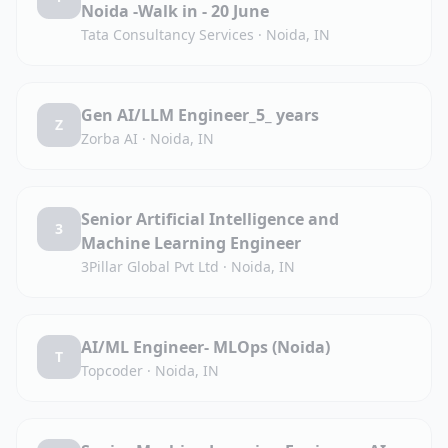
Noida -Walk in - 20 June
Tata Consultancy Services
·
Noida, IN
Gen AI/LLM Engineer_5_ years
Z
Zorba AI
·
Noida, IN
Senior Artificial Intelligence and
3
Machine Learning Engineer
3Pillar Global Pvt Ltd
·
Noida, IN
AI/ML Engineer- MLOps (Noida)
T
Topcoder
·
Noida, IN