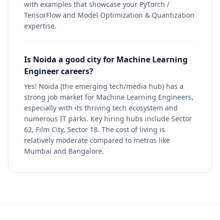
with examples that showcase your PyTorch /
TensorFlow and Model Optimization & Quantization
expertise.
Is Noida a good city for Machine Learning
Engineer careers?
Yes! Noida (the emerging tech/media hub) has a
strong job market for Machine Learning Engineers,
especially with its thriving tech ecosystem and
numerous IT parks. Key hiring hubs include Sector
62, Film City, Sector 18. The cost of living is
relatively moderate compared to metros like
Mumbai and Bangalore.