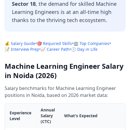
Sector 18
, the demand for skilled Machine
Learning Engineers is at an all-time high
thanks to the thriving tech ecosystem.
💰 Salary Guide
•
🎯 Required Skills
•
🏢 Top Companies
•
📝 Interview Prep
•
📈 Career Path
•
🕐 Day in Life
Machine Learning Engineer Salary
in Noida (2026)
Salary benchmarks for Machine Learning Engineer
positions in Noida, based on 2026 market data:
Annual
Experience
Salary
What's Expected
Level
(CTC)