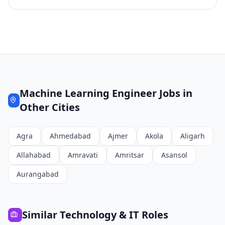
Machine Learning Engineer
Jobs in
Other Cities
Agra
Ahmedabad
Ajmer
Akola
Aligarh
Allahabad
Amravati
Amritsar
Asansol
Aurangabad
Similar
Technology & IT
Roles