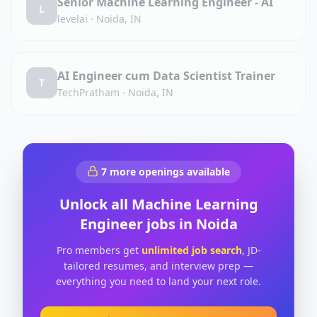
Senior Machine Learning Engineer - AI
L
levelai
·
Noida, IN
AI Engineer cum Data Scientist Trainer
T
TechPratham
·
Noida, IN
7
more openings available
Unlock all
Machine Learning
Engineer
jobs in
Noida
Pro members get
unlimited job search
, JD-
tailored resumes, and interview prep —
everything you need to land your next role.