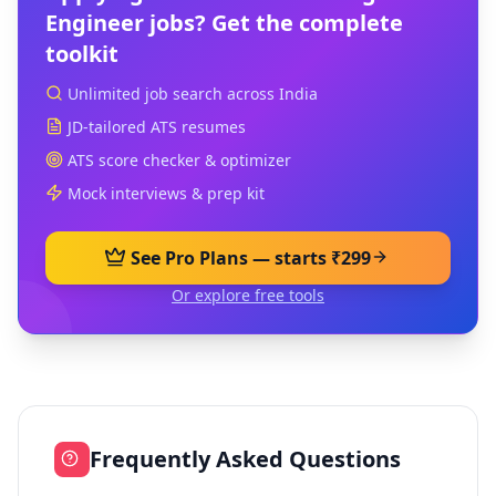
Engineer
jobs? Get the complete
toolkit
Unlimited job search across India
JD-tailored ATS resumes
ATS score checker & optimizer
Mock interviews & prep kit
See Pro Plans — starts ₹299
Or explore free tools
Frequently Asked Questions