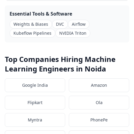
Essential Tools & Software
Weights & Biases
DVC
Airflow
Kubeflow Pipelines
NVIDIA Triton
Top Companies Hiring Machine
Learning Engineers in Noida
Google India
Amazon
Flipkart
Ola
Myntra
PhonePe