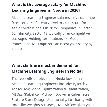
What is the average salary for Machine
Learning Engineer in Noida in 2026?
Machine Learning Engineer salaries in Noida range
from ₹8L-₹15L for entry-level to ₹40L-₹80L+ for
senior professionals in 2026. Companies in Sector
62, Film City, Sector 18 typically offer competitive
packages. Holding certifications like Google
Professional ML Engineer can boost your salary by
15-30%.
What skills are most in-demand for
Machine Learning Engineer in Noida?
The top skills employers in Noida look for in
Machine Learning Engineers include: PyTorch /
TensorFlow, Model Optimization & Quantization,
MLOps (Kubeflow, MLflow), Docker & Kubernetes,
Feature Store Design. Additionally, familiarity with
tools like Weights & Biases, DVC, Airflow gives you a