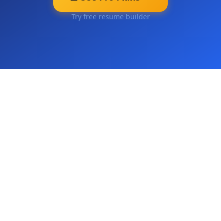
Try free resume builder