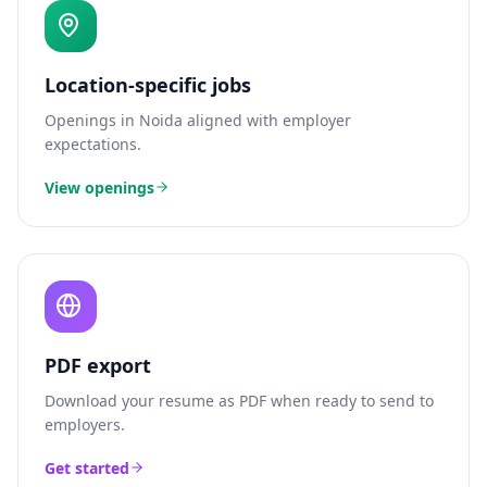
Location-specific jobs
Openings in
Noida
aligned with employer
expectations.
View openings
PDF export
Download your resume as PDF when ready to send to
employers.
Get started