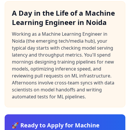
A Day in the Life of a Machine
Learning Engineer in Noida
Working as a Machine Learning Engineer in
Noida (the emerging tech/media hub), your
typical day starts with checking model serving
latency and throughput metrics. You'll spend
mornings designing training pipelines for new
models, optimizing inference speed, and
reviewing pull requests on ML infrastructure.
Afternoons involve cross-team syncs with data
scientists on model handoffs and writing
automated tests for ML pipelines.
🚀 Ready to Apply for Machine