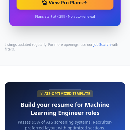
View Pro Plans
Plans start at ₹299 · No auto-renewal
Listings updated regularly. For more openings, use our
Job Search
with
filters.
ATS-OPTIMIZED TEMPLATE
Build your resume for
Machine
Learning Engineer
roles
Passes 95% of ATS screening systems. Recruiter-
preferred layout with optimized sections.