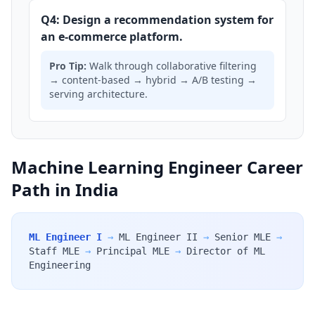
Q4: Design a recommendation system for
an e-commerce platform.
Pro Tip:
Walk through collaborative filtering
→ content-based → hybrid → A/B testing →
serving architecture.
Machine Learning Engineer Career
Path in India
ML Engineer I
→
ML Engineer II
→
Senior MLE
→
Staff MLE
→
Principal MLE
→
Director of ML
Engineering