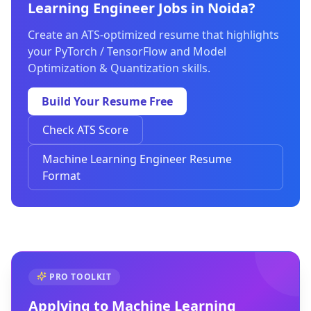
Learning Engineer Jobs in Noida?
Create an ATS-optimized resume that highlights
your PyTorch / TensorFlow and Model
Optimization & Quantization skills.
Build Your Resume Free
Check ATS Score
Machine Learning Engineer Resume
Format
PRO TOOLKIT
Applying to
Machine Learning