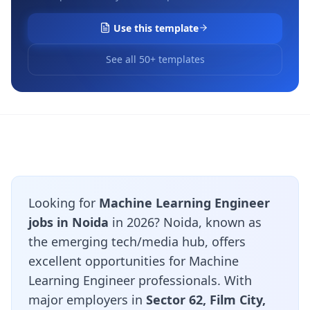
Use this template
See all 50+ templates
Looking for
Machine Learning Engineer
jobs in Noida
in 2026? Noida, known as
the emerging tech/media hub, offers
excellent opportunities for Machine
Learning Engineer professionals. With
major employers in
Sector 62, Film City,