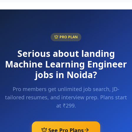
PRO PLAN
Serious about landing
Machine Learning Engineer
jobs in
Noida
?
Pro members get unlimited job search, JD-
tailored resumes, and interview prep. Plans start
at ₹299.
See Pro Plans