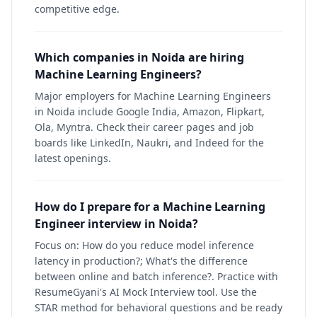
competitive edge.
Which companies in Noida are hiring
Machine Learning Engineers?
Major employers for Machine Learning Engineers
in Noida include Google India, Amazon, Flipkart,
Ola, Myntra. Check their career pages and job
boards like LinkedIn, Naukri, and Indeed for the
latest openings.
How do I prepare for a Machine Learning
Engineer interview in Noida?
Focus on: How do you reduce model inference
latency in production?; What's the difference
between online and batch inference?. Practice with
ResumeGyani's AI Mock Interview tool. Use the
STAR method for behavioral questions and be ready