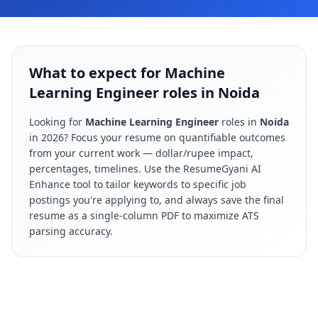
What to expect for Machine
Learning Engineer roles in Noida
Looking for
Machine Learning Engineer
roles in
Noida
in
2026
? Focus your resume on quantifiable outcomes
from your current work — dollar/rupee impact,
percentages, timelines. Use the ResumeGyani AI
Enhance tool to tailor keywords to specific job
postings you're applying to, and always save the final
resume as a single-column PDF to maximize ATS
parsing accuracy.