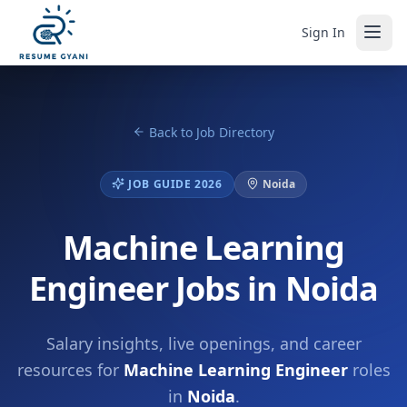
Sign In
Back to Job Directory
JOB GUIDE 2026
Noida
Machine Learning
Engineer Jobs in Noida
Salary insights, live openings, and career
resources for
Machine Learning Engineer
roles
in
Noida
.