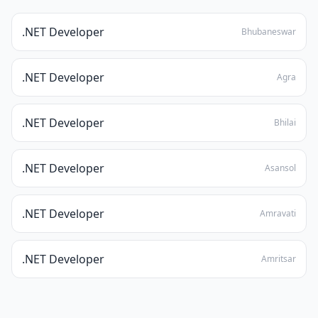
.NET Developer
Bhubaneswar
.NET Developer
Agra
.NET Developer
Bhilai
.NET Developer
Asansol
.NET Developer
Amravati
.NET Developer
Amritsar