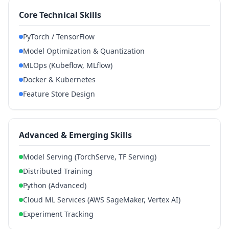
Core Technical Skills
PyTorch / TensorFlow
Model Optimization & Quantization
MLOps (Kubeflow, MLflow)
Docker & Kubernetes
Feature Store Design
Advanced & Emerging Skills
Model Serving (TorchServe, TF Serving)
Distributed Training
Python (Advanced)
Cloud ML Services (AWS SageMaker, Vertex AI)
Experiment Tracking