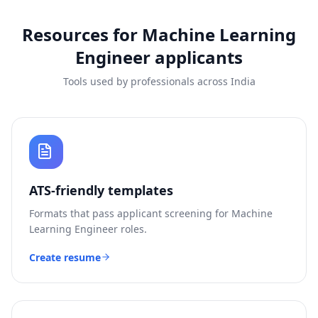
Resources for
Machine Learning
Engineer
applicants
Tools used by professionals across India
ATS-friendly templates
Formats that pass applicant screening for
Machine
Learning Engineer
roles.
Create resume