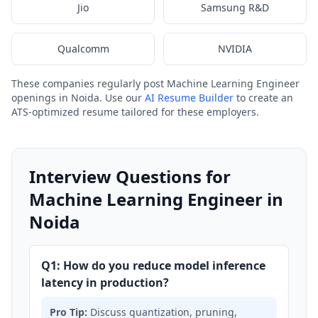
Jio
Samsung R&D
Qualcomm
NVIDIA
These companies regularly post Machine Learning Engineer
openings in Noida. Use our
AI Resume Builder
to create an
ATS-optimized resume tailored for these employers.
Interview Questions for
Machine Learning Engineer in
Noida
Q1: How do you reduce model inference
latency in production?
Pro Tip:
Discuss quantization, pruning,