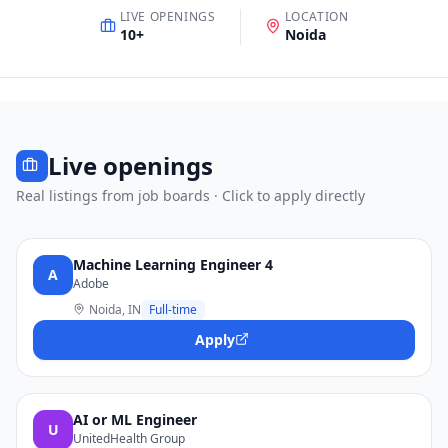
LIVE OPENINGS
LOCATION
10
+
Noida
Live openings
Real listings from job boards · Click to apply directly
Machine Learning Engineer 4
A
Adobe
Noida, IN
Full-time
Apply
AI or ML Engineer
U
UnitedHealth Group