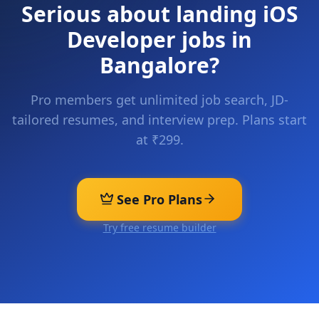
Serious about landing
iOS
Developer
jobs in
Bangalore
?
Pro members get unlimited job search, JD-
tailored resumes, and interview prep. Plans start
at ₹299.
See Pro Plans
Try free resume builder