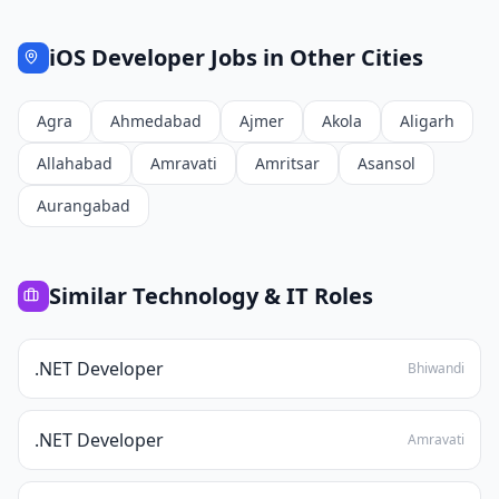
iOS Developer
Jobs in Other Cities
Agra
Ahmedabad
Ajmer
Akola
Aligarh
Allahabad
Amravati
Amritsar
Asansol
Aurangabad
Similar
Technology & IT
Roles
.NET Developer
Bhiwandi
.NET Developer
Amravati