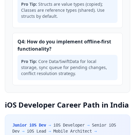
Pro Tip:
Structs are value types (copied);
Classes are reference types (shared). Use
structs by default.
Q4: How do you implement offline-first
functionality?
Pro Tip:
Core Data/SwiftData for local
storage, sync queue for pending changes,
conflict resolution strategy.
iOS Developer Career Path in India
Junior iOS Dev
→
iOS Developer
→
Senior iOS
Dev
→
iOS Lead
→
Mobile Architect
→