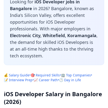
Looking for
iOS Developer jobs in
Bangalore
in 2026? Bangalore, known as
India's Silicon Valley, offers excellent
opportunities for iOS Developer
professionals. With major employers in
Electronic City, Whitefield, Koramangala
,
the demand for skilled iOS Developers is
at an all-time high thanks to the thriving
tech ecosystem.
💰 Salary Guide
•
🎯 Required Skills
•
🏢 Top Companies
•
📝 Interview Prep
•
📈 Career Path
•
🕐 Day in Life
iOS Developer Salary in Bangalore
(2026)