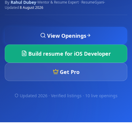
By
Rahul Dubey
·
·
Mentor & Resume Expert · ResumeGyani
Updated
8 August 2026
View Openings
Build resume for
iOS Developer
Get Pro
Updated 2026 · Verified listings ·
10 live openings