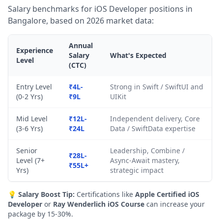
Salary benchmarks for iOS Developer positions in
Bangalore, based on 2026 market data:
Annual
Experience
Salary
What's Expected
Level
(CTC)
Entry Level
₹4L-
Strong in Swift / SwiftUI and
(0-2 Yrs)
₹9L
UIKit
Mid Level
₹12L-
Independent delivery, Core
(3-6 Yrs)
₹24L
Data / SwiftData expertise
Senior
Leadership, Combine /
₹28L-
Level (7+
Async-Await mastery,
₹55L+
Yrs)
strategic impact
💡
Salary Boost Tip:
Certifications like
Apple Certified iOS
Developer
or
Ray Wenderlich iOS Course
can increase your
package by 15-30%.