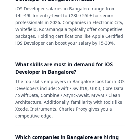
iOS Developer salaries in Bangalore range from
₹4L-₹9L for entry-level to ₹28L-₹55L+ for senior
professionals in 2026. Companies in Electronic City,
Whitefield, Koramangala typically offer competitive
packages. Holding certifications like Apple Certified
iOS Developer can boost your salary by 15-30%.
What skills are most in-demand for iOS
Developer in Bangalore?
The top skills employers in Bangalore look for in iOS
Developers include: Swift / SwiftUI, UIKit, Core Data
/ SwiftData, Combine / Async-Await, MVVM / Clean
Architecture. Additionally, familiarity with tools like
Xcode, Instruments, Charles Proxy gives you a
competitive edge.
Which companies in Bangalore are hiring