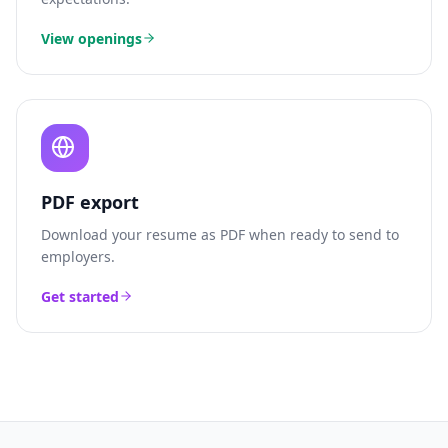
View openings
PDF export
Download your resume as PDF when ready to send to
employers.
Get started