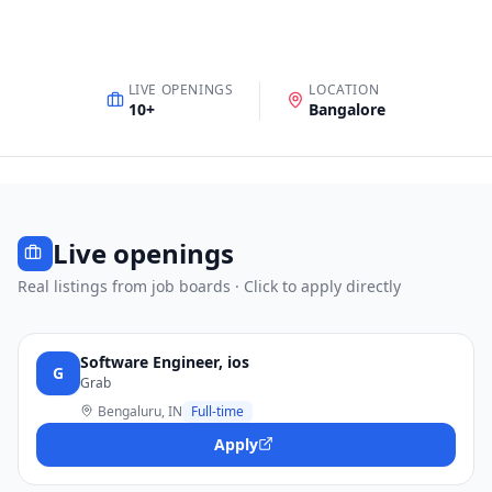
LIVE OPENINGS
LOCATION
10
+
Bangalore
Live openings
Real listings from job boards · Click to apply directly
Software Engineer, ios
G
Grab
Bengaluru, IN
Full-time
Apply