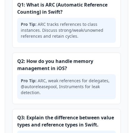
Q1: What is ARC (Automatic Reference
Counting) in Swift?
Pro Tip:
ARC tracks references to class
instances. Discuss strong/weak/unowned
references and retain cycles.
Q2: How do you handle memory
management in iOS?
Pro Tip:
ARC, weak references for delegates,
@autoreleasepool, Instruments for leak
detection.
Q3: Explain the difference between value
types and reference types in Swift.