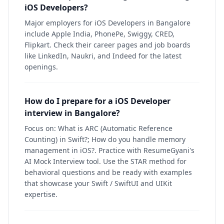
iOS Developers?
Major employers for iOS Developers in Bangalore
include Apple India, PhonePe, Swiggy, CRED,
Flipkart. Check their career pages and job boards
like LinkedIn, Naukri, and Indeed for the latest
openings.
How do I prepare for a iOS Developer
interview in Bangalore?
Focus on: What is ARC (Automatic Reference
Counting) in Swift?; How do you handle memory
management in iOS?. Practice with ResumeGyani's
AI Mock Interview tool. Use the STAR method for
behavioral questions and be ready with examples
that showcase your Swift / SwiftUI and UIKit
expertise.