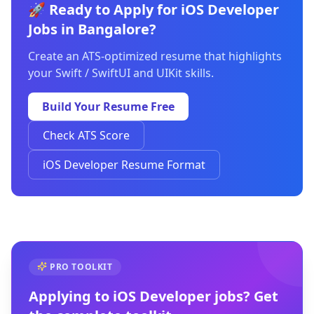
🚀 Ready to Apply for iOS Developer
Jobs in Bangalore?
Create an ATS-optimized resume that highlights
your Swift / SwiftUI and UIKit skills.
Build Your Resume Free
Check ATS Score
iOS Developer Resume Format
PRO TOOLKIT
Applying to
iOS Developer
jobs? Get