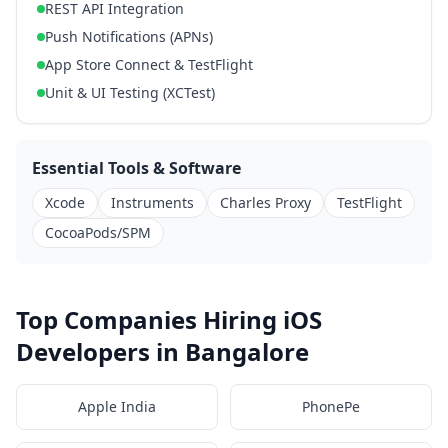
REST API Integration
Push Notifications (APNs)
App Store Connect & TestFlight
Unit & UI Testing (XCTest)
Essential Tools & Software
Xcode
Instruments
Charles Proxy
TestFlight
CocoaPods/SPM
Top Companies Hiring iOS
Developers in Bangalore
Apple India
PhonePe