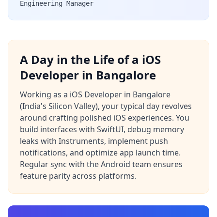
Engineering Manager
A Day in the Life of a iOS
Developer in Bangalore
Working as a iOS Developer in Bangalore
(India's Silicon Valley), your typical day revolves
around crafting polished iOS experiences. You
build interfaces with SwiftUI, debug memory
leaks with Instruments, implement push
notifications, and optimize app launch time.
Regular sync with the Android team ensures
feature parity across platforms.