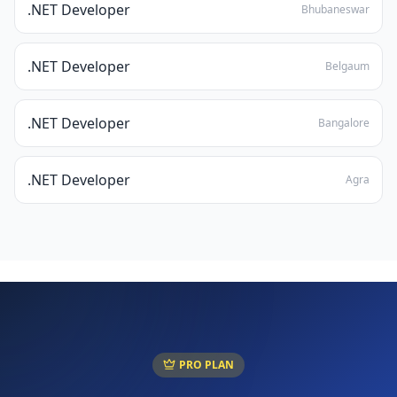
.NET Developer
Bhubaneswar
.NET Developer
Belgaum
.NET Developer
Bangalore
.NET Developer
Agra
PRO PLAN