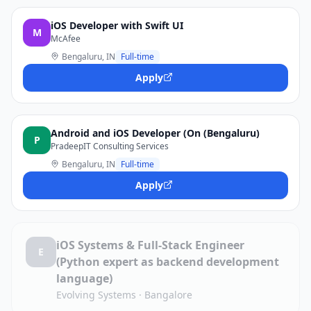
iOS Developer with Swift UI
M
McAfee
Bengaluru, IN
Full-time
Apply
Android and iOS Developer (On (Bengaluru)
P
PradeepIT Consulting Services
Bengaluru, IN
Full-time
Apply
iOS Systems & Full-Stack Engineer
E
(Python expert as backend development
language)
Evolving Systems
·
Bangalore