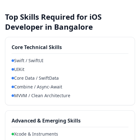
Top Skills Required for iOS
Developer in Bangalore
Core Technical Skills
Swift / SwiftUI
UIKit
Core Data / SwiftData
Combine / Async-Await
MVVM / Clean Architecture
Advanced & Emerging Skills
Xcode & Instruments