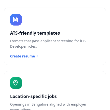
ATS-friendly templates
Formats that pass applicant screening for
iOS
Developer
roles.
Create resume
Location-specific jobs
Openings in
Bangalore
aligned with employer
expectations.