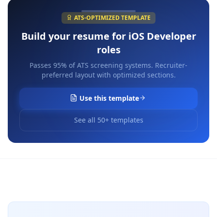
ATS-OPTIMIZED TEMPLATE
Build your resume for
iOS Developer
roles
Passes 95% of ATS screening systems. Recruiter-
preferred layout with optimized sections.
Use this template
See all 50+ templates