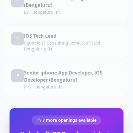
E
(Bengaluru)
EY
·
Bengaluru, IN
iOS Tech Lead
S
Squircle IT Consulting Services Pvt Ltd
·
Bengaluru, IN
Senior iphone App Developer, iOS
P
Developer (Bengaluru)
PH7
·
Bengaluru, IN
7
more openings available