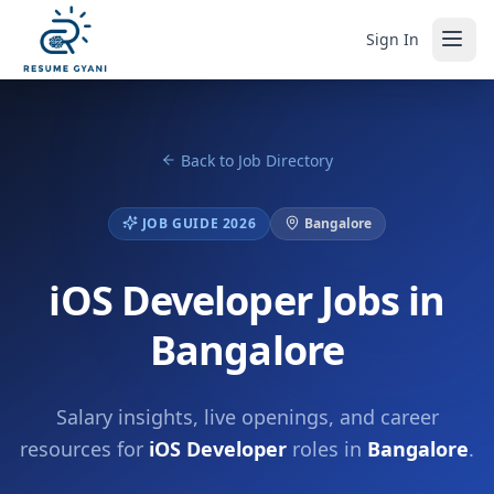
Sign In
Back to Job Directory
JOB GUIDE 2026
Bangalore
iOS Developer Jobs in
Bangalore
Salary insights, live openings, and career
resources for
iOS Developer
roles in
Bangalore
.