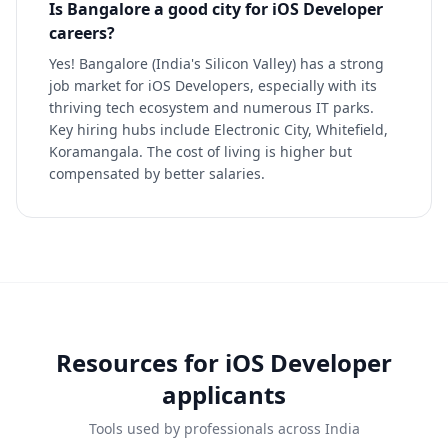
Is Bangalore a good city for iOS Developer
careers?
Yes! Bangalore (India's Silicon Valley) has a strong
job market for iOS Developers, especially with its
thriving tech ecosystem and numerous IT parks.
Key hiring hubs include Electronic City, Whitefield,
Koramangala. The cost of living is higher but
compensated by better salaries.
Resources for
iOS Developer
applicants
Tools used by professionals across India