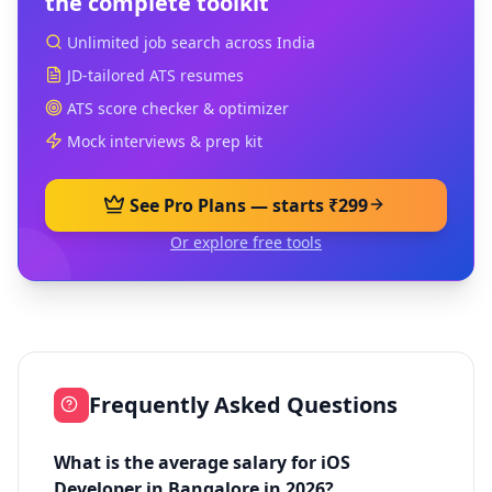
the complete toolkit
Unlimited job search across India
JD-tailored ATS resumes
ATS score checker & optimizer
Mock interviews & prep kit
See Pro Plans — starts ₹299
Or explore free tools
Frequently Asked Questions
What is the average salary for iOS
Developer in Bangalore in 2026?