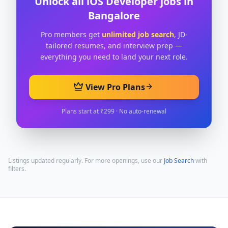
Unlock all
iOS Developer
jobs in
Bangalore
Pro members get
unlimited job search
, JD-
tailored resumes, and interview prep —
everything you need to land your next role.
View Pro Plans
Plans start at ₹299 · No auto-renewal
Listings updated regularly. For more openings, use our
Job Search
with
filters.