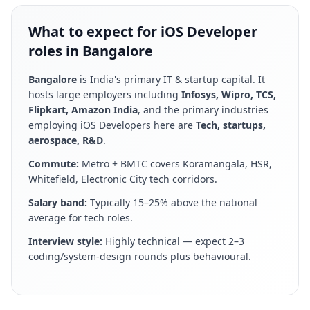
What to expect for iOS Developer
roles in Bangalore
Bangalore
is
India's primary IT & startup capital
. It
hosts large employers including
Infosys, Wipro, TCS,
Flipkart, Amazon India
, and the primary industries
employing
iOS Developer
s here are
Tech, startups,
aerospace, R&D
.
Commute:
Metro + BMTC covers Koramangala, HSR,
Whitefield, Electronic City tech corridors
.
Salary band:
Typically 15–25% above the national
average for tech roles
.
Interview style:
Highly technical — expect 2–3
coding/system-design rounds plus behavioural
.