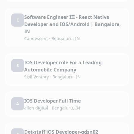
Software Engineer III - React Native
C
Developer and IOS/Android | Bangalore,
IN
Candescent
·
Bengaluru, IN
IOS Developer role For a Leading
S
Automobile Company
Skill Ventory
·
Bengaluru, IN
IOS Developer Full Time
A
allen digital
·
Bengaluru, IN
Det-staff iOS Developer-gdsn02