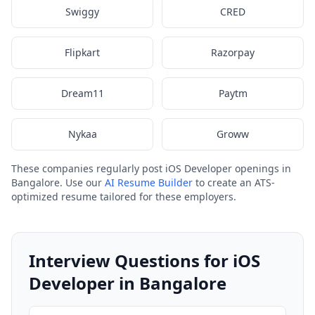
Swiggy
CRED
Flipkart
Razorpay
Dream11
Paytm
Nykaa
Groww
These companies regularly post iOS Developer openings in
Bangalore. Use our
AI Resume Builder
to create an ATS-
optimized resume tailored for these employers.
Interview Questions for iOS
Developer in Bangalore