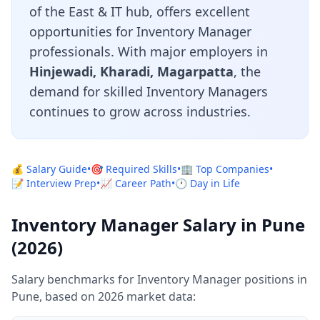
of the East & IT hub, offers excellent
opportunities for Inventory Manager
professionals. With major employers in
Hinjewadi, Kharadi, Magarpatta
, the
demand for skilled Inventory Managers
continues to grow across industries.
💰 Salary Guide
•
🎯 Required Skills
•
🏢 Top Companies
•
📝 Interview Prep
•
📈 Career Path
•
🕐 Day in Life
Inventory Manager Salary in Pune
(2026)
Salary benchmarks for Inventory Manager positions in
Pune, based on 2026 market data: