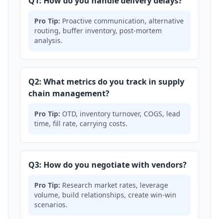
Q1: How do you handle delivery delays?
Pro Tip:
Proactive communication, alternative
routing, buffer inventory, post-mortem
analysis.
Q2: What metrics do you track in supply
chain management?
Pro Tip:
OTD, inventory turnover, COGS, lead
time, fill rate, carrying costs.
Q3: How do you negotiate with vendors?
Pro Tip:
Research market rates, leverage
volume, build relationships, create win-win
scenarios.