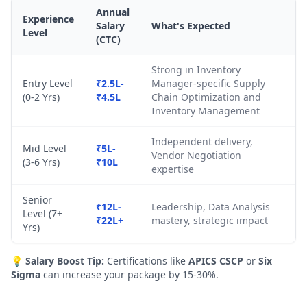
Annual
Experience
Salary
What's Expected
Level
(CTC)
Strong in Inventory
Entry Level
₹2.5L-
Manager-specific Supply
(0-2 Yrs)
₹4.5L
Chain Optimization and
Inventory Management
Independent delivery,
Mid Level
₹5L-
Vendor Negotiation
(3-6 Yrs)
₹10L
expertise
Senior
₹12L-
Leadership, Data Analysis
Level (7+
₹22L+
mastery, strategic impact
Yrs)
💡
Salary Boost Tip:
Certifications like
APICS CSCP
or
Six
Sigma
can increase your package by 15-30%.