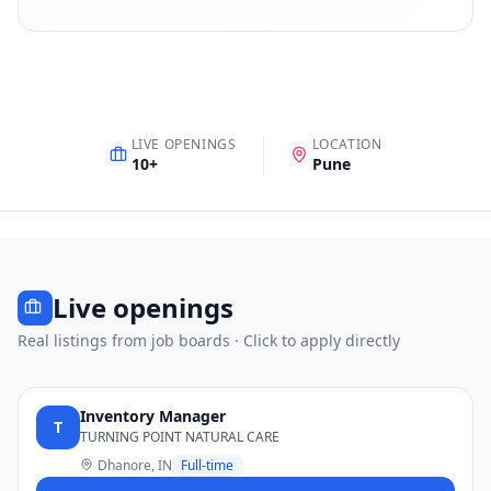
LIVE OPENINGS
LOCATION
10
+
Pune
Live openings
Real listings from job boards · Click to apply directly
Inventory Manager
T
TURNING POINT NATURAL CARE
Dhanore, IN
Full-time