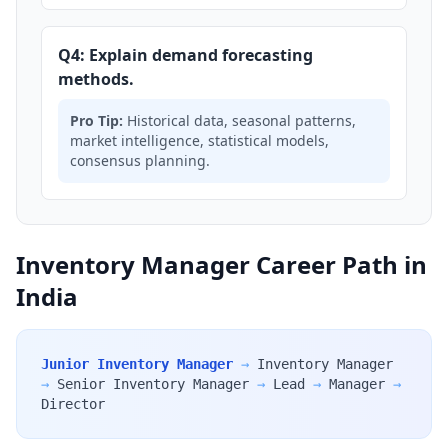
Q4: Explain demand forecasting
methods.
Pro Tip:
Historical data, seasonal patterns,
market intelligence, statistical models,
consensus planning.
Inventory Manager Career Path in
India
Junior Inventory Manager
→
Inventory Manager
→
Senior Inventory Manager
→
Lead
→
Manager
→
Director