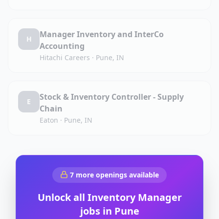
Manager Inventory and InterCo
H
Accounting
Hitachi Careers
·
Pune, IN
Stock & Inventory Controller - Supply
E
Chain
Eaton
·
Pune, IN
7
more openings available
Unlock all
Inventory Manager
jobs in
Pune