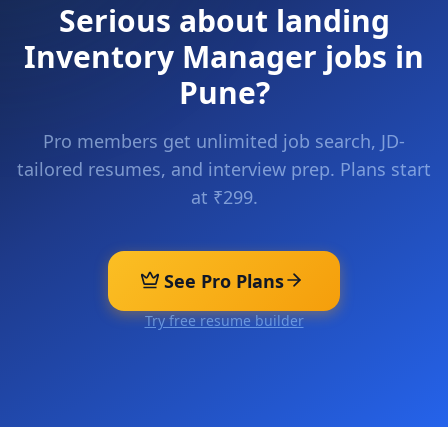
Serious about landing
Inventory Manager
jobs in
Pune
?
Pro members get unlimited job search, JD-
tailored resumes, and interview prep. Plans start
at ₹299.
See Pro Plans
Try free resume builder