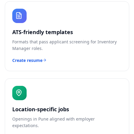
ATS-friendly templates
Formats that pass applicant screening for
Inventory
Manager
roles.
Create resume
Location-specific jobs
Openings in
Pune
aligned with employer
expectations.