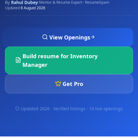
By
Rahul Dubey
·
·
Mentor & Resume Expert · ResumeGyani
Updated
8 August 2026
View Openings
Build resume for
Inventory
Manager
Get Pro
Updated 2026 · Verified listings ·
10 live openings