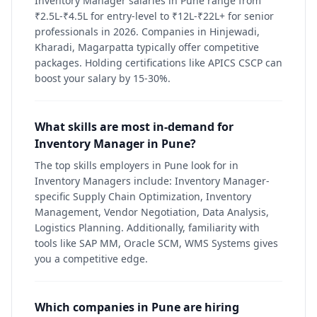
Inventory Manager salaries in Pune range from
₹2.5L-₹4.5L for entry-level to ₹12L-₹22L+ for senior
professionals in 2026. Companies in Hinjewadi,
Kharadi, Magarpatta typically offer competitive
packages. Holding certifications like APICS CSCP can
boost your salary by 15-30%.
What skills are most in-demand for
Inventory Manager in Pune?
The top skills employers in Pune look for in
Inventory Managers include: Inventory Manager-
specific Supply Chain Optimization, Inventory
Management, Vendor Negotiation, Data Analysis,
Logistics Planning. Additionally, familiarity with
tools like SAP MM, Oracle SCM, WMS Systems gives
you a competitive edge.
Which companies in Pune are hiring