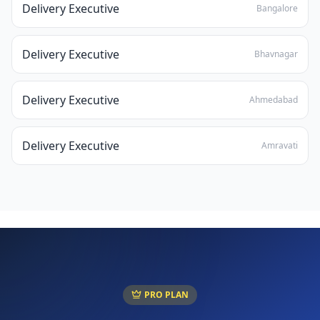
Delivery Executive
Bangalore
Delivery Executive
Bhavnagar
Delivery Executive
Ahmedabad
Delivery Executive
Amravati
PRO PLAN