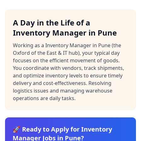
A Day in the Life of a
Inventory Manager in Pune
Working as a Inventory Manager in Pune (the
Oxford of the East & IT hub), your typical day
focuses on the efficient movement of goods.
You coordinate with vendors, track shipments,
and optimize inventory levels to ensure timely
delivery and cost-effectiveness. Resolving
logistics issues and managing warehouse
operations are daily tasks.
🚀 Ready to Apply for Inventory
Manager Jobs in Pune?