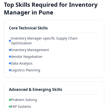
Top Skills Required for Inventory
Manager in Pune
Core Technical Skills
Inventory Manager-specific Supply Chain
Optimization
Inventory Management
Vendor Negotiation
Data Analysis
Logistics Planning
Advanced & Emerging Skills
Problem Solving
ERP Systems