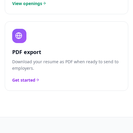
View openings
PDF export
Download your resume as PDF when ready to send to
employers.
Get started