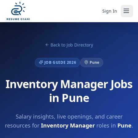
Sign In
Back to Job Directory
JOB GUIDE 2026
Pune
Inventory Manager Jobs
in Pune
Salary insights, live openings, and career
resources for
Inventory Manager
roles in
Pune
.