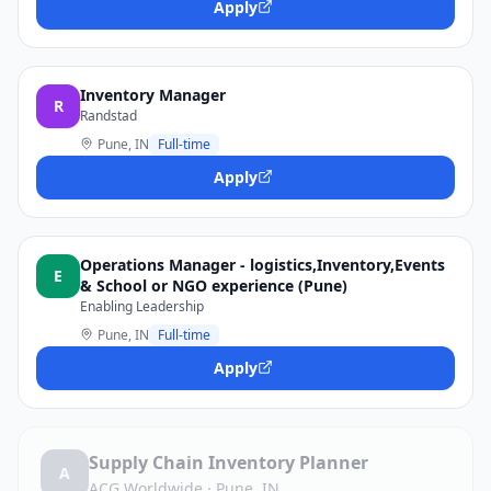
Apply
Inventory Manager
R
Randstad
Pune, IN
Full-time
Apply
Operations Manager - logistics,Inventory,Events
E
& School or NGO experience (Pune)
Enabling Leadership
Pune, IN
Full-time
Apply
Supply Chain Inventory Planner
A
ACG Worldwide
·
Pune, IN