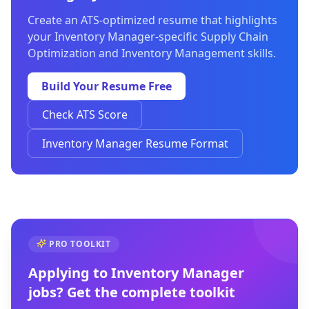
Create an ATS-optimized resume that highlights
your Inventory Manager-specific Supply Chain
Optimization and Inventory Management skills.
Build Your Resume Free
Check ATS Score
Inventory Manager Resume Format
PRO TOOLKIT
Applying to
Inventory Manager
jobs? Get the complete toolkit