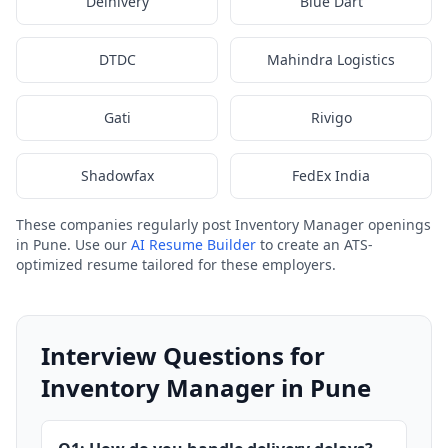
Delhivery
Blue Dart
DTDC
Mahindra Logistics
Gati
Rivigo
Shadowfax
FedEx India
These companies regularly post Inventory Manager openings
in Pune. Use our
AI Resume Builder
to create an ATS-
optimized resume tailored for these employers.
Interview Questions for
Inventory Manager in Pune