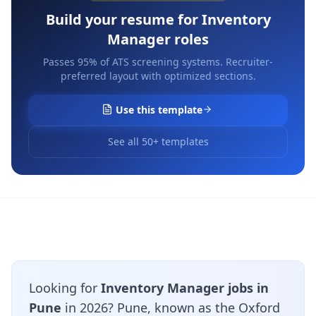
Build your resume for
Inventory
Manager
roles
Passes 95% of ATS screening systems. Recruiter-
preferred layout with optimized sections.
Use this template
See all 50+ templates
Looking for
Inventory Manager jobs in
Pune
in 2026? Pune, known as the Oxford