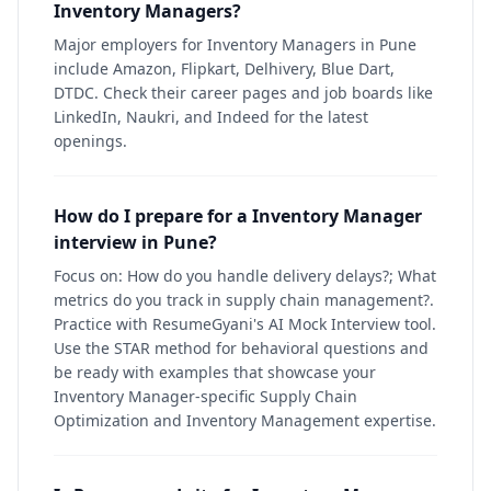
Inventory Managers?
Major employers for Inventory Managers in Pune
include Amazon, Flipkart, Delhivery, Blue Dart,
DTDC. Check their career pages and job boards like
LinkedIn, Naukri, and Indeed for the latest
openings.
How do I prepare for a Inventory Manager
interview in Pune?
Focus on: How do you handle delivery delays?; What
metrics do you track in supply chain management?.
Practice with ResumeGyani's AI Mock Interview tool.
Use the STAR method for behavioral questions and
be ready with examples that showcase your
Inventory Manager-specific Supply Chain
Optimization and Inventory Management expertise.