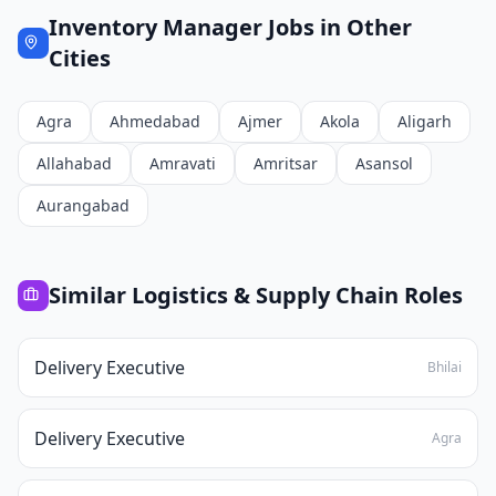
Inventory Manager
Jobs in Other
Cities
Agra
Ahmedabad
Ajmer
Akola
Aligarh
Allahabad
Amravati
Amritsar
Asansol
Aurangabad
Similar
Logistics & Supply Chain
Roles
Delivery Executive
Bhilai
Delivery Executive
Agra