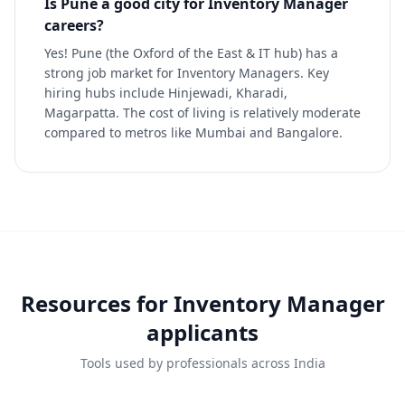
Is Pune a good city for Inventory Manager
careers?
Yes! Pune (the Oxford of the East & IT hub) has a
strong job market for Inventory Managers. Key
hiring hubs include Hinjewadi, Kharadi,
Magarpatta. The cost of living is relatively moderate
compared to metros like Mumbai and Bangalore.
Resources for
Inventory Manager
applicants
Tools used by professionals across India