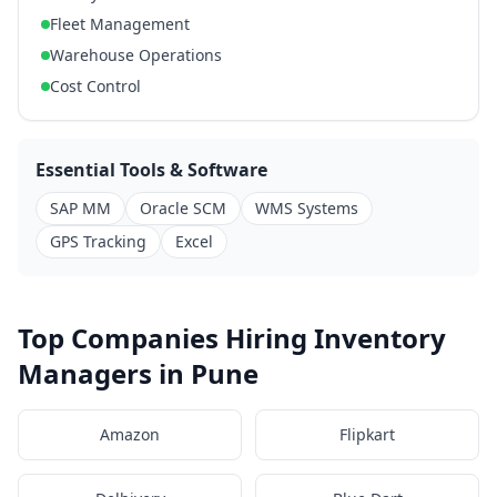
Fleet Management
Warehouse Operations
Cost Control
Essential Tools & Software
SAP MM
Oracle SCM
WMS Systems
GPS Tracking
Excel
Top Companies Hiring Inventory
Managers in Pune
Amazon
Flipkart