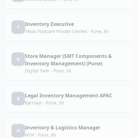
Inventory Executive
T
Tekas Footcare Private Limited
·
Pune, IN
Store Manager (SMT Components &
D
Inventory Management) (Pune)
Digital Twin
·
Pune, IN
Legal Inventory Management APAC
B
Barclays
·
Pune, IN
Inventory & Logistics Manager
N
NOV
·
Pune, IN