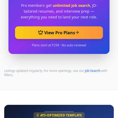
Pro members get
unlimited job search
, JD-
tailored resumes, and interview prep —
everything you need to land your next role.
View Pro Plans
Plans start at ₹299 · No auto-renewal
Listings updated regularly. For more openings, use our
Job Search
with
filters.
ATS-OPTIMIZED TEMPLATE