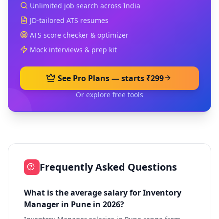
Unlimited job search across India
JD-tailored ATS resumes
ATS score checker & optimizer
Mock interviews & prep kit
See Pro Plans — starts ₹299
Or explore free tools
Frequently Asked Questions
What is the average salary for Inventory
Manager in Pune in 2026?