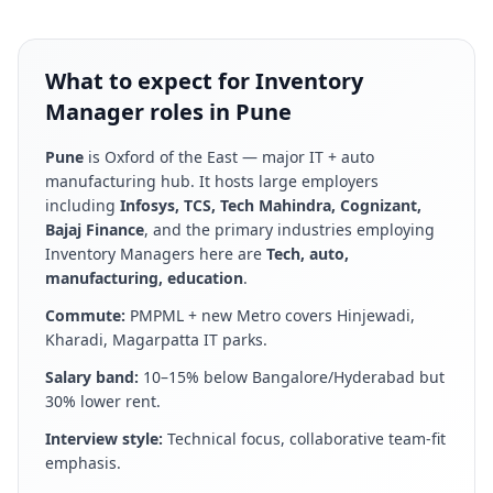
What to expect for Inventory
Manager roles in Pune
Pune
is
Oxford of the East — major IT + auto
manufacturing hub
. It hosts large employers
including
Infosys, TCS, Tech Mahindra, Cognizant,
Bajaj Finance
, and the primary industries employing
Inventory Manager
s here are
Tech, auto,
manufacturing, education
.
Commute:
PMPML + new Metro covers Hinjewadi,
Kharadi, Magarpatta IT parks
.
Salary band:
10–15% below Bangalore/Hyderabad but
30% lower rent
.
Interview style:
Technical focus, collaborative team-fit
emphasis
.