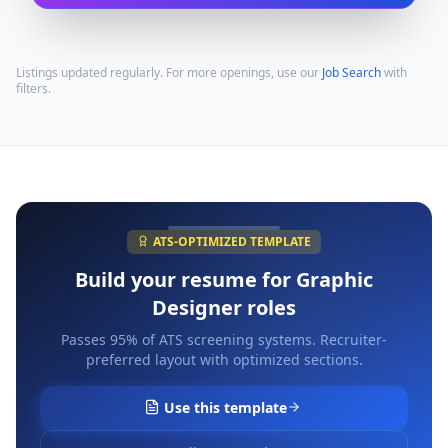
Listings updated regularly. For more openings, use our
Job Search
with
filters.
ATS-OPTIMIZED TEMPLATE
Build your resume for
Graphic
Designer
roles
Passes 95% of ATS screening systems. Recruiter-
preferred layout with optimized sections.
Use this template