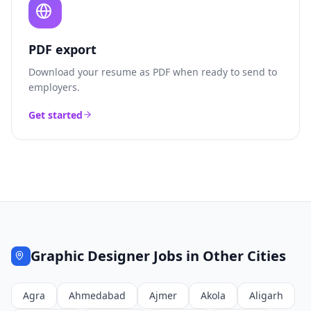
PDF export
Download your resume as PDF when ready to send to
employers.
Get started
Graphic Designer
Jobs in Other Cities
Agra
Ahmedabad
Ajmer
Akola
Aligarh