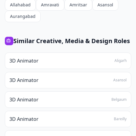
Allahabad
Amravati
Amritsar
Asansol
Aurangabad
Similar
Creative, Media & Design
Roles
3D Animator
Aligarh
3D Animator
Asansol
3D Animator
Belgaum
3D Animator
Bareilly