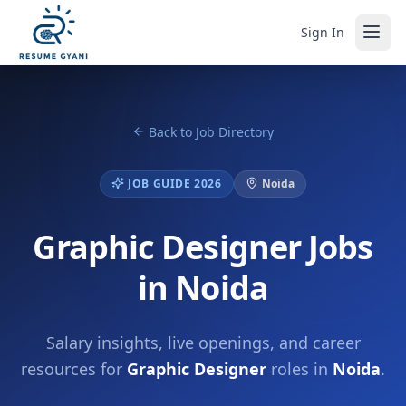
Sign In
Back to Job Directory
JOB GUIDE 2026
Noida
Graphic Designer Jobs
in Noida
Salary insights, live openings, and career
resources for
Graphic Designer
roles in
Noida
.