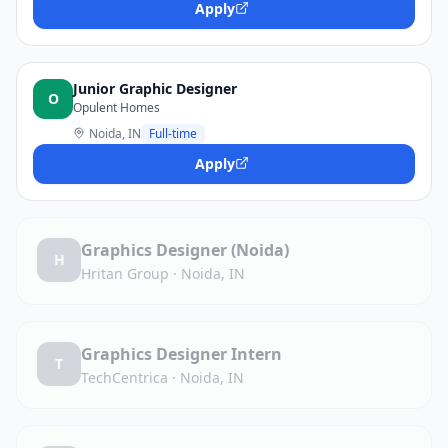
Apply
Junior Graphic Designer
O
Opulent Homes
Noida, IN
Full-time
Apply
Graphics Designer (Noida)
H
Hritan Group
·
Noida, IN
Graphics Designer Intern
T
TechCentrica
·
Noida, IN