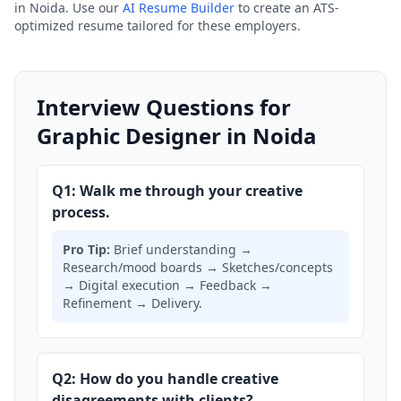
in Noida. Use our
AI Resume Builder
to create an ATS-
optimized resume tailored for these employers.
Interview Questions for
Graphic Designer in Noida
Q1: Walk me through your creative
process.
Pro Tip:
Brief understanding →
Research/mood boards → Sketches/concepts
→ Digital execution → Feedback →
Refinement → Delivery.
Q2: How do you handle creative
disagreements with clients?