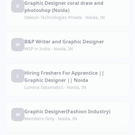
Graphic Designer coral draw and
D
photoshop (Noida)
Dekson Technologies Private
·
Noida, IN
B&P Writer and Graphic Designer
W
WSP in India
·
Noida, IN
Hiring Freshers For Apprentice ||
L
Graphic Designer || Noida
Lumina Datamatics
·
Noida, IN
Graphic Designer(Fashion Industry)
M
Members Only
·
Noida, IN