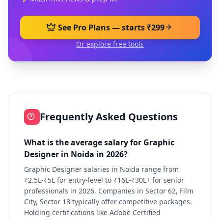
See Pro Plans — starts ₹299
Or explore free tools
Frequently Asked Questions
What is the average salary for Graphic
Designer in Noida in 2026?
Graphic Designer salaries in Noida range from
₹2.5L-₹5L for entry-level to ₹16L-₹30L+ for senior
professionals in 2026. Companies in Sector 62, Film
City, Sector 18 typically offer competitive packages.
Holding certifications like Adobe Certified