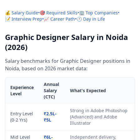
💰 Salary Guide
•
🎯 Required Skills
•
🏢 Top Companies
•
📝 Interview Prep
•
📈 Career Path
•
🕐 Day in Life
Graphic Designer Salary in Noida
(2026)
Salary benchmarks for Graphic Designer positions in
Noida, based on 2026 market data:
Annual
Experience
Salary
What's Expected
Level
(CTC)
Strong in Adobe Photoshop
Entry Level
₹2.5L-
(Advanced) and Adobe
(0-2 Yrs)
₹5L
Illustrator
Mid Level
₹6L-
Independent delivery,