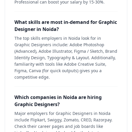
Professional can boost your salary by 15-30%.
What skills are most in-demand for Graphic
Designer in Noida?
The top skills employers in Noida look for in
Graphic Designers include: Adobe Photoshop
(Advanced), Adobe Illustrator, Figma / Sketch, Brand
Identity Design, Typography & Layout. Additionally,
familiarity with tools like Adobe Creative Suite,
Figma, Canva (for quick outputs) gives you a
competitive edge.
Which companies in Noida are hiring
Graphic Designers?
Major employers for Graphic Designers in Noida
include Flipkart, Swiggy, Zomato, CRED, Razorpay.
Check their career pages and job boards like