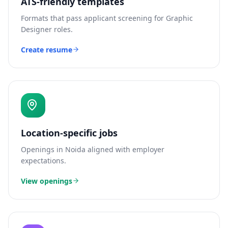
ATS-friendly templates
Formats that pass applicant screening for
Graphic
Designer
roles.
Create resume
Location-specific jobs
Openings in
Noida
aligned with employer
expectations.
View openings