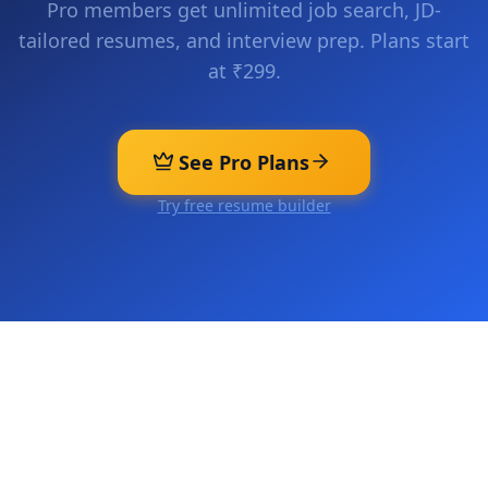
Pro members get unlimited job search, JD-
tailored resumes, and interview prep. Plans start
at ₹299.
See Pro Plans
Try free resume builder