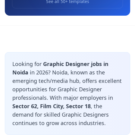
See all 50+ templates
Looking for
Graphic Designer jobs in
Noida
in 2026? Noida, known as the
emerging tech/media hub, offers excellent
opportunities for Graphic Designer
professionals. With major employers in
Sector 62, Film City, Sector 18
, the
demand for skilled Graphic Designers
continues to grow across industries.