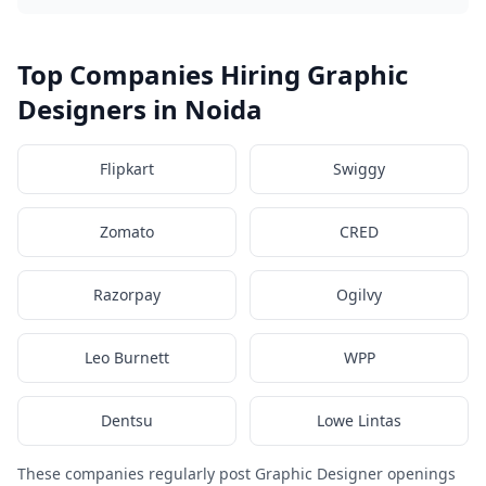
Top Companies Hiring Graphic
Designers in Noida
Flipkart
Swiggy
Zomato
CRED
Razorpay
Ogilvy
Leo Burnett
WPP
Dentsu
Lowe Lintas
These companies regularly post Graphic Designer openings