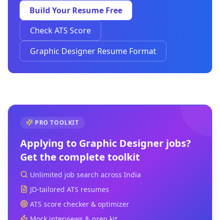
Build Your Resume Free
Check ATS Score
Graphic Designer Resume Format
PRO TOOLKIT
Applying to
Graphic Designer
jobs?
Get the complete toolkit
Unlimited job search across India
JD-tailored ATS resumes
ATS score checker & optimizer
Mock interviews & prep kit