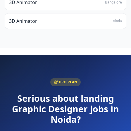
3D Animator
Bangalore
3D Animator
Akola
PRO PLAN
Serious about landing
Graphic Designer
jobs in
Noida
?