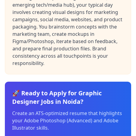
emerging tech/media hub), your typical day
involves creating visual designs for marketing
campaigns, social media, websites, and product
packaging. You brainstorm concepts with the
marketing team, create mockups in
Figma/Photoshop, iterate based on feedback,
and prepare final production files. Brand
consistency across all touchpoints is your
responsibility.
🚀 Ready to Apply for Graphic
Designer Jobs in Noida?
Create an ATS-optimized resume that highlights
your Adobe Photoshop (Advanced) and Adobe
Illustrator skills.