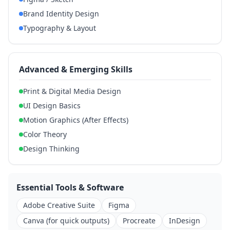
Brand Identity Design
Typography & Layout
Advanced & Emerging Skills
Print & Digital Media Design
UI Design Basics
Motion Graphics (After Effects)
Color Theory
Design Thinking
Essential Tools & Software
Adobe Creative Suite
Figma
Canva (for quick outputs)
Procreate
InDesign