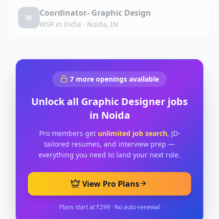
Coordinator- Graphic Design
W
WSP in India
·
Noida, IN
7
more openings available
Unlock all
Graphic Designer
jobs
in
Noida
Pro members get
unlimited job search
, JD-
tailored resumes, and interview prep —
everything you need to land your next role.
View Pro Plans
Plans start at ₹299 · No auto-renewal