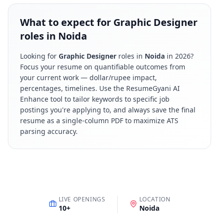
What to expect for Graphic Designer
roles in Noida
Looking for
Graphic Designer
roles in
Noida
in
2026
?
Focus your resume on quantifiable outcomes from
your current work — dollar/rupee impact,
percentages, timelines. Use the ResumeGyani AI
Enhance tool to tailor keywords to specific job
postings you're applying to, and always save the final
resume as a single-column PDF to maximize ATS
parsing accuracy.
LIVE OPENINGS
LOCATION
10
+
Noida