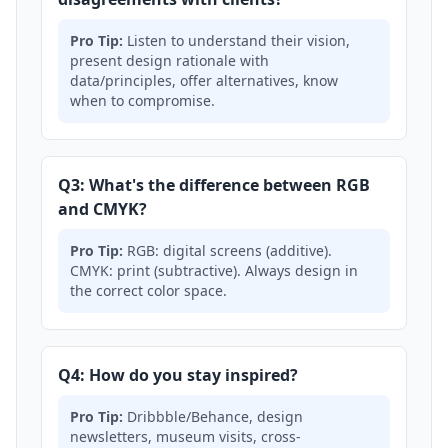
Pro Tip:
Listen to understand their vision,
present design rationale with
data/principles, offer alternatives, know
when to compromise.
Q3: What's the difference between RGB
and CMYK?
Pro Tip:
RGB: digital screens (additive).
CMYK: print (subtractive). Always design in
the correct color space.
Q4: How do you stay inspired?
Pro Tip:
Dribbble/Behance, design
newsletters, museum visits, cross-