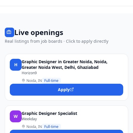
Live openings
Real listings from job boards · Click to apply directly
Graphic Designer in Greater Noida, Noida,
H
Greater Noida West, Delhi, Ghaziabad
Horizon9
Noida, IN
Full-time
Apply
Graphic Designer Specialist
W
Weekday
Noida, IN
Full-time