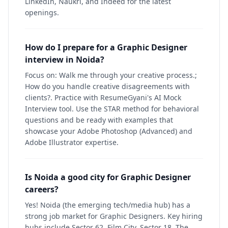
LinkedIn, Naukri, and Indeed for the latest
openings.
How do I prepare for a Graphic Designer
interview in Noida?
Focus on: Walk me through your creative process.;
How do you handle creative disagreements with
clients?. Practice with ResumeGyani's AI Mock
Interview tool. Use the STAR method for behavioral
questions and be ready with examples that
showcase your Adobe Photoshop (Advanced) and
Adobe Illustrator expertise.
Is Noida a good city for Graphic Designer
careers?
Yes! Noida (the emerging tech/media hub) has a
strong job market for Graphic Designers. Key hiring
hubs include Sector 62, Film City, Sector 18. The