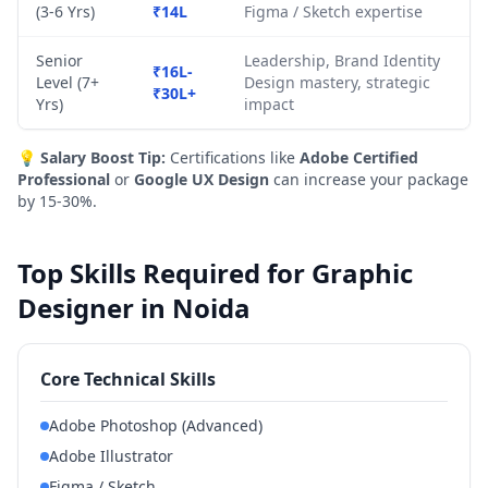
(3-6 Yrs)
₹14L
Figma / Sketch expertise
Senior
Leadership, Brand Identity
₹16L-
Level (7+
Design mastery, strategic
₹30L+
Yrs)
impact
💡
Salary Boost Tip:
Certifications like
Adobe Certified
Professional
or
Google UX Design
can increase your package
by 15-30%.
Top Skills Required for Graphic
Designer in Noida
Core Technical Skills
Adobe Photoshop (Advanced)
Adobe Illustrator
Figma / Sketch