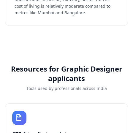
cost of living is relatively moderate compared to
metros like Mumbai and Bangalore.
Resources for
Graphic Designer
applicants
Tools used by professionals across India