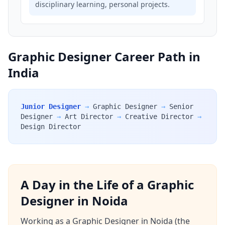
disciplinary learning, personal projects.
Graphic Designer Career Path in
India
Junior Designer
→
Graphic Designer
→
Senior
Designer
→
Art Director
→
Creative Director
→
Design Director
A Day in the Life of a Graphic
Designer in Noida
Working as a Graphic Designer in Noida (the