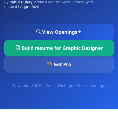
By
Rahul Dubey
·
·
Mentor & Resume Expert · ResumeGyani
Updated
6 August 2026
View Openings
Build resume for
Graphic Designer
Get Pro
Updated 2026 · Verified listings ·
10 live openings