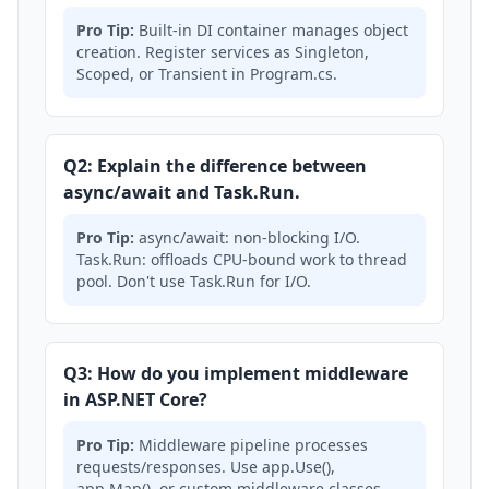
Pro Tip:
Built-in DI container manages object
creation. Register services as Singleton,
Scoped, or Transient in Program.cs.
Q2: Explain the difference between
async/await and Task.Run.
Pro Tip:
async/await: non-blocking I/O.
Task.Run: offloads CPU-bound work to thread
pool. Don't use Task.Run for I/O.
Q3: How do you implement middleware
in ASP.NET Core?
Pro Tip:
Middleware pipeline processes
requests/responses. Use app.Use(),
app.Map(), or custom middleware classes.