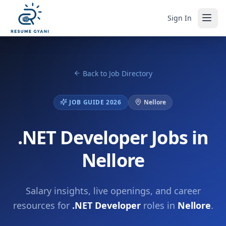
Sign In
Back to Job Directory
JOB GUIDE 2026
Nellore
.NET Developer Jobs in
Nellore
Salary insights, live openings, and career
resources for
.NET Developer
roles in
Nellore
.