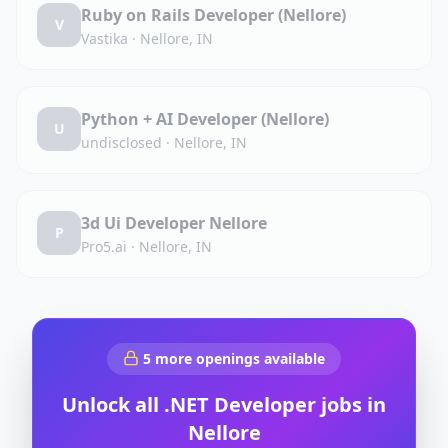
Ruby on Rails Developer (Nellore)
V
Vastika
·
Nellore, IN
Python + AI Developer (Nellore)
U
undisclosed
·
Nellore, IN
3d Ui Developer Nellore
P
Pro5.ai
·
Nellore, IN
5
more openings available
Unlock all
.NET Developer
jobs in
Nellore