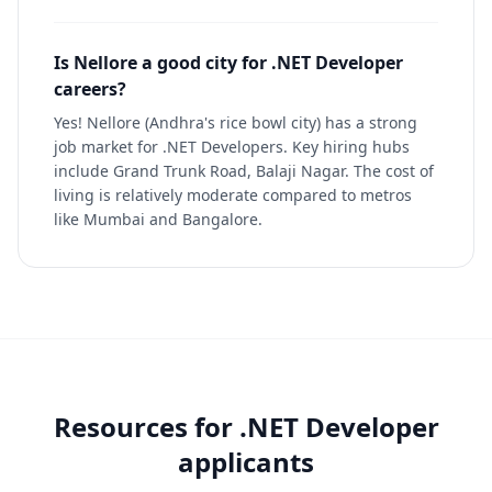
Is Nellore a good city for .NET Developer
careers?
Yes! Nellore (Andhra's rice bowl city) has a strong
job market for .NET Developers. Key hiring hubs
include Grand Trunk Road, Balaji Nagar. The cost of
living is relatively moderate compared to metros
like Mumbai and Bangalore.
Resources for
.NET Developer
applicants