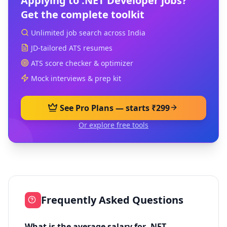
Applying to
.NET Developer
jobs?
Get the complete toolkit
Unlimited job search across India
JD-tailored ATS resumes
ATS score checker & optimizer
Mock interviews & prep kit
See Pro Plans — starts ₹299
Or explore free tools
Frequently Asked Questions
What is the average salary for .NET