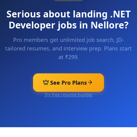
Serious about landing
.NET
Developer
jobs in
Nellore
?
Pro members get unlimited job search, JD-
tailored resumes, and interview prep. Plans start
at ₹299.
See Pro Plans
Try free resume builder