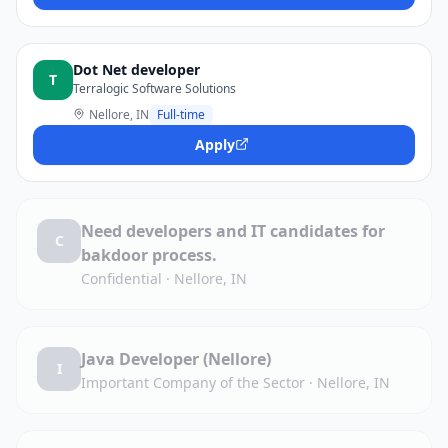
Dot Net developer
T
Terralogic Software Solutions
Nellore, IN
Full-time
Apply
Need developers and IT candidates for
C
bakdoor process.
Confidential
·
Nellore, IN
Java Developer (Nellore)
I
Important Company of the Sector
·
Nellore, IN