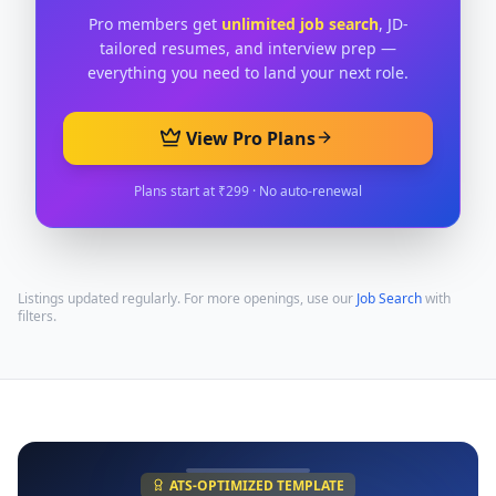
Pro members get
unlimited job search
, JD-
tailored resumes, and interview prep —
everything you need to land your next role.
View Pro Plans
Plans start at ₹299 · No auto-renewal
Listings updated regularly. For more openings, use our
Job Search
with
filters.
ATS-OPTIMIZED TEMPLATE