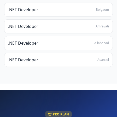
.NET Developer
Belgaum
.NET Developer
Amravati
.NET Developer
Allahabad
.NET Developer
Asansol
PRO PLAN