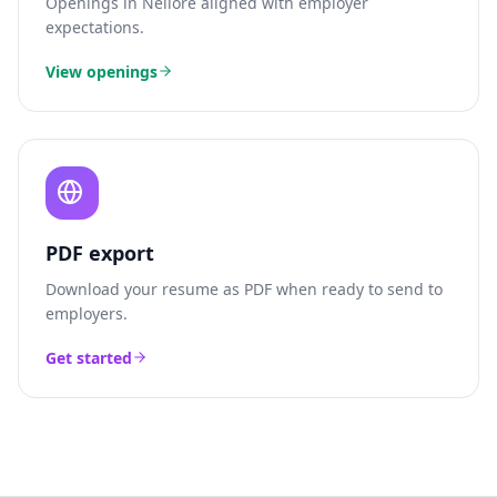
Openings in
Nellore
aligned with employer
expectations.
View openings
PDF export
Download your resume as PDF when ready to send to
employers.
Get started