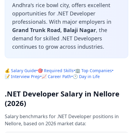
Andhra's rice bowl city, offers excellent
opportunities for .NET Developer
professionals. With major employers in
Grand Trunk Road, Balaji Nagar
, the
demand for skilled .NET Developers
continues to grow across industries.
💰 Salary Guide
•
🎯 Required Skills
•
🏢 Top Companies
•
📝 Interview Prep
•
📈 Career Path
•
🕐 Day in Life
.NET Developer Salary in Nellore
(2026)
Salary benchmarks for .NET Developer positions in
Nellore, based on 2026 market data: