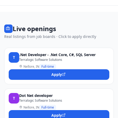
Live openings
Real listings from job boards · Click to apply directly
.Net Developer - .Net Core, C#, SQL Server
T
Terralogic Software Solutions
Nellore, IN
Full-time
Apply
Dot Net developer
T
Terralogic Software Solutions
Nellore, IN
Full-time
Apply