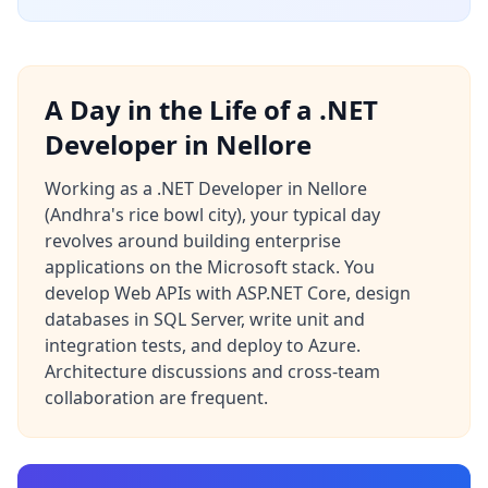
A Day in the Life of a .NET
Developer in Nellore
Working as a .NET Developer in Nellore
(Andhra's rice bowl city), your typical day
revolves around building enterprise
applications on the Microsoft stack. You
develop Web APIs with ASP.NET Core, design
databases in SQL Server, write unit and
integration tests, and deploy to Azure.
Architecture discussions and cross-team
collaboration are frequent.