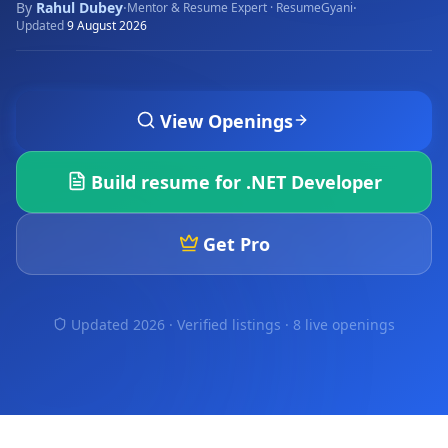
By
Rahul Dubey
·
·
Mentor & Resume Expert · ResumeGyani
Updated
9 August 2026
View Openings
Build resume for
.NET Developer
Get Pro
Updated 2026 · Verified listings ·
8 live openings