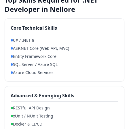
Developer in Nellore
Core Technical Skills
C# / .NET 8
ASP.NET Core (Web API, MVC)
Entity Framework Core
SQL Server / Azure SQL
Azure Cloud Services
Advanced & Emerging Skills
RESTful API Design
xUnit / NUnit Testing
Docker & CI/CD