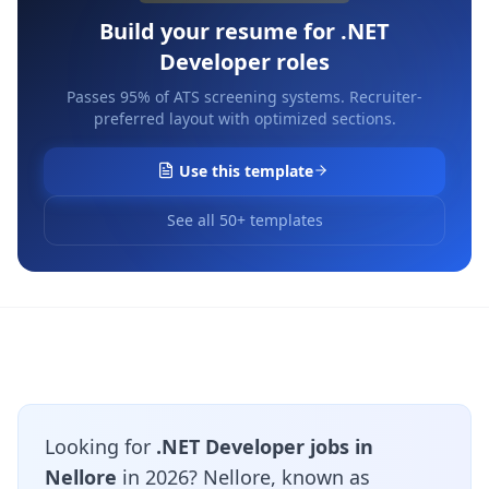
Build your resume for
.NET
Developer
roles
Passes 95% of ATS screening systems. Recruiter-
preferred layout with optimized sections.
Use this template
See all 50+ templates
Looking for
.NET Developer jobs in
Nellore
in 2026? Nellore, known as