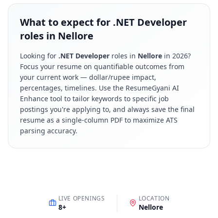
What to expect for .NET Developer
roles in Nellore
Looking for
.NET Developer
roles in
Nellore
in
2026
?
Focus your resume on quantifiable outcomes from
your current work — dollar/rupee impact,
percentages, timelines. Use the ResumeGyani AI
Enhance tool to tailor keywords to specific job
postings you're applying to, and always save the final
resume as a single-column PDF to maximize ATS
parsing accuracy.
LIVE OPENINGS
LOCATION
8
+
Nellore