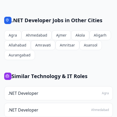
.NET Developer
Jobs in Other Cities
Agra
Ahmedabad
Ajmer
Akola
Aligarh
Allahabad
Amravati
Amritsar
Asansol
Aurangabad
Similar
Technology & IT
Roles
.NET Developer
Agra
.NET Developer
Ahmedabad