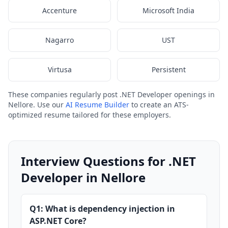
Accenture
Microsoft India
Nagarro
UST
Virtusa
Persistent
These companies regularly post .NET Developer openings in
Nellore. Use our
AI Resume Builder
to create an ATS-
optimized resume tailored for these employers.
Interview Questions for .NET
Developer in Nellore
Q1: What is dependency injection in
ASP.NET Core?