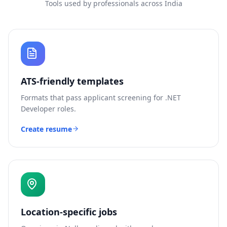
Tools used by professionals across India
ATS-friendly templates
Formats that pass applicant screening for
.NET
Developer
roles.
Create resume
Location-specific jobs