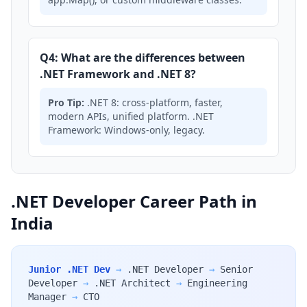
Q4: What are the differences between
.NET Framework and .NET 8?
Pro Tip:
.NET 8: cross-platform, faster,
modern APIs, unified platform. .NET
Framework: Windows-only, legacy.
.NET Developer Career Path in
India
Junior .NET Dev
→
.NET Developer
→
Senior
Developer
→
.NET Architect
→
Engineering
Manager
→
CTO