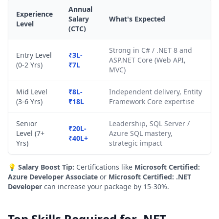
Annual
Experience
Salary
What's Expected
Level
(CTC)
Strong in C# / .NET 8 and
Entry Level
₹3L-
ASP.NET Core (Web API,
(0-2 Yrs)
₹7L
MVC)
Mid Level
₹8L-
Independent delivery, Entity
(3-6 Yrs)
₹18L
Framework Core expertise
Senior
Leadership, SQL Server /
₹20L-
Level (7+
Azure SQL mastery,
₹40L+
Yrs)
strategic impact
💡
Salary Boost Tip:
Certifications like
Microsoft Certified:
Azure Developer Associate
or
Microsoft Certified: .NET
Developer
can increase your package by 15-30%.
Top Skills Required for .NET