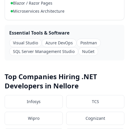
Blazor / Razor Pages
Microservices Architecture
Essential Tools & Software
Visual Studio
Azure DevOps
Postman
SQL Server Management Studio
NuGet
Top Companies Hiring .NET
Developers in Nellore
Infosys
TCS
Wipro
Cognizant