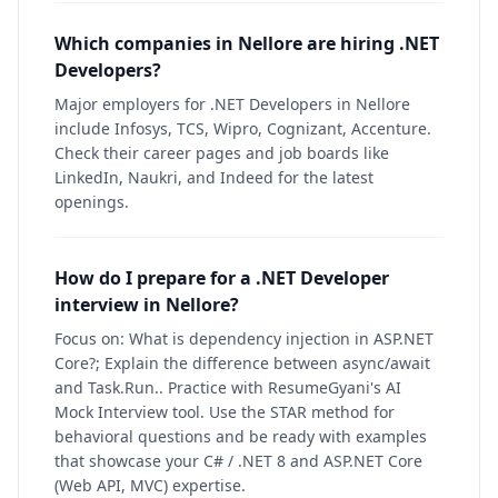
Which companies in Nellore are hiring .NET
Developers?
Major employers for .NET Developers in Nellore
include Infosys, TCS, Wipro, Cognizant, Accenture.
Check their career pages and job boards like
LinkedIn, Naukri, and Indeed for the latest
openings.
How do I prepare for a .NET Developer
interview in Nellore?
Focus on: What is dependency injection in ASP.NET
Core?; Explain the difference between async/await
and Task.Run.. Practice with ResumeGyani's AI
Mock Interview tool. Use the STAR method for
behavioral questions and be ready with examples
that showcase your C# / .NET 8 and ASP.NET Core
(Web API, MVC) expertise.