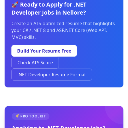
🚀 Ready to Apply for .NET
Developer Jobs in Nellore?
Create an ATS-optimized resume that highlights
your C# / .NET 8 and ASP.NET Core (Web API,
MVC) skills.
Build Your Resume Free
Check ATS Score
.NET Developer Resume Format
PRO TOOLKIT