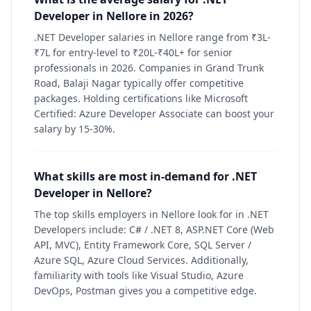
Developer in Nellore in 2026?
.NET Developer salaries in Nellore range from ₹3L-
₹7L for entry-level to ₹20L-₹40L+ for senior
professionals in 2026. Companies in Grand Trunk
Road, Balaji Nagar typically offer competitive
packages. Holding certifications like Microsoft
Certified: Azure Developer Associate can boost your
salary by 15-30%.
What skills are most in-demand for .NET
Developer in Nellore?
The top skills employers in Nellore look for in .NET
Developers include: C# / .NET 8, ASP.NET Core (Web
API, MVC), Entity Framework Core, SQL Server /
Azure SQL, Azure Cloud Services. Additionally,
familiarity with tools like Visual Studio, Azure
DevOps, Postman gives you a competitive edge.