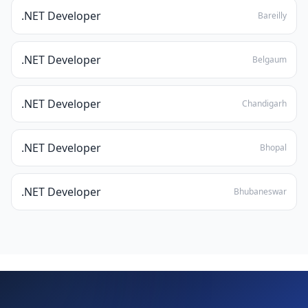
.NET Developer
Bareilly
.NET Developer
Belgaum
.NET Developer
Chandigarh
.NET Developer
Bhopal
.NET Developer
Bhubaneswar