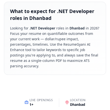
What to expect for .NET Developer
roles in Dhanbad
Looking for
.NET Developer
roles in
Dhanbad
in
2026
?
Focus your resume on quantifiable outcomes from
your current work — dollar/rupee impact,
percentages, timelines. Use the ResumeGyani AI
Enhance tool to tailor keywords to specific job
postings you're applying to, and always save the final
resume as a single-column PDF to maximize ATS
parsing accuracy.
LIVE OPENINGS
LOCATION
1
+
Dhanbad