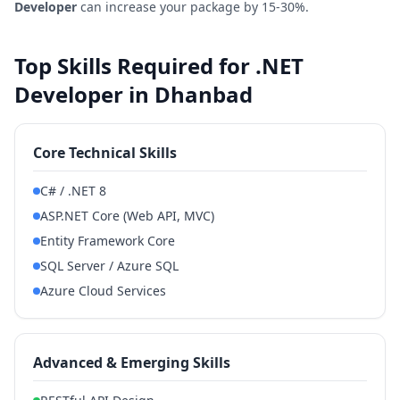
Developer
can increase your package by 15-30%.
Top Skills Required for .NET
Developer in Dhanbad
Core Technical Skills
C# / .NET 8
ASP.NET Core (Web API, MVC)
Entity Framework Core
SQL Server / Azure SQL
Azure Cloud Services
Advanced & Emerging Skills