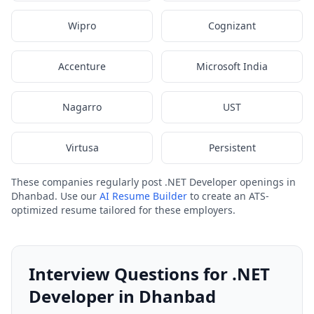
Wipro
Cognizant
Accenture
Microsoft India
Nagarro
UST
Virtusa
Persistent
These companies regularly post .NET Developer openings in
Dhanbad. Use our
AI Resume Builder
to create an ATS-
optimized resume tailored for these employers.
Interview Questions for .NET
Developer in Dhanbad