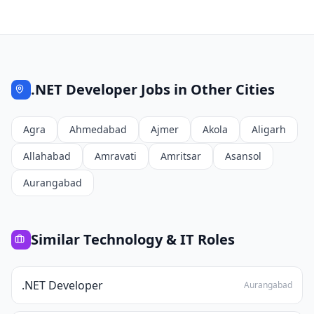
.NET Developer
Jobs in Other Cities
Agra
Ahmedabad
Ajmer
Akola
Aligarh
Allahabad
Amravati
Amritsar
Asansol
Aurangabad
Similar
Technology & IT
Roles
.NET Developer
Aurangabad