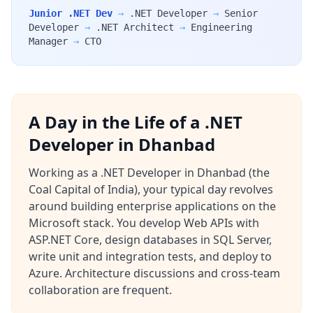
Junior .NET Dev
→
.NET Developer
→
Senior
Developer
→
.NET Architect
→
Engineering
Manager
→
CTO
A Day in the Life of a .NET
Developer in Dhanbad
Working as a .NET Developer in Dhanbad (the
Coal Capital of India), your typical day revolves
around building enterprise applications on the
Microsoft stack. You develop Web APIs with
ASP.NET Core, design databases in SQL Server,
write unit and integration tests, and deploy to
Azure. Architecture discussions and cross-team
collaboration are frequent.