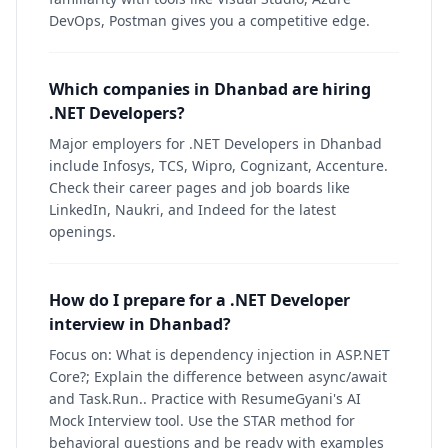
DevOps, Postman gives you a competitive edge.
Which companies in Dhanbad are hiring
.NET Developers?
Major employers for .NET Developers in Dhanbad
include Infosys, TCS, Wipro, Cognizant, Accenture.
Check their career pages and job boards like
LinkedIn, Naukri, and Indeed for the latest
openings.
How do I prepare for a .NET Developer
interview in Dhanbad?
Focus on: What is dependency injection in ASP.NET
Core?; Explain the difference between async/await
and Task.Run.. Practice with ResumeGyani's AI
Mock Interview tool. Use the STAR method for
behavioral questions and be ready with examples