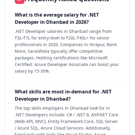
What is the average salary for .NET
Developer in Dhanbad in 2026?
.NET Developer salaries in Dhanbad range from
₹3L-₹7L for entry-level to ₹20L-₹40L+ for senior
professionals in 2026. Companies in Hirapur, Bank
More, Saraidhela typically offer competitive
packages. Holding certifications like Microsoft
Certified: Azure Developer Associate can boost your
salary by 15-30%.
What skills are most in-demand for .NET
Developer in Dhanbad?
The top skills employers in Dhanbad look for in
.NET Developers include: C# / .NET 8, ASP.NET Core
(Web API, MVC), Entity Framework Core, SQL Server
/ Azure SQL, Azure Cloud Services. Additionally,
familiarity with tools like Visual Studio, Azure