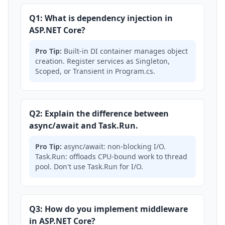
Q1: What is dependency injection in
ASP.NET Core?
Pro Tip:
Built-in DI container manages object
creation. Register services as Singleton,
Scoped, or Transient in Program.cs.
Q2: Explain the difference between
async/await and Task.Run.
Pro Tip:
async/await: non-blocking I/O.
Task.Run: offloads CPU-bound work to thread
pool. Don't use Task.Run for I/O.
Q3: How do you implement middleware
in ASP.NET Core?