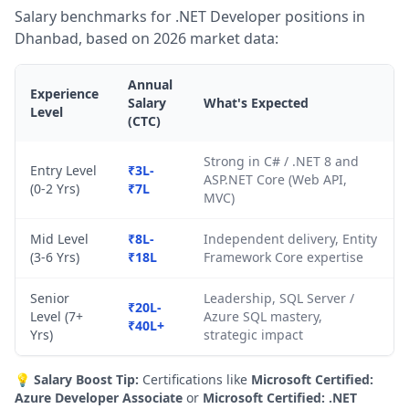
Salary benchmarks for .NET Developer positions in
Dhanbad, based on 2026 market data:
Annual
Experience
Salary
What's Expected
Level
(CTC)
Strong in C# / .NET 8 and
Entry Level
₹3L-
ASP.NET Core (Web API,
(0-2 Yrs)
₹7L
MVC)
Mid Level
₹8L-
Independent delivery, Entity
(3-6 Yrs)
₹18L
Framework Core expertise
Senior
Leadership, SQL Server /
₹20L-
Level (7+
Azure SQL mastery,
₹40L+
Yrs)
strategic impact
💡
Salary Boost Tip:
Certifications like
Microsoft Certified:
Azure Developer Associate
or
Microsoft Certified: .NET