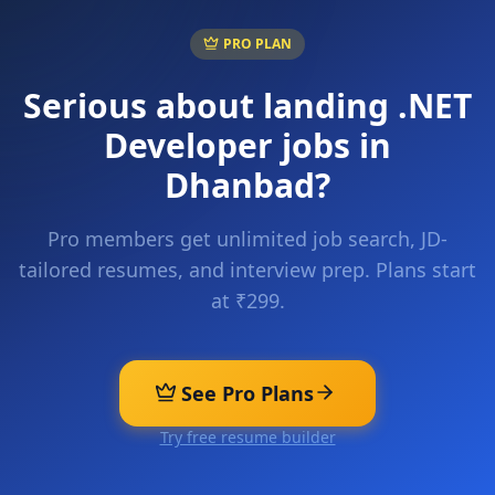
PRO PLAN
Serious about landing
.NET
Developer
jobs in
Dhanbad
?
Pro members get unlimited job search, JD-
tailored resumes, and interview prep. Plans start
at ₹299.
See Pro Plans
Try free resume builder