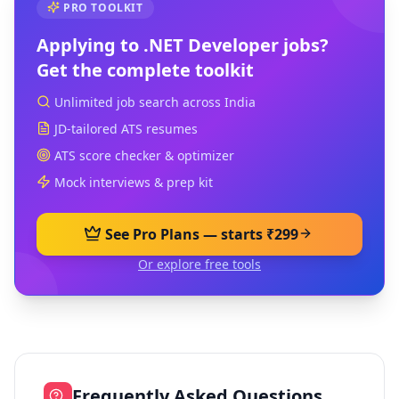
PRO TOOLKIT
Applying to
.NET Developer
jobs?
Get the complete toolkit
Unlimited job search across India
JD-tailored ATS resumes
ATS score checker & optimizer
Mock interviews & prep kit
See Pro Plans — starts ₹299
Or explore free tools
Frequently Asked Questions