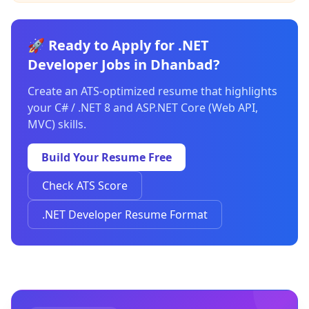
🚀 Ready to Apply for .NET
Developer Jobs in Dhanbad?
Create an ATS-optimized resume that highlights
your C# / .NET 8 and ASP.NET Core (Web API,
MVC) skills.
Build Your Resume Free
Check ATS Score
.NET Developer Resume Format