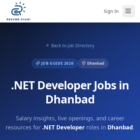
Sign In
Back to Job Directory
JOB GUIDE 2026
Dhanbad
.NET Developer Jobs in
Dhanbad
Salary insights, live openings, and career
resources for
.NET Developer
roles in
Dhanbad
.