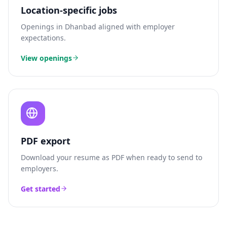
Location-specific jobs
Openings in
Dhanbad
aligned with employer
expectations.
View openings
PDF export
Download your resume as PDF when ready to send to
employers.
Get started