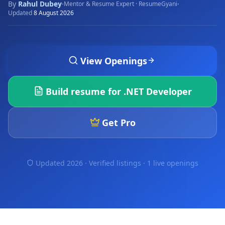
By
Rahul Dubey
·
·
Mentor & Resume Expert · ResumeGyani
Updated
8 August 2026
View Openings
Build resume for
.NET Developer
Get Pro
Updated 2026 · Verified listings ·
1 live openings