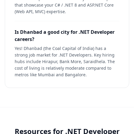
that showcase your C# / .NET 8 and ASP.NET Core
(Web API, MVC) expertise.
Is Dhanbad a good city for .NET Developer
careers?
Yes! Dhanbad (the Coal Capital of India) has a
strong job market for .NET Developers. Key hiring
hubs include Hirapur, Bank More, Saraidhela. The
cost of living is relatively moderate compared to
metros like Mumbai and Bangalore.
Resources for
.NET Developer