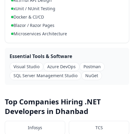
RESTful API Design
xUnit / NUnit Testing
Docker & CI/CD
Blazor / Razor Pages
Microservices Architecture
Essential Tools & Software
Visual Studio
Azure DevOps
Postman
SQL Server Management Studio
NuGet
Top Companies Hiring .NET
Developers in Dhanbad
Infosys
TCS