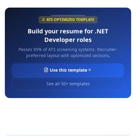
ATS-OPTIMIZED TEMPLATE
Build your resume for
.NET
Developer
roles
Passes 95% of ATS screening systems. Recruiter-
preferred layout with optimized sections.
Use this template
See all 50+ templates