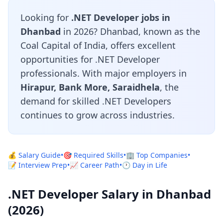
Looking for
.NET Developer jobs in
Dhanbad
in 2026? Dhanbad, known as the
Coal Capital of India, offers excellent
opportunities for .NET Developer
professionals. With major employers in
Hirapur, Bank More, Saraidhela
, the
demand for skilled .NET Developers
continues to grow across industries.
💰 Salary Guide
•
🎯 Required Skills
•
🏢 Top Companies
•
📝 Interview Prep
•
📈 Career Path
•
🕐 Day in Life
.NET Developer Salary in Dhanbad
(2026)