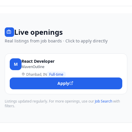
Live openings
Real listings from job boards · Click to apply directly
React Developer
M
MavenOutline
Dhanbad, IN
Full-time
Apply
Listings updated regularly. For more openings, use our
Job Search
with
filters.