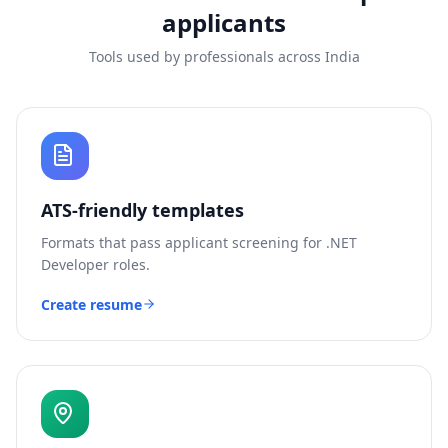
applicants
Tools used by professionals across India
ATS-friendly templates
Formats that pass applicant screening for
.NET
Developer
roles.
Create resume