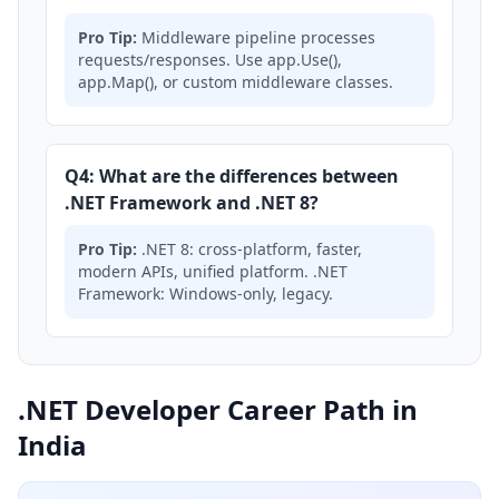
Pro Tip:
Middleware pipeline processes
requests/responses. Use app.Use(),
app.Map(), or custom middleware classes.
Q4: What are the differences between
.NET Framework and .NET 8?
Pro Tip:
.NET 8: cross-platform, faster,
modern APIs, unified platform. .NET
Framework: Windows-only, legacy.
.NET Developer Career Path in
India