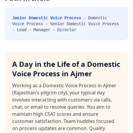
Junior Domestic Voice Process
→
Domestic
Voice Process
→
Senior Domestic Voice Process
→
Lead
→
Manager
→
Director
A Day in the Life of a Domestic
Voice Process in Ajmer
Working as a Domestic Voice Process in Ajmer
(Rajasthan's pilgrim city), your typical day
involves interacting with customers via calls,
chat, or email to resolve queries. You aim to
maintain high CSAT scores and ensure
customer satisfaction. Team huddles focused
on process updates are common. Quality