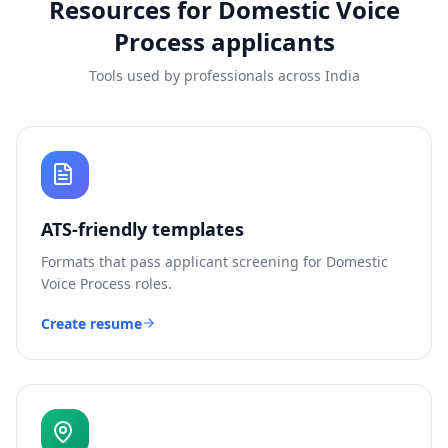
Resources for
Domestic Voice
Process
applicants
Tools used by professionals across India
ATS-friendly templates
Formats that pass applicant screening for
Domestic
Voice Process
roles.
Create resume