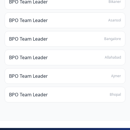
BPO Team Leader
Bikaner
BPO Team Leader
Asansol
BPO Team Leader
Bangalore
BPO Team Leader
Allahabad
BPO Team Leader
Ajmer
BPO Team Leader
Bhopal