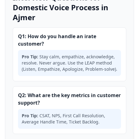
Domestic Voice Process in
Ajmer
Q1: How do you handle an irate
customer?
Pro Tip:
Stay calm, empathize, acknowledge,
resolve. Never argue. Use the LEAP method
(Listen, Empathize, Apologize, Problem-solve).
Q2: What are the key metrics in customer
support?
Pro Tip:
CSAT, NPS, First Call Resolution,
Average Handle Time, Ticket Backlog.