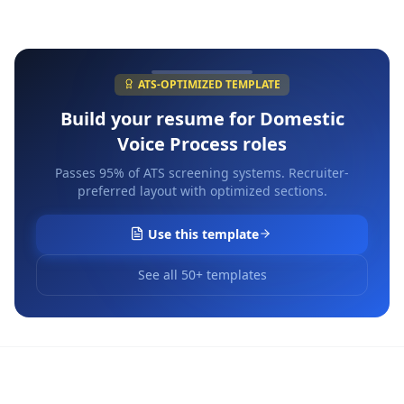
ATS-OPTIMIZED TEMPLATE
Build your resume for
Domestic
Voice Process
roles
Passes 95% of ATS screening systems. Recruiter-
preferred layout with optimized sections.
Use this template
See all 50+ templates