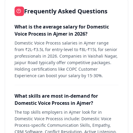
Frequently Asked Questions
What is the average salary for Domestic
Voice Process in Ajmer in 2026?
Domestic Voice Process salaries in Ajmer range
from ₹2L-₹3.5L for entry-level to ₹8L-₹15L for senior
professionals in 2026. Companies in Vaishali Nagar,
Jaipur Road typically offer competitive packages.
Holding certifications like COPC Customer
Experience can boost your salary by 15-30%.
What skills are most in-demand for
Domestic Voice Process in Ajmer?
The top skills employers in Ajmer look for in
Domestic Voice Processs include: Domestic Voice
Process-specific Communication Skills, Empathy,
CRM Software, Conflict Resolution, Active Listening.