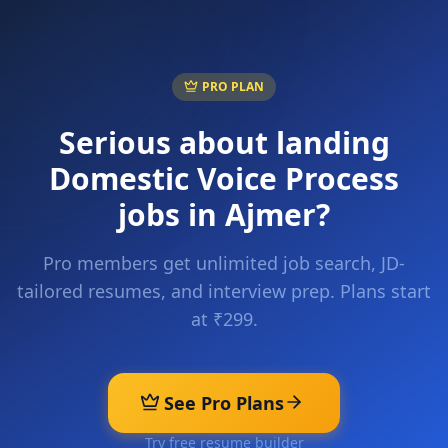
PRO PLAN
Serious about landing
Domestic Voice Process
jobs in
Ajmer
?
Pro members get unlimited job search, JD-
tailored resumes, and interview prep. Plans start
at ₹299.
See Pro Plans
Try free resume builder