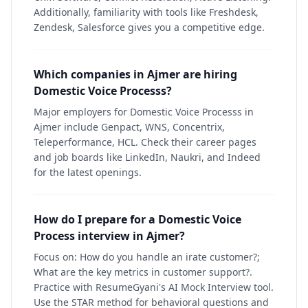
Additionally, familiarity with tools like Freshdesk,
Zendesk, Salesforce gives you a competitive edge.
Which companies in Ajmer are hiring
Domestic Voice Processs?
Major employers for Domestic Voice Processs in
Ajmer include Genpact, WNS, Concentrix,
Teleperformance, HCL. Check their career pages
and job boards like LinkedIn, Naukri, and Indeed
for the latest openings.
How do I prepare for a Domestic Voice
Process interview in Ajmer?
Focus on: How do you handle an irate customer?;
What are the key metrics in customer support?.
Practice with ResumeGyani's AI Mock Interview tool.
Use the STAR method for behavioral questions and