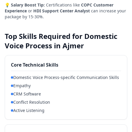
💡
Salary Boost Tip:
Certifications like
COPC Customer
Experience
or
HDI Support Center Analyst
can increase your
package by 15-30%.
Top Skills Required for Domestic
Voice Process in Ajmer
Core Technical Skills
Domestic Voice Process-specific Communication Skills
Empathy
CRM Software
Conflict Resolution
Active Listening