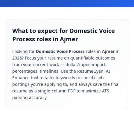
What to expect for Domestic Voice
Process roles in Ajmer
Looking for
Domestic Voice Process
roles in
Ajmer
in
2026
? Focus your resume on quantifiable outcomes
from your current work — dollar/rupee impact,
percentages, timelines. Use the ResumeGyani AI
Enhance tool to tailor keywords to specific job
postings you're applying to, and always save the final
resume as a single-column PDF to maximize ATS
parsing accuracy.