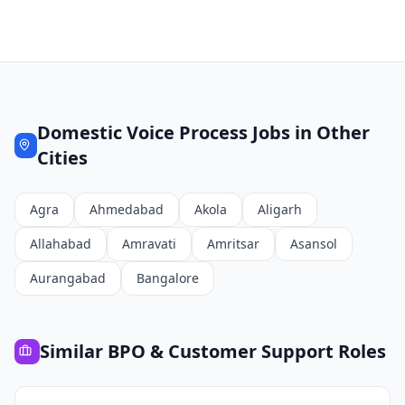
Domestic Voice Process
Jobs in Other
Cities
Agra
Ahmedabad
Akola
Aligarh
Allahabad
Amravati
Amritsar
Asansol
Aurangabad
Bangalore
Similar
BPO & Customer Support
Roles