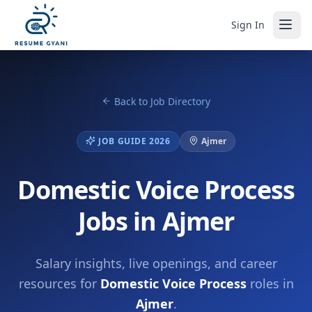
Sign In
Back to Job Directory
JOB GUIDE 2026
Ajmer
Domestic Voice Process
Jobs in Ajmer
Salary insights, live openings, and career
resources for
Domestic Voice Process
roles in
Ajmer
.