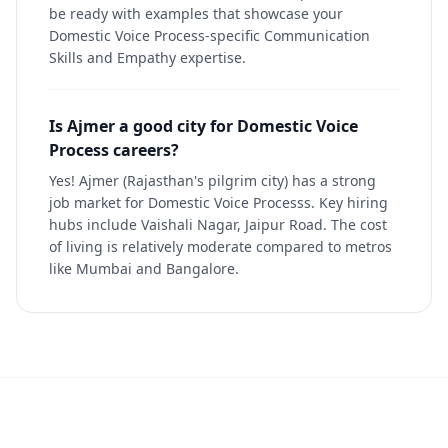
be ready with examples that showcase your
Domestic Voice Process-specific Communication
Skills and Empathy expertise.
Is Ajmer a good city for Domestic Voice
Process careers?
Yes! Ajmer (Rajasthan's pilgrim city) has a strong
job market for Domestic Voice Processs. Key hiring
hubs include Vaishali Nagar, Jaipur Road. The cost
of living is relatively moderate compared to metros
like Mumbai and Bangalore.