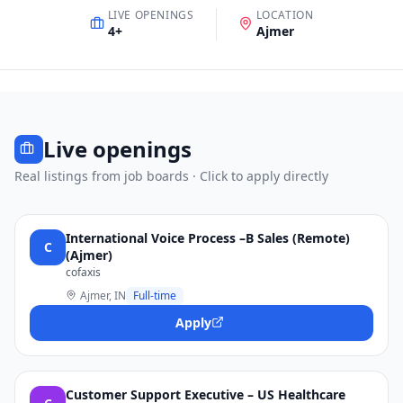
LIVE OPENINGS
LOCATION
4
+
Ajmer
Live openings
Real listings from job boards · Click to apply directly
International Voice Process –B Sales (Remote)
C
(Ajmer)
cofaxis
Ajmer, IN
Full-time
Apply
Customer Support Executive – US Healthcare