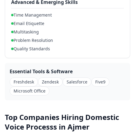
Advanced & Emerging Skills
Time Management
Email Etiquette
Multitasking
Problem Resolution
Quality Standards
Essential Tools & Software
Freshdesk
Zendesk
Salesforce
Five9
Microsoft Office
Top Companies Hiring Domestic
Voice Processs in Ajmer