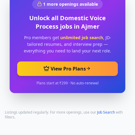
1
more openings available
Unlock all
Domestic Voice
Process
jobs in
Ajmer
Pro members get
unlimited job search
, JD-
tailored resumes, and interview prep —
everything you need to land your next role.
View Pro Plans
Plans start at ₹299 · No auto-renewal
Listings updated regularly. For more openings, use our
Job Search
with
filters.