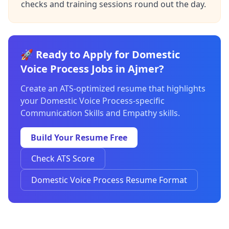
checks and training sessions round out the day.
🚀 Ready to Apply for Domestic
Voice Process Jobs in Ajmer?
Create an ATS-optimized resume that highlights
your Domestic Voice Process-specific
Communication Skills and Empathy skills.
Build Your Resume Free
Check ATS Score
Domestic Voice Process Resume Format