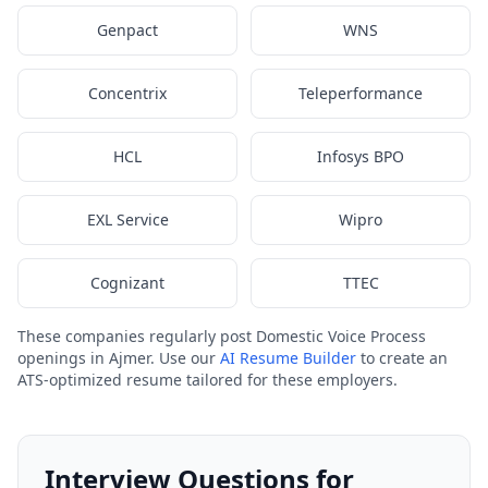
Genpact
WNS
Concentrix
Teleperformance
HCL
Infosys BPO
EXL Service
Wipro
Cognizant
TTEC
These companies regularly post Domestic Voice Process
openings in Ajmer. Use our
AI Resume Builder
to create an
ATS-optimized resume tailored for these employers.
Interview Questions for