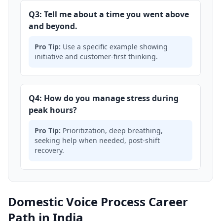
Q3: Tell me about a time you went above
and beyond.
Pro Tip:
Use a specific example showing
initiative and customer-first thinking.
Q4: How do you manage stress during
peak hours?
Pro Tip:
Prioritization, deep breathing,
seeking help when needed, post-shift
recovery.
Domestic Voice Process Career
Path in India