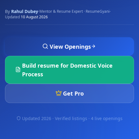
By
Rahul Dubey
·
·
Mentor & Resume Expert · ResumeGyani
Updated
10 August 2026
View Openings
Build resume for
Domestic Voice
Process
Get Pro
Updated 2026 · Verified listings ·
4 live openings