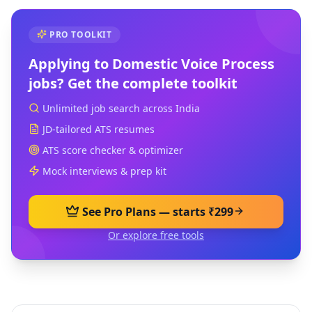
PRO TOOLKIT
Applying to
Domestic Voice Process
jobs? Get the complete toolkit
Unlimited job search across India
JD-tailored ATS resumes
ATS score checker & optimizer
Mock interviews & prep kit
See Pro Plans — starts ₹299
Or explore free tools