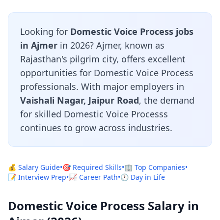
Looking for
Domestic Voice Process jobs
in Ajmer
in 2026? Ajmer, known as
Rajasthan's pilgrim city, offers excellent
opportunities for Domestic Voice Process
professionals. With major employers in
Vaishali Nagar, Jaipur Road
, the demand
for skilled Domestic Voice Processs
continues to grow across industries.
💰 Salary Guide
•
🎯 Required Skills
•
🏢 Top Companies
•
📝 Interview Prep
•
📈 Career Path
•
🕐 Day in Life
Domestic Voice Process Salary in