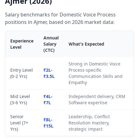
Ajmer (2026)
Salary benchmarks for Domestic Voice Process
positions in Ajmer, based on 2026 market data:
Annual
Experience
Salary
What's Expected
Level
(CTC)
Strong in Domestic Voice
Entry Level
₹2L-
Process-specific
(0-2 Yrs)
₹3.5L
Communication Skills and
Empathy
Mid Level
₹4L-
Independent delivery, CRM
(3-6 Yrs)
₹7L
Software expertise
Senior
Leadership, Conflict
₹8L-
Level (7+
Resolution mastery,
₹15L
Yrs)
strategic impact