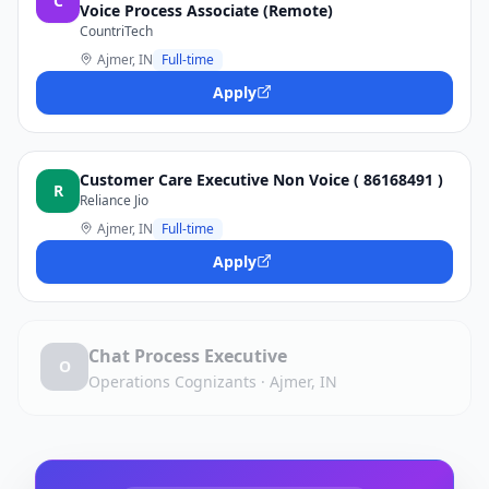
C
Voice Process Associate (Remote)
CountriTech
Ajmer, IN
Full-time
Apply
Customer Care Executive Non Voice ( 86168491 )
R
Reliance Jio
Ajmer, IN
Full-time
Apply
Chat Process Executive
O
Operations Cognizants
·
Ajmer, IN