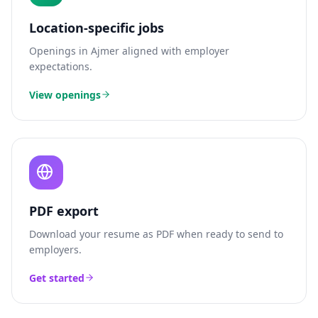
Location-specific jobs
Openings in
Ajmer
aligned with employer
expectations.
View openings
PDF export
Download your resume as PDF when ready to send to
employers.
Get started