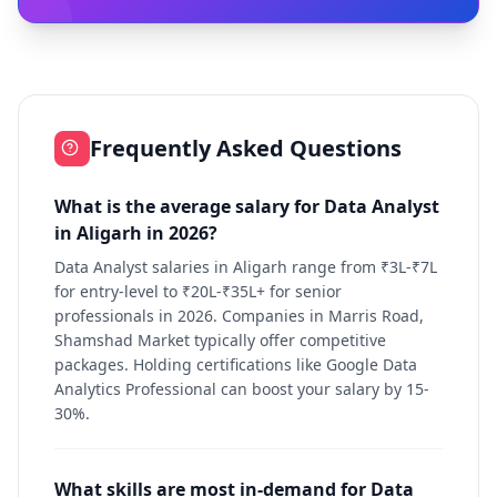
Frequently Asked Questions
What is the average salary for Data Analyst
in Aligarh in 2026?
Data Analyst salaries in Aligarh range from ₹3L-₹7L
for entry-level to ₹20L-₹35L+ for senior
professionals in 2026. Companies in Marris Road,
Shamshad Market typically offer competitive
packages. Holding certifications like Google Data
Analytics Professional can boost your salary by 15-
30%.
What skills are most in-demand for Data