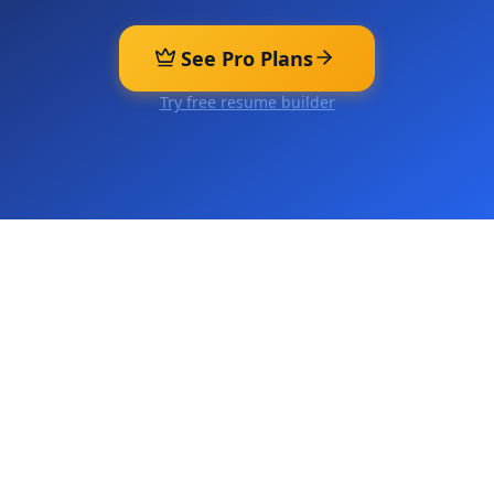
See Pro Plans
Try free resume builder