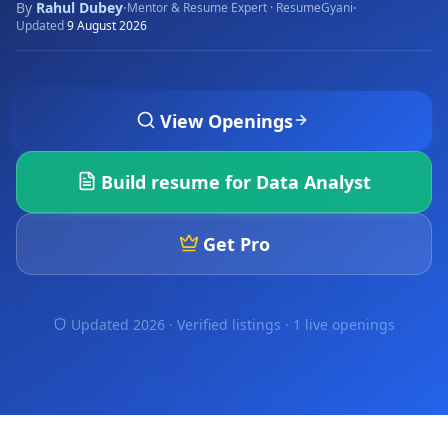
By
Rahul Dubey
·
·
Mentor & Resume Expert · ResumeGyani
Updated
9 August 2026
View Openings
Build resume for
Data Analyst
Get Pro
Updated 2026 · Verified listings ·
1 live openings