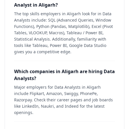
Analyst in Aligarh?
The top skills employers in Aligarh look for in Data
Analysts include: SQL (Advanced Queries, Window
Functions), Python (Pandas, Matplotlib), Excel (Pivot
Tables, VLOOKUP, Macros), Tableau / Power BI,
Statistical Analysis. Additionally, familiarity with
tools like Tableau, Power BI, Google Data Studio
gives you a competitive edge.
Which companies in Aligarh are hiring Data
Analysts?
Major employers for Data Analysts in Aligarh
include Flipkart, Amazon, Swiggy, PhonePe,
Razorpay. Check their career pages and job boards
like LinkedIn, Naukri, and Indeed for the latest
openings.