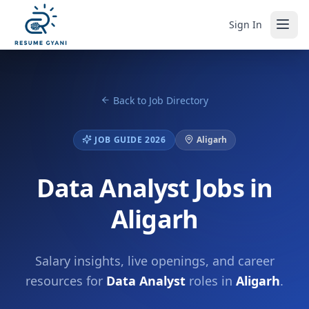
Sign In
Back to Job Directory
JOB GUIDE 2026
Aligarh
Data Analyst Jobs in
Aligarh
Salary insights, live openings, and career
resources for
Data Analyst
roles in
Aligarh
.