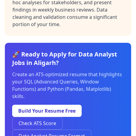
hoc analyses for stakeholders, and present
findings in weekly business reviews. Data
cleaning and validation consume a significant
portion of your time.
🚀 Ready to Apply for Data Analyst
Jobs in Aligarh?
Create an ATS-optimized resume that highlights
your SQL (Advanced Queries, Window
Functions) and Python (Pandas, Matplotlib)
skills.
Build Your Resume Free
Check ATS Score