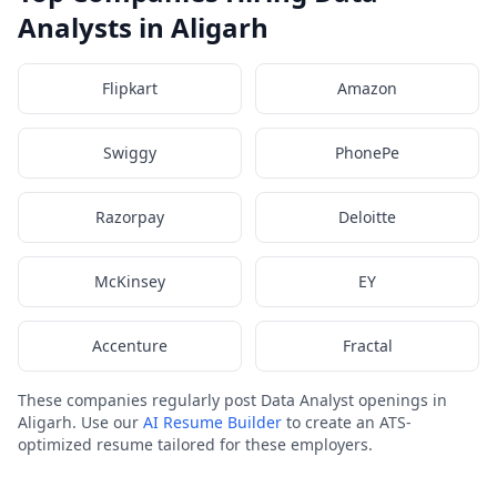
Analysts in Aligarh
Flipkart
Amazon
Swiggy
PhonePe
Razorpay
Deloitte
McKinsey
EY
Accenture
Fractal
These companies regularly post Data Analyst openings in
Aligarh. Use our
AI Resume Builder
to create an ATS-
optimized resume tailored for these employers.