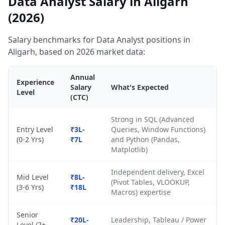
Data Analyst Salary in Aligarh
(2026)
Salary benchmarks for Data Analyst positions in
Aligarh, based on 2026 market data:
Annual
Experience
Salary
What's Expected
Level
(CTC)
Strong in SQL (Advanced
Entry Level
₹3L-
Queries, Window Functions)
(0-2 Yrs)
₹7L
and Python (Pandas,
Matplotlib)
Independent delivery, Excel
Mid Level
₹8L-
(Pivot Tables, VLOOKUP,
(3-6 Yrs)
₹18L
Macros) expertise
Senior
₹20L-
Leadership, Tableau / Power
Level (7+