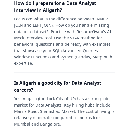
How do I prepare for a Data Analyst
interview in Aligarh?
Focus on: What is the difference between INNER
JOIN and LEFT JOIN?; How do you handle missing
data in a dataset?. Practice with ResumeGyani's AI
Mock Interview tool. Use the STAR method for
behavioral questions and be ready with examples
that showcase your SQL (Advanced Queries,
Window Functions) and Python (Pandas, Matplotlib)
expertise.
Is Aligarh a good city for Data Analyst
careers?
Yes! Aligarh (the Lock City of UP) has a strong job
market for Data Analysts. Key hiring hubs include
Marris Road, Shamshad Market. The cost of living is
relatively moderate compared to metros like
Mumbai and Bangalore.