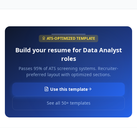
ATS-OPTIMIZED TEMPLATE
Build your resume for
Data Analyst
roles
Passes 95% of ATS screening systems. Recruiter-
preferred layout with optimized sections.
Use this template
See all 50+ templates