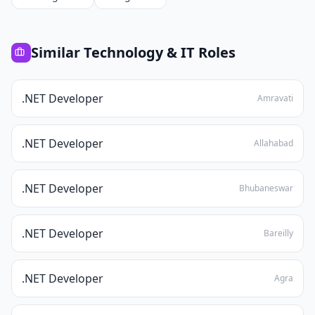
Similar
Technology & IT
Roles
.NET Developer
Amravati
.NET Developer
Allahabad
.NET Developer
Bhubaneswar
.NET Developer
Bareilly
.NET Developer
Agra