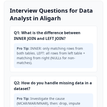
Interview Questions for Data
Analyst in Aligarh
Q1: What is the difference between
INNER JOIN and LEFT JOIN?
Pro Tip:
INNER: only matching rows from
both tables. LEFT: all rows from left table +
matching from right (NULLs for non-
matches).
Q2: How do you handle missing data in a
dataset?
Pro Tip:
Investigate the cause
(MCAR/MAR/MNAR), then: drop, impute