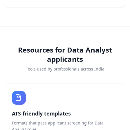
Resources for
Data Analyst
applicants
Tools used by professionals across India
ATS-friendly templates
Formats that pass applicant screening for
Data
Analyst
roles.