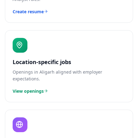
Create resume
Location-specific jobs
Openings in
Aligarh
aligned with employer
expectations.
View openings