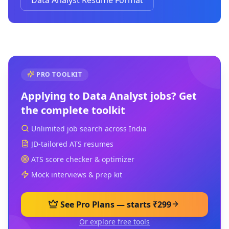
Data Analyst Resume Format
PRO TOOLKIT
Applying to
Data Analyst
jobs? Get
the complete toolkit
Unlimited job search across India
JD-tailored ATS resumes
ATS score checker & optimizer
Mock interviews & prep kit
See Pro Plans — starts ₹299
Or explore free tools