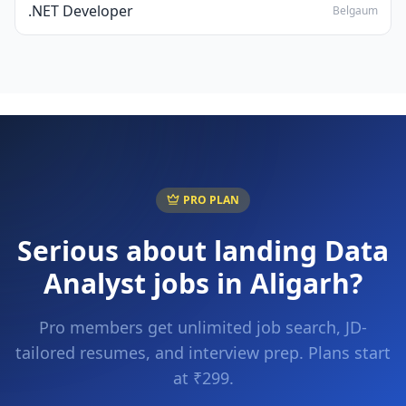
.NET Developer
Belgaum
PRO PLAN
Serious about landing
Data
Analyst
jobs in
Aligarh
?
Pro members get unlimited job search, JD-
tailored resumes, and interview prep. Plans start
at ₹299.