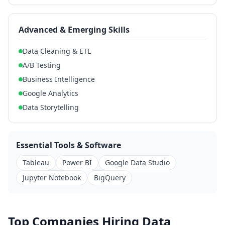
Advanced & Emerging Skills
Data Cleaning & ETL
A/B Testing
Business Intelligence
Google Analytics
Data Storytelling
Essential Tools & Software
Tableau
Power BI
Google Data Studio
Jupyter Notebook
BigQuery
Top Companies Hiring Data