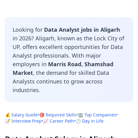
Looking for
Data Analyst jobs in Aligarh
in 2026? Aligarh, known as the Lock City of
UP, offers excellent opportunities for Data
Analyst professionals. With major
employers in
Marris Road, Shamshad
Market
, the demand for skilled Data
Analysts continues to grow across
industries.
💰 Salary Guide
•
🎯 Required Skills
•
🏢 Top Companies
•
📝 Interview Prep
•
📈 Career Path
•
🕐 Day in Life