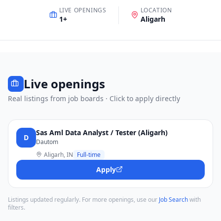
LIVE OPENINGS
LOCATION
1
+
Aligarh
Live openings
Real listings from job boards · Click to apply directly
Sas Aml Data Analyst / Tester (Aligarh)
D
Dautom
Aligarh, IN
Full-time
Apply
Listings updated regularly. For more openings, use our
Job Search
with
filters.