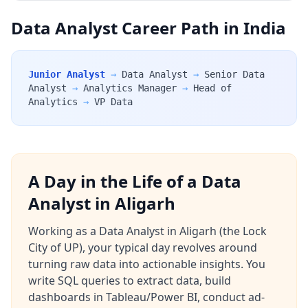
Data Analyst Career Path in India
Junior Analyst
→
Data Analyst
→
Senior Data
Analyst
→
Analytics Manager
→
Head of
Analytics
→
VP Data
A Day in the Life of a Data
Analyst in Aligarh
Working as a Data Analyst in Aligarh (the Lock
City of UP), your typical day revolves around
turning raw data into actionable insights. You
write SQL queries to extract data, build
dashboards in Tableau/Power BI, conduct ad-