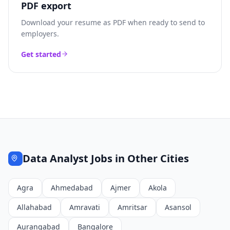
PDF export
Download your resume as PDF when ready to send to
employers.
Get started
Data Analyst
Jobs in Other Cities
Agra
Ahmedabad
Ajmer
Akola
Allahabad
Amravati
Amritsar
Asansol
Aurangabad
Bangalore