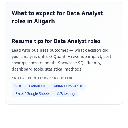
What to expect for Data Analyst
roles in Aligarh
Resume tips for
Data Analyst
roles
Lead with business outcomes — what decision did
your analysis unlock? Quantify revenue impact, cost
savings, conversion lift. Showcase SQL fluency,
dashboard tools, statistical methods.
SKILLS RECRUITERS SEARCH FOR
SQL
Python / R
Tableau / Power BI
Excel / Google Sheets
A/B testing