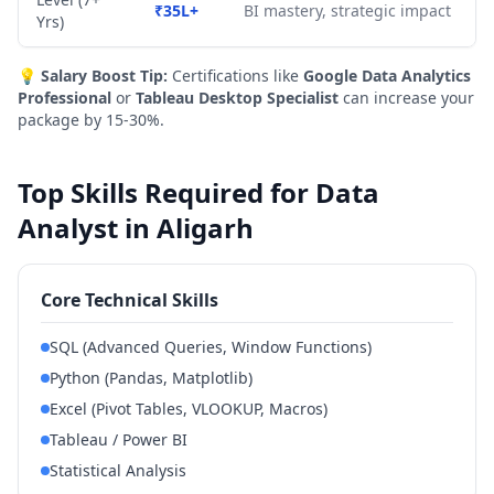
₹35L+
BI mastery, strategic impact
Yrs)
💡
Salary Boost Tip:
Certifications like
Google Data Analytics
Professional
or
Tableau Desktop Specialist
can increase your
package by 15-30%.
Top Skills Required for Data
Analyst in Aligarh
Core Technical Skills
SQL (Advanced Queries, Window Functions)
Python (Pandas, Matplotlib)
Excel (Pivot Tables, VLOOKUP, Macros)
Tableau / Power BI
Statistical Analysis