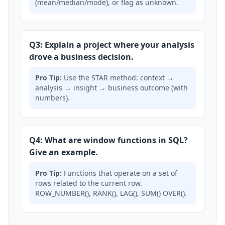
(mean/median/mode), or flag as unknown.
Q3: Explain a project where your analysis
drove a business decision.
Pro Tip:
Use the STAR method: context →
analysis → insight → business outcome (with
numbers).
Q4: What are window functions in SQL?
Give an example.
Pro Tip:
Functions that operate on a set of
rows related to the current row.
ROW_NUMBER(), RANK(), LAG(), SUM() OVER().