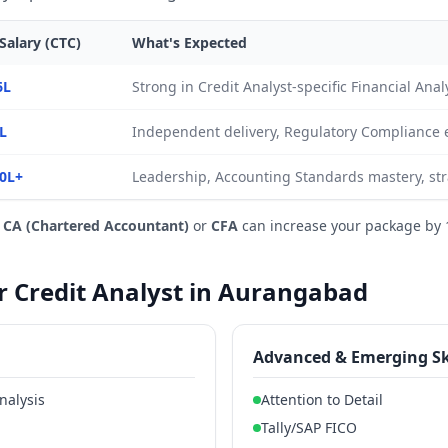
Salary (CTC)
What's Expected
6L
Strong in Credit Analyst-specific Financial An
L
Independent delivery, Regulatory Compliance 
0L+
Leadership, Accounting Standards mastery, str
e
CA (Chartered Accountant)
or
CFA
can increase your package by 
or Credit Analyst in Aurangabad
Advanced & Emerging Sk
nalysis
Attention to Detail
Tally/SAP FICO