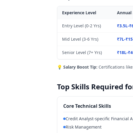
Experience Level
Annual 
Entry Level (0-2 Yrs)
₹3.5L-₹
Mid Level (3-6 Yrs)
₹7L-₹15
Senior Level (7+ Yrs)
₹18L-₹4
💡
Salary Boost Tip:
Certifications lik
Top Skills Required f
Core Technical Skills
Credit Analyst-specific Financial A
Risk Management