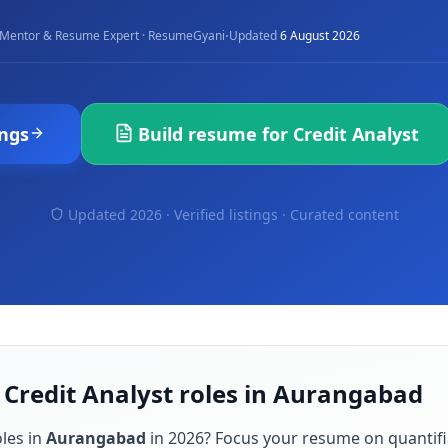
·
Mentor & Resume Expert · ResumeGyani
Updated
6 August 2026
ngs
Build resume for
Credit Analyst
Updated 2026 · Verified listings ·
Curated content
 Credit Analyst roles in Aurangabad
les in
Aurangabad
in
2026
? Focus your resume on quantif