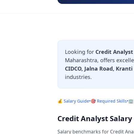
Looking for
Credit Analyst
Maharashtra, offers excelle
CIDCO, Jalna Road, Krant
industries.
💰 Salary Guide
•
🎯 Required Skills
•
🏢
Credit Analyst Salar
Salary benchmarks for Credit Ana