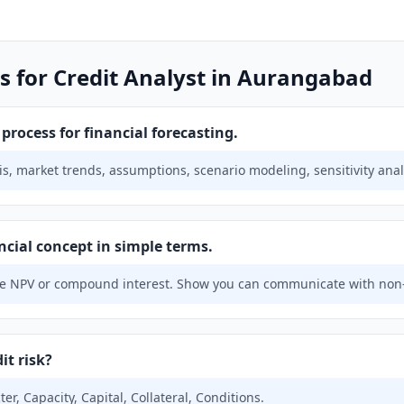
s for Credit Analyst in Aurangabad
rocess for financial forecasting.
is, market trends, assumptions, scenario modeling, sensitivity anal
ncial concept in simple terms.
e NPV or compound interest. Show you can communicate with non-
it risk?
ter, Capacity, Capital, Collateral, Conditions.