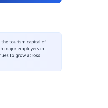
the tourism capital of
ith major employers in
inues to grow across