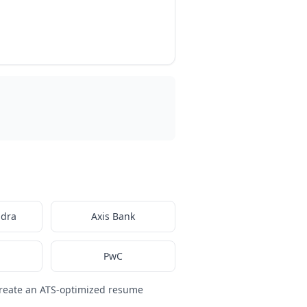
ndra
Axis Bank
PwC
reate an ATS-optimized resume