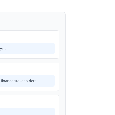
ysis.
finance stakeholders.