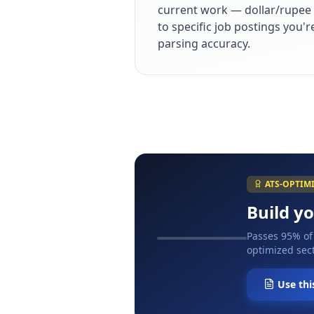
current work — dollar/rupee 
to specific job postings you'
parsing accuracy.
ATS-OPTIM
Build y
Passes 95% of
optimized sect
Use thi