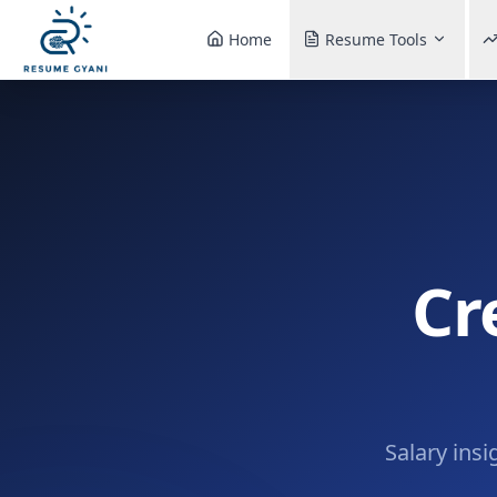
Home
Resume Tools
Cr
Salary insi