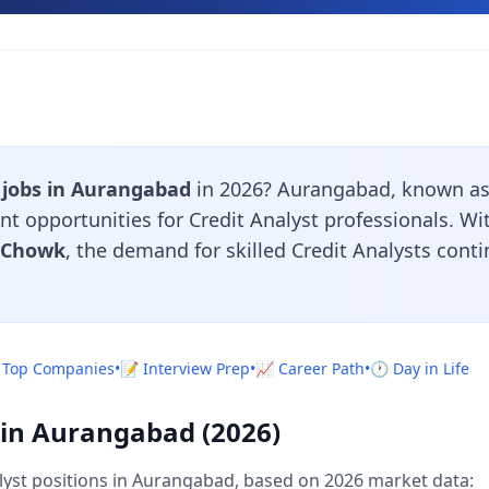
 jobs in Aurangabad
in 2026? Aurangabad, known as 
nt opportunities for Credit Analyst professionals. W
i Chowk
, the demand for skilled Credit Analysts cont
 Top Companies
•
📝 Interview Prep
•
📈 Career Path
•
🕐 Day in Life
y in Aurangabad (2026)
lyst positions in Aurangabad, based on 2026 market data: