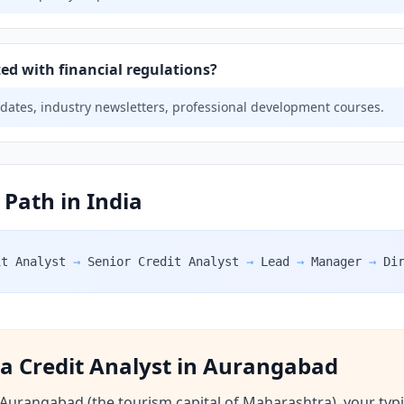
ed with financial regulations?
pdates, industry newsletters, professional development courses.
 Path in India
it Analyst
→
Senior Credit Analyst
→
Lead
→
Manager
→
Di
f a Credit Analyst in Aurangabad
 Aurangabad (the tourism capital of Maharashtra), your typ