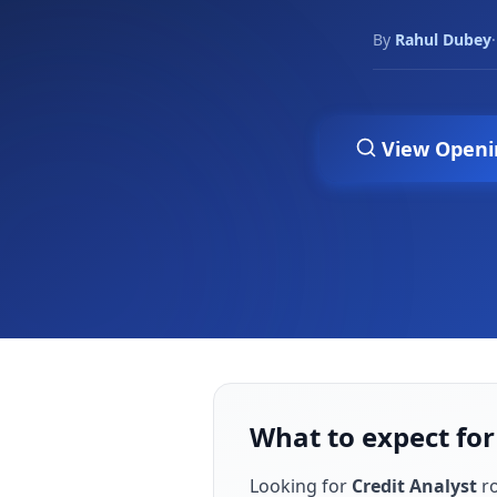
By
Rahul Dubey
·
View Openi
What to expect for
Looking for
Credit Analyst
ro