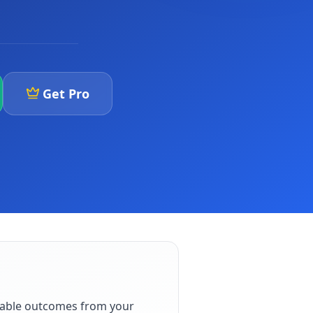
Get Pro
iable outcomes from your