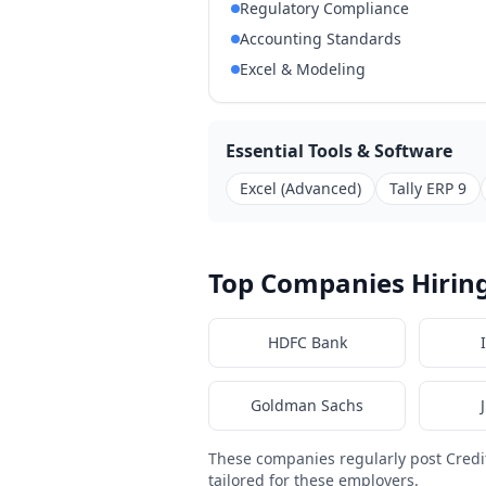
Regulatory Compliance
Accounting Standards
Excel & Modeling
Essential Tools & Software
Excel (Advanced)
Tally ERP 9
Top Companies Hiring
HDFC Bank
Goldman Sachs
These companies regularly post Cred
tailored for these employers.