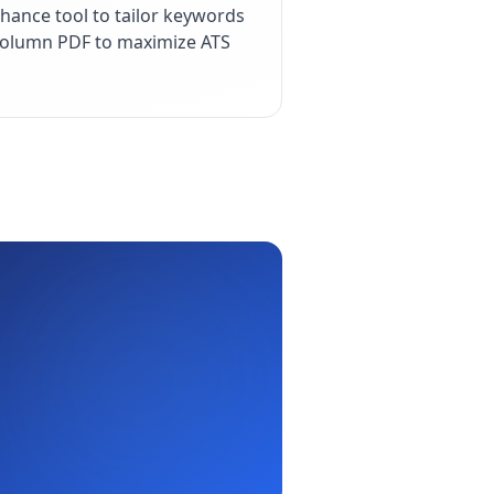
hance tool to tailor keywords
e-column PDF to maximize ATS