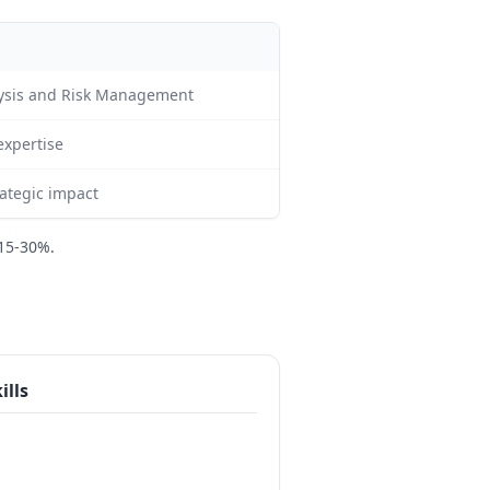
alysis and Risk Management
expertise
ategic impact
15-30%.
ills