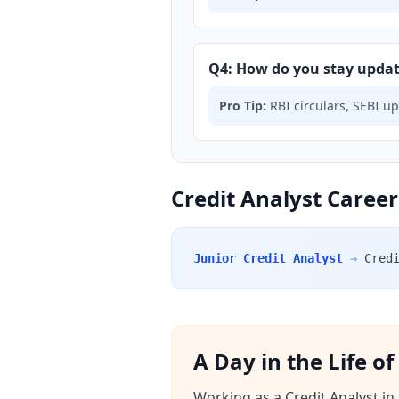
Q4: How do you stay updat
Pro Tip:
RBI circulars, SEBI u
Credit Analyst Career
Junior Credit Analyst
→
Cred
A Day in the Life o
Working as a Credit Analyst in