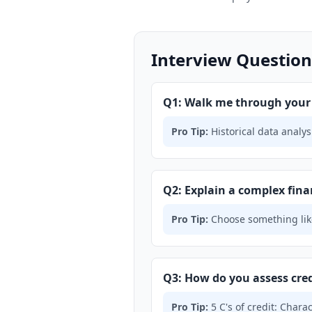
Interview Question
Q1: Walk me through your p
Pro Tip:
Historical data analys
Q2: Explain a complex fina
Pro Tip:
Choose something lik
Q3: How do you assess cred
Pro Tip:
5 C's of credit: Charac