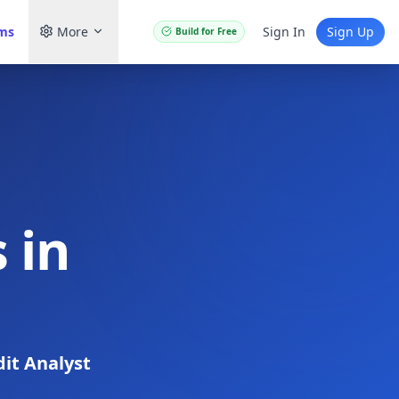
ams
More
Sign In
Sign Up
Build for Free
 in
dit Analyst