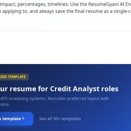
impact, percentages, timelines. Use the ResumeGyani AI En
re applying to, and always save the final resume as a singl
IZED TEMPLATE
our resume for
Credit Analyst
roles
 ATS screening systems. Recruiter-preferred layout with
ions.
s template
See all 50+ templates