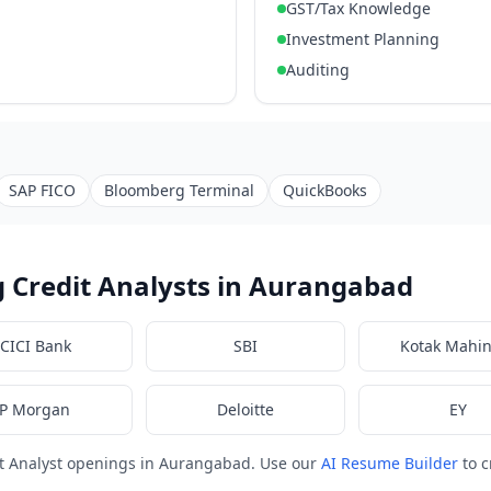
GST/Tax Knowledge
Investment Planning
Auditing
SAP FICO
Bloomberg Terminal
QuickBooks
 Credit Analysts in Aurangabad
ICICI Bank
SBI
Kotak Mahi
JP Morgan
Deloitte
EY
it Analyst openings in Aurangabad. Use our
AI Resume Builder
to c