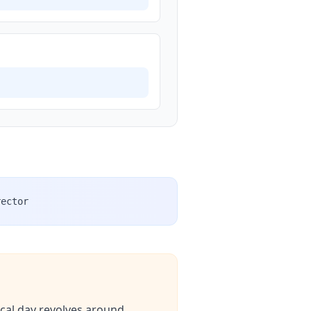
rector
ical day revolves around