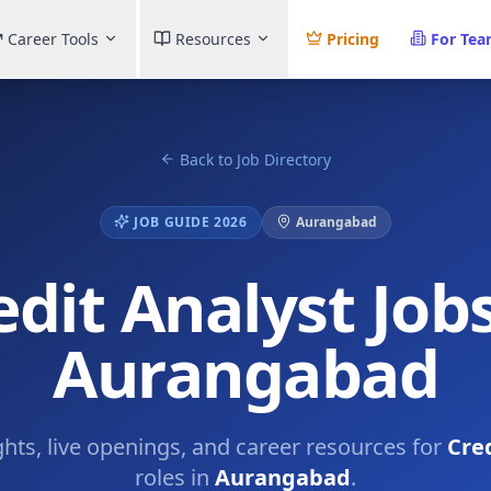
Career Tools
Resources
Pricing
For Te
Back to Job Directory
JOB GUIDE 2026
Aurangabad
edit Analyst Jobs
Aurangabad
ghts, live openings, and career resources for
Cre
roles in
Aurangabad
.