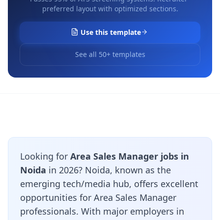
preferred layout with optimized sections.
Use this template
See all 50+ templates
Looking for
Area Sales Manager jobs in
Noida
in 2026? Noida, known as the
emerging tech/media hub, offers excellent
opportunities for Area Sales Manager
professionals. With major employers in