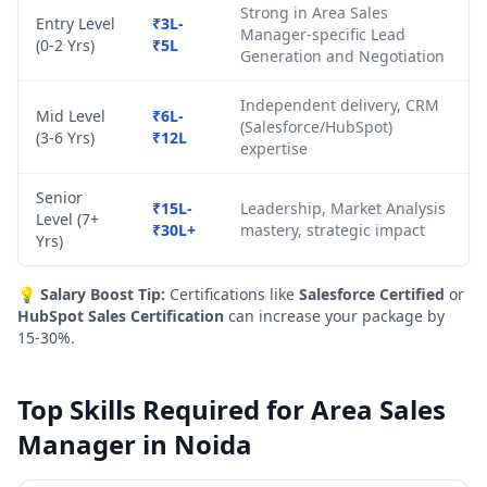
Strong in Area Sales
Entry Level
₹3L-
Manager-specific Lead
(0-2 Yrs)
₹5L
Generation and Negotiation
Independent delivery, CRM
Mid Level
₹6L-
(Salesforce/HubSpot)
(3-6 Yrs)
₹12L
expertise
Senior
₹15L-
Leadership, Market Analysis
Level (7+
₹30L+
mastery, strategic impact
Yrs)
💡
Salary Boost Tip:
Certifications like
Salesforce Certified
or
HubSpot Sales Certification
can increase your package by
15-30%.
Top Skills Required for Area Sales
Manager in Noida