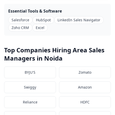
Essential Tools & Software
Salesforce
HubSpot
LinkedIn Sales Navigator
Zoho CRM
Excel
Top Companies Hiring Area Sales
Managers in Noida
BYJU'S
Zomato
Swiggy
Amazon
Reliance
HDFC