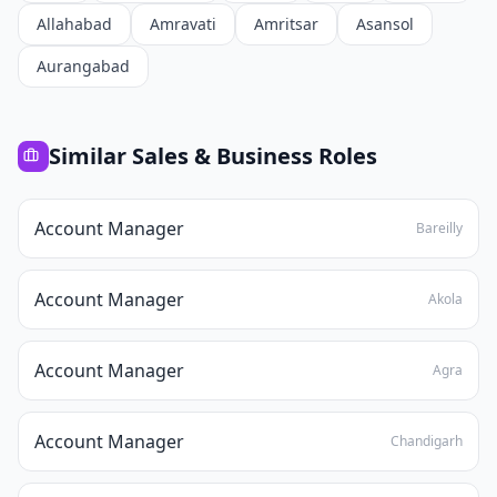
Allahabad
Amravati
Amritsar
Asansol
Aurangabad
Similar
Sales & Business
Roles
Account Manager
Bareilly
Account Manager
Akola
Account Manager
Agra
Account Manager
Chandigarh