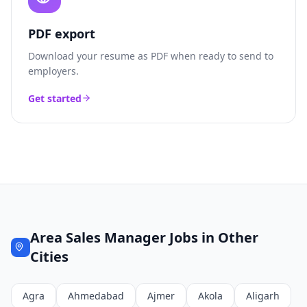
PDF export
Download your resume as PDF when ready to send to
employers.
Get started
Area Sales Manager
Jobs in Other
Cities
Agra
Ahmedabad
Ajmer
Akola
Aligarh