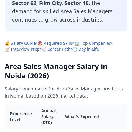
Sector 62, Film City, Sector 18
, the
demand for skilled Area Sales Managers
continues to grow across industries.
💰 Salary Guide
•
🎯 Required Skills
•
🏢 Top Companies
•
📝 Interview Prep
•
📈 Career Path
•
🕐 Day in Life
Area Sales Manager Salary in
Noida (2026)
Salary benchmarks for Area Sales Manager positions
in Noida, based on 2026 market data:
Annual
Experience
Salary
What's Expected
Level
(CTC)