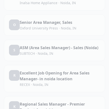
Inalsa Home Appliance
·
Noida, IN
Senior Area Manager, Sales
O
Oxford University Press
·
Noida, IN
ASM (Area Sales Manager) - Sales (Noida)
S
SUBTECH
·
Noida, IN
Excellent Job Opening for Area Sales
R
Manager- in noida location
RECEX
·
Noida, IN
Regional Sales Manager - Premier
K