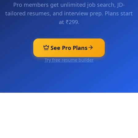
Pro members get unlimited job search, JD-
tailored resumes, and interview prep. Plans start
at ₹299.
See Pro Plans
Try free resume builder