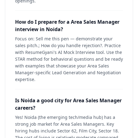
openings.
How do I prepare for a Area Sales Manager
interview in Noida?
Focus on: Sell me this pen — demonstrate your
sales pitch.; How do you handle rejection?. Practice
with ResumeGyani's AI Mock Interview tool. Use the
STAR method for behavioral questions and be ready
with examples that showcase your Area Sales
Manager-specific Lead Generation and Negotiation
expertise.
Is Noida a good city for Area Sales Manager
careers?
Yes! Noida (the emerging tech/media hub) has a
strong job market for Area Sales Managers. Key
hiring hubs include Sector 62, Film City, Sector 18.
The cost of living is relatively moderate compared