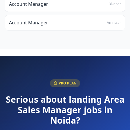
Account Manager
Bikaner
Account Manager
Amritsar
PRO PLAN
Serious about landing
Area
Sales Manager
jobs in
Noida
?