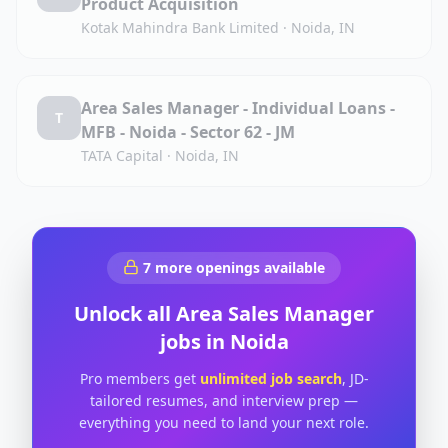
Product Acquisition
Kotak Mahindra Bank Limited
·
Noida, IN
Area Sales Manager - Individual Loans -
T
MFB - Noida - Sector 62 - JM
TATA Capital
·
Noida, IN
7
more openings available
Unlock all
Area Sales Manager
jobs in
Noida
Pro members get
unlimited job search
, JD-
tailored resumes, and interview prep —
everything you need to land your next role.