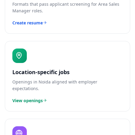
Formats that pass applicant screening for
Area Sales
Manager
roles.
Create resume
Location-specific jobs
Openings in
Noida
aligned with employer
expectations.
View openings