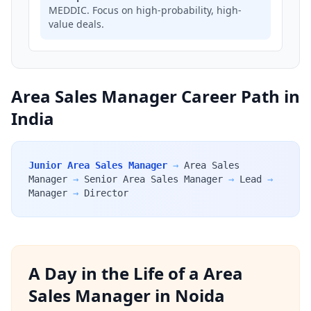
MEDDIC. Focus on high-probability, high-
value deals.
Area Sales Manager Career Path in
India
Junior Area Sales Manager
→
Area Sales
Manager
→
Senior Area Sales Manager
→
Lead
→
Manager
→
Director
A Day in the Life of a Area
Sales Manager in Noida