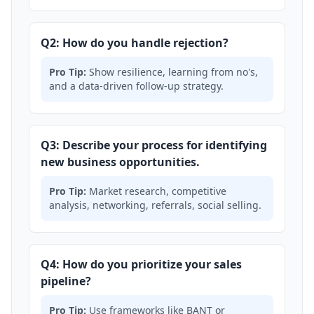
Q2: How do you handle rejection?
Pro Tip:
Show resilience, learning from no's,
and a data-driven follow-up strategy.
Q3: Describe your process for identifying
new business opportunities.
Pro Tip:
Market research, competitive
analysis, networking, referrals, social selling.
Q4: How do you prioritize your sales
pipeline?
Pro Tip:
Use frameworks like BANT or