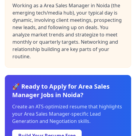
Working as a Area Sales Manager in Noida (the
emerging tech/media hub), your typical day is
dynamic, involving client meetings, prospecting
new leads, and following up on deals. You
analyze market trends and strategize to meet
monthly or quarterly targets. Networking and
relationship building are key parts of your
routine.
🚀 Ready to Apply for Area Sales
Manager Jobs in Noida?
Create an ATS-optimized resume that highlights
your Area Sales Manager-specific Lead
Generation and Negotiation skills.
Build Your Resume Free