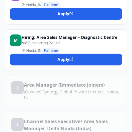
Noida, IN
Full-time
Apply
Hiring: Area Sales Manager – Diagnostic Centre
M
MV Outsourcing Pvt Ltd
Noida, IN
Full-time
Apply
Area Manager (Immediate Joiners)
(
(Qonevo) Synergy Global Private Limited
·
Noida,
IN
Channel Sales Executive/ Area Sales
I
Manager, Delhi Noida (India)