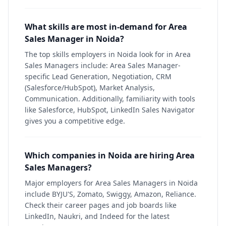
What skills are most in-demand for Area
Sales Manager in Noida?
The top skills employers in Noida look for in Area
Sales Managers include: Area Sales Manager-
specific Lead Generation, Negotiation, CRM
(Salesforce/HubSpot), Market Analysis,
Communication. Additionally, familiarity with tools
like Salesforce, HubSpot, LinkedIn Sales Navigator
gives you a competitive edge.
Which companies in Noida are hiring Area
Sales Managers?
Major employers for Area Sales Managers in Noida
include BYJU'S, Zomato, Swiggy, Amazon, Reliance.
Check their career pages and job boards like
LinkedIn, Naukri, and Indeed for the latest