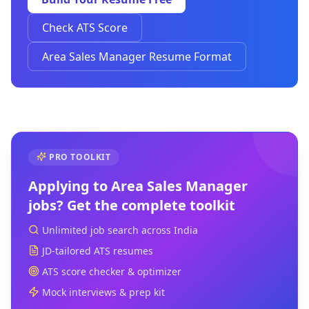
Check ATS Score
Area Sales Manager Resume Format
PRO TOOLKIT
Applying to
Area Sales Manager
jobs? Get the complete toolkit
Unlimited job search across India
JD-tailored ATS resumes
ATS score checker & optimizer
Mock interviews & prep kit