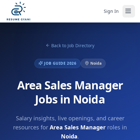
Sign In
Back to Job Directory
JOB GUIDE 2026
Noida
Area Sales Manager
Jobs in Noida
Salary insights, live openings, and career
resources for
Area Sales Manager
roles in
Noida
.