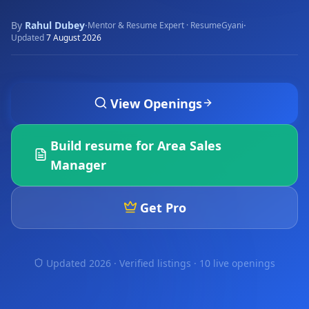
By
Rahul Dubey
·
·
Mentor & Resume Expert · ResumeGyani
Updated
7 August 2026
View Openings
Build resume for
Area Sales
Manager
Get Pro
Updated 2026 · Verified listings ·
10 live openings