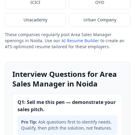
ICICI
OYO
Unacademy
Urban Company
These companies regularly post Area Sales Manager
openings in Noida. Use our
AI Resume Builder
to create an
ATS-optimized resume tailored for these employers.
Interview Questions for Area
Sales Manager in Noida
Q1: Sell me this pen — demonstrate your
sales pitch.
Pro Tip:
Ask questions first to identify needs.
Qualify, then pitch the solution, not features.