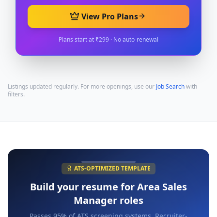
View Pro Plans
Plans start at ₹299 · No auto-renewal
Listings updated regularly. For more openings, use our
Job Search
with
filters.
ATS-OPTIMIZED TEMPLATE
Build your resume for
Area Sales
Manager
roles
Passes 95% of ATS screening systems. Recruiter-