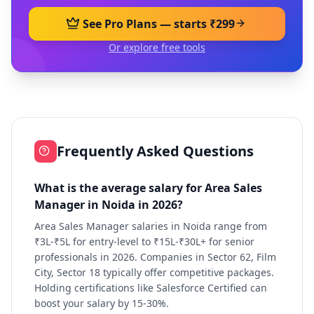
See Pro Plans — starts ₹299
Or explore free tools
Frequently Asked Questions
What is the average salary for Area Sales
Manager in Noida in 2026?
Area Sales Manager salaries in Noida range from
₹3L-₹5L for entry-level to ₹15L-₹30L+ for senior
professionals in 2026. Companies in Sector 62, Film
City, Sector 18 typically offer competitive packages.
Holding certifications like Salesforce Certified can
boost your salary by 15-30%.