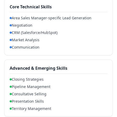
Core Technical Skills
Area Sales Manager-specific Lead Generation
Negotiation
CRM (Salesforce/HubSpot)
Market Analysis
Communication
Advanced & Emerging Skills
Closing Strategies
Pipeline Management
Consultative Selling
Presentation Skills
Territory Management