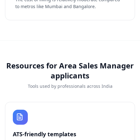
to metros like Mumbai and Bangalore.
Resources for
Area Sales Manager
applicants
Tools used by professionals across India
ATS-friendly templates