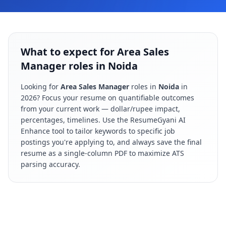
What to expect for Area Sales
Manager roles in Noida
Looking for
Area Sales Manager
roles in
Noida
in
2026
? Focus your resume on quantifiable outcomes
from your current work — dollar/rupee impact,
percentages, timelines. Use the ResumeGyani AI
Enhance tool to tailor keywords to specific job
postings you're applying to, and always save the final
resume as a single-column PDF to maximize ATS
parsing accuracy.