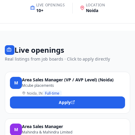
LIVE OPENINGS
LOCATION
10
+
Noida
Live openings
Real listings from job boards · Click to apply directly
Area Sales Manager (VP / AVP Level) (Noida)
M
Mcube placements
Noida, IN
Full-time
Apply
Area Sales Manager
M
Mahindra & Mahindra Limited