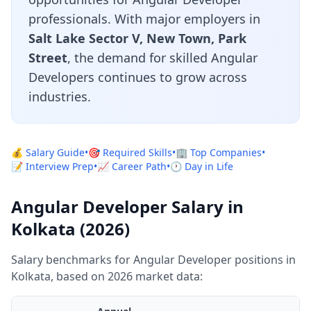
professionals. With major employers in
Salt Lake Sector V, New Town, Park
Street
, the demand for skilled Angular
Developers continues to grow across
industries.
💰 Salary Guide
•
🎯 Required Skills
•
🏢 Top Companies
•
📝 Interview Prep
•
📈 Career Path
•
🕐 Day in Life
Angular Developer Salary in
Kolkata (2026)
Salary benchmarks for Angular Developer positions in
Kolkata, based on 2026 market data: