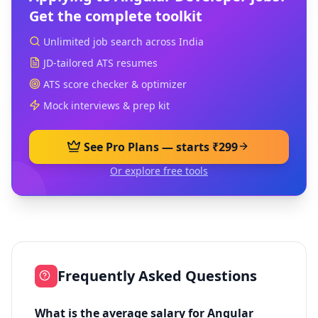
Get the complete toolkit
Unlimited job search across India
JD-tailored ATS resumes
ATS score checker & optimizer
Mock interviews & prep kit
See Pro Plans — starts ₹299
Or explore free tools
Frequently Asked Questions
What is the average salary for Angular