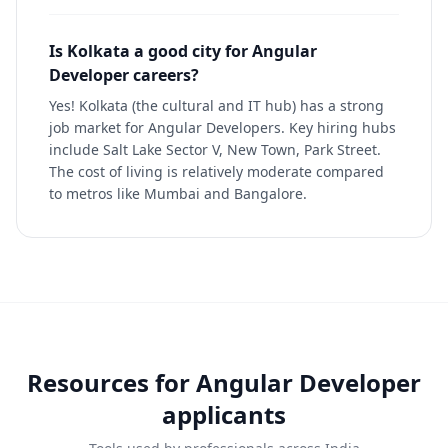
Is Kolkata a good city for Angular
Developer careers?
Yes! Kolkata (the cultural and IT hub) has a strong
job market for Angular Developers. Key hiring hubs
include Salt Lake Sector V, New Town, Park Street.
The cost of living is relatively moderate compared
to metros like Mumbai and Bangalore.
Resources for
Angular Developer
applicants