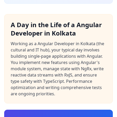
A Day in the Life of a Angular
Developer in Kolkata
Working as a Angular Developer in Kolkata (the
cultural and IT hub), your typical day involves
building single-page applications with Angular.
You implement new features using Angular's
module system, manage state with NgRx, write
reactive data streams with RxJS, and ensure
type safety with TypeScript. Performance
optimization and writing comprehensive tests
are ongoing priorities.