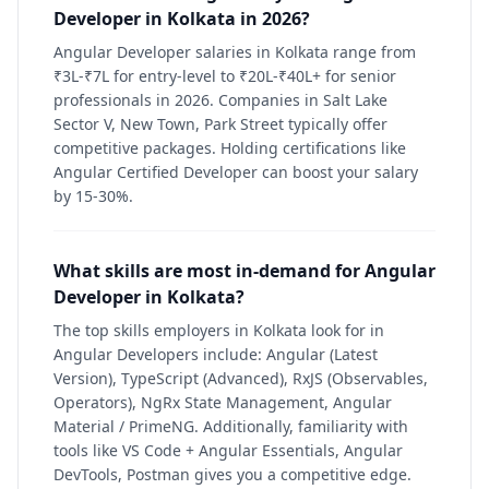
Developer in Kolkata in 2026?
Angular Developer salaries in Kolkata range from
₹3L-₹7L for entry-level to ₹20L-₹40L+ for senior
professionals in 2026. Companies in Salt Lake
Sector V, New Town, Park Street typically offer
competitive packages. Holding certifications like
Angular Certified Developer can boost your salary
by 15-30%.
What skills are most in-demand for Angular
Developer in Kolkata?
The top skills employers in Kolkata look for in
Angular Developers include: Angular (Latest
Version), TypeScript (Advanced), RxJS (Observables,
Operators), NgRx State Management, Angular
Material / PrimeNG. Additionally, familiarity with
tools like VS Code + Angular Essentials, Angular
DevTools, Postman gives you a competitive edge.