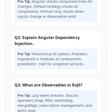
Pro Tip:
Angular checks component trees for
changes. Default strategy checks all
components; OnPush only checks when
inputs change or observables emit.
Q2: Explain Angular Dependency
Injection.
Pro Tip:
Hierarchical DI system. Providers
registered in modules or components.
providedIn: 'root' for singleton services.
Q3: What are Observables in RxJS?
Pro Tip:
Lazy event streams. Discuss
operators (map, filter, switchMap,
mergeMap), subscription management, and
async pipe.