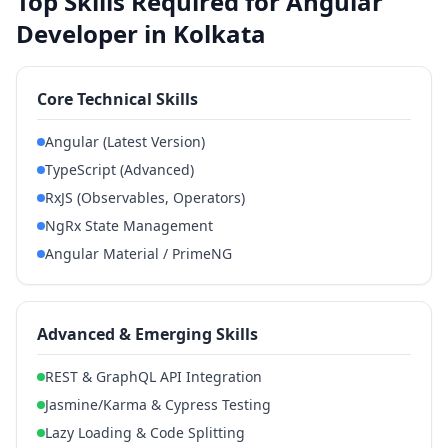
Top Skills Required for Angular
Developer in Kolkata
Core Technical Skills
Angular (Latest Version)
TypeScript (Advanced)
RxJS (Observables, Operators)
NgRx State Management
Angular Material / PrimeNG
Advanced & Emerging Skills
REST & GraphQL API Integration
Jasmine/Karma & Cypress Testing
Lazy Loading & Code Splitting