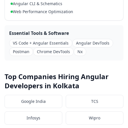
Angular CLI & Schematics
Web Performance Optimization
Essential Tools & Software
VS Code + Angular Essentials
Angular DevTools
Postman
Chrome DevTools
Nx
Top Companies Hiring Angular
Developers in Kolkata
Google India
TCS
Infosys
Wipro