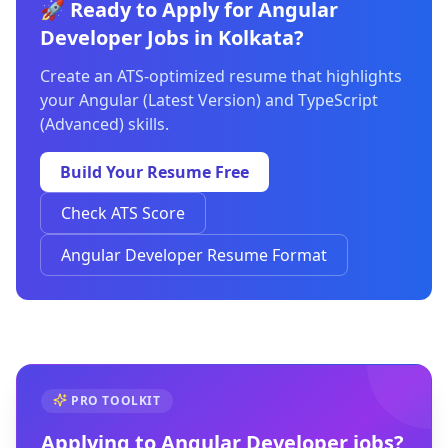
🚀 Ready to Apply for Angular
Developer Jobs in Kolkata?
Create an ATS-optimized resume that highlights
your Angular (Latest Version) and TypeScript
(Advanced) skills.
Build Your Resume Free
Check ATS Score
Angular Developer Resume Format
PRO TOOLKIT
Applying to
Angular Developer
jobs?