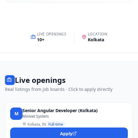
LIVE OPENINGS
LOCATION
10
+
Kolkata
Live openings
Real listings from job boards · Click to apply directly
Senior Angular Developer (Kolkata)
M
Minivet System
Kolkata, IN
Full-time
Apply