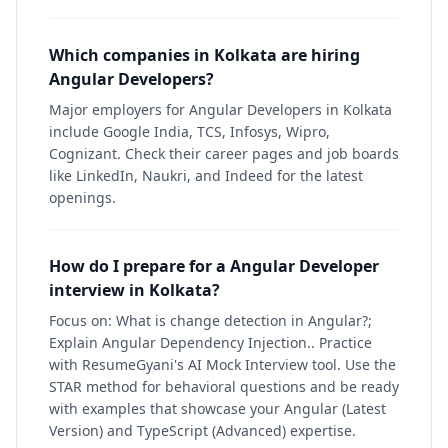
Which companies in Kolkata are hiring
Angular Developers?
Major employers for Angular Developers in Kolkata
include Google India, TCS, Infosys, Wipro,
Cognizant. Check their career pages and job boards
like LinkedIn, Naukri, and Indeed for the latest
openings.
How do I prepare for a Angular Developer
interview in Kolkata?
Focus on: What is change detection in Angular?;
Explain Angular Dependency Injection.. Practice
with ResumeGyani's AI Mock Interview tool. Use the
STAR method for behavioral questions and be ready
with examples that showcase your Angular (Latest
Version) and TypeScript (Advanced) expertise.