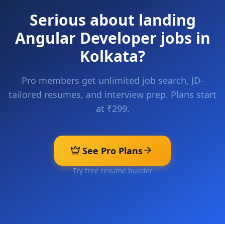
Serious about landing
Angular Developer
jobs in
Kolkata
?
Pro members get unlimited job search, JD-
tailored resumes, and interview prep. Plans start
at ₹299.
See Pro Plans
Try free resume builder