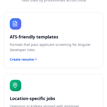
Tools used by professionals across India
ATS-friendly templates
Formats that pass applicant screening for
Angular
Developer
roles.
Create resume
Location-specific jobs
Openings in
Kolkata
aligned with employer