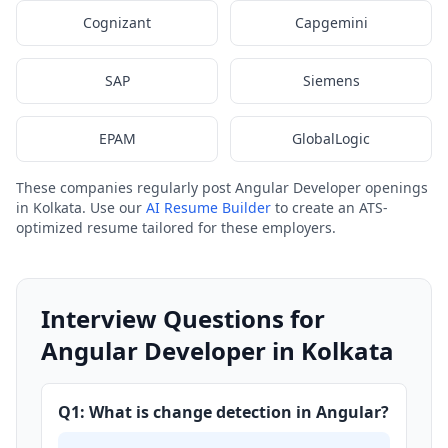
Cognizant
Capgemini
SAP
Siemens
EPAM
GlobalLogic
These companies regularly post Angular Developer openings
in Kolkata. Use our
AI Resume Builder
to create an ATS-
optimized resume tailored for these employers.
Interview Questions for
Angular Developer in Kolkata
Q1: What is change detection in Angular?