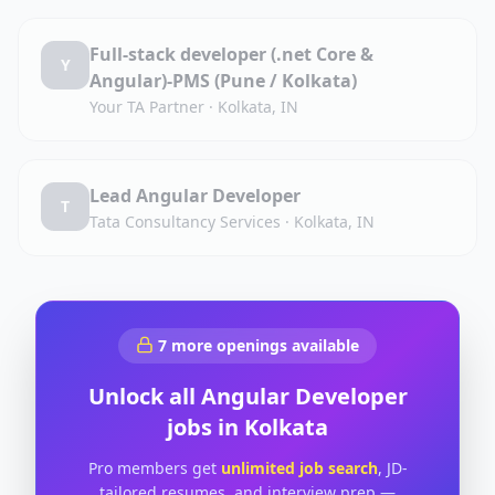
Full-stack developer (.net Core &
Y
Angular)-PMS (Pune / Kolkata)
Your TA Partner
·
Kolkata, IN
Lead Angular Developer
T
Tata Consultancy Services
·
Kolkata, IN
7
more openings available
Unlock all
Angular Developer
jobs in
Kolkata
Pro members get
unlimited job search
, JD-
tailored resumes, and interview prep —