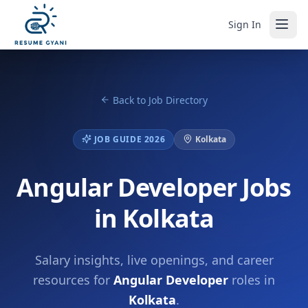
Sign In
Back to Job Directory
JOB GUIDE 2026
Kolkata
Angular Developer Jobs
in Kolkata
Salary insights, live openings, and career
resources for
Angular Developer
roles in
Kolkata
.