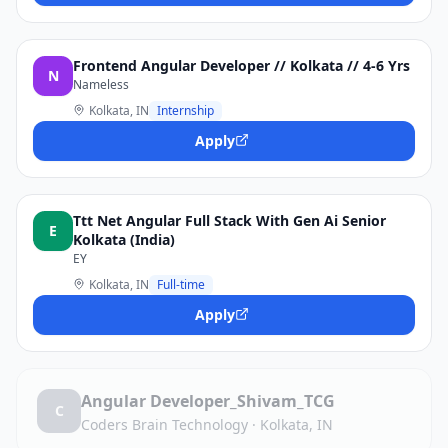
Frontend Angular Developer // Kolkata // 4-6 Yrs
N
Nameless
Kolkata, IN
Internship
Apply
Ttt Net Angular Full Stack With Gen Ai Senior
E
Kolkata (India)
EY
Kolkata, IN
Full-time
Apply
Angular Developer_Shivam_TCG
C
Coders Brain Technology
·
Kolkata, IN