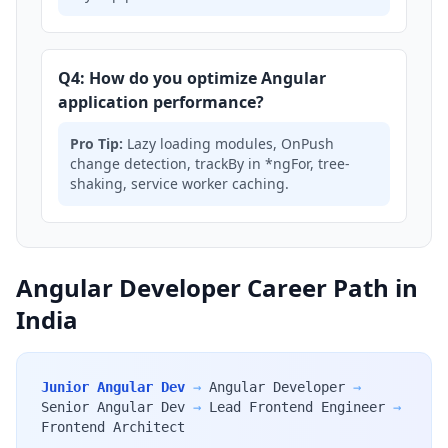
Q4: How do you optimize Angular
application performance?
Pro Tip:
Lazy loading modules, OnPush
change detection, trackBy in *ngFor, tree-
shaking, service worker caching.
Angular Developer Career Path in
India
Junior Angular Dev
→
Angular Developer
→
Senior Angular Dev
→
Lead Frontend Engineer
→
Frontend Architect