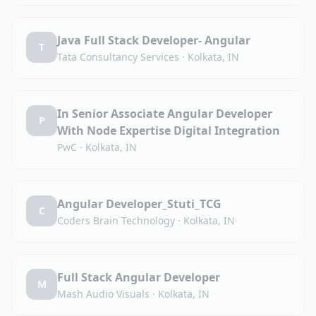
Java Full Stack Developer- Angular
T
Tata Consultancy Services
·
Kolkata, IN
In Senior Associate Angular Developer
P
With Node Expertise Digital Integration
PwC
·
Kolkata, IN
Angular Developer_Stuti_TCG
C
Coders Brain Technology
·
Kolkata, IN
Full Stack Angular Developer
M
Mash Audio Visuals
·
Kolkata, IN