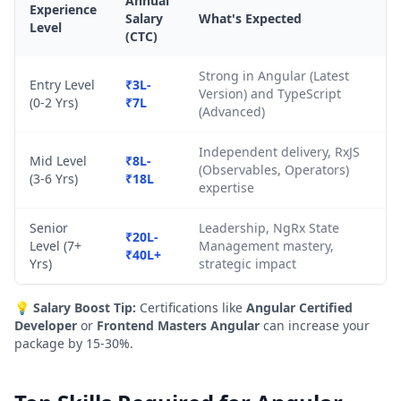
Annual
Experience
Salary
What's Expected
Level
(CTC)
Strong in Angular (Latest
Entry Level
₹3L-
Version) and TypeScript
(0-2 Yrs)
₹7L
(Advanced)
Independent delivery, RxJS
Mid Level
₹8L-
(Observables, Operators)
(3-6 Yrs)
₹18L
expertise
Senior
Leadership, NgRx State
₹20L-
Level (7+
Management mastery,
₹40L+
Yrs)
strategic impact
💡
Salary Boost Tip:
Certifications like
Angular Certified
Developer
or
Frontend Masters Angular
can increase your
package by 15-30%.