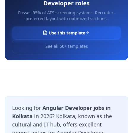
Developer
roles
Passes 95% of ATS screening systems. Recruiter-
preferred layout with optimized sections.
Use this template
See all 50+ templates
Looking for
Angular Developer jobs in
Kolkata
in 2026? Kolkata, known as the
cultural and IT hub, offers excellent
opportunities for Angular Developer