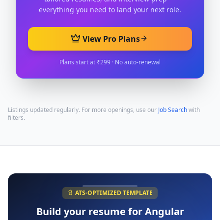
everything you need to land your next role.
View Pro Plans
Plans start at ₹299 · No auto-renewal
Listings updated regularly. For more openings, use our
Job Search
with
filters.
ATS-OPTIMIZED TEMPLATE
Build your resume for
Angular