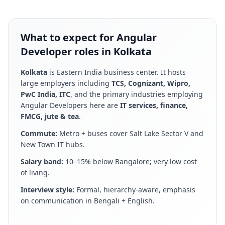
What to expect for Angular
Developer roles in Kolkata
Kolkata
is
Eastern India business center
. It hosts
large employers including
TCS, Cognizant, Wipro,
PwC India, ITC
, and the primary industries employing
Angular Developer
s here are
IT services, finance,
FMCG, jute & tea
.
Commute:
Metro + buses cover Salt Lake Sector V and
New Town IT hubs
.
Salary band:
10–15% below Bangalore; very low cost
of living
.
Interview style:
Formal, hierarchy-aware, emphasis
on communication in Bengali + English
.