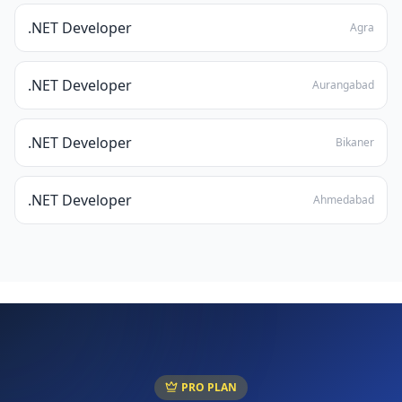
.NET Developer
Agra
.NET Developer
Aurangabad
.NET Developer
Bikaner
.NET Developer
Ahmedabad
PRO PLAN