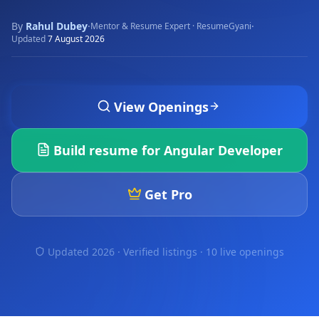
By
Rahul Dubey
·
·
Mentor & Resume Expert · ResumeGyani
Updated
7 August 2026
View Openings
Build resume for
Angular Developer
Get Pro
Updated 2026 · Verified listings ·
10 live openings