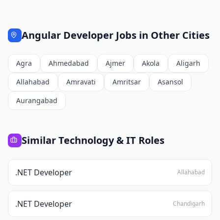
Angular Developer
Jobs in Other Cities
Agra
Ahmedabad
Ajmer
Akola
Aligarh
Allahabad
Amravati
Amritsar
Asansol
Aurangabad
Similar
Technology & IT
Roles
.NET Developer
Allahabad
.NET Developer
Chandigarh