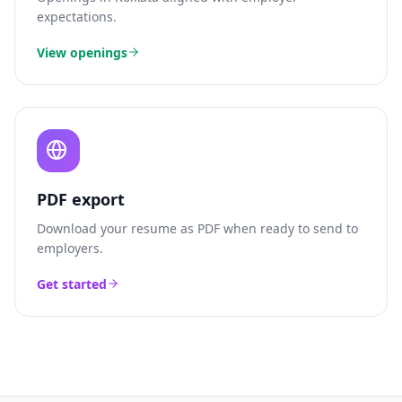
expectations.
View openings
PDF export
Download your resume as PDF when ready to send to
employers.
Get started