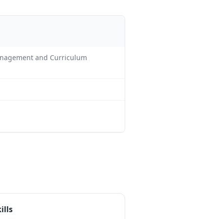
Management and Curriculum
ills