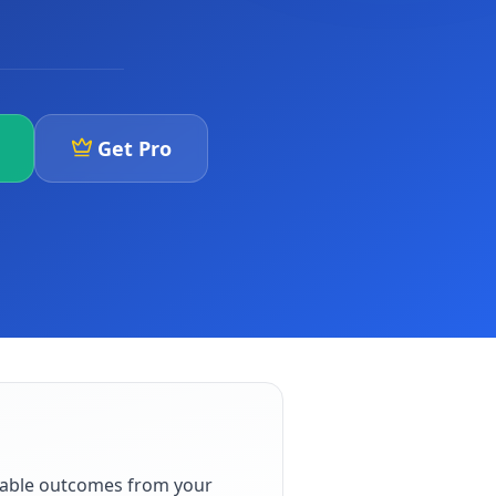
Get Pro
iable outcomes from your