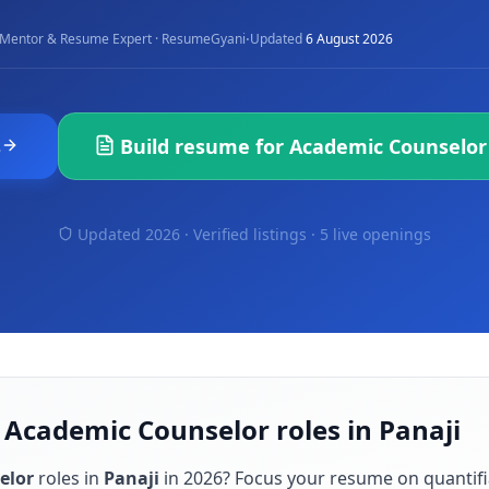
·
Mentor & Resume Expert · ResumeGyani
Updated
6 August 2026
s
Build resume for
Academic Counselor
Updated 2026 · Verified listings ·
5 live openings
 Academic Counselor roles in Panaji
elor
roles in
Panaji
in
2026
? Focus your resume on quantif