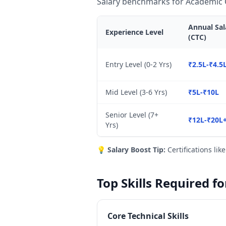
Salary benchmarks for Academic C
Annual Sal
Experience Level
(CTC)
Entry Level (0-2 Yrs)
₹2.5L-₹4.5
Mid Level (3-6 Yrs)
₹5L-₹10L
Senior Level (7+
₹12L-₹20L
Yrs)
💡
Salary Boost Tip:
Certifications lik
Top Skills Required f
Core Technical Skills