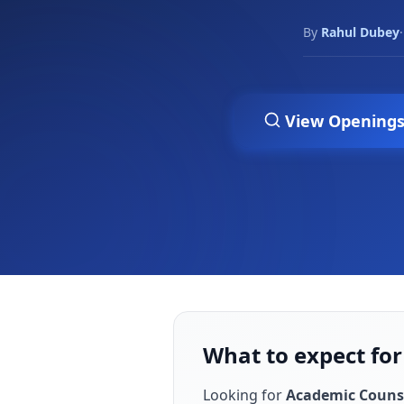
By
Rahul Dubey
·
View Opening
What to expect for
Looking for
Academic Couns