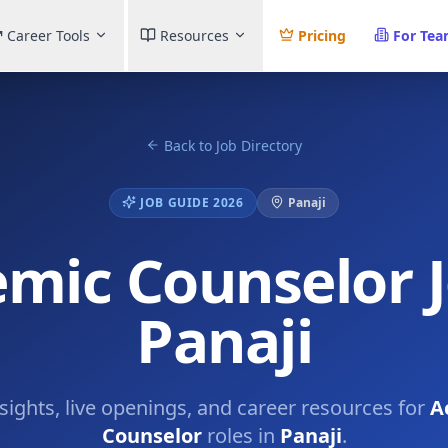
Career Tools
Resources
Pricing
For Te
Back to Job Directory
JOB GUIDE 2026
Panaji
mic Counselor J
Panaji
nsights, live openings, and career resources for
A
Counselor
roles in
Panaji
.