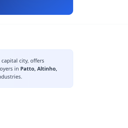
apital city, offers
loyers in
Patto, Altinho,
dustries.