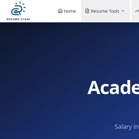
Home
Resume Tools
Acade
Salary i