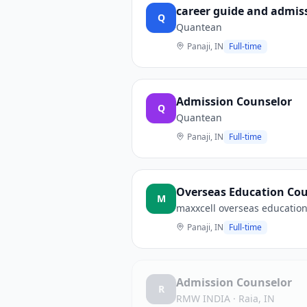
career guide and admis
Q
Quantean
Panaji, IN
Full-time
Admission Counselor
Q
Quantean
Panaji, IN
Full-time
Overseas Education Cou
M
maxxcell overseas education
Panaji, IN
Full-time
Admission Counselor
R
RMW INDIA
·
Raia, IN