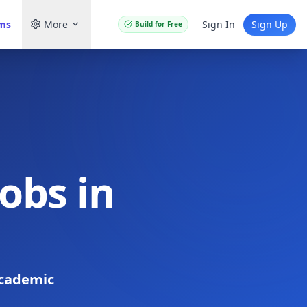
ams
More
Sign In
Sign Up
Build for Free
obs in
cademic