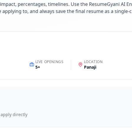
impact, percentages, timelines. Use the ResumeGyani AI En
re applying to, and always save the final resume as a singl
LIVE OPENINGS
LOCATION
5
+
Panaji
 apply directly