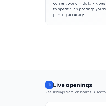
current work — dollar/rupee 
to specific job postings you'
parsing accuracy.
Live openings
Real listings from job boards · Click to