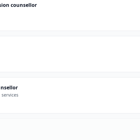
sion counsellor
nsellor
 services