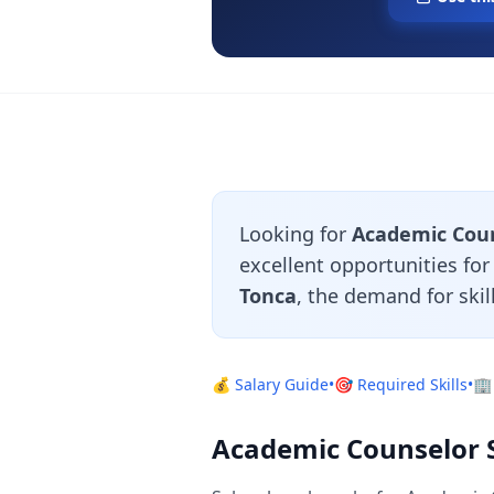
Looking for
Academic Couns
excellent opportunities fo
Tonca
, the demand for ski
💰 Salary Guide
•
🎯 Required Skills
•
🏢
Academic Counselor Sa