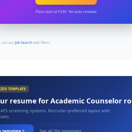
Plans start at ₹299 · No auto-renewal
, use our
Job Search
with filters.
IZED TEMPLATE
our resume for
Academic Counselor
ro
 ATS screening systems. Recruiter-preferred layout with
ions.
s template
See all 50+ templates