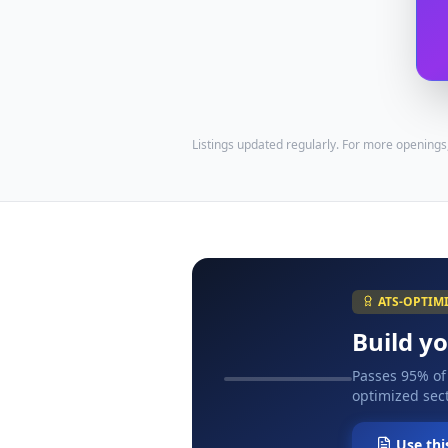
Listings updated regularly. For more openings
ATS-OPTIM
Build y
Passes 95% of
optimized sect
Use thi