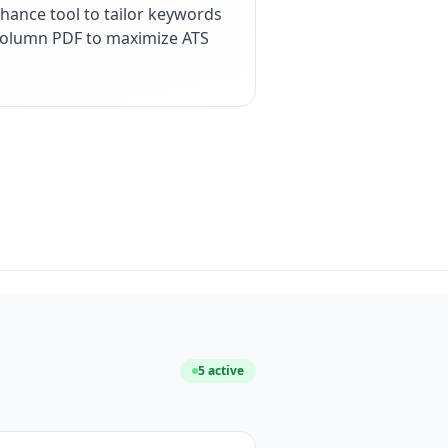
hance tool to tailor keywords
e-column PDF to maximize ATS
5
active