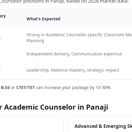
ounselor positions in Panaji, based on 2026 market data:
ary
What's Expected
Strong in Academic Counselor-specific Classroom 
L
Planning
Independent delivery, Communication expertise
+
Leadership, Patience mastery, strategic impact
e
B.Ed
or
CTET/TET
can increase your package by 15-30%.
or Academic Counselor in Panaji
Advanced & Emerging Sk