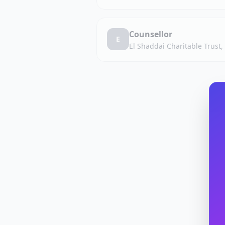
Counsellor
E
El Shaddai Charitable Trust