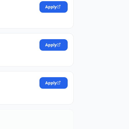
Apply
Apply
Apply