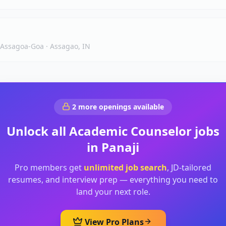
, Assagoa-Goa
·
Assagao, IN
2
more openings available
Unlock all
Academic Counselor
jobs
in
Panaji
Pro members get
unlimited job search
, JD-tailored
resumes, and interview prep — everything you need to
land your next role.
View Pro Plans