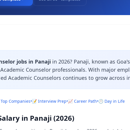
elor jobs in Panaji
in 2026? Panaji, known as Goa's c
r Academic Counselor professionals. With major emp
lled Academic Counselors continues to grow across in
 Top Companies
•
📝 Interview Prep
•
📈 Career Path
•
🕐 Day in Life
lary in Panaji (2026)