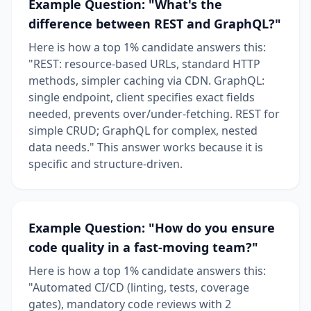
Example Question: "What's the
difference between REST and GraphQL?"
Here is how a top 1% candidate answers this:
"REST: resource-based URLs, standard HTTP
methods, simpler caching via CDN. GraphQL:
single endpoint, client specifies exact fields
needed, prevents over/under-fetching. REST for
simple CRUD; GraphQL for complex, nested
data needs." This answer works because it is
specific and structure-driven.
Example Question: "How do you ensure
code quality in a fast-moving team?"
Here is how a top 1% candidate answers this:
"Automated CI/CD (linting, tests, coverage
gates), mandatory code reviews with 2