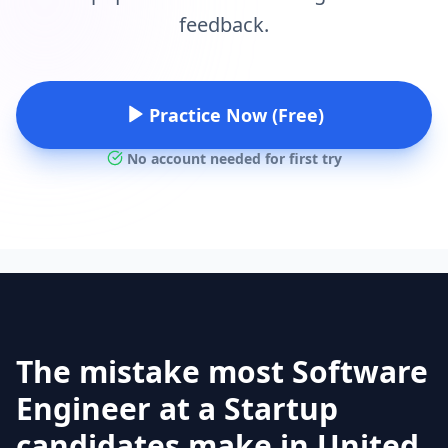
feedback.
Practice Now (Free)
No account needed for first try
The mistake most Software
Engineer at a Startup
candidates make in United