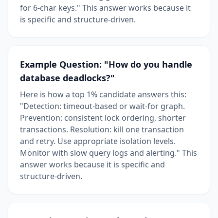
for 6-char keys." This answer works because it
is specific and structure-driven.
Example Question: "How do you handle
database deadlocks?"
Here is how a top 1% candidate answers this:
"Detection: timeout-based or wait-for graph.
Prevention: consistent lock ordering, shorter
transactions. Resolution: kill one transaction
and retry. Use appropriate isolation levels.
Monitor with slow query logs and alerting." This
answer works because it is specific and
structure-driven.