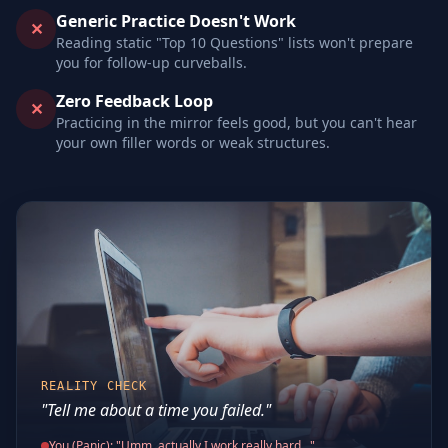
Generic Practice Doesn't Work
✕
Reading static "Top 10 Questions" lists won't prepare
you for follow-up curveballs.
Zero Feedback Loop
✕
Practicing in the mirror feels good, but you can't hear
your own filler words or weak structures.
REALITY CHECK
"Tell me about a time you failed."
You (Panic): "Umm, actually I work really hard..."