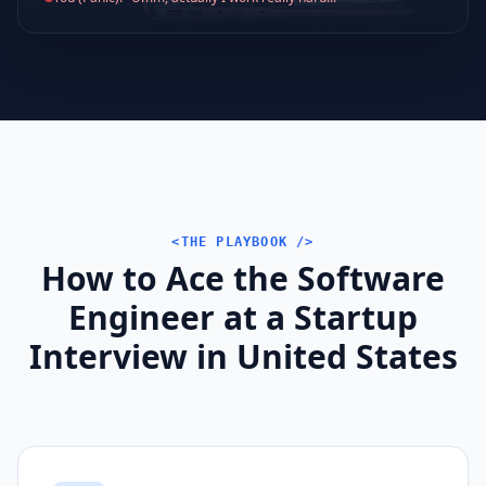
<THE PLAYBOOK />
How to Ace the Software
Engineer at a Startup
Interview in United States