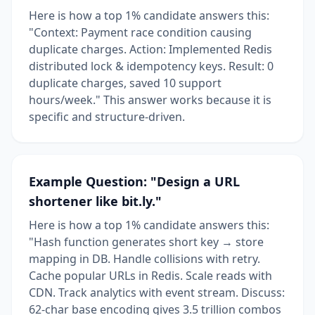
Here is how a top 1% candidate answers this:
"Context: Payment race condition causing
duplicate charges. Action: Implemented Redis
distributed lock & idempotency keys. Result: 0
duplicate charges, saved 10 support
hours/week." This answer works because it is
specific and structure-driven.
Example Question: "Design a URL
shortener like bit.ly."
Here is how a top 1% candidate answers this:
"Hash function generates short key → store
mapping in DB. Handle collisions with retry.
Cache popular URLs in Redis. Scale reads with
CDN. Track analytics with event stream. Discuss:
62-char base encoding gives 3.5 trillion combos