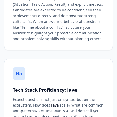
(Situation, Task, Action, Result) and explicit metrics.
Candidates are expected to be confident, sell their
achievements directly, and demonstrate strong
cultural fit. When answering behavioral questions
like "Tell me about a conflict", structure your
answer to highlight your proactive communication
and problem-solving skills without blaming others.
05
Tech Stack Proficiency: Java
Expect questions not just on syntax, but on the
ecosystem. How does
Java
scale? What are common
anti-patterns? ResumeGyani's AI will detect if you
are just reciting documentation or if you have