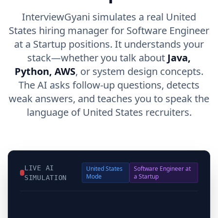
InterviewGyani simulates a real United
States hiring manager for Software Engineer
at a Startup positions. It understands your
stack—whether you talk about
Java,
Python, AWS
, or system design concepts.
The AI asks follow-up questions, detects
weak answers, and teaches you to speak the
language of United States recruiters.
LIVE AI
United States
Software Engineer at
Mode
a Startup
SIMULATION