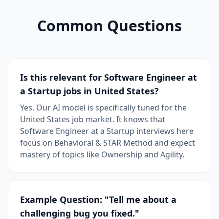
Common Questions
Is this relevant for Software Engineer at
a Startup jobs in United States?
Yes. Our AI model is specifically tuned for the
United States job market. It knows that
Software Engineer at a Startup interviews here
focus on Behavioral & STAR Method and expect
mastery of topics like Ownership and Agility.
Example Question: "Tell me about a
challenging bug you fixed."