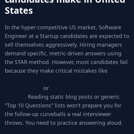
States
In the hyper-competitive US market, Software
Engineer at a Startup candidates are expected to
sell themselves aggressively. Hiring managers
demand specific, metric-driven answers using
the STAR method. However, most candidates fail
because they make critical mistakes like
Jumping to code without checking
requirements
or
Ignoring edge cases involved
in scale
. Reading static blog posts or generic
"Top 10 Questions" lists won't prepare you for
the follow-up curveballs a real interviewer
throws. You need to practice answering aloud.