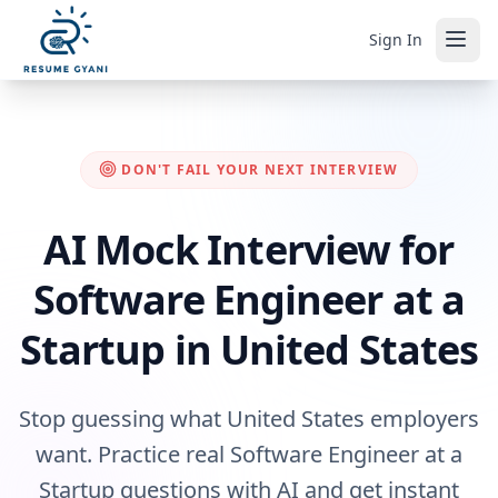
Sign In
DON'T FAIL YOUR NEXT INTERVIEW
AI Mock Interview for
Software Engineer at a
Startup in United States
Stop guessing what United States employers
want. Practice real Software Engineer at a
Startup questions with AI and get instant