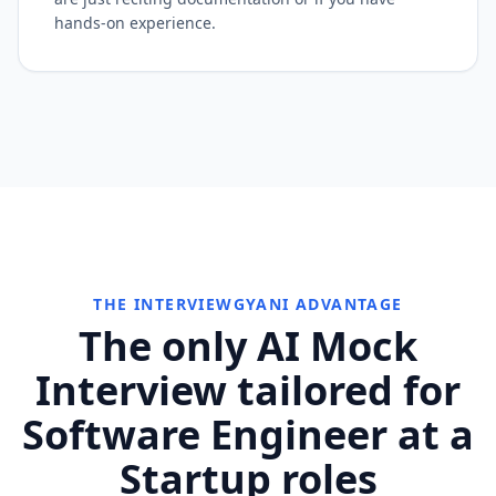
hands-on experience.
THE INTERVIEWGYANI ADVANTAGE
The only AI Mock
Interview tailored for
Software Engineer at a
Startup roles