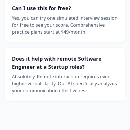
Can I use this for free?
Yes, you can try one simulated interview session
for free to see your score. Comprehensive
practice plans start at $49/month.
Does it help with remote Software
Engineer at a Startup roles?
Absolutely. Remote interaction requires even
higher verbal clarity. Our AI specifically analyzes
your communication effectiveness.