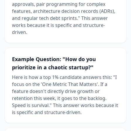
approvals, pair programming for complex
features, architecture decision records (ADRs),
and regular tech debt sprints." This answer
works because it is specific and structure-
driven.
Example Question: "How do you
prioritize in a chaotic startup?"
Here is how a top 1% candidate answers this: "I
focus on the 'One Metric That Matters'. If a
feature doesn't directly drive growth or
retention this week, it goes to the backlog.
Speed is survival." This answer works because it
is specific and structure-driven.