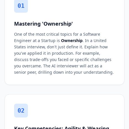
01
Mastering 'Ownership'
One of the most critical topics for a Software
Engineer at a Startup is
Ownership
. In a United
States interview, don't just define it. Explain how
you've applied it in production. For example,
discuss trade-offs you faced or specific challenges
you overcame. The AI interviewer will act as a
senior peer, drilling down into your understanding.
02
Key Competencies: Agility & Wearing