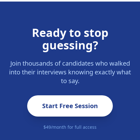
Ready to stop
guessing?
Join thousands of candidates who walked
into their interviews knowing exactly what
to say.
Start Free Session
$49/month for full access