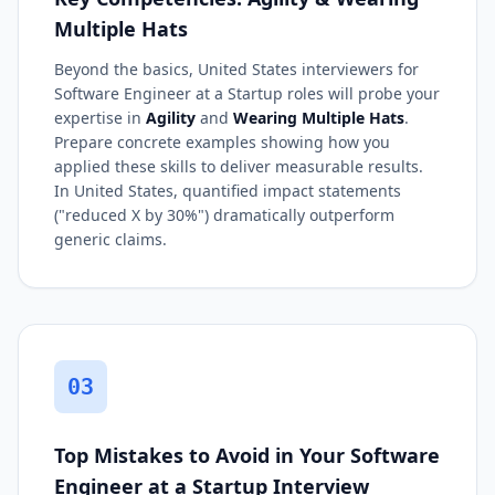
Multiple Hats
Beyond the basics, United States interviewers for
Software Engineer at a Startup roles will probe your
expertise in
Agility
and
Wearing Multiple Hats
.
Prepare concrete examples showing how you
applied these skills to deliver measurable results.
In United States, quantified impact statements
("reduced X by 30%") dramatically outperform
generic claims.
03
Top Mistakes to Avoid in Your Software
Engineer at a Startup Interview