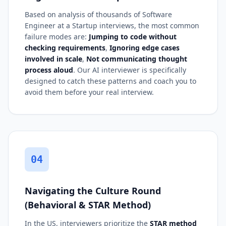
Based on analysis of thousands of Software
Engineer at a Startup interviews, the most common
failure modes are:
Jumping to code without
checking requirements
,
Ignoring edge cases
involved in scale
,
Not communicating thought
process aloud
. Our AI interviewer is specifically
designed to catch these patterns and coach you to
avoid them before your real interview.
04
Navigating the Culture Round
(Behavioral & STAR Method)
In the US, interviewers prioritize the
STAR method