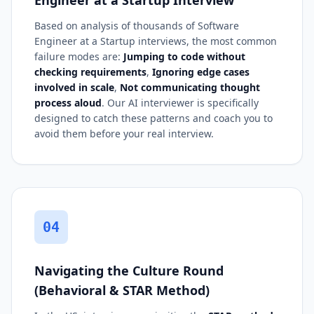
Based on analysis of thousands of Software
Engineer at a Startup interviews, the most common
failure modes are:
Jumping to code without
checking requirements
,
Ignoring edge cases
involved in scale
,
Not communicating thought
process aloud
. Our AI interviewer is specifically
designed to catch these patterns and coach you to
avoid them before your real interview.
04
Navigating the Culture Round
(Behavioral & STAR Method)