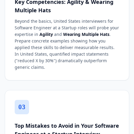
Key Competencies: Agility & Wearing
Multiple Hats
Beyond the basics, United States interviewers for
Software Engineer at a Startup roles will probe your
expertise in
Agility
and
Wearing Multiple Hats
.
Prepare concrete examples showing how you
applied these skills to deliver measurable results.
In United States, quantified impact statements
("reduced X by 30%") dramatically outperform
generic claims.
03
Top Mistakes to Avoid in Your Software
Engineer at a Startup Interview