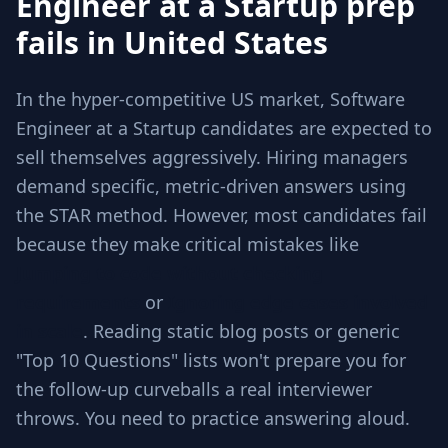
Engineer at a Startup prep
fails in United States
In the hyper-competitive US market, Software
Engineer at a Startup candidates are expected to
sell themselves aggressively. Hiring managers
demand specific, metric-driven answers using
the STAR method. However, most candidates fail
because they make critical mistakes like
Jumping to code without checking
requirements
or
Ignoring edge cases involved
in scale
. Reading static blog posts or generic
"Top 10 Questions" lists won't prepare you for
the follow-up curveballs a real interviewer
throws. You need to practice answering aloud.