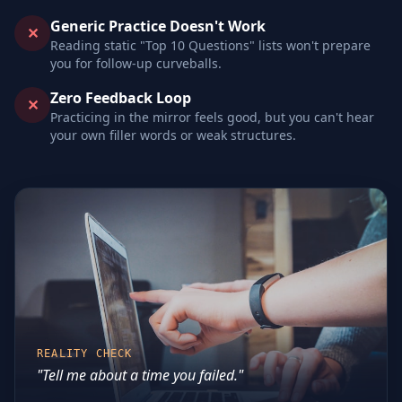
Generic Practice Doesn't Work
✕
Reading static "Top 10 Questions" lists won't prepare
you for follow-up curveballs.
Zero Feedback Loop
✕
Practicing in the mirror feels good, but you can't hear
your own filler words or weak structures.
REALITY CHECK
"Tell me about a time you failed."