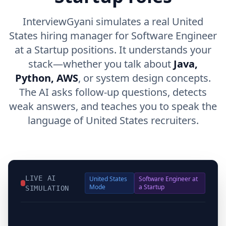
InterviewGyani simulates a real United
States hiring manager for Software Engineer
at a Startup positions. It understands your
stack—whether you talk about
Java,
Python, AWS
, or system design concepts.
The AI asks follow-up questions, detects
weak answers, and teaches you to speak the
language of United States recruiters.
LIVE AI
United States
Software Engineer at
Mode
a Startup
SIMULATION