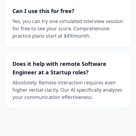
Can I use this for free?
Yes, you can try one simulated interview session
for free to see your score. Comprehensive
practice plans start at $49/month.
Does it help with remote Software
Engineer at a Startup roles?
Absolutely. Remote interaction requires even
higher verbal clarity. Our AI specifically analyzes
your communication effectiveness.