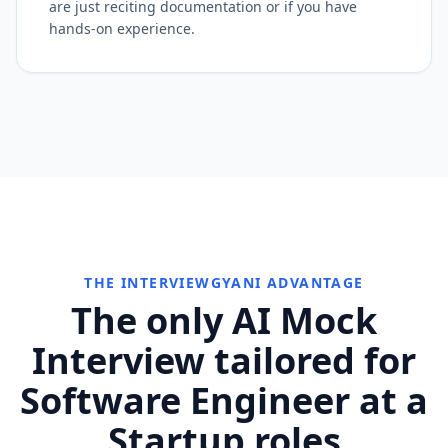
are just reciting documentation or if you have
hands-on experience.
THE INTERVIEWGYANI ADVANTAGE
The only AI Mock
Interview tailored for
Software Engineer at a
Startup roles