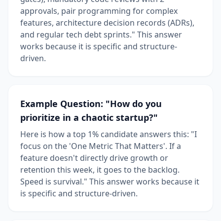
approvals, pair programming for complex
features, architecture decision records (ADRs),
and regular tech debt sprints." This answer
works because it is specific and structure-
driven.
Example Question: "How do you
prioritize in a chaotic startup?"
Here is how a top 1% candidate answers this: "I
focus on the 'One Metric That Matters'. If a
feature doesn't directly drive growth or
retention this week, it goes to the backlog.
Speed is survival." This answer works because it
is specific and structure-driven.