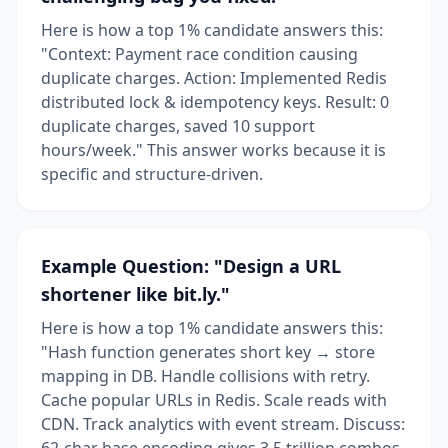
Here is how a top 1% candidate answers this:
"Context: Payment race condition causing
duplicate charges. Action: Implemented Redis
distributed lock & idempotency keys. Result: 0
duplicate charges, saved 10 support
hours/week." This answer works because it is
specific and structure-driven.
Example Question: "Design a URL
shortener like bit.ly."
Here is how a top 1% candidate answers this:
"Hash function generates short key → store
mapping in DB. Handle collisions with retry.
Cache popular URLs in Redis. Scale reads with
CDN. Track analytics with event stream. Discuss:
62-char base encoding gives 3.5 trillion combos