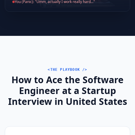
You (Panic): "Umm, actually I work really hard..."
<THE PLAYBOOK />
How to Ace the Software
Engineer at a Startup
Interview in United States