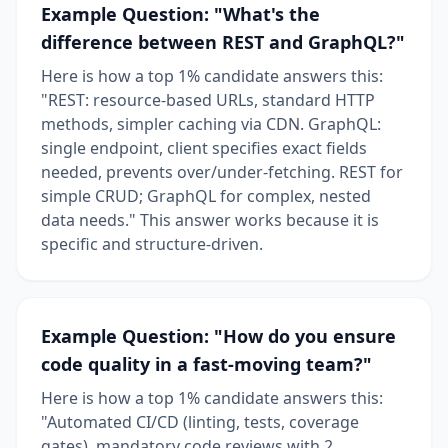
Example Question: "What's the
difference between REST and GraphQL?"
Here is how a top 1% candidate answers this:
"REST: resource-based URLs, standard HTTP
methods, simpler caching via CDN. GraphQL:
single endpoint, client specifies exact fields
needed, prevents over/under-fetching. REST for
simple CRUD; GraphQL for complex, nested
data needs." This answer works because it is
specific and structure-driven.
Example Question: "How do you ensure
code quality in a fast-moving team?"
Here is how a top 1% candidate answers this:
"Automated CI/CD (linting, tests, coverage
gates), mandatory code reviews with 2