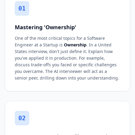
01
Mastering 'Ownership'
One of the most critical topics for a Software
Engineer at a Startup is
Ownership
. In a United
States interview, don't just define it. Explain how
you've applied it in production. For example,
discuss trade-offs you faced or specific challenges
you overcame. The AI interviewer will act as a
senior peer, drilling down into your understanding.
02