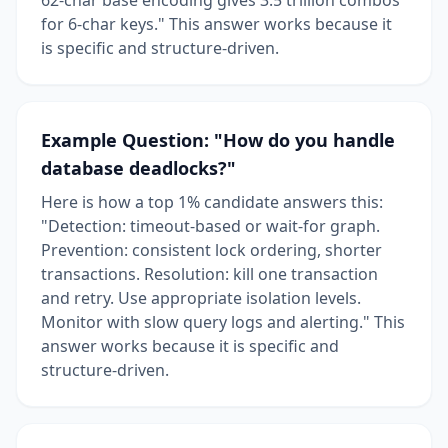
for 6-char keys." This answer works because it
is specific and structure-driven.
Example Question: "How do you handle
database deadlocks?"
Here is how a top 1% candidate answers this:
"Detection: timeout-based or wait-for graph.
Prevention: consistent lock ordering, shorter
transactions. Resolution: kill one transaction
and retry. Use appropriate isolation levels.
Monitor with slow query logs and alerting." This
answer works because it is specific and
structure-driven.