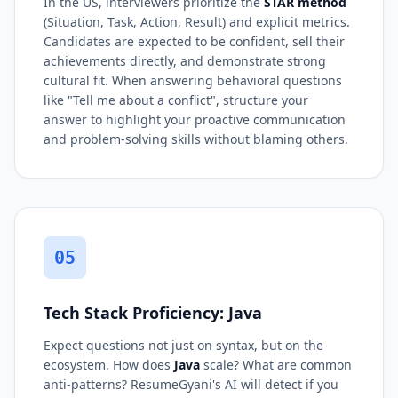
In the US, interviewers prioritize the
STAR method
(Situation, Task, Action, Result) and explicit metrics.
Candidates are expected to be confident, sell their
achievements directly, and demonstrate strong
cultural fit. When answering behavioral questions
like "Tell me about a conflict", structure your
answer to highlight your proactive communication
and problem-solving skills without blaming others.
05
Tech Stack Proficiency: Java
Expect questions not just on syntax, but on the
ecosystem. How does
Java
scale? What are common
anti-patterns? ResumeGyani's AI will detect if you