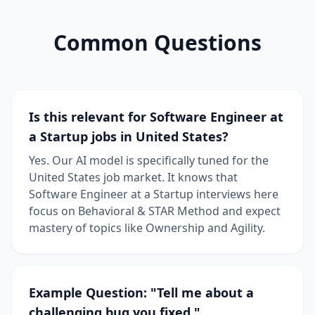
Common Questions
Is this relevant for Software Engineer at
a Startup jobs in United States?
Yes. Our AI model is specifically tuned for the
United States job market. It knows that
Software Engineer at a Startup interviews here
focus on Behavioral & STAR Method and expect
mastery of topics like Ownership and Agility.
Example Question: "Tell me about a
challenging bug you fixed."