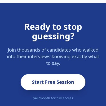
Ready to stop
guessing?
Join thousands of candidates who walked
into their interviews knowing exactly what
to say.
Start Free Session
$49/month for full access