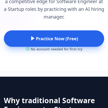
a competitive edge for Software Engineer at
a Startup roles by practicing with an AI hiring
manager.
Practice Now (Free)
No account needed for first try
Why traditional Software