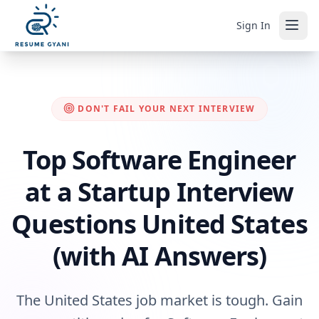
Sign In
DON'T FAIL YOUR NEXT INTERVIEW
Top Software Engineer
at a Startup Interview
Questions United States
(with AI Answers)
The United States job market is tough. Gain