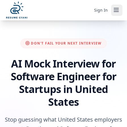
Sign In
DON'T FAIL YOUR NEXT INTERVIEW
AI Mock Interview for
Software Engineer for
Startups in United
States
Stop guessing what United States employers