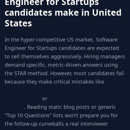
Engineer for Startups
candidates make in United
States
In the hyper-competitive US market, Software
Engineer for Startups candidates are expected
to sell themselves aggressively. Hiring managers
demand specific, metric-driven answers using
the STAR method. However, most candidates fail
because they make critical mistakes like
Jumping to code without checking
requirements
or
Ignoring edge cases involved
in scale
. Reading static blog posts or generic
"Top 10 Questions" lists won't prepare you for
the follow-up curveballs a real interviewer