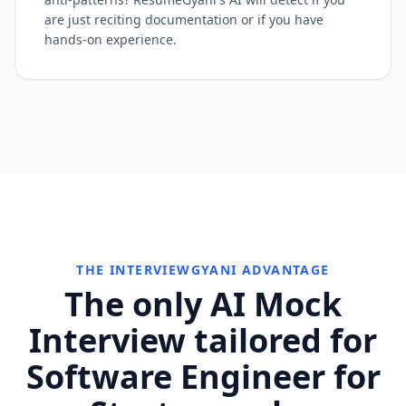
are just reciting documentation or if you have
hands-on experience.
THE INTERVIEWGYANI ADVANTAGE
The only AI Mock
Interview tailored for
Software Engineer for