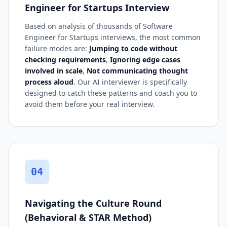
Engineer for Startups Interview
Based on analysis of thousands of Software
Engineer for Startups interviews, the most common
failure modes are:
Jumping to code without
checking requirements
,
Ignoring edge cases
involved in scale
,
Not communicating thought
process aloud
. Our AI interviewer is specifically
designed to catch these patterns and coach you to
avoid them before your real interview.
04
Navigating the Culture Round
(Behavioral & STAR Method)