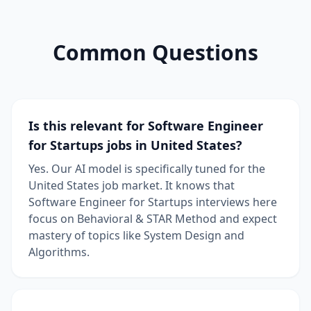
Common Questions
Is this relevant for Software Engineer
for Startups jobs in United States?
Yes. Our AI model is specifically tuned for the
United States job market. It knows that
Software Engineer for Startups interviews here
focus on Behavioral & STAR Method and expect
mastery of topics like System Design and
Algorithms.