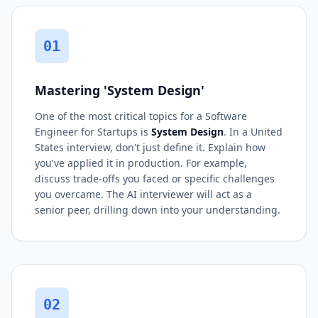
01
Mastering 'System Design'
One of the most critical topics for a Software
Engineer for Startups is
System Design
. In a United
States interview, don't just define it. Explain how
you've applied it in production. For example,
discuss trade-offs you faced or specific challenges
you overcame. The AI interviewer will act as a
senior peer, drilling down into your understanding.
02