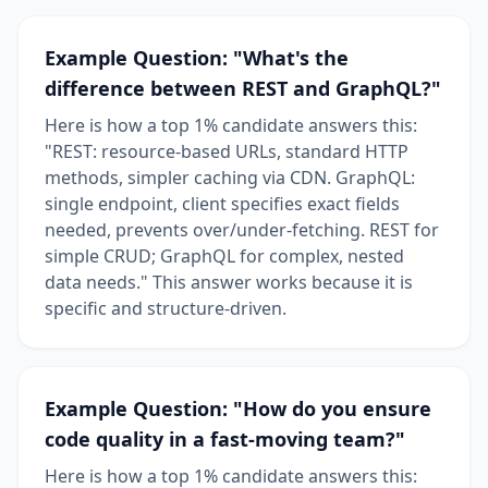
Example Question: "What's the
difference between REST and GraphQL?"
Here is how a top 1% candidate answers this:
"REST: resource-based URLs, standard HTTP
methods, simpler caching via CDN. GraphQL:
single endpoint, client specifies exact fields
needed, prevents over/under-fetching. REST for
simple CRUD; GraphQL for complex, nested
data needs." This answer works because it is
specific and structure-driven.
Example Question: "How do you ensure
code quality in a fast-moving team?"
Here is how a top 1% candidate answers this: