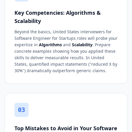
Key Competencies: Algorithms &
Scalability
Beyond the basics, United States interviewers for
Software Engineer for Startups roles will probe your
expertise in
Algorithms
and
Scalability
. Prepare
concrete examples showing how you applied these
skills to deliver measurable results. In United
States, quantified impact statements ("reduced X by
30%") dramatically outperform generic claims.
03
Top Mistakes to Avoid in Your Software