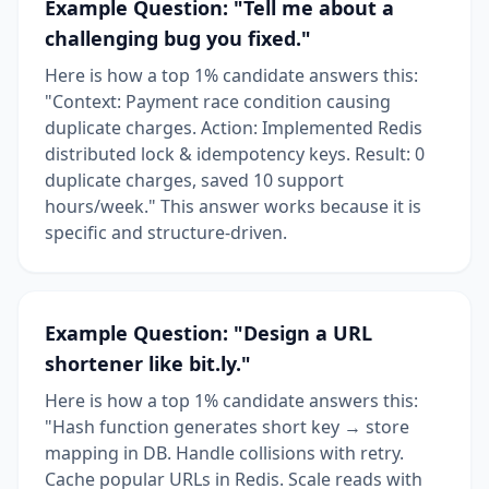
Example Question: "Tell me about a
challenging bug you fixed."
Here is how a top 1% candidate answers this:
"Context: Payment race condition causing
duplicate charges. Action: Implemented Redis
distributed lock & idempotency keys. Result: 0
duplicate charges, saved 10 support
hours/week." This answer works because it is
specific and structure-driven.
Example Question: "Design a URL
shortener like bit.ly."
Here is how a top 1% candidate answers this:
"Hash function generates short key → store
mapping in DB. Handle collisions with retry.
Cache popular URLs in Redis. Scale reads with