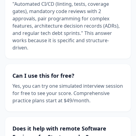
"Automated CI/CD (linting, tests, coverage
gates), mandatory code reviews with 2
approvals, pair programming for complex
features, architecture decision records (ADRs),
and regular tech debt sprints." This answer
works because it is specific and structure-
driven.
Can I use this for free?
Yes, you can try one simulated interview session
for free to see your score. Comprehensive
practice plans start at $49/month.
Does it help with remote Software