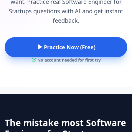
want. Practice real Software Engineer for
Startups questions with AI and get instant
feedback.
Practice Now (Free)
No account needed for first try
The mistake most Software