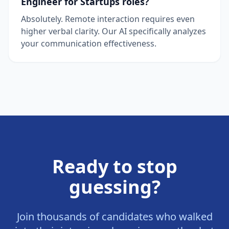
Engineer for Startups roles?
Absolutely. Remote interaction requires even
higher verbal clarity. Our AI specifically analyzes
your communication effectiveness.
Ready to stop
guessing?
Join thousands of candidates who walked