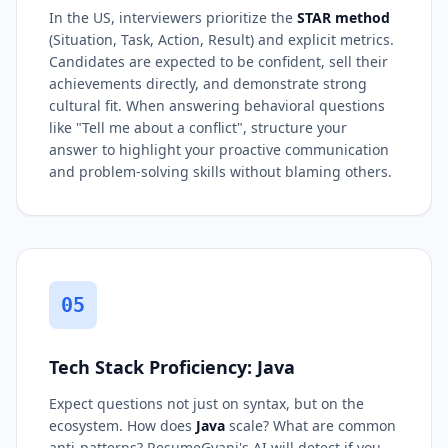
In the US, interviewers prioritize the
STAR method
(Situation, Task, Action, Result) and explicit metrics.
Candidates are expected to be confident, sell their
achievements directly, and demonstrate strong
cultural fit. When answering behavioral questions
like "Tell me about a conflict", structure your
answer to highlight your proactive communication
and problem-solving skills without blaming others.
05
Tech Stack Proficiency: Java
Expect questions not just on syntax, but on the
ecosystem. How does
Java
scale? What are common
anti-patterns? ResumeGyani's AI will detect if you