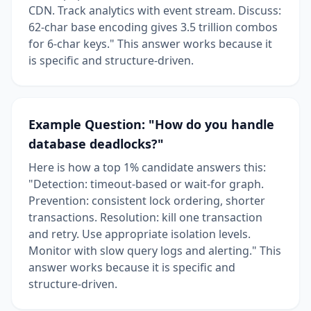
CDN. Track analytics with event stream. Discuss:
62-char base encoding gives 3.5 trillion combos
for 6-char keys." This answer works because it
is specific and structure-driven.
Example Question: "How do you handle
database deadlocks?"
Here is how a top 1% candidate answers this:
"Detection: timeout-based or wait-for graph.
Prevention: consistent lock ordering, shorter
transactions. Resolution: kill one transaction
and retry. Use appropriate isolation levels.
Monitor with slow query logs and alerting." This
answer works because it is specific and
structure-driven.