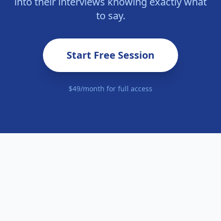
into their interviews knowing exactly what
to say.
Start Free Session
$49/month for full access