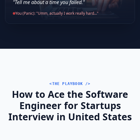
"Tell me about a time you failed."
You (Panic): "Umm, actually I work really hard..."
<THE PLAYBOOK />
How to Ace the Software
Engineer for Startups
Interview in United States