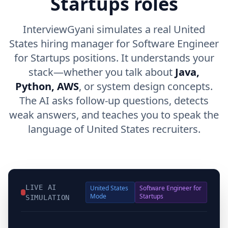
Startups roles
InterviewGyani simulates a real United
States hiring manager for Software Engineer
for Startups positions. It understands your
stack—whether you talk about
Java,
Python, AWS
, or system design concepts.
The AI asks follow-up questions, detects
weak answers, and teaches you to speak the
language of United States recruiters.
LIVE AI
United States
Software Engineer for
Mode
Startups
SIMULATION