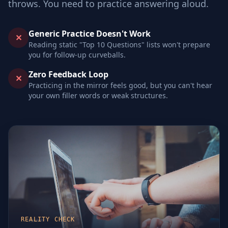
throws. You need to practice answering aloud.
Generic Practice Doesn't Work
✕
Reading static "Top 10 Questions" lists won't prepare
you for follow-up curveballs.
Zero Feedback Loop
✕
Practicing in the mirror feels good, but you can't hear
your own filler words or weak structures.
REALITY CHECK