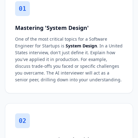
01
Mastering 'System Design'
One of the most critical topics for a Software
Engineer for Startups is
System Design
. In a United
States interview, don't just define it. Explain how
you've applied it in production. For example,
discuss trade-offs you faced or specific challenges
you overcame. The AI interviewer will act as a
senior peer, drilling down into your understanding.
02