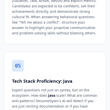
(Situation, Task, Action, Result) and explicit metrics.
Candidates are expected to be confident, sell their
achievements directly, and demonstrate strong
cultural fit. When answering behavioral questions
like "Tell me about a conflict", structure your
answer to highlight your proactive communication
and problem-solving skills without blaming others.
05
Tech Stack Proficiency: Java
Expect questions not just on syntax, but on the
ecosystem. How does
Java
scale? What are common
anti-patterns? ResumeGyani's AI will detect if you
are just reciting documentation or if you have