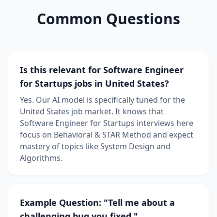
Common Questions
Is this relevant for Software Engineer
for Startups jobs in United States?
Yes. Our AI model is specifically tuned for the
United States job market. It knows that
Software Engineer for Startups interviews here
focus on Behavioral & STAR Method and expect
mastery of topics like System Design and
Algorithms.
Example Question: "Tell me about a
challenging bug you fixed."