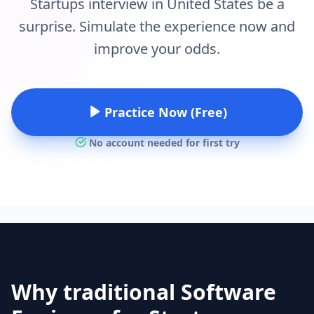
Startups interview in United States be a
surprise. Simulate the experience now and
improve your odds.
Practice Now (Free)
No account needed for first try
Why traditional Software