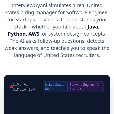
InterviewGyani simulates a real United
States hiring manager for Software Engineer
for Startups positions. It understands your
stack—whether you talk about
Java,
Python, AWS
, or system design concepts.
The AI asks follow-up questions, detects
weak answers, and teaches you to speak the
language of United States recruiters.
LIVE AI
United States
Software Engineer for
Mode
Startups
SIMULATION