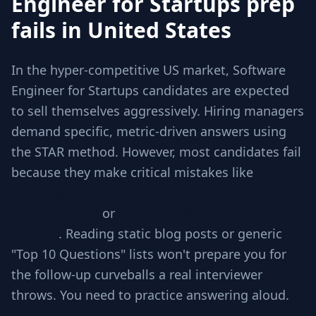
Engineer for Startups prep
fails in United States
In the hyper-competitive US market, Software
Engineer for Startups candidates are expected
to sell themselves aggressively. Hiring managers
demand specific, metric-driven answers using
the STAR method. However, most candidates fail
because they make critical mistakes like
Jumping to code without checking
requirements
or
Ignoring edge cases involved
in scale
. Reading static blog posts or generic
"Top 10 Questions" lists won't prepare you for
the follow-up curveballs a real interviewer
throws. You need to practice answering aloud.