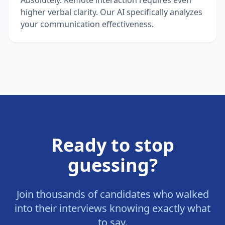
higher verbal clarity. Our AI specifically analyzes
your communication effectiveness.
Ready to stop
guessing?
Join thousands of candidates who walked
into their interviews knowing exactly what
to say.