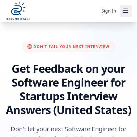
Sign In
DON'T FAIL YOUR NEXT INTERVIEW
Get Feedback on your
Software Engineer for
Startups Interview
Answers (United States)
Don't let your next Software Engineer for