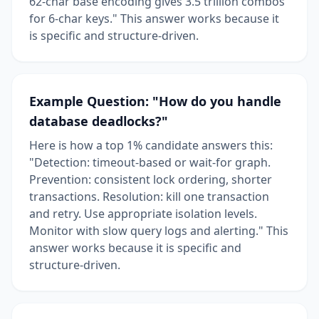
62-char base encoding gives 3.5 trillion combos
for 6-char keys." This answer works because it
is specific and structure-driven.
Example Question: "How do you handle
database deadlocks?"
Here is how a top 1% candidate answers this:
"Detection: timeout-based or wait-for graph.
Prevention: consistent lock ordering, shorter
transactions. Resolution: kill one transaction
and retry. Use appropriate isolation levels.
Monitor with slow query logs and alerting." This
answer works because it is specific and
structure-driven.