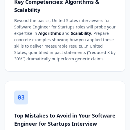
Key Competencies: Algorithms &
Scalability
Beyond the basics, United States interviewers for
Software Engineer for Startups roles will probe your
expertise in
Algorithms
and
Scalability
. Prepare
concrete examples showing how you applied these
skills to deliver measurable results. In United
States, quantified impact statements ("reduced X by
30%") dramatically outperform generic claims.
03
Top Mistakes to Avoid in Your Software
Engineer for Startups Interview