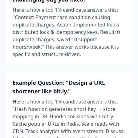
Here is how a top 1% candidate answers this:
"Context: Payment race condition causing
duplicate charges. Action: Implemented Redis
distributed lock & idempotency keys. Result: 0
duplicate charges, saved 10 support
hours/week." This answer works because it is
specific and structure-driven.
Example Question: "Design a URL
shortener like bit.ly."
Here is how a top 1% candidate answers this:
"Hash function generates short key → store
mapping in DB. Handle collisions with retry.
Cache popular URLs in Redis. Scale reads with
CDN. Track analytics with event stream. Discuss: