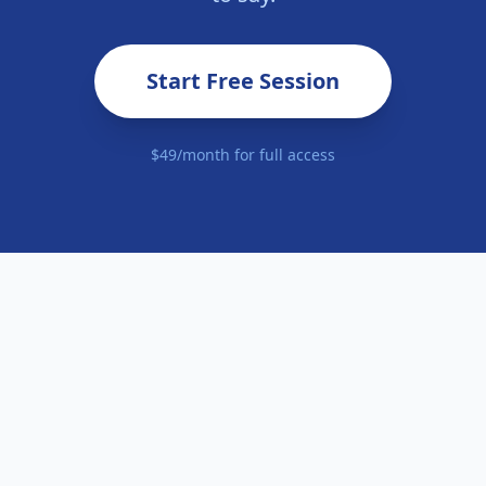
Start Free Session
$49/month for full access