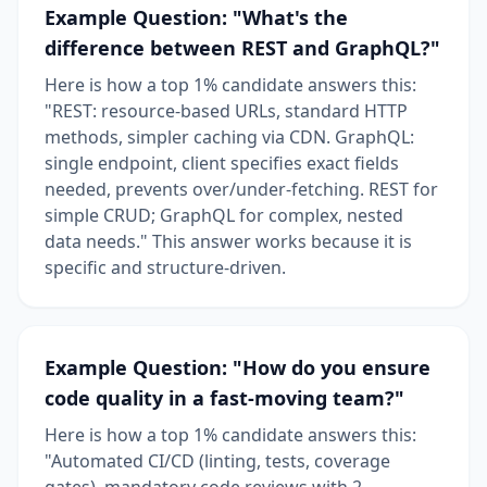
Example Question: "What's the
difference between REST and GraphQL?"
Here is how a top 1% candidate answers this:
"REST: resource-based URLs, standard HTTP
methods, simpler caching via CDN. GraphQL:
single endpoint, client specifies exact fields
needed, prevents over/under-fetching. REST for
simple CRUD; GraphQL for complex, nested
data needs." This answer works because it is
specific and structure-driven.
Example Question: "How do you ensure
code quality in a fast-moving team?"
Here is how a top 1% candidate answers this:
"Automated CI/CD (linting, tests, coverage
gates), mandatory code reviews with 2