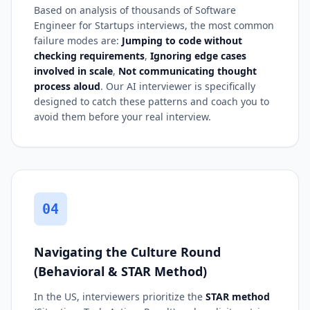
Based on analysis of thousands of Software
Engineer for Startups interviews, the most common
failure modes are:
Jumping to code without
checking requirements
,
Ignoring edge cases
involved in scale
,
Not communicating thought
process aloud
. Our AI interviewer is specifically
designed to catch these patterns and coach you to
avoid them before your real interview.
04
Navigating the Culture Round
(Behavioral & STAR Method)
In the US, interviewers prioritize the
STAR method