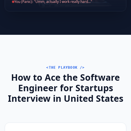
You (Panic): "Umm, actually I work really hard..."
<THE PLAYBOOK />
How to Ace the Software
Engineer for Startups
Interview in United States