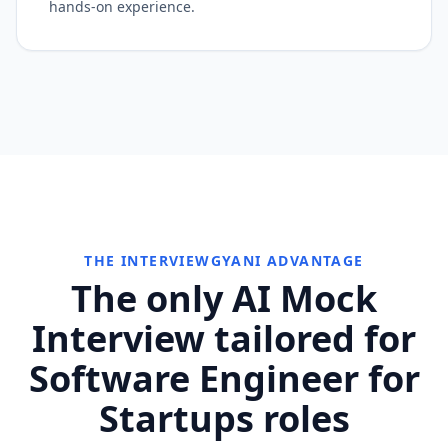
hands-on experience.
THE INTERVIEWGYANI ADVANTAGE
The only AI Mock
Interview tailored for
Software Engineer for
Startups roles