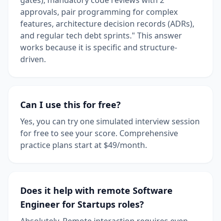
approvals, pair programming for complex
features, architecture decision records (ADRs),
and regular tech debt sprints." This answer
works because it is specific and structure-
driven.
Can I use this for free?
Yes, you can try one simulated interview session
for free to see your score. Comprehensive
practice plans start at $49/month.
Does it help with remote Software
Engineer for Startups roles?
Absolutely. Remote interaction requires even