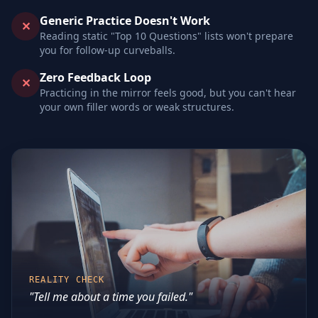
Generic Practice Doesn't Work
✕
Reading static "Top 10 Questions" lists won't prepare
you for follow-up curveballs.
Zero Feedback Loop
✕
Practicing in the mirror feels good, but you can't hear
your own filler words or weak structures.
REALITY CHECK
"Tell me about a time you failed."