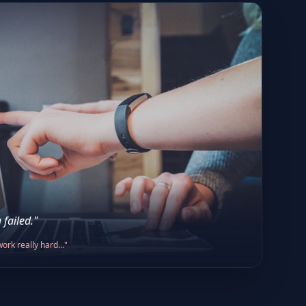
 failed."
ork really hard..."