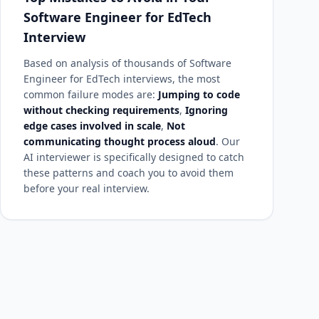
Software Engineer for EdTech
Interview
Based on analysis of thousands of Software
Engineer for EdTech interviews, the most
common failure modes are:
Jumping to code
without checking requirements
,
Ignoring
edge cases involved in scale
,
Not
communicating thought process aloud
. Our
AI interviewer is specifically designed to catch
these patterns and coach you to avoid them
before your real interview.