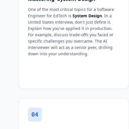
One of the most critical topics for a Software
Engineer for EdTech is
System Design
. In a
United States interview, don't just define it.
Explain how you've applied it in production.
For example, discuss trade-offs you faced or
specific challenges you overcame. The AI
interviewer will act as a senior peer, drilling
down into your understanding.
04