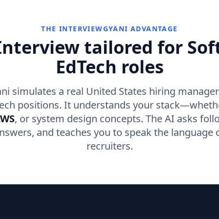
THE INTERVIEWGYANI ADVANTAGE
nterview tailored for So
EdTech roles
ni simulates a real United States hiring manager
ech positions. It understands your stack—wheth
AWS
, or system design concepts. The AI asks foll
nswers, and teaches you to speak the language o
recruiters.