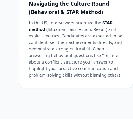
Navigating the Culture Round
(Behavioral & STAR Method)
In the US, interviewers prioritize the
STAR
method
(Situation, Task, Action, Result) and
explicit metrics. Candidates are expected to be
confident, sell their achievements directly, and
demonstrate strong cultural fit. When
answering behavioral questions like "Tell me
about a conflict", structure your answer to
highlight your proactive communication and
problem-solving skills without blaming others.