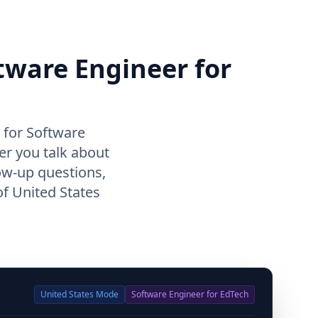
ftware Engineer for
 for Software
er you talk about
ow-up questions,
f United States
United States
Mode
Software Engineer for EdTech