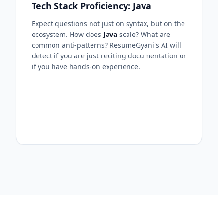
Tech Stack Proficiency: Java
Expect questions not just on syntax, but on the
ecosystem. How does
Java
scale? What are
common anti-patterns? ResumeGyani's AI will
detect if you are just reciting documentation or
if you have hands-on experience.