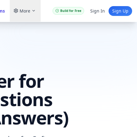
ams
More
Sign In
Sign Up
Build for Free
r for
stions
Answers)