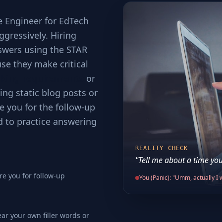
e Engineer for EdTech
ggressively. Hiring
swers using the STAR
se they make critical
cking requirements
or
ing static blog posts or
e you for the follow-up
d to practice answering
REALITY CHECK
"Tell me about a time you
re you for follow-up
You (Panic): "Umm, actually I w
ear your own filler words or