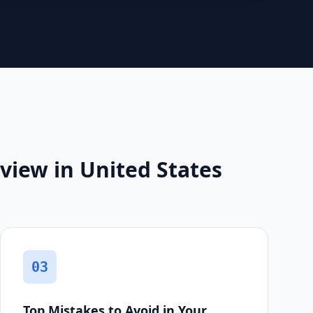
view in United States
03
Top Mistakes to Avoid in Your