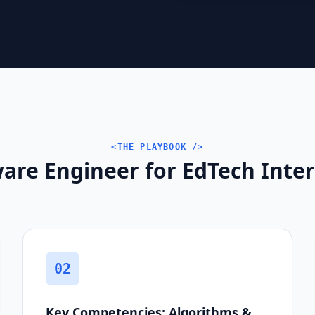
<THE PLAYBOOK />
are Engineer for EdTech Inter
02
Key Competencies: Algorithms &