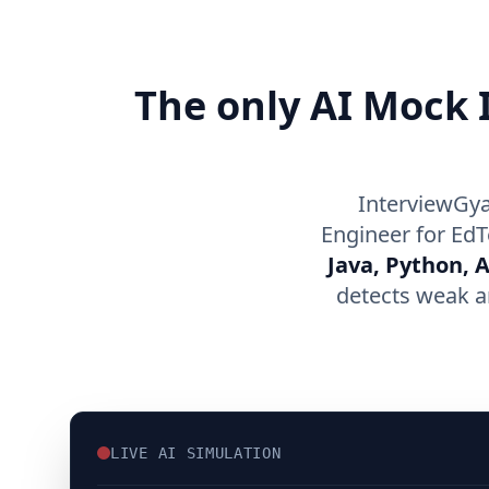
The only AI Mock I
InterviewGya
Engineer for EdT
Java, Python, 
detects weak a
LIVE AI SIMULATION