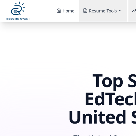
Home
Resume Tools
Top 
EdTec
United 