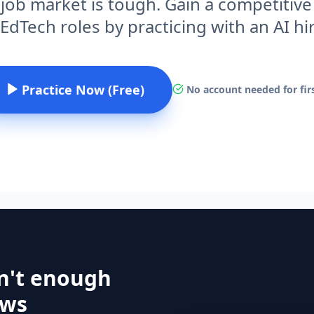
 job market is tough. Gain a competitive
EdTech roles by practicing with an AI h
Practice Now (Free)
No account needed for firs
n't enough
ews