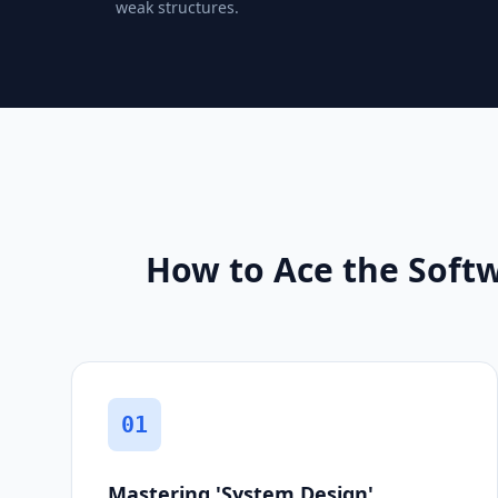
weak structures.
How to Ace the Softw
01
Mastering 'System Design'