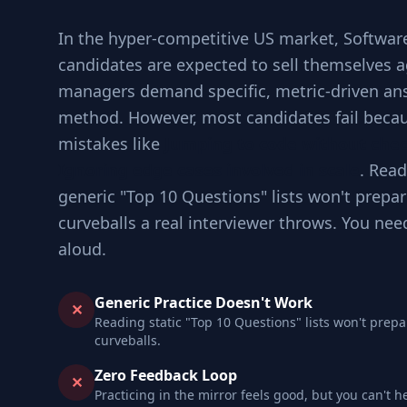
In the hyper-competitive US market, Softwar
candidates are expected to sell themselves a
managers demand specific, metric-driven an
method. However, most candidates fail becau
mistakes like
Jumping to code without che
Ignoring edge cases involved in scale
. Read
generic "Top 10 Questions" lists won't prepar
curveballs a real interviewer throws. You nee
aloud.
Generic Practice Doesn't Work
✕
Reading static "Top 10 Questions" lists won't prepa
curveballs.
Zero Feedback Loop
✕
Practicing in the mirror feels good, but you can't h