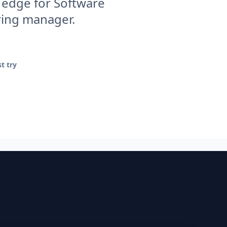
 edge for Software
iring manager.
t try