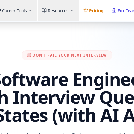
Career Tools
Resources
Pricing
For Te
DON'T FAIL YOUR NEXT INTERVIEW
Software Enginee
h Interview Que
States (with AI 