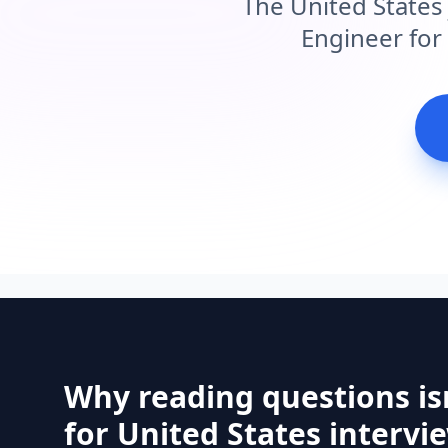
The United States
Engineer for 
Why reading questions is
for United States intervi