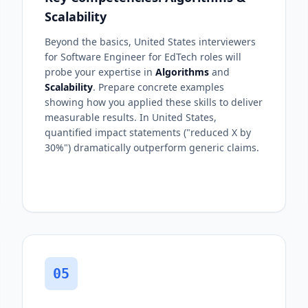
Scalability
Beyond the basics, United States interviewers
for Software Engineer for EdTech roles will
probe your expertise in
Algorithms
and
Scalability
. Prepare concrete examples
showing how you applied these skills to deliver
measurable results. In United States,
quantified impact statements ("reduced X by
30%") dramatically outperform generic claims.
05