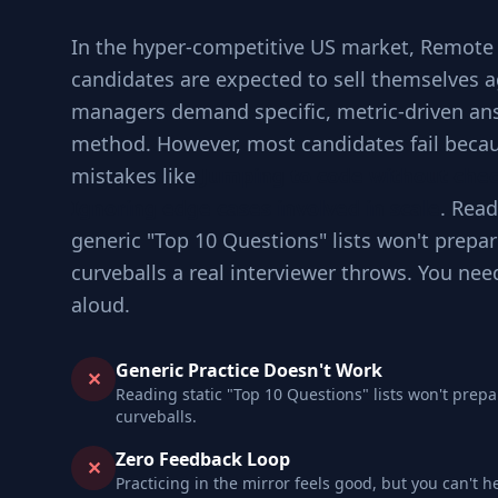
In the hyper-competitive US market, Remote
candidates are expected to sell themselves a
managers demand specific, metric-driven an
method. However, most candidates fail becau
mistakes like
Jumping to code without che
Ignoring edge cases involved in scale
. Read
generic "Top 10 Questions" lists won't prepar
curveballs a real interviewer throws. You nee
aloud.
Generic Practice Doesn't Work
✕
Reading static "Top 10 Questions" lists won't prepa
curveballs.
Zero Feedback Loop
✕
Practicing in the mirror feels good, but you can't h