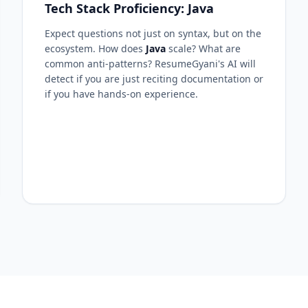
Tech Stack Proficiency: Java
Expect questions not just on syntax, but on the
ecosystem. How does
Java
scale? What are
common anti-patterns? ResumeGyani's AI will
detect if you are just reciting documentation or
if you have hands-on experience.