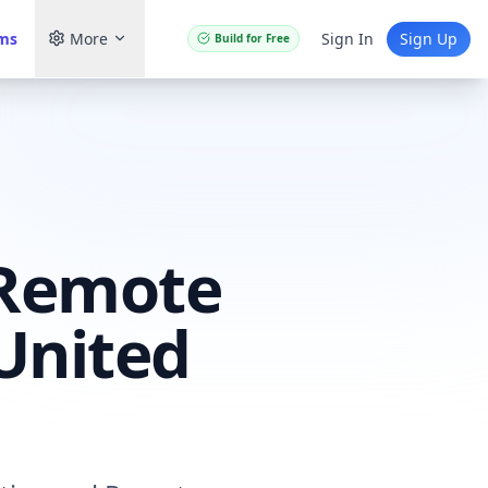
ams
More
Sign In
Sign Up
Build for Free
 Remote
United