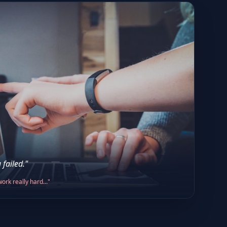
 failed."
ork really hard..."