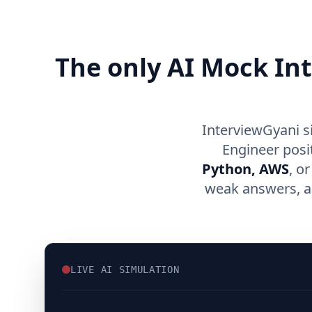
The only AI Mock In
InterviewGyani s
Engineer posi
Python, AWS
, o
weak answers, an
LIVE AI SIMULATION