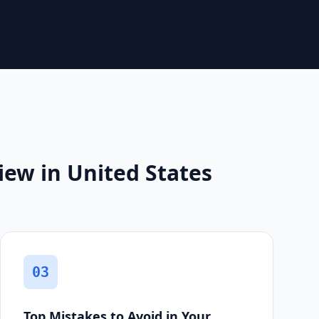
ew in United States
03
Top Mistakes to Avoid in Your