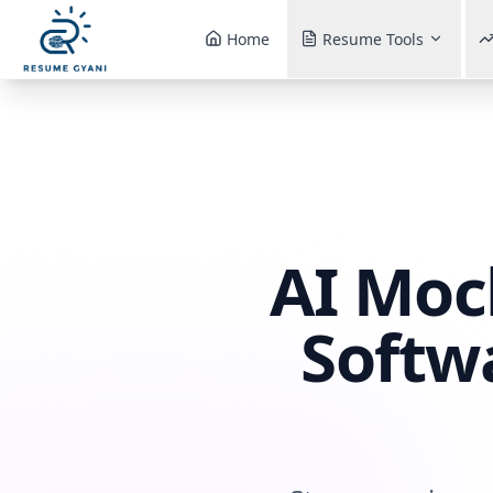
Home
Resume Tools
AI Moc
Softw