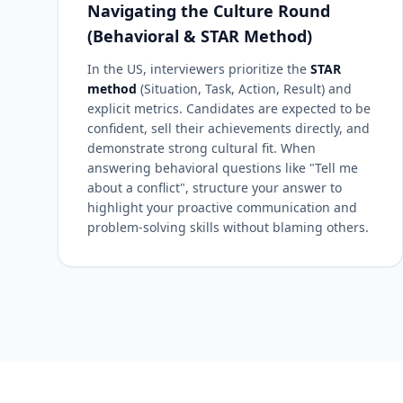
Navigating the Culture Round
(Behavioral & STAR Method)
In the US, interviewers prioritize the
STAR
method
(Situation, Task, Action, Result) and
explicit metrics. Candidates are expected to be
confident, sell their achievements directly, and
demonstrate strong cultural fit. When
answering behavioral questions like "Tell me
about a conflict", structure your answer to
highlight your proactive communication and
problem-solving skills without blaming others.