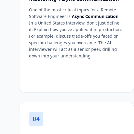
One of the most critical topics for a Remote
Software Engineer is
Async Communication
.
In a United States interview, don't just define
it. Explain how you've applied it in production.
For example, discuss trade-offs you faced or
specific challenges you overcame. The AI
interviewer will act as a senior peer, drilling
down into your understanding.
04