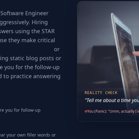
 Software Engineer
ggressively. Hiring
swers using the STAR
se they make critical
cking requirements
or
ing static blog posts or
e you for the follow-up
d to practice answering
REALITY CHECK
"Tell me about a time you
re you for follow-up
You (Panic): "Umm, actually I w
ear your own filler words or