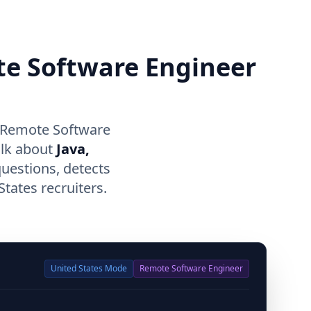
te Software Engineer
r Remote Software
alk about
Java,
questions, detects
tates recruiters.
United States
Mode
Remote Software Engineer