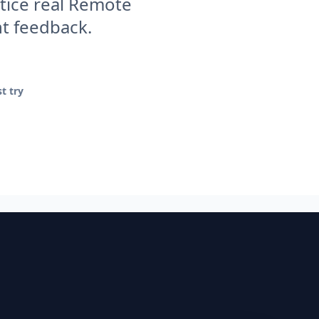
tice real Remote
nt feedback.
t try