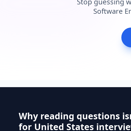
Stop guessing w
Software En
Why reading questions is
for United States intervi