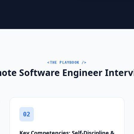
<THE PLAYBOOK />
ote Software Engineer Intervi
02
Key Competencies: Self-Discipline &