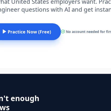
hat United States employers want. Prac
gineer questions with AI and get insta
Practice Now (Free)
No account needed for firs
n't enough
ews