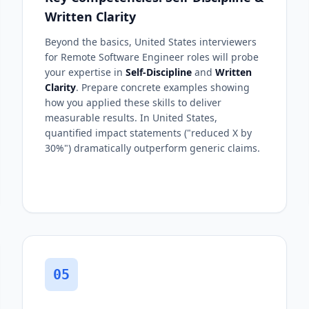
Written Clarity
Beyond the basics, United States interviewers
for Remote Software Engineer roles will probe
your expertise in
Self-Discipline
and
Written
Clarity
. Prepare concrete examples showing
how you applied these skills to deliver
measurable results. In United States,
quantified impact statements ("reduced X by
30%") dramatically outperform generic claims.
05