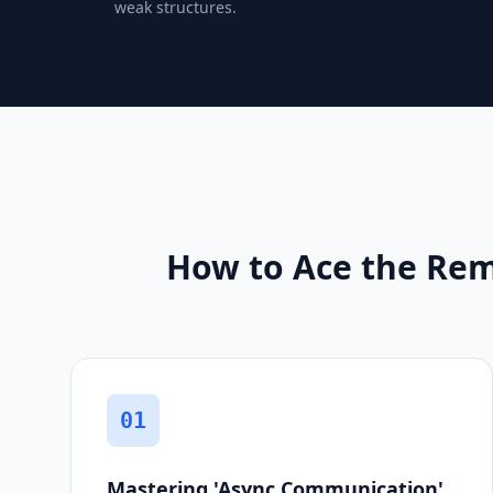
weak structures.
How to Ace the Rem
01
Mastering 'Async Communication'