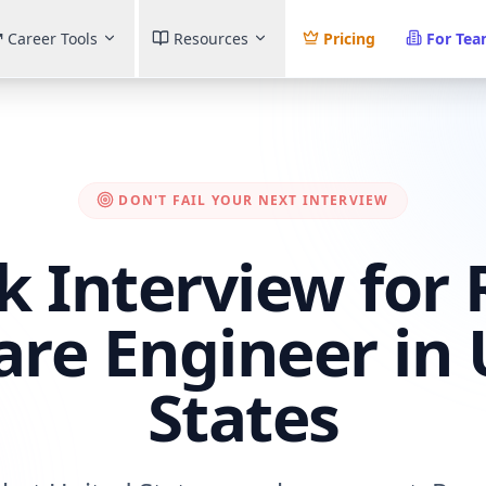
Career Tools
Resources
Pricing
For Te
DON'T FAIL YOUR NEXT INTERVIEW
k Interview for
are Engineer in 
States