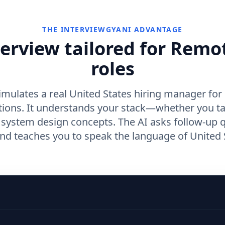
THE INTERVIEWGYANI ADVANTAGE
terview tailored for Remo
roles
imulates a real United States hiring manager fo
tions. It understands your stack—whether you t
r system design concepts. The AI asks follow-up 
d teaches you to speak the language of United S