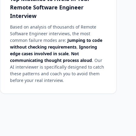
Remote Software Engineer
Interview
Based on analysis of thousands of Remote
Software Engineer interviews, the most
common failure modes are:
Jumping to code
without checking requirements
,
Ignoring
edge cases involved in scale
,
Not
communicating thought process aloud
. Our
AI interviewer is specifically designed to catch
these patterns and coach you to avoid them
before your real interview.