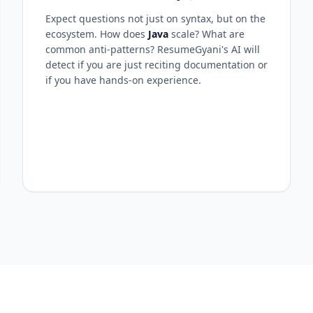
Expect questions not just on syntax, but on the
ecosystem. How does
Java
scale? What are
common anti-patterns? ResumeGyani's AI will
detect if you are just reciting documentation or
if you have hands-on experience.