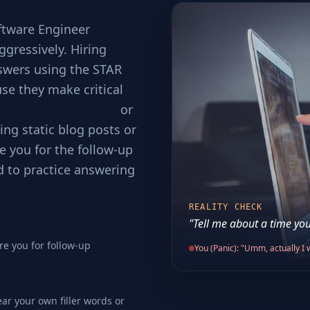
ftware Engineer
ggressively. Hiring
swers using the STAR
se they make critical
cking requirements
or
ing static blog posts or
e you for the follow-up
d to practice answering
REALITY CHECK
"Tell me about a time you
re you for follow-up
You (Panic): "Umm, actually I w
ear your own filler words or