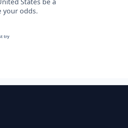
United States be a
e your odds.
t try