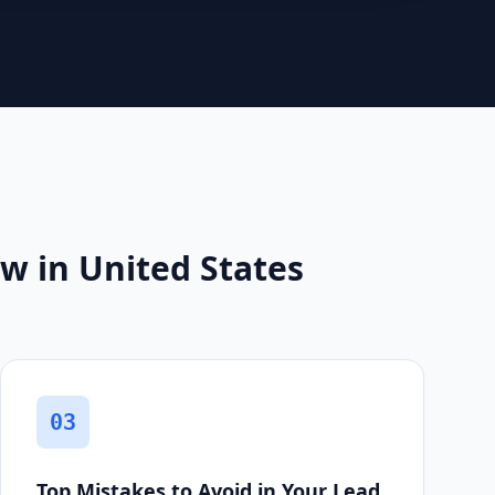
w in United States
03
Top Mistakes to Avoid in Your Lead