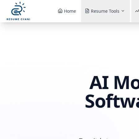
Home
Resume Tools
AI Mo
Softw