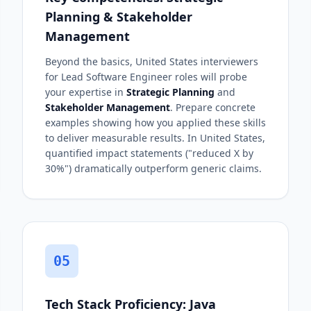
Planning & Stakeholder
Management
Beyond the basics, United States interviewers
for Lead Software Engineer roles will probe
your expertise in
Strategic Planning
and
Stakeholder Management
. Prepare concrete
examples showing how you applied these skills
to deliver measurable results. In United States,
quantified impact statements ("reduced X by
30%") dramatically outperform generic claims.
05
Tech Stack Proficiency: Java