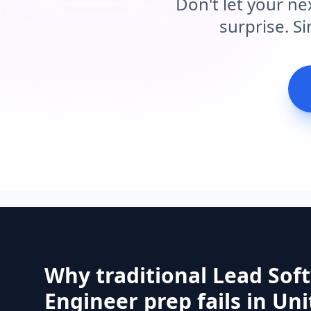
Don't let your ne
surprise. S
Why traditional Lead Sof
Engineer prep fails in Un