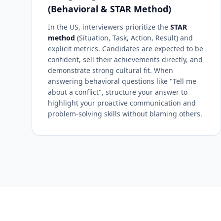
(Behavioral & STAR Method)
In the US, interviewers prioritize the
STAR
method
(Situation, Task, Action, Result) and
explicit metrics. Candidates are expected to be
confident, sell their achievements directly, and
demonstrate strong cultural fit. When
answering behavioral questions like "Tell me
about a conflict", structure your answer to
highlight your proactive communication and
problem-solving skills without blaming others.