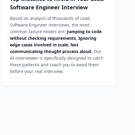
Software Engineer Interview
Based on analysis of thousands of Lead
Software Engineer interviews, the most
common failure modes are:
Jumping to code
without checking requirements
,
Ignoring
edge cases involved in scale
,
Not
communicating thought process aloud
. Our
AI interviewer is specifically designed to catch
these patterns and coach you to avoid them
before your real interview.