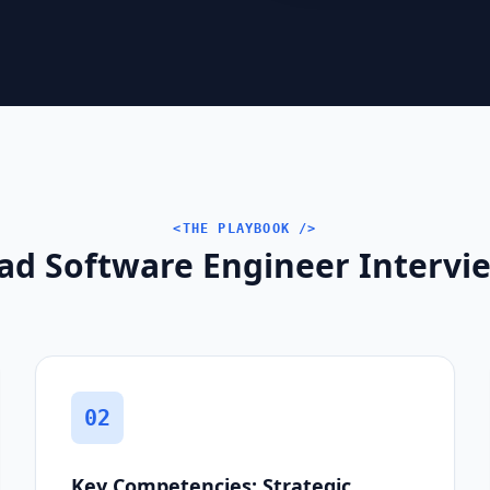
<THE PLAYBOOK />
ad Software Engineer Intervie
02
Key Competencies: Strategic