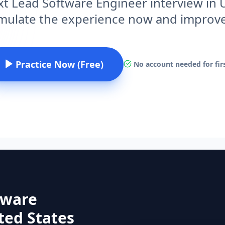
xt Lead Software Engineer interview in 
imulate the experience now and improv
Practice Now (Free)
No account needed for firs
tware
ited States