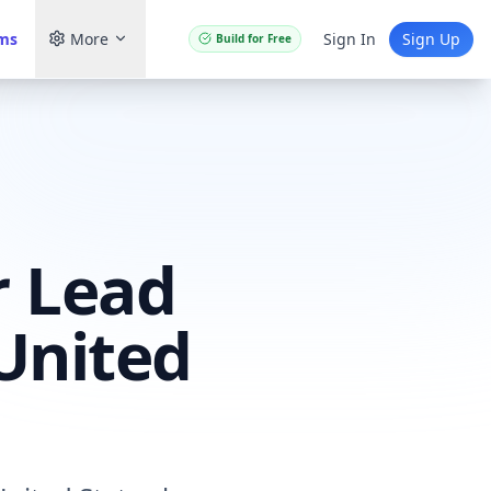
ams
More
Sign In
Sign Up
Build for Free
r Lead
United