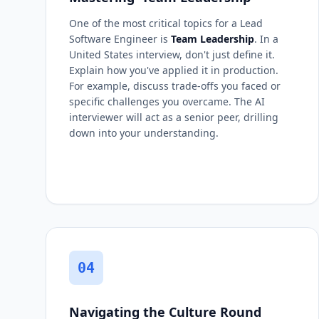
One of the most critical topics for a Lead
Software Engineer is
Team Leadership
. In a
United States interview, don't just define it.
Explain how you've applied it in production.
For example, discuss trade-offs you faced or
specific challenges you overcame. The AI
interviewer will act as a senior peer, drilling
down into your understanding.
04
Navigating the Culture Round