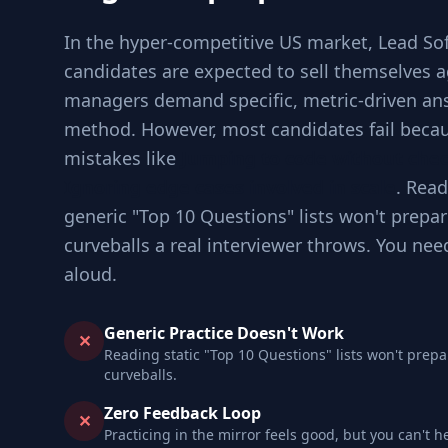
In the hyper-competitive US market, Lead So
candidates are expected to sell themselves a
managers demand specific, metric-driven an
method. However, most candidates fail becau
mistakes like
Jumping to code without che
Ignoring edge cases involved in scale
. Read
generic "Top 10 Questions" lists won't prepar
curveballs a real interviewer throws. You nee
aloud.
Generic Practice Doesn't Work
✕
Reading static "Top 10 Questions" lists won't prepa
curveballs.
Zero Feedback Loop
✕
Practicing in the mirror feels good, but you can't h