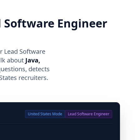
d Software Engineer
or Lead Software
alk about
Java,
questions, detects
tates recruiters.
United States
Mode
Lead Software Engineer