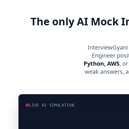
The only AI Mock I
InterviewGyani 
Engineer posi
Python, AWS
, o
weak answers, an
LIVE AI SIMULATION