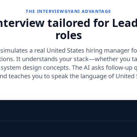
THE INTERVIEWGYANI ADVANTAGE
nterview tailored for Lea
roles
simulates a real United States hiring manager f
tions. It understands your stack—whether you t
r system design concepts. The AI asks follow-up 
d teaches you to speak the language of United S