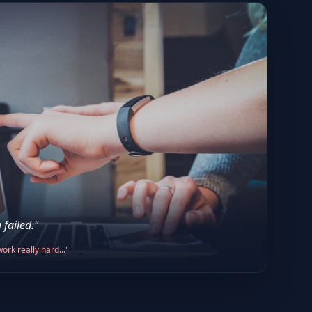
 failed."
ork really hard..."