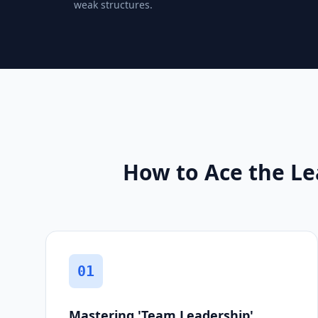
weak structures.
How to Ace the Le
01
Mastering 'Team Leadership'