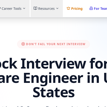
Career Tools
Resources
Pricing
For Te
DON'T FAIL YOUR NEXT INTERVIEW
ck Interview fo
are Engineer in 
States