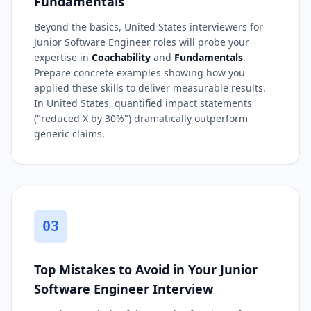
Fundamentals
Beyond the basics, United States interviewers for
Junior Software Engineer roles will probe your
expertise in
Coachability
and
Fundamentals
.
Prepare concrete examples showing how you
applied these skills to deliver measurable results.
In United States, quantified impact statements
("reduced X by 30%") dramatically outperform
generic claims.
03
Top Mistakes to Avoid in Your Junior
Software Engineer Interview