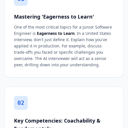
Mastering 'Eagerness to Learn'
One of the most critical topics for a Junior Software
Engineer is
Eagerness to Learn
. In a United States
interview, don't just define it. Explain how you've
applied it in production. For example, discuss
trade-offs you faced or specific challenges you
overcame. The AI interviewer will act as a senior
peer, drilling down into your understanding.
02
Key Competencies: Coachability &