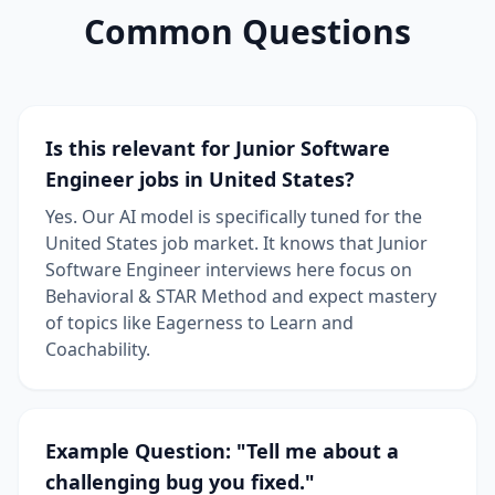
Common Questions
Is this relevant for Junior Software
Engineer jobs in United States?
Yes. Our AI model is specifically tuned for the
United States job market. It knows that Junior
Software Engineer interviews here focus on
Behavioral & STAR Method and expect mastery
of topics like Eagerness to Learn and
Coachability.
Example Question: "Tell me about a
challenging bug you fixed."