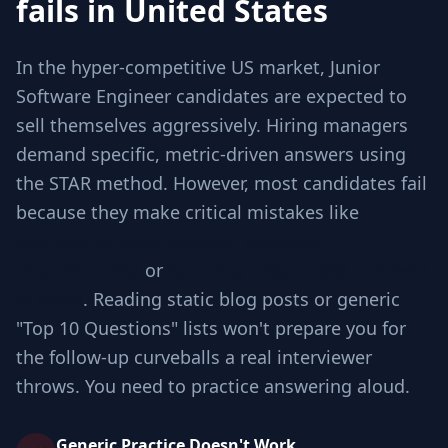
fails in United States
In the hyper-competitive US market, Junior
Software Engineer candidates are expected to
sell themselves aggressively. Hiring managers
demand specific, metric-driven answers using
the STAR method. However, most candidates fail
because they make critical mistakes like
Jumping to code without checking
requirements
or
Ignoring edge cases involved
in scale
. Reading static blog posts or generic
"Top 10 Questions" lists won't prepare you for
the follow-up curveballs a real interviewer
throws. You need to practice answering aloud.
Generic Practice Doesn't Work