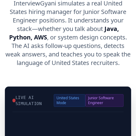
InterviewGyani simulates a real United
States hiring manager for Junior Software
Engineer positions. It understands your
stack—whether you talk about
Java,
Python, AWS
, or system design concepts.
The AI asks follow-up questions, detects
weak answers, and teaches you to speak the
language of United States recruiters.
LIVE AI
United States
Junior Software
Mode
Engineer
SIMULATION