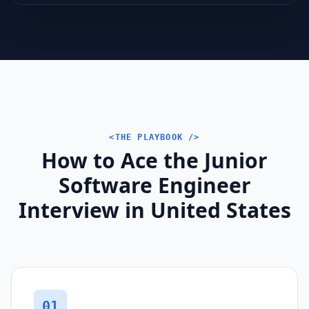
<THE PLAYBOOK />
How to Ace the Junior
Software Engineer
Interview in United States
01