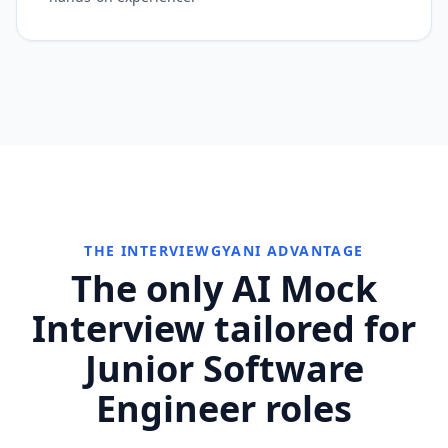
THE INTERVIEWGYANI ADVANTAGE
The only AI Mock
Interview tailored for
Junior Software
Engineer roles