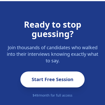
Ready to stop
guessing?
Join thousands of candidates who walked
into their interviews knowing exactly what
to say.
Start Free Session
$49/month for full access