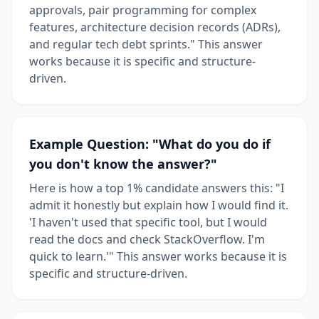
approvals, pair programming for complex
features, architecture decision records (ADRs),
and regular tech debt sprints." This answer
works because it is specific and structure-
driven.
Example Question: "What do you do if
you don't know the answer?"
Here is how a top 1% candidate answers this: "I
admit it honestly but explain how I would find it.
'I haven't used that specific tool, but I would
read the docs and check StackOverflow. I'm
quick to learn.'" This answer works because it is
specific and structure-driven.