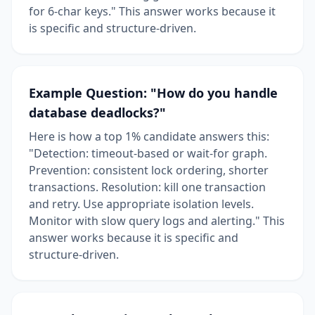
for 6-char keys." This answer works because it
is specific and structure-driven.
Example Question: "How do you handle
database deadlocks?"
Here is how a top 1% candidate answers this:
"Detection: timeout-based or wait-for graph.
Prevention: consistent lock ordering, shorter
transactions. Resolution: kill one transaction
and retry. Use appropriate isolation levels.
Monitor with slow query logs and alerting." This
answer works because it is specific and
structure-driven.