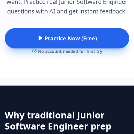
want. Practice real Junior Software Engineer
questions with AI and get instant feedback.
Practice Now (Free)
No account needed for first try
Why traditional Junior
Software Engineer prep