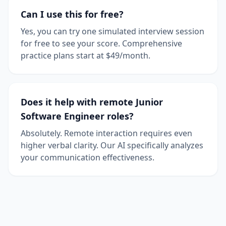
Can I use this for free?
Yes, you can try one simulated interview session
for free to see your score. Comprehensive
practice plans start at $49/month.
Does it help with remote Junior
Software Engineer roles?
Absolutely. Remote interaction requires even
higher verbal clarity. Our AI specifically analyzes
your communication effectiveness.