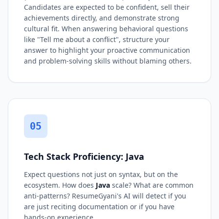
Candidates are expected to be confident, sell their
achievements directly, and demonstrate strong
cultural fit. When answering behavioral questions
like "Tell me about a conflict", structure your
answer to highlight your proactive communication
and problem-solving skills without blaming others.
05
Tech Stack Proficiency: Java
Expect questions not just on syntax, but on the
ecosystem. How does
Java
scale? What are common
anti-patterns? ResumeGyani's AI will detect if you
are just reciting documentation or if you have
hands-on experience.