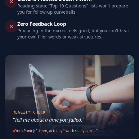
✕
Reading static "Top 10 Questions" lists won't prepare
you for follow-up curveballs.
Zero Feedback Loop
✕
Practicing in the mirror feels good, but you can't hear
your own filler words or weak structures.
REALITY CHECK
"Tell me about a time you failed."
You (Panic): "Umm, actually I work really hard..."