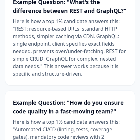
Example Question: "What's the
difference between REST and GraphQL?"
Here is how a top 1% candidate answers this:
"REST: resource-based URLs, standard HTTP
methods, simpler caching via CDN. GraphQL:
single endpoint, client specifies exact fields
needed, prevents over/under-fetching. REST for
simple CRUD; GraphQL for complex, nested
data needs." This answer works because it is
specific and structure-driven.
Example Question: "How do you ensure
code quality in a fast-moving team?"
Here is how a top 1% candidate answers this:
"Automated CI/CD (linting, tests, coverage
gates), mandatory code reviews with 2