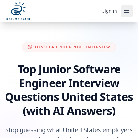
Sign In
DON'T FAIL YOUR NEXT INTERVIEW
Top Junior Software
Engineer Interview
Questions United States
(with AI Answers)
Stop guessing what United States employers