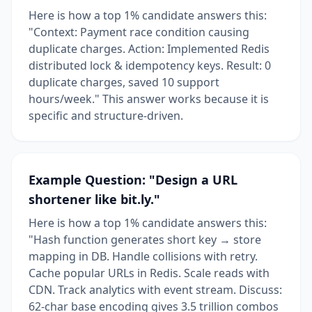
Here is how a top 1% candidate answers this:
"Context: Payment race condition causing
duplicate charges. Action: Implemented Redis
distributed lock & idempotency keys. Result: 0
duplicate charges, saved 10 support
hours/week." This answer works because it is
specific and structure-driven.
Example Question: "Design a URL
shortener like bit.ly."
Here is how a top 1% candidate answers this:
"Hash function generates short key → store
mapping in DB. Handle collisions with retry.
Cache popular URLs in Redis. Scale reads with
CDN. Track analytics with event stream. Discuss:
62-char base encoding gives 3.5 trillion combos