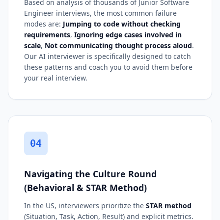
Based on analysis of thousands of Junior Software
Engineer interviews, the most common failure
modes are:
Jumping to code without checking
requirements
,
Ignoring edge cases involved in
scale
,
Not communicating thought process aloud
.
Our AI interviewer is specifically designed to catch
these patterns and coach you to avoid them before
your real interview.
04
Navigating the Culture Round
(Behavioral & STAR Method)
In the US, interviewers prioritize the
STAR method
(Situation, Task, Action, Result) and explicit metrics.