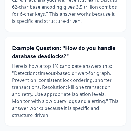
62-char base encoding gives 3.5 trillion combos
for 6-char keys." This answer works because it
is specific and structure-driven.
Example Question: "How do you handle
database deadlocks?"
Here is how a top 1% candidate answers this:
"Detection: timeout-based or wait-for graph.
Prevention: consistent lock ordering, shorter
transactions. Resolution: kill one transaction
and retry. Use appropriate isolation levels.
Monitor with slow query logs and alerting." This
answer works because it is specific and
structure-driven.