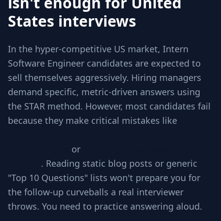
isn't enough for United
States interviews
In the hyper-competitive US market, Intern
Software Engineer candidates are expected to
sell themselves aggressively. Hiring managers
demand specific, metric-driven answers using
the STAR method. However, most candidates fail
because they make critical mistakes like
Jumping to code without checking
requirements
or
Ignoring edge cases involved
in scale
. Reading static blog posts or generic
"Top 10 Questions" lists won't prepare you for
the follow-up curveballs a real interviewer
throws. You need to practice answering aloud.