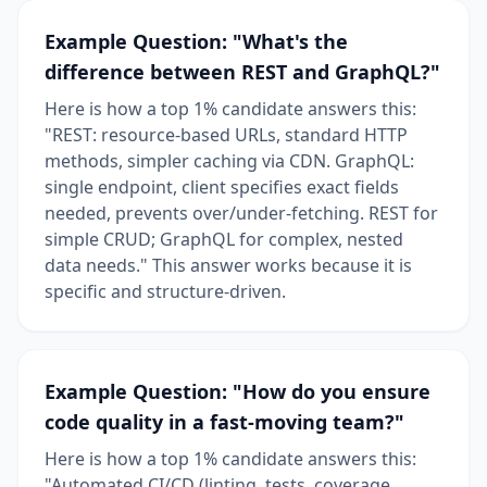
Example Question: "What's the
difference between REST and GraphQL?"
Here is how a top 1% candidate answers this:
"REST: resource-based URLs, standard HTTP
methods, simpler caching via CDN. GraphQL:
single endpoint, client specifies exact fields
needed, prevents over/under-fetching. REST for
simple CRUD; GraphQL for complex, nested
data needs." This answer works because it is
specific and structure-driven.
Example Question: "How do you ensure
code quality in a fast-moving team?"
Here is how a top 1% candidate answers this:
"Automated CI/CD (linting, tests, coverage