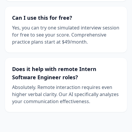
Can I use this for free?
Yes, you can try one simulated interview session
for free to see your score. Comprehensive
practice plans start at $49/month.
Does it help with remote Intern
Software Engineer roles?
Absolutely. Remote interaction requires even
higher verbal clarity. Our AI specifically analyzes
your communication effectiveness.