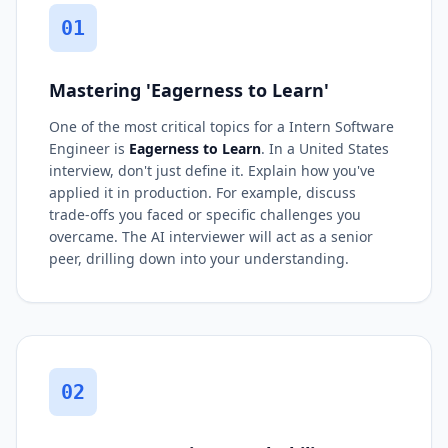
01
Mastering 'Eagerness to Learn'
One of the most critical topics for a Intern Software
Engineer is
Eagerness to Learn
. In a United States
interview, don't just define it. Explain how you've
applied it in production. For example, discuss
trade-offs you faced or specific challenges you
overcame. The AI interviewer will act as a senior
peer, drilling down into your understanding.
02