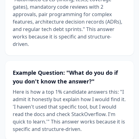
gates), mandatory code reviews with 2
approvals, pair programming for complex
features, architecture decision records (ADRs),
and regular tech debt sprints." This answer
works because it is specific and structure-
driven.
Example Question: "What do you do if
you don't know the answer?"
Here is how a top 1% candidate answers this: "I
admit it honestly but explain how I would find it.
'I haven't used that specific tool, but I would
read the docs and check StackOverflow. I'm
quick to learn.'" This answer works because it is
specific and structure-driven.