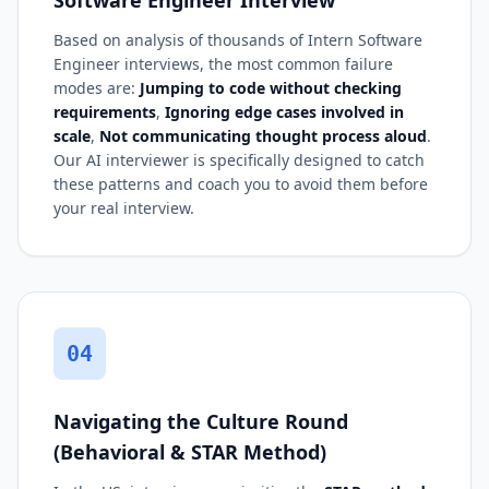
Based on analysis of thousands of Intern Software
Engineer interviews, the most common failure
modes are:
Jumping to code without checking
requirements
,
Ignoring edge cases involved in
scale
,
Not communicating thought process aloud
.
Our AI interviewer is specifically designed to catch
these patterns and coach you to avoid them before
your real interview.
04
Navigating the Culture Round
(Behavioral & STAR Method)