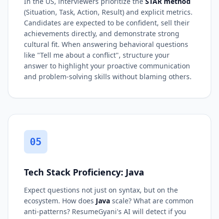
In the US, interviewers prioritize the
STAR method
(Situation, Task, Action, Result) and explicit metrics.
Candidates are expected to be confident, sell their
achievements directly, and demonstrate strong
cultural fit. When answering behavioral questions
like "Tell me about a conflict", structure your
answer to highlight your proactive communication
and problem-solving skills without blaming others.
05
Tech Stack Proficiency: Java
Expect questions not just on syntax, but on the
ecosystem. How does
Java
scale? What are common
anti-patterns? ResumeGyani's AI will detect if you