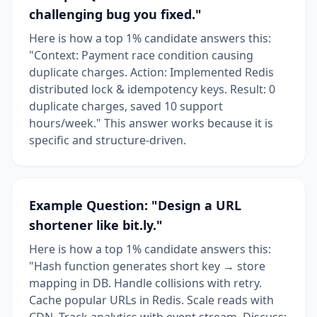
challenging bug you fixed."
Here is how a top 1% candidate answers this:
"Context: Payment race condition causing
duplicate charges. Action: Implemented Redis
distributed lock & idempotency keys. Result: 0
duplicate charges, saved 10 support
hours/week." This answer works because it is
specific and structure-driven.
Example Question: "Design a URL
shortener like bit.ly."
Here is how a top 1% candidate answers this:
"Hash function generates short key → store
mapping in DB. Handle collisions with retry.
Cache popular URLs in Redis. Scale reads with
CDN. Track analytics with event stream. Discuss: