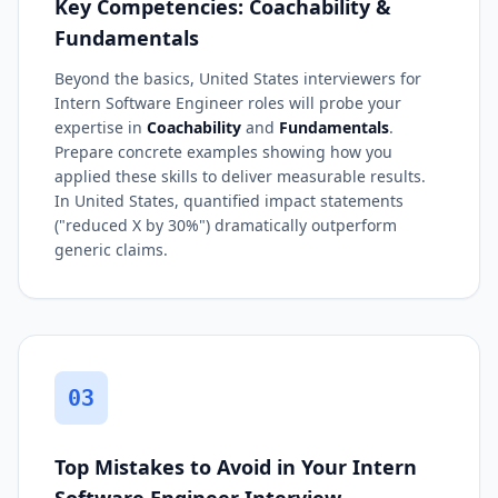
Key Competencies: Coachability &
Fundamentals
Beyond the basics, United States interviewers for
Intern Software Engineer roles will probe your
expertise in
Coachability
and
Fundamentals
.
Prepare concrete examples showing how you
applied these skills to deliver measurable results.
In United States, quantified impact statements
("reduced X by 30%") dramatically outperform
generic claims.
03
Top Mistakes to Avoid in Your Intern
Software Engineer Interview