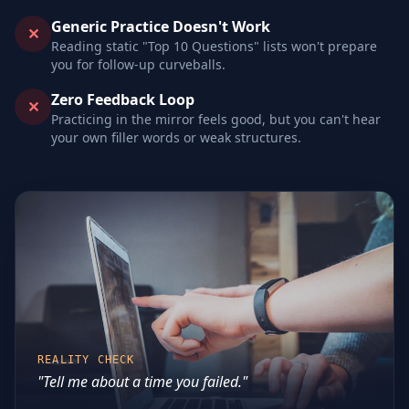
Generic Practice Doesn't Work
✕
Reading static "Top 10 Questions" lists won't prepare
you for follow-up curveballs.
Zero Feedback Loop
✕
Practicing in the mirror feels good, but you can't hear
your own filler words or weak structures.
REALITY CHECK
"Tell me about a time you failed."