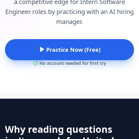
a competitive edge for Intern Software
Engineer roles by practicing with an AI hiring
manager.
Practice Now (Free)
No account needed for first try
Why reading questions