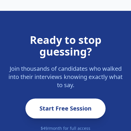
Ready to stop
guessing?
Join thousands of candidates who walked
into their interviews knowing exactly what
to say.
Start Free Session
$49/month for full access