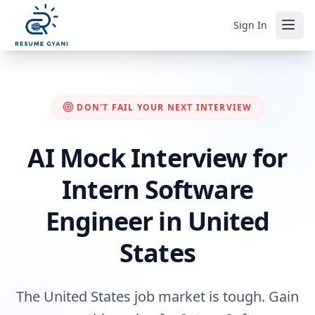
Sign In
DON'T FAIL YOUR NEXT INTERVIEW
AI Mock Interview for
Intern Software
Engineer in United
States
The United States job market is tough. Gain