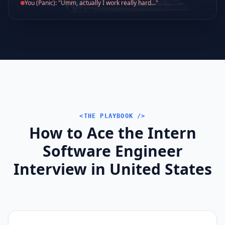
You (Panic): "Umm, actually I work really hard..."
<THE PLAYBOOK />
How to Ace the Intern
Software Engineer
Interview in United States