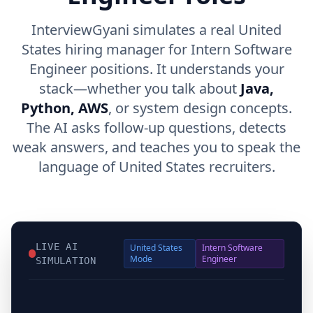
InterviewGyani simulates a real United
States hiring manager for Intern Software
Engineer positions. It understands your
stack—whether you talk about
Java,
Python, AWS
, or system design concepts.
The AI asks follow-up questions, detects
weak answers, and teaches you to speak the
language of United States recruiters.
LIVE AI
United States
Intern Software
Mode
Engineer
SIMULATION