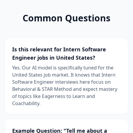
Common Questions
Is this relevant for Intern Software
Engineer jobs in United States?
Yes. Our AI model is specifically tuned for the
United States job market. It knows that Intern
Software Engineer interviews here focus on
Behavioral & STAR Method and expect mastery
of topics like Eagerness to Learn and
Coachability.
Example Question: "Tell me about a