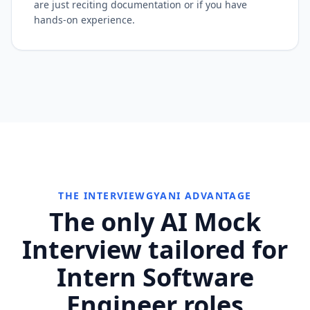
are just reciting documentation or if you have
hands-on experience.
THE INTERVIEWGYANI ADVANTAGE
The only AI Mock
Interview tailored for
Intern Software
Engineer roles