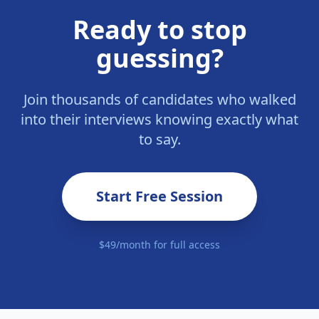
Ready to stop
guessing?
Join thousands of candidates who walked
into their interviews knowing exactly what
to say.
Start Free Session
$49/month for full access