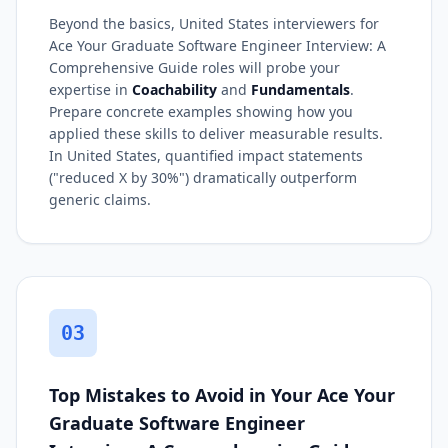
Beyond the basics, United States interviewers for
Ace Your Graduate Software Engineer Interview: A
Comprehensive Guide roles will probe your
expertise in
Coachability
and
Fundamentals
.
Prepare concrete examples showing how you
applied these skills to deliver measurable results.
In United States, quantified impact statements
("reduced X by 30%") dramatically outperform
generic claims.
03
Top Mistakes to Avoid in Your Ace Your
Graduate Software Engineer