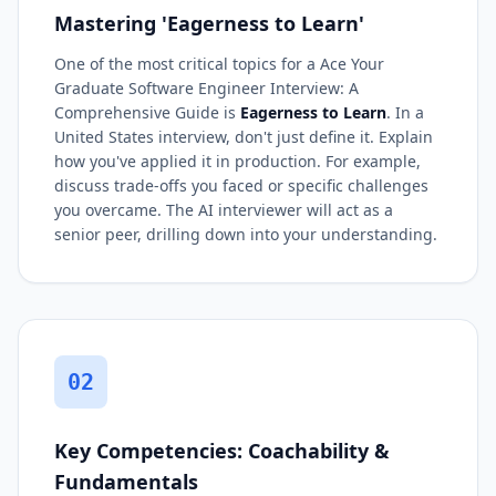
Mastering 'Eagerness to Learn'
One of the most critical topics for a Ace Your
Graduate Software Engineer Interview: A
Comprehensive Guide is
Eagerness to Learn
. In a
United States interview, don't just define it. Explain
how you've applied it in production. For example,
discuss trade-offs you faced or specific challenges
you overcame. The AI interviewer will act as a
senior peer, drilling down into your understanding.
02
Key Competencies: Coachability &
Fundamentals