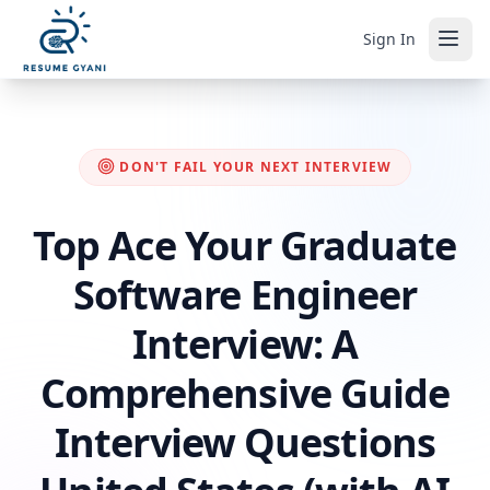
Sign In
DON'T FAIL YOUR NEXT INTERVIEW
Top Ace Your Graduate
Software Engineer
Interview: A
Comprehensive Guide
Interview Questions