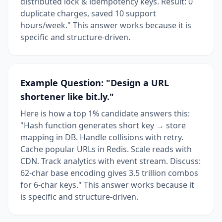
distributed lock & idempotency keys. Result: 0
duplicate charges, saved 10 support
hours/week." This answer works because it is
specific and structure-driven.
Example Question: "Design a URL
shortener like bit.ly."
Here is how a top 1% candidate answers this:
"Hash function generates short key → store
mapping in DB. Handle collisions with retry.
Cache popular URLs in Redis. Scale reads with
CDN. Track analytics with event stream. Discuss:
62-char base encoding gives 3.5 trillion combos
for 6-char keys." This answer works because it
is specific and structure-driven.