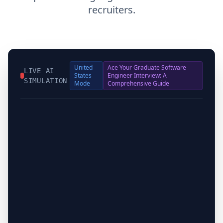
recruiters.
United
Ace Your Graduate Software
LIVE AI
States
Engineer Interview: A
SIMULATION
Mode
Comprehensive Guide