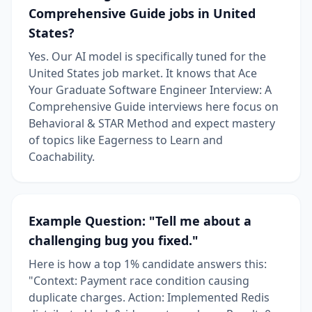
Comprehensive Guide jobs in United
States?
Yes. Our AI model is specifically tuned for the
United States job market. It knows that Ace
Your Graduate Software Engineer Interview: A
Comprehensive Guide interviews here focus on
Behavioral & STAR Method and expect mastery
of topics like Eagerness to Learn and
Coachability.
Example Question: "Tell me about a
challenging bug you fixed."
Here is how a top 1% candidate answers this:
"Context: Payment race condition causing
duplicate charges. Action: Implemented Redis