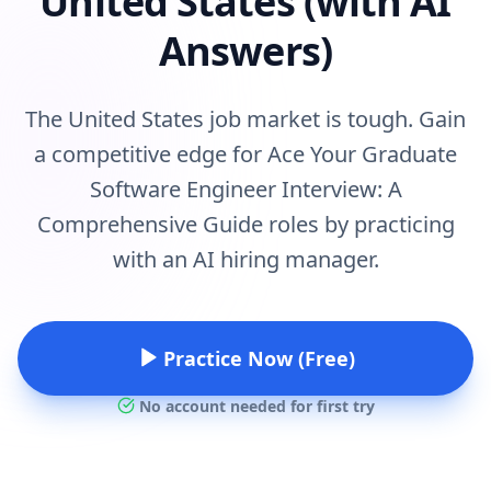
United States (with AI
Answers)
The United States job market is tough. Gain
a competitive edge for Ace Your Graduate
Software Engineer Interview: A
Comprehensive Guide roles by practicing
with an AI hiring manager.
Practice Now (Free)
No account needed for first try