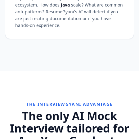
ecosystem. How does
Java
scale? What are common
anti-patterns? ResumeGyani's AI will detect if you
are just reciting documentation or if you have
hands-on experience.
THE INTERVIEWGYANI ADVANTAGE
The only AI Mock
Interview tailored for