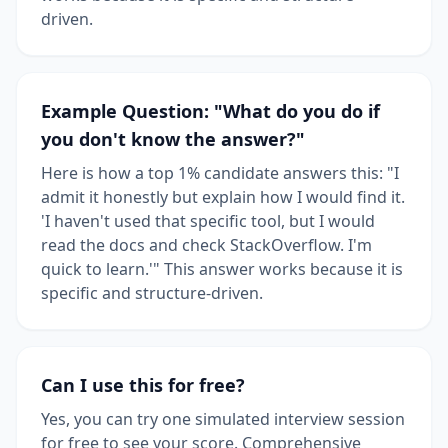
driven.
Example Question: "What do you do if
you don't know the answer?"
Here is how a top 1% candidate answers this: "I
admit it honestly but explain how I would find it.
'I haven't used that specific tool, but I would
read the docs and check StackOverflow. I'm
quick to learn.'" This answer works because it is
specific and structure-driven.
Can I use this for free?
Yes, you can try one simulated interview session
for free to see your score. Comprehensive