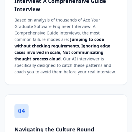
Interview: A Comprehensive Guide
Interview
Based on analysis of thousands of Ace Your
Graduate Software Engineer Interview: A
Comprehensive Guide interviews, the most
common failure modes are:
Jumping to code
without checking requirements
,
Ignoring edge
cases involved in scale
,
Not communicating
thought process aloud
. Our AI interviewer is
specifically designed to catch these patterns and
coach you to avoid them before your real interview.
04
Navigating the Culture Round