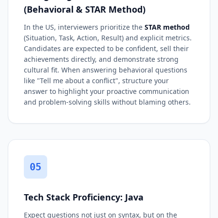
(Behavioral & STAR Method)
In the US, interviewers prioritize the
STAR method
(Situation, Task, Action, Result) and explicit metrics.
Candidates are expected to be confident, sell their
achievements directly, and demonstrate strong
cultural fit. When answering behavioral questions
like "Tell me about a conflict", structure your
answer to highlight your proactive communication
and problem-solving skills without blaming others.
05
Tech Stack Proficiency: Java
Expect questions not just on syntax, but on the