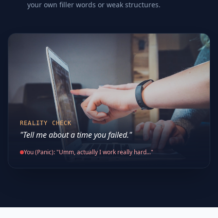
your own filler words or weak structures.
REALITY CHECK
"Tell me about a time you failed."
You (Panic): "Umm, actually I work really hard..."