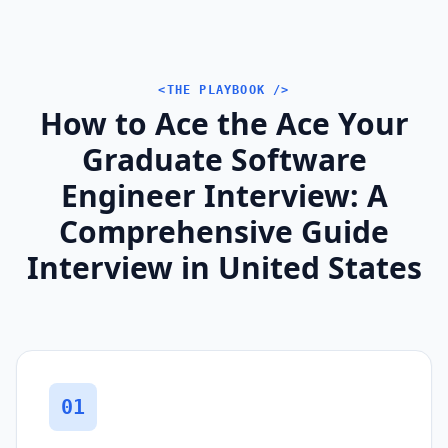
<THE PLAYBOOK />
How to Ace the Ace Your
Graduate Software
Engineer Interview: A
Comprehensive Guide
Interview in United States
01