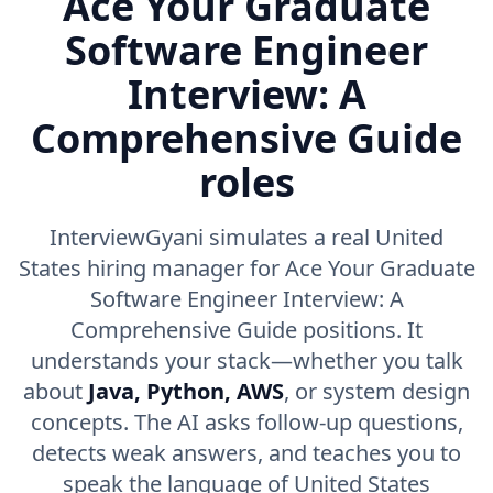
Ace Your Graduate
Software Engineer
Interview: A
Comprehensive Guide
roles
InterviewGyani simulates a real United
States hiring manager for Ace Your Graduate
Software Engineer Interview: A
Comprehensive Guide positions. It
understands your stack—whether you talk
about
Java, Python, AWS
, or system design
concepts. The AI asks follow-up questions,
detects weak answers, and teaches you to
speak the language of United States