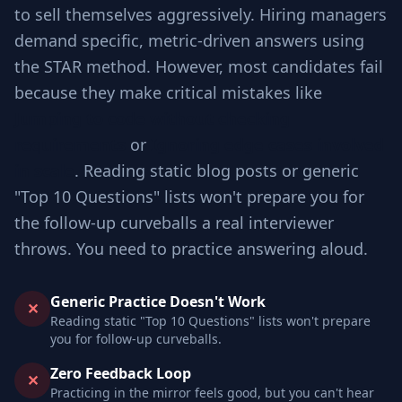
to sell themselves aggressively. Hiring managers
demand specific, metric-driven answers using
the STAR method. However, most candidates fail
because they make critical mistakes like
Jumping to code without checking
requirements
or
Ignoring edge cases involved
in scale
. Reading static blog posts or generic
"Top 10 Questions" lists won't prepare you for
the follow-up curveballs a real interviewer
throws. You need to practice answering aloud.
Generic Practice Doesn't Work
✕
Reading static "Top 10 Questions" lists won't prepare
you for follow-up curveballs.
Zero Feedback Loop
✕
Practicing in the mirror feels good, but you can't hear