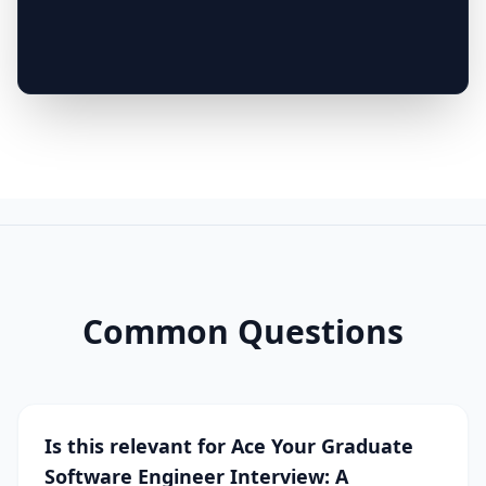
Common Questions
Is this relevant for Ace Your Graduate
Software Engineer Interview: A