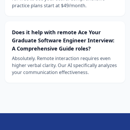
practice plans start at $49/month.
Does it help with remote Ace Your
Graduate Software Engineer Interview:
A Comprehensive Guide roles?
Absolutely. Remote interaction requires even
higher verbal clarity. Our AI specifically analyzes
your communication effectiveness.