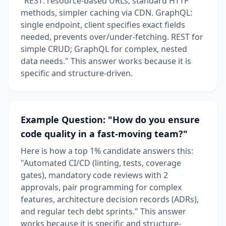
"REST: resource-based URLs, standard HTTP
methods, simpler caching via CDN. GraphQL:
single endpoint, client specifies exact fields
needed, prevents over/under-fetching. REST for
simple CRUD; GraphQL for complex, nested
data needs." This answer works because it is
specific and structure-driven.
Example Question: "How do you ensure
code quality in a fast-moving team?"
Here is how a top 1% candidate answers this:
"Automated CI/CD (linting, tests, coverage
gates), mandatory code reviews with 2
approvals, pair programming for complex
features, architecture decision records (ADRs),
and regular tech debt sprints." This answer
works because it is specific and structure-