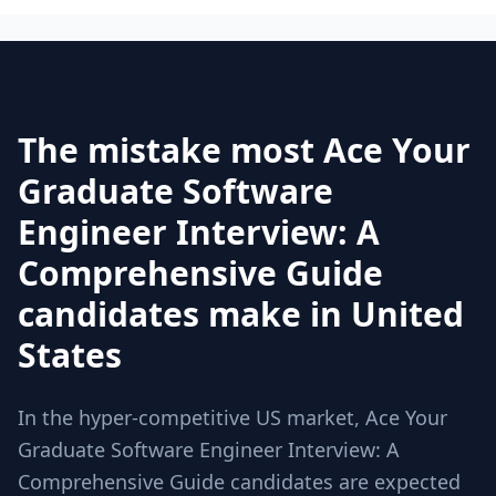
The mistake most Ace Your
Graduate Software
Engineer Interview: A
Comprehensive Guide
candidates make in United
States
In the hyper-competitive US market, Ace Your
Graduate Software Engineer Interview: A
Comprehensive Guide candidates are expected