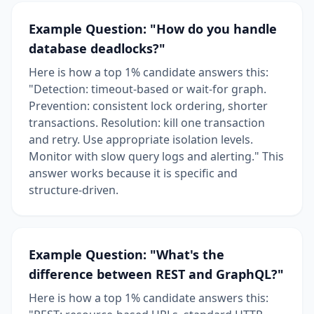
Example Question: "How do you handle
database deadlocks?"
Here is how a top 1% candidate answers this:
"Detection: timeout-based or wait-for graph.
Prevention: consistent lock ordering, shorter
transactions. Resolution: kill one transaction
and retry. Use appropriate isolation levels.
Monitor with slow query logs and alerting." This
answer works because it is specific and
structure-driven.
Example Question: "What's the
difference between REST and GraphQL?"
Here is how a top 1% candidate answers this: