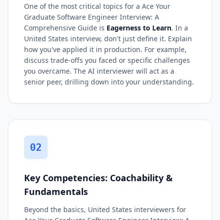
One of the most critical topics for a Ace Your
Graduate Software Engineer Interview: A
Comprehensive Guide is
Eagerness to Learn
. In a
United States interview, don't just define it. Explain
how you've applied it in production. For example,
discuss trade-offs you faced or specific challenges
you overcame. The AI interviewer will act as a
senior peer, drilling down into your understanding.
02
Key Competencies: Coachability &
Fundamentals
Beyond the basics, United States interviewers for