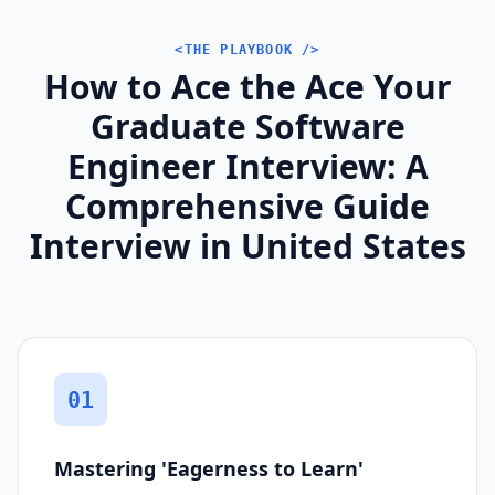
<THE PLAYBOOK />
How to Ace the Ace Your
Graduate Software
Engineer Interview: A
Comprehensive Guide
Interview in United States
01
Mastering 'Eagerness to Learn'