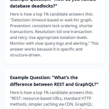
database deadlocks?"
Here is how a top 1% candidate answers this:
"Detection: timeout-based or wait-for graph.
Prevention: consistent lock ordering, shorter
transactions. Resolution: kill one transaction
and retry. Use appropriate isolation levels.
Monitor with slow query logs and alerting." This
answer works because it is specific and
structure-driven.
Example Question: "What's the
difference between REST and GraphQL?"
Here is how a top 1% candidate answers this:
"REST: resource-based URLs, standard HTTP
methods, simpler caching via CDN. GraphQL: