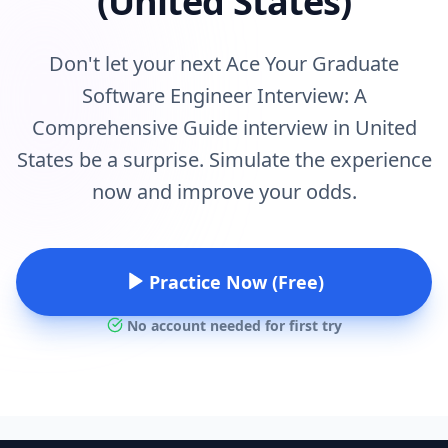
(United States)
Don't let your next Ace Your Graduate
Software Engineer Interview: A
Comprehensive Guide interview in United
States be a surprise. Simulate the experience
now and improve your odds.
Practice Now (Free)
No account needed for first try