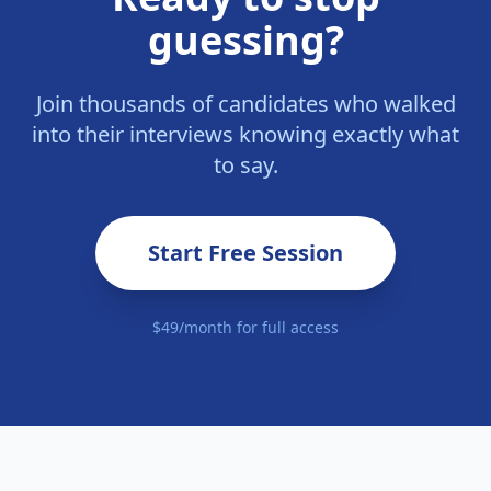
guessing?
Join thousands of candidates who walked
into their interviews knowing exactly what
to say.
Start Free Session
$49/month for full access