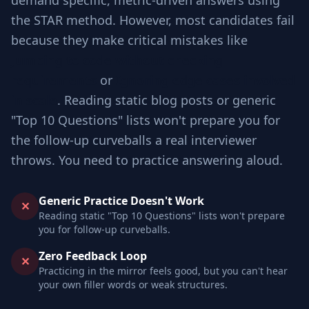
demand specific, metric-driven answers using
the STAR method. However, most candidates fail
because they make critical mistakes like
Jumping to code without checking
requirements
or
Ignoring edge cases involved
in scale
. Reading static blog posts or generic
"Top 10 Questions" lists won't prepare you for
the follow-up curveballs a real interviewer
throws. You need to practice answering aloud.
Generic Practice Doesn't Work
✕
Reading static "Top 10 Questions" lists won't prepare
you for follow-up curveballs.
Zero Feedback Loop
✕
Practicing in the mirror feels good, but you can't hear
your own filler words or weak structures.