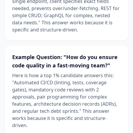
single endpoint, client specifies exact fields
needed, prevents over/under-fetching. REST for
simple CRUD; GraphQL for complex, nested
data needs." This answer works because it is
specific and structure-driven.
Example Question: "How do you ensure
code quality in a fast-moving team?"
Here is how a top 1% candidate answers this:
"Automated CI/CD (linting, tests, coverage
gates), mandatory code reviews with 2
approvals, pair programming for complex
features, architecture decision records (ADRs),
and regular tech debt sprints." This answer
works because it is specific and structure-
driven.