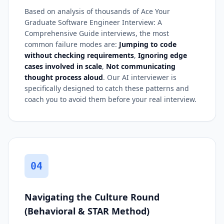
Based on analysis of thousands of Ace Your
Graduate Software Engineer Interview: A
Comprehensive Guide interviews, the most
common failure modes are:
Jumping to code
without checking requirements
,
Ignoring edge
cases involved in scale
,
Not communicating
thought process aloud
. Our AI interviewer is
specifically designed to catch these patterns and
coach you to avoid them before your real interview.
04
Navigating the Culture Round
(Behavioral & STAR Method)