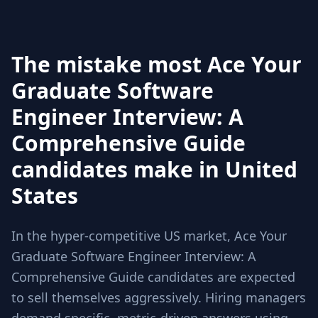
The mistake most Ace Your
Graduate Software
Engineer Interview: A
Comprehensive Guide
candidates make in United
States
In the hyper-competitive US market, Ace Your
Graduate Software Engineer Interview: A
Comprehensive Guide candidates are expected
to sell themselves aggressively. Hiring managers