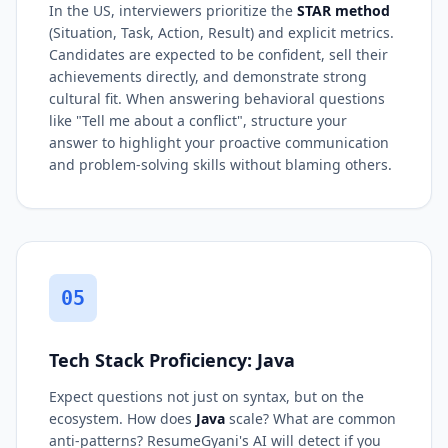
In the US, interviewers prioritize the
STAR method
(Situation, Task, Action, Result) and explicit metrics.
Candidates are expected to be confident, sell their
achievements directly, and demonstrate strong
cultural fit. When answering behavioral questions
like "Tell me about a conflict", structure your
answer to highlight your proactive communication
and problem-solving skills without blaming others.
05
Tech Stack Proficiency: Java
Expect questions not just on syntax, but on the
ecosystem. How does
Java
scale? What are common
anti-patterns? ResumeGyani's AI will detect if you