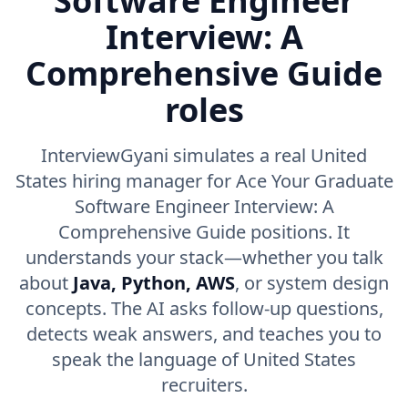
Software Engineer
Interview: A
Comprehensive Guide
roles
InterviewGyani simulates a real United
States hiring manager for Ace Your Graduate
Software Engineer Interview: A
Comprehensive Guide positions. It
understands your stack—whether you talk
about
Java, Python, AWS
, or system design
concepts. The AI asks follow-up questions,
detects weak answers, and teaches you to
speak the language of United States
recruiters.