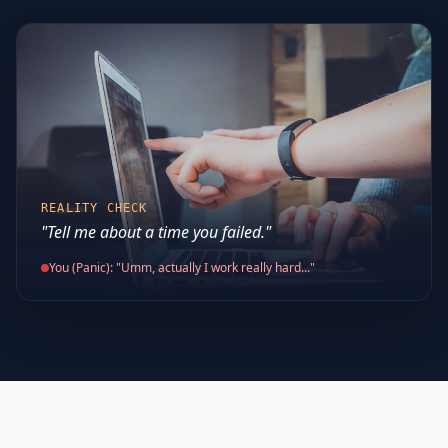
REALITY CHECK
"Tell me about a time you failed."
You (Panic): "Umm, actually I work really hard..."