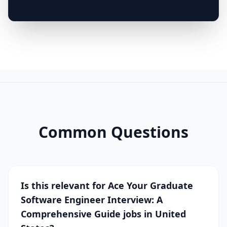
Common Questions
Is this relevant for Ace Your Graduate
Software Engineer Interview: A
Comprehensive Guide jobs in United