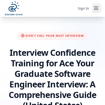
Sign In
DON'T FAIL YOUR NEXT INTERVIEW
Interview Confidence
Training for Ace Your
Graduate Software
Engineer Interview: A
Comprehensive Guide