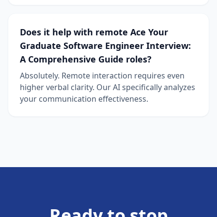
Does it help with remote Ace Your
Graduate Software Engineer Interview:
A Comprehensive Guide roles?
Absolutely. Remote interaction requires even
higher verbal clarity. Our AI specifically analyzes
your communication effectiveness.
Ready to stop