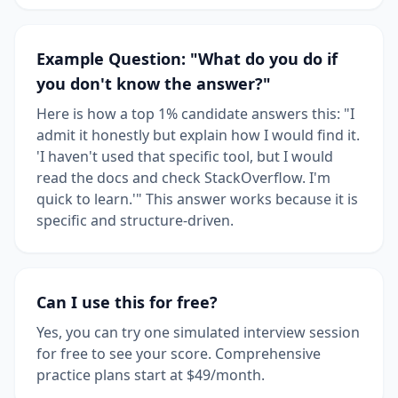
Example Question: "What do you do if
you don't know the answer?"
Here is how a top 1% candidate answers this: "I
admit it honestly but explain how I would find it.
'I haven't used that specific tool, but I would
read the docs and check StackOverflow. I'm
quick to learn.'" This answer works because it is
specific and structure-driven.
Can I use this for free?
Yes, you can try one simulated interview session
for free to see your score. Comprehensive
practice plans start at $49/month.