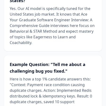
States?
Yes. Our AI model is specifically tuned for the
United States job market. It knows that Ace
Your Graduate Software Engineer Interview: A
Comprehensive Guide interviews here focus on
Behavioral & STAR Method and expect mastery
of topics like Eagerness to Learn and
Coachability.
Example Question: "Tell me about a
challenging bug you fixed."
Here is how a top 1% candidate answers this:
"Context: Payment race condition causing
duplicate charges. Action: Implemented Redis
distributed lock & idempotency keys. Result: 0
duplicate charges, saved 10 support