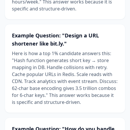
hours/week." This answer works because it is
specific and structure-driven.
Example Question: "Design a URL
shortener like bit.ly."
Here is how a top 1% candidate answers this:
"Hash function generates short key → store
mapping in DB. Handle collisions with retry.
Cache popular URLs in Redis. Scale reads with
CDN. Track analytics with event stream. Discuss:
62-char base encoding gives 3.5 trillion combos
for 6-char keys." This answer works because it
is specific and structure-driven.
Example Question: "How do you handle