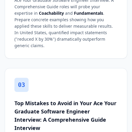
Ace Your Graduate Software Engineer Interview: A
Comprehensive Guide roles will probe your
expertise in
Coachability
and
Fundamentals
.
Prepare concrete examples showing how you
applied these skills to deliver measurable results.
In United States, quantified impact statements
("reduced X by 30%") dramatically outperform
generic claims.
03
Top Mistakes to Avoid in Your Ace Your
Graduate Software Engineer
Interview: A Comprehensive Guide
Interview