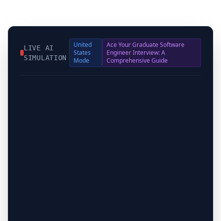
United
Ace Your Graduate Software
LIVE AI
States
Engineer Interview: A
SIMULATION
Mode
Comprehensive Guide