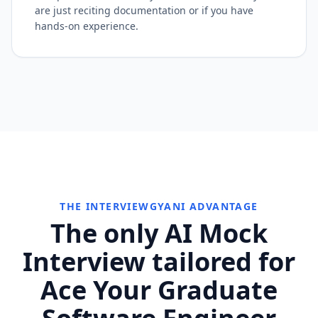
are just reciting documentation or if you have
hands-on experience.
THE INTERVIEWGYANI ADVANTAGE
The only AI Mock
Interview tailored for
Ace Your Graduate