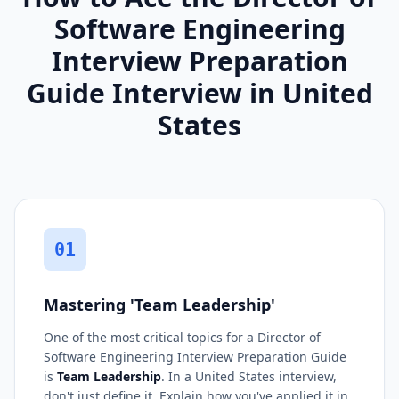
Software Engineering
Interview Preparation
Guide Interview in United
States
01
Mastering 'Team Leadership'
One of the most critical topics for a Director of
Software Engineering Interview Preparation Guide
is
Team Leadership
. In a United States interview,
don't just define it. Explain how you've applied it in