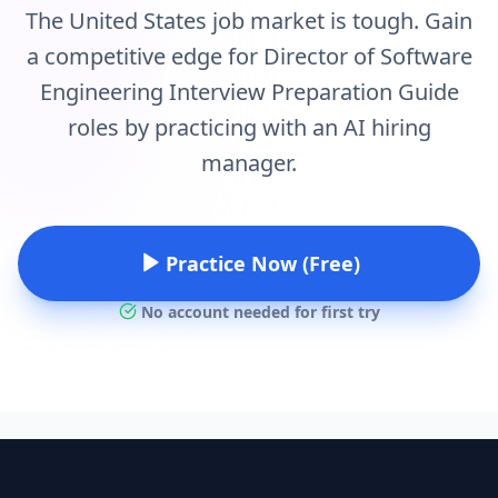
The United States job market is tough. Gain
a competitive edge for Director of Software
Engineering Interview Preparation Guide
roles by practicing with an AI hiring
manager.
Practice Now (Free)
No account needed for first try