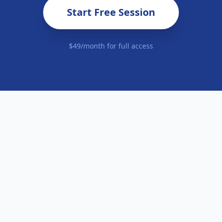
Start Free Session
$49/month for full access