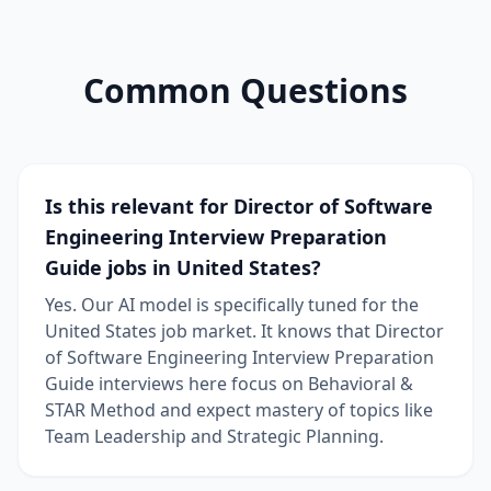
Common Questions
Is this relevant for Director of Software
Engineering Interview Preparation
Guide jobs in United States?
Yes. Our AI model is specifically tuned for the
United States job market. It knows that Director
of Software Engineering Interview Preparation
Guide interviews here focus on Behavioral &
STAR Method and expect mastery of topics like
Team Leadership and Strategic Planning.