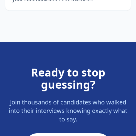
Ready to stop
guessing?
Join thousands of candidates who walked
into their interviews knowing exactly what
to say.