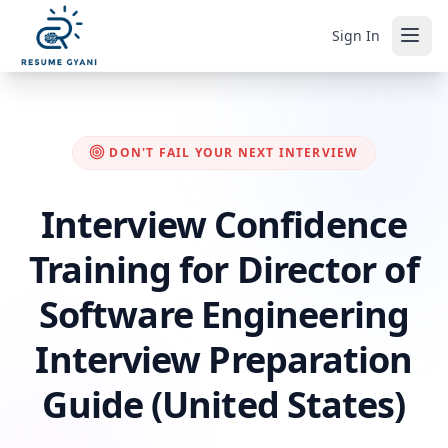
Sign In
DON'T FAIL YOUR NEXT INTERVIEW
Interview Confidence
Training for Director of
Software Engineering
Interview Preparation
Guide (United States)