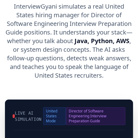
InterviewGyani simulates a real United
States hiring manager for Director of
Software Engineering Interview Preparation
Guide positions. It understands your stack—
whether you talk about
Java, Python, AWS
,
or system design concepts. The AI asks
follow-up questions, detects weak answers,
and teaches you to speak the language of
United States recruiters.
United
Director of Software
LIVE AI
States
Engineering Interview
SIMULATION
Mode
Preparation Guide