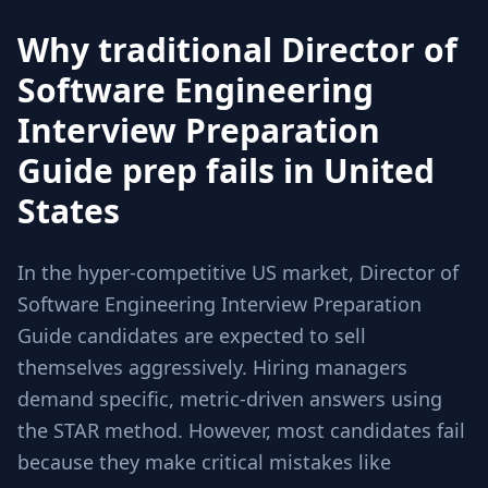
Why traditional Director of
Software Engineering
Interview Preparation
Guide prep fails in United
States
In the hyper-competitive US market, Director of
Software Engineering Interview Preparation
Guide candidates are expected to sell
themselves aggressively. Hiring managers
demand specific, metric-driven answers using
the STAR method. However, most candidates fail
because they make critical mistakes like