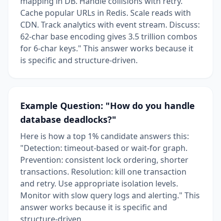
mapping in DB. Handle collisions with retry.
Cache popular URLs in Redis. Scale reads with
CDN. Track analytics with event stream. Discuss:
62-char base encoding gives 3.5 trillion combos
for 6-char keys." This answer works because it
is specific and structure-driven.
Example Question: "How do you handle
database deadlocks?"
Here is how a top 1% candidate answers this:
"Detection: timeout-based or wait-for graph.
Prevention: consistent lock ordering, shorter
transactions. Resolution: kill one transaction
and retry. Use appropriate isolation levels.
Monitor with slow query logs and alerting." This
answer works because it is specific and
structure-driven.