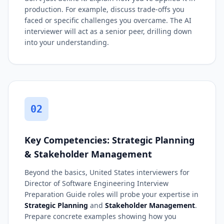
production. For example, discuss trade-offs you
faced or specific challenges you overcame. The AI
interviewer will act as a senior peer, drilling down
into your understanding.
02
Key Competencies: Strategic Planning
& Stakeholder Management
Beyond the basics, United States interviewers for
Director of Software Engineering Interview
Preparation Guide roles will probe your expertise in
Strategic Planning
and
Stakeholder Management
.
Prepare concrete examples showing how you