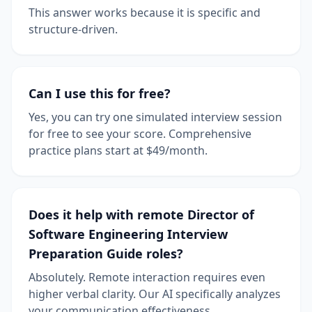
This answer works because it is specific and
structure-driven.
Can I use this for free?
Yes, you can try one simulated interview session
for free to see your score. Comprehensive
practice plans start at $49/month.
Does it help with remote Director of
Software Engineering Interview
Preparation Guide roles?
Absolutely. Remote interaction requires even
higher verbal clarity. Our AI specifically analyzes
your communication effectiveness.