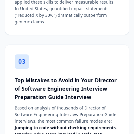
applied these skills to deliver measurable results.
In United States, quantified impact statements
("reduced X by 30%") dramatically outperform
generic claims.
03
Top Mistakes to Avoid in Your Director
of Software Engineering Interview
Preparation Guide Interview
Based on analysis of thousands of Director of
Software Engineering Interview Preparation Guide
interviews, the most common failure modes are:
Jumping to code without checking requirements
,