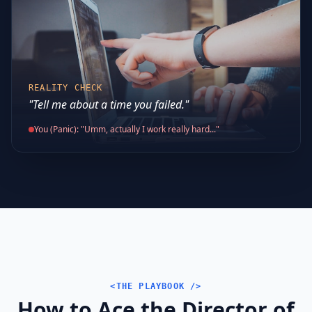
REALITY CHECK
"Tell me about a time you failed."
You (Panic): "Umm, actually I work really hard..."
<THE PLAYBOOK />
How to Ace the Director of