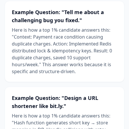
Example Question: "Tell me about a
challenging bug you fixed."
Here is how a top 1% candidate answers this:
"Context: Payment race condition causing
duplicate charges. Action: Implemented Redis
distributed lock & idempotency keys. Result: 0
duplicate charges, saved 10 support
hours/week." This answer works because it is
specific and structure-driven.
Example Question: "Design a URL
shortener like bit.ly."
Here is how a top 1% candidate answers this:
"Hash function generates short key → store