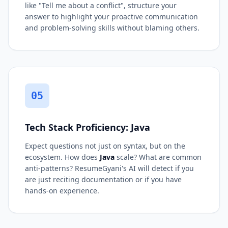
like "Tell me about a conflict", structure your
answer to highlight your proactive communication
and problem-solving skills without blaming others.
05
Tech Stack Proficiency: Java
Expect questions not just on syntax, but on the
ecosystem. How does
Java
scale? What are common
anti-patterns? ResumeGyani's AI will detect if you
are just reciting documentation or if you have
hands-on experience.