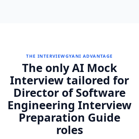
THE INTERVIEWGYANI ADVANTAGE
The only AI Mock
Interview tailored for
Director of Software
Engineering Interview
Preparation Guide
roles