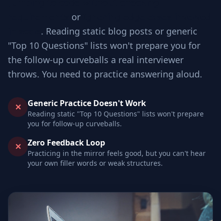
Jumping to code without checking
requirements
or
Ignoring edge cases involved
in scale
. Reading static blog posts or generic
"Top 10 Questions" lists won't prepare you for
the follow-up curveballs a real interviewer
throws. You need to practice answering aloud.
Generic Practice Doesn't Work
✕
Reading static "Top 10 Questions" lists won't prepare
you for follow-up curveballs.
Zero Feedback Loop
✕
Practicing in the mirror feels good, but you can't hear
your own filler words or weak structures.