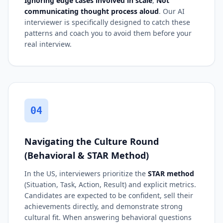
Ignoring edge cases involved in scale
,
Not
communicating thought process aloud
. Our AI
interviewer is specifically designed to catch these
patterns and coach you to avoid them before your
real interview.
04
Navigating the Culture Round
(Behavioral & STAR Method)
In the US, interviewers prioritize the
STAR method
(Situation, Task, Action, Result) and explicit metrics.
Candidates are expected to be confident, sell their
achievements directly, and demonstrate strong
cultural fit. When answering behavioral questions