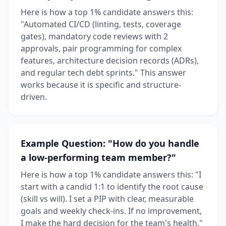
Here is how a top 1% candidate answers this:
"Automated CI/CD (linting, tests, coverage
gates), mandatory code reviews with 2
approvals, pair programming for complex
features, architecture decision records (ADRs),
and regular tech debt sprints." This answer
works because it is specific and structure-
driven.
Example Question: "How do you handle
a low-performing team member?"
Here is how a top 1% candidate answers this: "I
start with a candid 1:1 to identify the root cause
(skill vs will). I set a PIP with clear, measurable
goals and weekly check-ins. If no improvement,
I make the hard decision for the team's health."