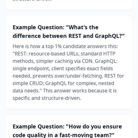
Example Question: "What's the
difference between REST and GraphQL?"
Here is how a top 1% candidate answers this:
"REST: resource-based URLs, standard HTTP
methods, simpler caching via CDN. GraphQL:
single endpoint, client specifies exact fields
needed, prevents over/under-fetching. REST for
simple CRUD; GraphQL for complex, nested
data needs." This answer works because it is
specific and structure-driven.
Example Question: "How do you ensure
code quality in a fast-moving team?"