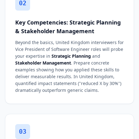
02
Key Competencies: Strategic Planning
& Stakeholder Management
Beyond the basics, United Kingdom interviewers for
Vice President of Software Engineer roles will probe
your expertise in
Strategic Planning
and
Stakeholder Management
. Prepare concrete
examples showing how you applied these skills to
deliver measurable results. In United Kingdom,
quantified impact statements ("reduced X by 30%")
dramatically outperform generic claims.
03