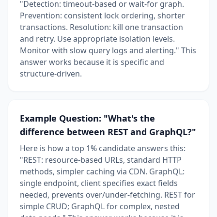
"Detection: timeout-based or wait-for graph.
Prevention: consistent lock ordering, shorter
transactions. Resolution: kill one transaction
and retry. Use appropriate isolation levels.
Monitor with slow query logs and alerting." This
answer works because it is specific and
structure-driven.
Example Question: "What's the
difference between REST and GraphQL?"
Here is how a top 1% candidate answers this:
"REST: resource-based URLs, standard HTTP
methods, simpler caching via CDN. GraphQL:
single endpoint, client specifies exact fields
needed, prevents over/under-fetching. REST for
simple CRUD; GraphQL for complex, nested