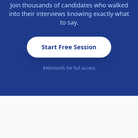
Join thousands of candidates who walked
into their interviews knowing exactly what
to say.
Start Free Session
$49/month for full access