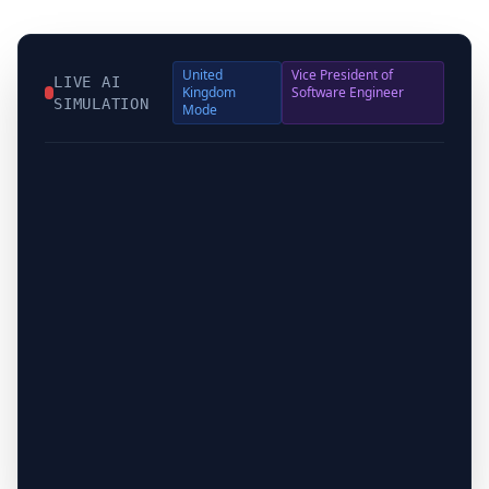
United
Vice President of
LIVE AI
Kingdom
Software Engineer
SIMULATION
Mode