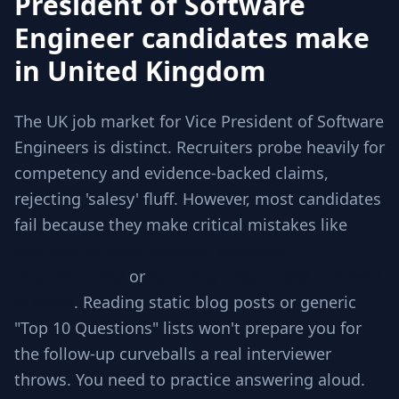
President of Software
Engineer candidates make
in United Kingdom
The UK job market for Vice President of Software
Engineers is distinct. Recruiters probe heavily for
competency and evidence-backed claims,
rejecting 'salesy' fluff. However, most candidates
fail because they make critical mistakes like
Jumping to code without checking
requirements
or
Ignoring edge cases involved
in scale
. Reading static blog posts or generic
"Top 10 Questions" lists won't prepare you for
the follow-up curveballs a real interviewer
throws. You need to practice answering aloud.