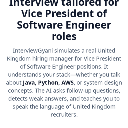
Interview tailored for
Vice President of
Software Engineer
roles
InterviewGyani simulates a real United
Kingdom hiring manager for Vice President
of Software Engineer positions. It
understands your stack—whether you talk
about
Java, Python, AWS
, or system design
concepts. The AI asks follow-up questions,
detects weak answers, and teaches you to
speak the language of United Kingdom
recruiters.