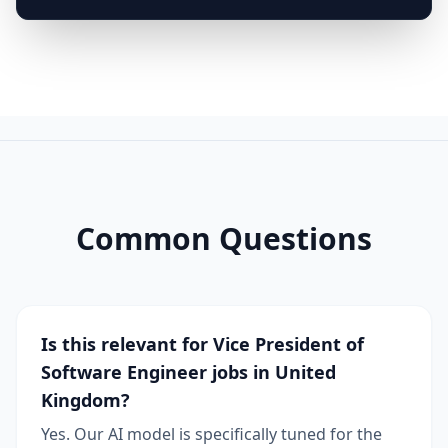
Common Questions
Is this relevant for Vice President of
Software Engineer jobs in United
Kingdom?
Yes. Our AI model is specifically tuned for the