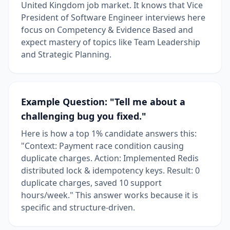
United Kingdom job market. It knows that Vice
President of Software Engineer interviews here
focus on Competency & Evidence Based and
expect mastery of topics like Team Leadership
and Strategic Planning.
Example Question: "Tell me about a
challenging bug you fixed."
Here is how a top 1% candidate answers this:
"Context: Payment race condition causing
duplicate charges. Action: Implemented Redis
distributed lock & idempotency keys. Result: 0
duplicate charges, saved 10 support
hours/week." This answer works because it is
specific and structure-driven.