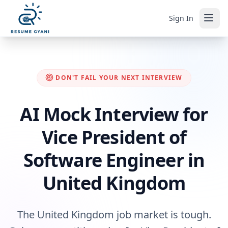
Sign In
DON'T FAIL YOUR NEXT INTERVIEW
AI Mock Interview for
Vice President of
Software Engineer in
United Kingdom
The United Kingdom job market is tough.