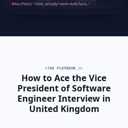
You (Panic): "Umm, actually I work really hard..."
<THE PLAYBOOK />
How to Ace the Vice
President of Software
Engineer Interview in
United Kingdom