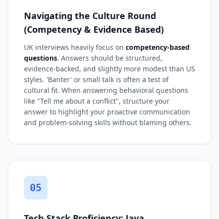
Navigating the Culture Round
(Competency & Evidence Based)
UK interviews heavily focus on
competency-based
questions
. Answers should be structured,
evidence-backed, and slightly more modest than US
styles. 'Banter' or small talk is often a test of
cultural fit. When answering behavioral questions
like "Tell me about a conflict", structure your
answer to highlight your proactive communication
and problem-solving skills without blaming others.
05
Tech Stack Proficiency: Java