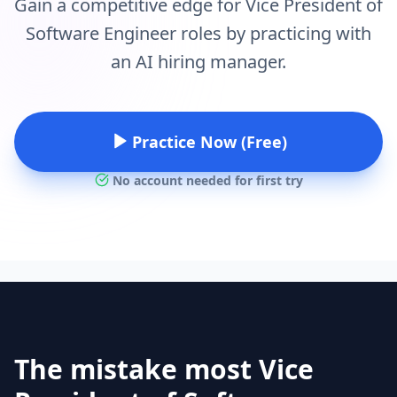
Gain a competitive edge for Vice President of
Software Engineer roles by practicing with
an AI hiring manager.
Practice Now (Free)
No account needed for first try
The mistake most Vice