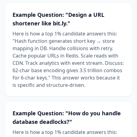
Example Question: "Design a URL
shortener like bit.ly."
Here is how a top 1% candidate answers this:
"Hash function generates short key → store
mapping in DB. Handle collisions with retry.
Cache popular URLs in Redis. Scale reads with
CDN. Track analytics with event stream. Discuss:
62-char base encoding gives 3.5 trillion combos
for 6-char keys." This answer works because it
is specific and structure-driven.
Example Question: "How do you handle
database deadlocks?"
Here is how a top 1% candidate answers this: