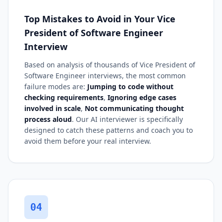
Top Mistakes to Avoid in Your Vice
President of Software Engineer
Interview
Based on analysis of thousands of Vice President of
Software Engineer interviews, the most common
failure modes are:
Jumping to code without
checking requirements
,
Ignoring edge cases
involved in scale
,
Not communicating thought
process aloud
. Our AI interviewer is specifically
designed to catch these patterns and coach you to
avoid them before your real interview.
04