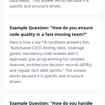
data needs." This answer works because it is
specific and structure-driven.
Example Question: "How do you ensure
code quality in a fast-moving team?"
Here is how a top 1% candidate answers this:
"Automated CI/CD (linting, tests, coverage
gates), mandatory code reviews with 2
approvals, pair programming for complex
features, architecture decision records (ADRs),
and regular tech debt sprints." This answer
works because it is specific and structure-
driven.
Example Question: "How do you handle