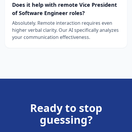
Does it help with remote Vice President
of Software Engineer roles?
Absolutely. Remote interaction requires even
higher verbal clarity. Our AI specifically analyzes
your communication effectiveness.
Ready to stop
guessing?