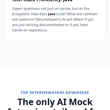
Expect questions not just on syntax, but on the
ecosystem. How does
Java
scale? What are common
anti-patterns? ResumeGyani's AI will detect if you
are just reciting documentation or if you have
hands-on experience.
THE INTERVIEWGYANI ADVANTAGE
The only AI Mock