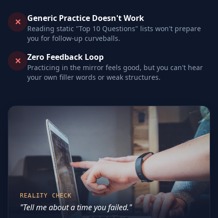
Generic Practice Doesn't Work
✕
Reading static "Top 10 Questions" lists won't prepare
you for follow-up curveballs.
Zero Feedback Loop
✕
Practicing in the mirror feels good, but you can't hear
your own filler words or weak structures.
REALITY CHECK
"Tell me about a time you failed."