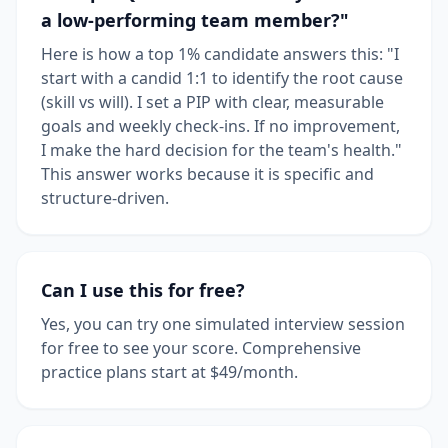
a low-performing team member?"
Here is how a top 1% candidate answers this: "I
start with a candid 1:1 to identify the root cause
(skill vs will). I set a PIP with clear, measurable
goals and weekly check-ins. If no improvement,
I make the hard decision for the team's health."
This answer works because it is specific and
structure-driven.
Can I use this for free?
Yes, you can try one simulated interview session
for free to see your score. Comprehensive
practice plans start at $49/month.