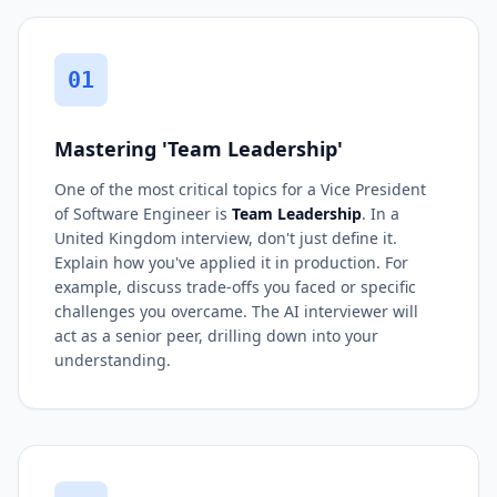
01
Mastering 'Team Leadership'
One of the most critical topics for a Vice President
of Software Engineer is
Team Leadership
. In a
United Kingdom interview, don't just define it.
Explain how you've applied it in production. For
example, discuss trade-offs you faced or specific
challenges you overcame. The AI interviewer will
act as a senior peer, drilling down into your
understanding.