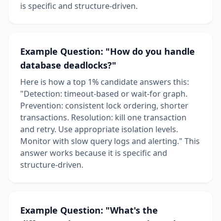
is specific and structure-driven.
Example Question: "How do you handle
database deadlocks?"
Here is how a top 1% candidate answers this:
"Detection: timeout-based or wait-for graph.
Prevention: consistent lock ordering, shorter
transactions. Resolution: kill one transaction
and retry. Use appropriate isolation levels.
Monitor with slow query logs and alerting." This
answer works because it is specific and
structure-driven.
Example Question: "What's the