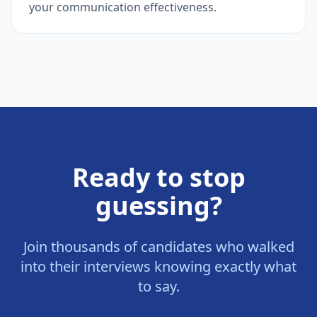
your communication effectiveness.
Ready to stop
guessing?
Join thousands of candidates who walked
into their interviews knowing exactly what
to say.