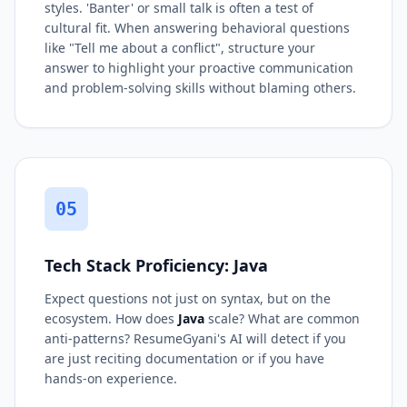
styles. 'Banter' or small talk is often a test of
cultural fit. When answering behavioral questions
like "Tell me about a conflict", structure your
answer to highlight your proactive communication
and problem-solving skills without blaming others.
05
Tech Stack Proficiency: Java
Expect questions not just on syntax, but on the
ecosystem. How does
Java
scale? What are common
anti-patterns? ResumeGyani's AI will detect if you
are just reciting documentation or if you have
hands-on experience.