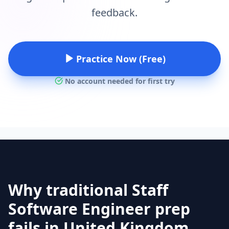
feedback.
Practice Now (Free)
No account needed for first try
Why traditional Staff
Software Engineer prep
fails in United Kingdom