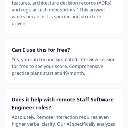
features, architecture decision records (ADRs),
and regular tech debt sprints." This answer
works because it is specific and structure-
driven.
Can I use this for free?
Yes, you can try one simulated interview session
for free to see your score. Comprehensive
practice plans start at $49/month.
Does it help with remote Staff Software
Engineer roles?
Absolutely. Remote interaction requires even
higher verbal clarity. Our AI specifically analyzes