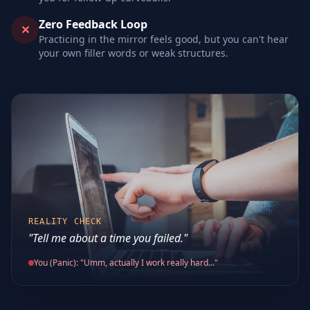
Zero Feedback Loop
✕
Practicing in the mirror feels good, but you can't hear
your own filler words or weak structures.
REALITY CHECK
"Tell me about a time you failed."
You (Panic): "Umm, actually I work really hard..."