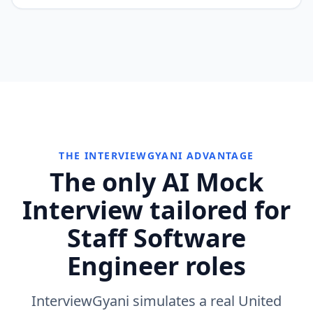
THE INTERVIEWGYANI ADVANTAGE
The only AI Mock
Interview tailored for
Staff Software
Engineer roles
InterviewGyani simulates a real United