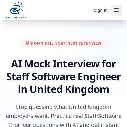
Sign In
DON'T FAIL YOUR NEXT INTERVIEW
AI Mock Interview for
Staff Software Engineer
in United Kingdom
Stop guessing what United Kingdom
employers want. Practice real Staff Software
Engineer questions with AI and get instant