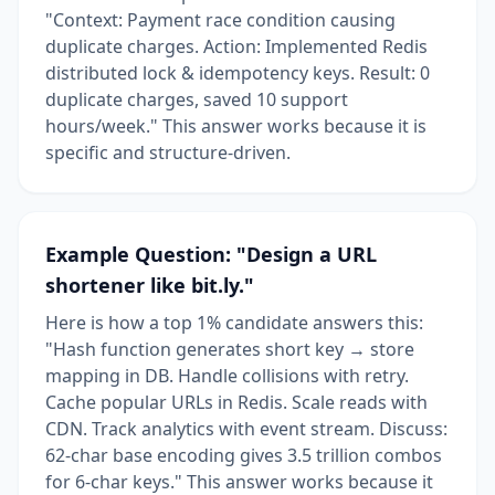
"Context: Payment race condition causing
duplicate charges. Action: Implemented Redis
distributed lock & idempotency keys. Result: 0
duplicate charges, saved 10 support
hours/week." This answer works because it is
specific and structure-driven.
Example Question: "Design a URL
shortener like bit.ly."
Here is how a top 1% candidate answers this:
"Hash function generates short key → store
mapping in DB. Handle collisions with retry.
Cache popular URLs in Redis. Scale reads with
CDN. Track analytics with event stream. Discuss:
62-char base encoding gives 3.5 trillion combos
for 6-char keys." This answer works because it