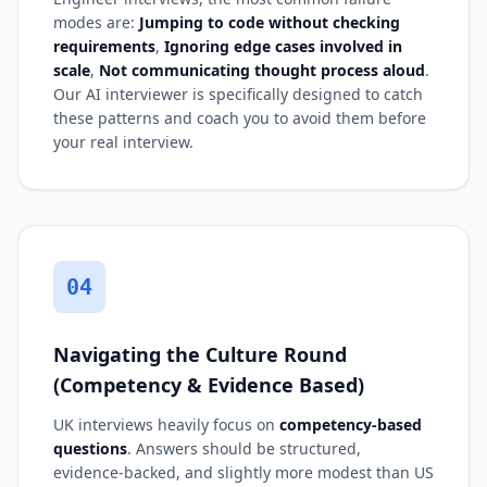
modes are:
Jumping to code without checking
requirements
,
Ignoring edge cases involved in
scale
,
Not communicating thought process aloud
.
Our AI interviewer is specifically designed to catch
these patterns and coach you to avoid them before
your real interview.
04
Navigating the Culture Round
(Competency & Evidence Based)
UK interviews heavily focus on
competency-based
questions
. Answers should be structured,
evidence-backed, and slightly more modest than US