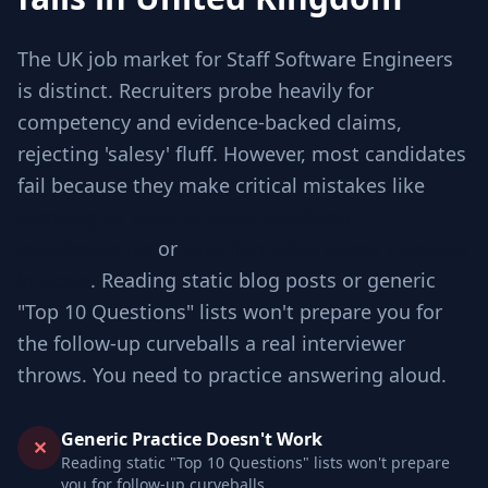
The UK job market for Staff Software Engineers
is distinct. Recruiters probe heavily for
competency and evidence-backed claims,
rejecting 'salesy' fluff. However, most candidates
fail because they make critical mistakes like
Jumping to code without checking
requirements
or
Ignoring edge cases involved
in scale
. Reading static blog posts or generic
"Top 10 Questions" lists won't prepare you for
the follow-up curveballs a real interviewer
throws. You need to practice answering aloud.
Generic Practice Doesn't Work
✕
Reading static "Top 10 Questions" lists won't prepare
you for follow-up curveballs.