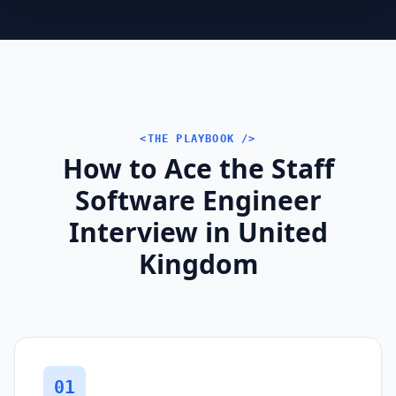
<THE PLAYBOOK />
How to Ace the Staff
Software Engineer
Interview in United
Kingdom
01