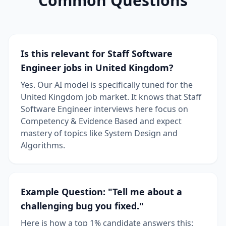
Common Questions
Is this relevant for Staff Software
Engineer jobs in United Kingdom?
Yes. Our AI model is specifically tuned for the
United Kingdom job market. It knows that Staff
Software Engineer interviews here focus on
Competency & Evidence Based and expect
mastery of topics like System Design and
Algorithms.
Example Question: "Tell me about a
challenging bug you fixed."
Here is how a top 1% candidate answers this: