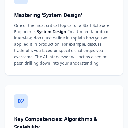
Mastering 'System Design'
One of the most critical topics for a Staff Software
Engineer is
System Design
. In a United Kingdom
interview, don't just define it. Explain how you've
applied it in production. For example, discuss
trade-offs you faced or specific challenges you
overcame. The AI interviewer will act as a senior
peer, drilling down into your understanding.
02
Key Competencies: Algorithms &
Scalability