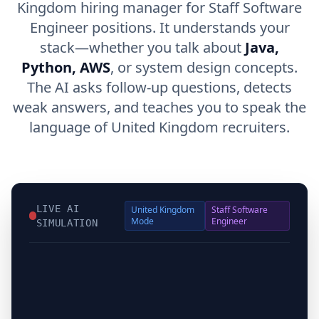
Kingdom hiring manager for Staff Software
Engineer positions. It understands your
stack—whether you talk about
Java,
Python, AWS
, or system design concepts.
The AI asks follow-up questions, detects
weak answers, and teaches you to speak the
language of United Kingdom recruiters.
LIVE AI
United Kingdom
Staff Software
Mode
Engineer
SIMULATION