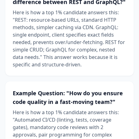
difference between REST and GraphQL?"
Here is how a top 1% candidate answers this:
"REST: resource-based URLs, standard HTTP
methods, simpler caching via CDN. GraphQL:
single endpoint, client specifies exact fields
needed, prevents over/under-fetching. REST for
simple CRUD; GraphQL for complex, nested
data needs." This answer works because it is
specific and structure-driven.
Example Question: "How do you ensure
code quality in a fast-moving team?"
Here is how a top 1% candidate answers this:
"Automated CI/CD (linting, tests, coverage
gates), mandatory code reviews with 2
approvals, pair programming for complex