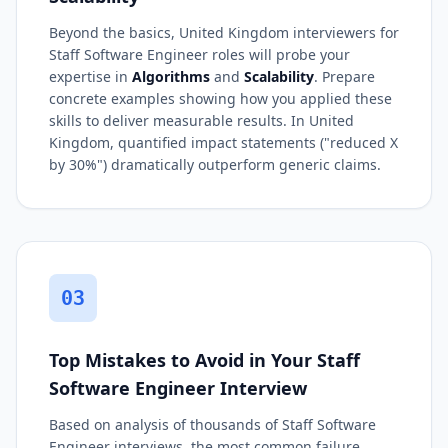
Beyond the basics, United Kingdom interviewers for
Staff Software Engineer roles will probe your
expertise in
Algorithms
and
Scalability
. Prepare
concrete examples showing how you applied these
skills to deliver measurable results. In United
Kingdom, quantified impact statements ("reduced X
by 30%") dramatically outperform generic claims.
03
Top Mistakes to Avoid in Your Staff
Software Engineer Interview
Based on analysis of thousands of Staff Software
Engineer interviews, the most common failure