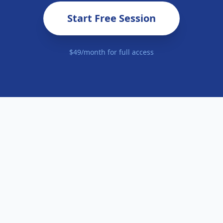
Start Free Session
$49/month for full access